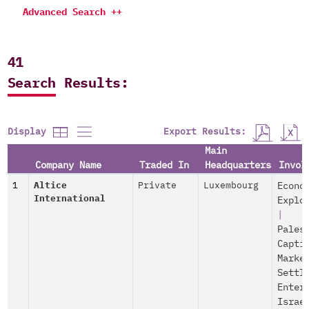
Advanced Search ++
41
Search Results:
Export Results:
Display
Main
Company Name
Traded In
Headquarters
Invol
1
Altice
Private
Luxembourg
Econo
International
Explo
|
Pales
Capti
Marke
Settl
Enter
Israe