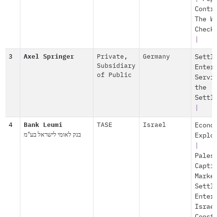
Contr
The W
Check
|
3
Axel Springer
Private
,
Germany
Settl
Subsidiary
Enter
of Public
Servi
the
Settl
|
4
Bank Leumi
TASE
Israel
Econo
בנק לאומי לישראל בע"מ
Explo
|
Pales
Capti
Marke
Settl
Enter
Israe