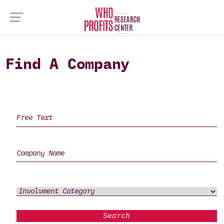
Find A Company
Search