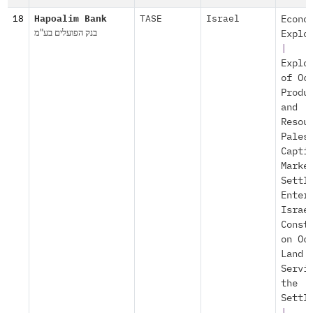
18
Hapoalim Bank
TASE
Israel
Econo
בנק הפועלים בע"מ
Explo
|
Explo
of Oc
Produ
and
Resou
Pales
Capti
Marke
Settl
Enter
Israe
Const
on Oc
Land
Servi
the
Settl