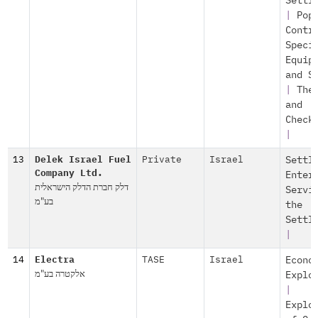
Settl
|
Pop
Contr
Speci
Equip
and S
|
The
and
Check
|
13
Delek Israel Fuel
Private
Israel
Settl
Company Ltd.
Enter
דלק חברת הדלק הישראלית
Servi
בע"מ
the
Settl
|
14
Electra
TASE
Israel
Econo
אלקטרה בע"מ
Explo
|
Explo