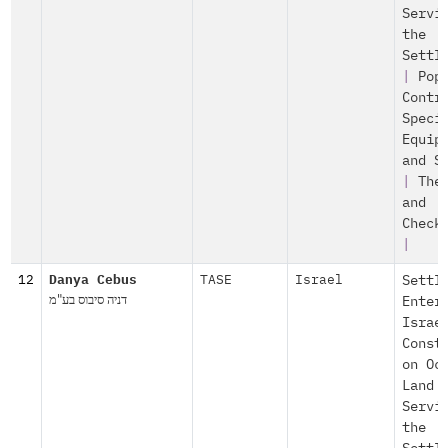
Servi
the
Settl
|
Pop
Contr
Speci
Equip
and S
|
The
and
Check
|
12
Danya Cebus
TASE
Israel
Settl
דניה סיבוס בע"מ
Enter
Israe
Const
on Oc
Land
Servi
the