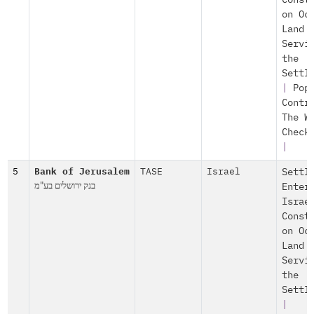
Const
on Oc
Land
Servi
the
Settl
|
Pop
Contr
The W
Check
|
5
Bank of Jerusalem
TASE
Israel
Settl
בנק ירושלים בע"מ
Enter
Israe
Const
on Oc
Land
Servi
the
Settl
|