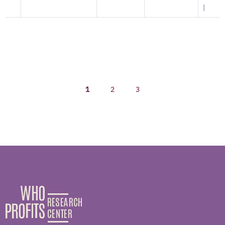
|
1
2
3