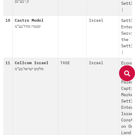
ק.י בע"מ)
Settl
|
10
Castro Model
Israel
Settl
קסטרו מודל בע"מ
Enter
Servi
the
Settl
|
11
Cellcom Israel
TASE
Israel
Econo
סלקום ישראל בע"מ
Explo
|
Pales
Capti
Marke
Settl
Enter
Israe
Const
on Oc
Land