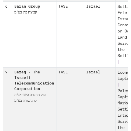
6
Baran Group
TASE
Israel
Settl
קבוצת ברן בע"מ
Enter
Israe
Const
on Oc
Land
Servi
the
Settl
|
7
Bezeq - The
TASE
Israel
Econo
Israeli
Explo
Telecommunication
|
Corporation
Pales
בזק החברה הישראלית
Capti
לתקשורת בע"מ
Marke
Settl
Enter
Servi
the