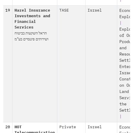
|
19
Harel Insurance
TASE
Israel
Econo
Investments and
Explo
Financial
|
Services
Explo
הראל השקעות בביטוח
of Oc
ושירותים פיננסיים בע"מ
Produ
and
Resou
Settl
Enter
Israe
Const
on Oc
Land
Servi
the
Settl
|
20
HOT
Private
Israel
Econo
Telecommunication