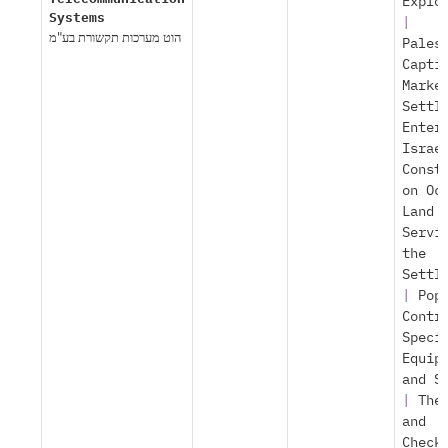
Explo
Systems
|
הוט מערכות תקשורת בע"מ
Pales
Capti
Marke
Settl
Enter
Israe
Const
on Oc
Land
Servi
the
Settl
|
Pop
Contr
Speci
Equip
and S
|
The
and
Check