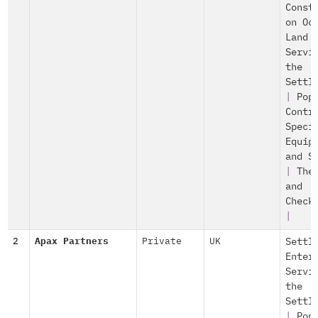
Const
on Oc
Land
Servi
the
Settl
|
Pop
Contr
Speci
Equip
and S
|
The
and
Check
|
2
Apax Partners
Private
UK
Settl
Enter
Servi
the
Settl
|
Pop