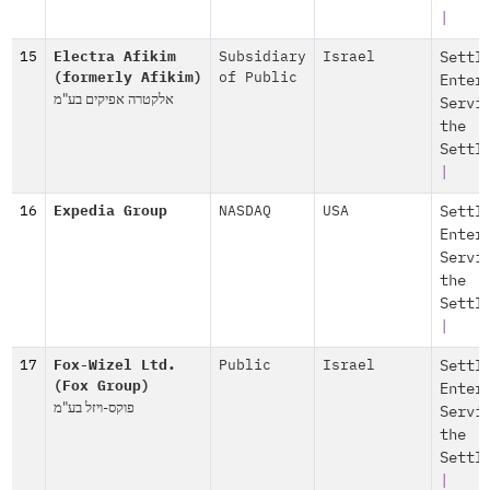
|
15
Electra Afikim
Subsidiary
Israel
Settl
(formerly Afikim)
of Public
Enter
אלקטרה אפיקים בע"מ
Servi
the
Settl
|
16
Expedia Group
NASDAQ
USA
Settl
Enter
Servi
the
Settl
|
17
Fox-Wizel Ltd.
Public
Israel
Settl
(Fox Group)
Enter
פוקס-ויזל בע"מ
Servi
the
Settl
|