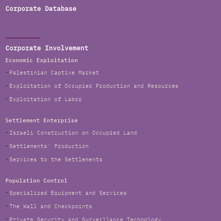
Corporate Database
Corporate Involvement
Economic Exploitation
Palestinian Captive Market
Exploitation of Occupied Production and Resources
Exploitation of Labor
Settlement Enterprise
Israeli Construction on Occupied Land
Settlements' Production
Services to the Settlements
Population Control
Specialized Equipment and Services
The Wall and Checkpoints
Private Security and Surveillance Technology