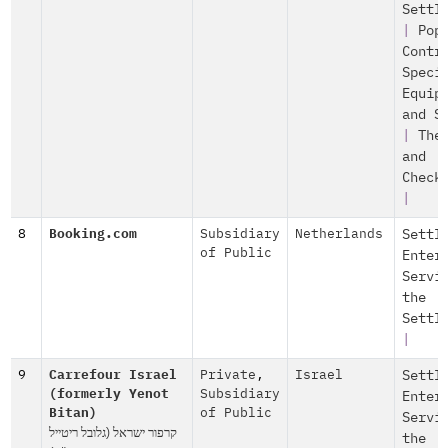
Settl
|
Pop
Contr
Speci
Equip
and S
|
The
and
Check
|
8
Booking.com
Subsidiary
Netherlands
Settl
of Public
Enter
Servi
the
Settl
|
9
Carrefour Israel
Private
,
Israel
Settl
(formerly Yenot
Subsidiary
Enter
Bitan)
of Public
Servi
קרפור ישראל (גלובל ריטייל
the