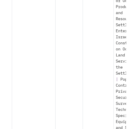
of Oc
Produ
and
Resou
Settl
Enter
Israe
Const
on Oc
Land
Servi
the
Settl
|
Pop
Contr
Priva
Secur
Surve
Techn
Speci
Equip
and S