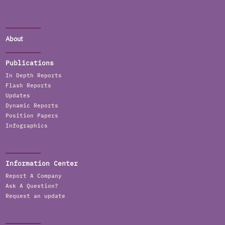
About
Publications
In Depth Reports
Flash Reports
Updates
Dynamic Reports
Position Papers
Infographics
Information Center
Report A Company
Ask A Question?
Request an update