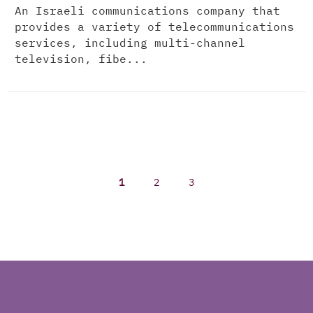
An Israeli communications company that
provides a variety of telecommunications
services, including multi-channel
television, fibe...
1
2
3