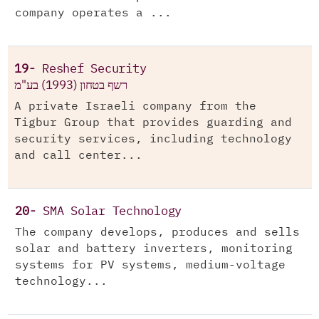
company operates a ...
19-
Reshef Security
רשף בטחון (1993) בע"מ
A private Israeli company from the
Tigbur Group that provides guarding and
security services, including technology
and call center...
20-
SMA Solar Technology
The company develops, produces and sells
solar and battery inverters, monitoring
systems for PV systems, medium-voltage
technology...