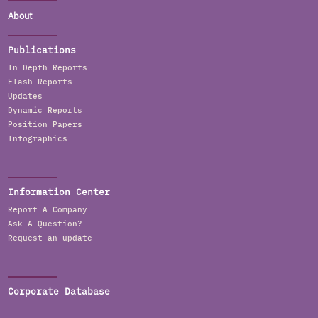
About
Publications
In Depth Reports
Flash Reports
Updates
Dynamic Reports
Position Papers
Infographics
Information Center
Report A Company
Ask A Question?
Request an update
Corporate Database