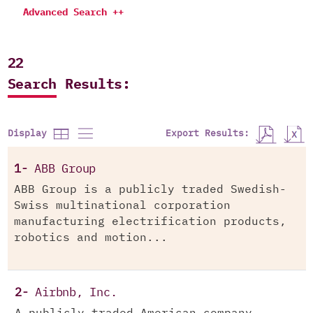
Advanced Search ++
22
Search Results:
Export Results:
Display
1-
ABB Group
ABB Group is a publicly traded Swedish-
Swiss multinational corporation
manufacturing electrification products,
robotics and motion...
2-
Airbnb, Inc.