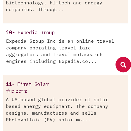
biotechnology, hi-tech and energy
companies. Throug...
10-
Expedia Group
Expedia Group Inc is an online travel
company operating travel fare
aggregators and travel metasearch
engines including Expedia.co...
11-
First Solar
פירסט סולר
A US-based global provider of solar
based energy equipment. The company
designs, manufactures and sells
Photovoltaic (PV) solar mo...