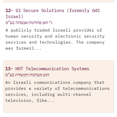
12-
G1 Secure Solutions (formerly G4S
Israel)
ג'י וואן פתרונות אבטחה בע"מ
A publicly traded Israeli provider of
human security and electronic security
services and technologies. The company
was formerl...
13-
HOT Telecommunication Systems
הוט מערכות תקשורת בע"מ
An Israeli communications company that
provides a variety of telecommunications
services, including multi-channel
television, fibe...