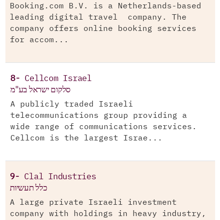
Booking.com B.V. is a Netherlands-based
leading digital travel company. The
company offers online booking services
for accom...
8-
Cellcom Israel
סלקום ישראל בע"מ
A publicly traded Israeli
telecommunications group providing a
wide range of communications services.
Cellcom is the largest Israe...
9-
Clal Industries
כלל תעשיות
A large private Israeli investment
company with holdings in heavy industry,