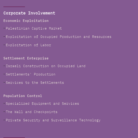
Corporate Involvement
Economic Exploitation
Palestinian Captive Market
Exploitation of Occupied Production and Resources
Exploitation of Labor
Settlement Enterprise
Israeli Construction on Occupied Land
Settlements' Production
Services to the Settlements
Population Control
Specialized Equipment and Services
The Wall and Checkpoints
Private Security and Surveillance Technology