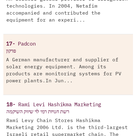
technologies. In 2004, Netafim
accompanied and contributed the
equipment for an experi...
17-
Padcon
פדקון
A German manufacturer and supplier of
solar energy equipment. Among its
products are monitoring systems for PV
power plants.In Jun...
18-
Rami Levi Hashikma Marketing
רשת חנויות רמי לוי שיווק השיקמה
Rami Levy Chain Stores Hashikma
Marketing 2006 Ltd. is the third-largest
Israeli retail supermarket chain. The