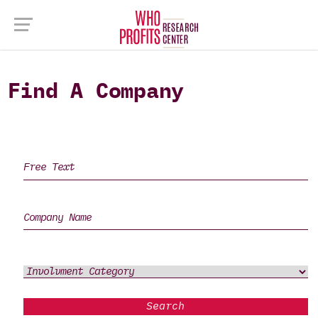
Find A Company
Search