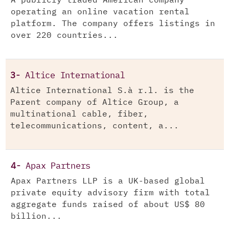
A publicly traded American company
operating an online vacation rental
platform. The company offers listings in
over 220 countries...
3-
Altice International
Altice International S.à r.l. is the
Parent company of Altice Group, a
multinational cable, fiber,
telecommunications, content, a...
4-
Apax Partners
Apax Partners LLP is a UK-based global
private equity advisory firm with total
aggregate funds raised of about US$ 80
billion...