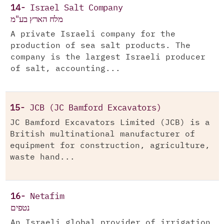
14-
Israel Salt Company
מלח הארץ בע"מ
A private Israeli company for the
production of sea salt products. The
company is the largest Israeli producer
of salt, accounting...
15-
JCB (JC Bamford Excavators)
JC Bamford Excavators Limited (JCB) is a
British multinational manufacturer of
equipment for construction, agriculture,
waste hand...
16-
Netafim
נטפים
An Israeli global provider of irrigation