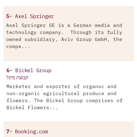
5-
Axel Springer
Axel Springer SE is a German media and
technology company. Through its fully
owned subsidiary, Aviv Group GmbH, the
compa...
6-
Bickel Group
קבוצת ביקל
Marketer and exporter of organoc and
non-organic agricultural produce and
flowers. The Bickel Group comprises of
Bickel Flowers...
7-
Booking.com