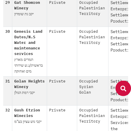
29
Gat Shomron
Private
Occupied
Settleme
Winery
Palestinian
Enterpri
יקב גת שומרון
Territory
Settleme
Producti
30
Genesis Land
Private
Occupied
Settleme
Dates/N.S
Palestinian
Enterpri
Water and
Territory
Settleme
maintenance
Producti
services
תמרים מארץ
בראשית/נ.ש שירותי
מים ואחזקה
31
Golan Heights
Private
Occupied
Settleme
Winery
Syrian
Enterpri
יקבי רמת הגולן
Golan
Settleme
Producti
32
Gush Etzion
Private
Occupied
Settleme
Wineries
Palestinian
Enterpri
יקבי גוש עציון בע"מ
Territory
Services
the