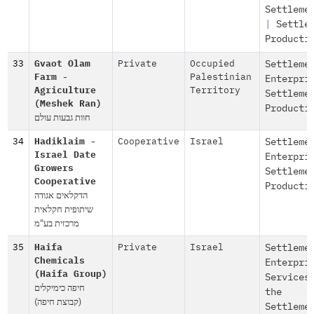
Settleme
|
Settle
Producti
33
Gvaot Olam
Private
Occupied
Settleme
Farm -
Palestinian
Enterpri
Agriculture
Territory
Settleme
(Meshek Ran)
Producti
חוות גבעות עולם
34
Hadiklaim -
Cooperative
Israel
Settleme
Israel Date
Enterpri
Growers
Settleme
Cooperative
Producti
הדקלאים אגודה
שיתופית חקלאית
מרכזית בע"מ
35
Haifa
Private
Israel
Settleme
Chemicals
Enterpri
(Haifa Group)
Services
חיפה כימיקלים
the
(קבוצת חיפה)
Settleme