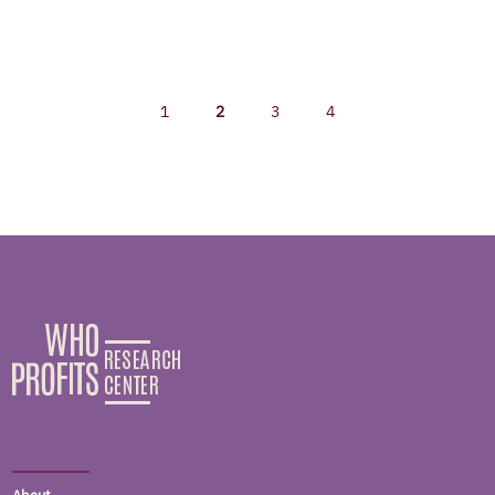
1
2
3
4