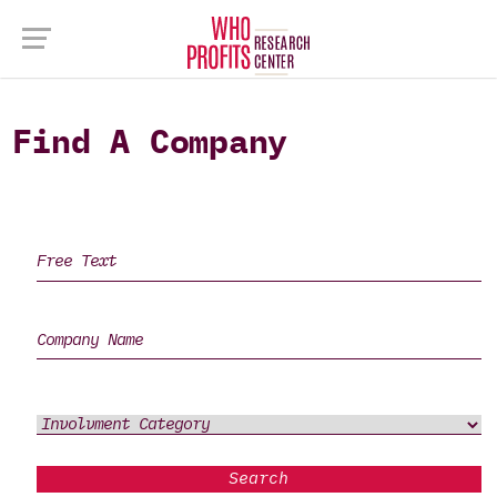
Find A Company
Search