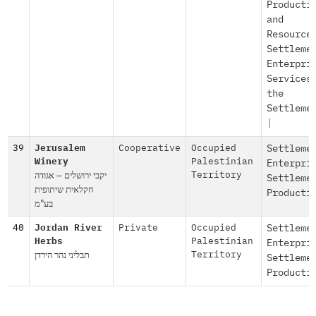
Producti
and
Resource
Settleme
Enterpri
Services
the
Settleme
|
39
Jerusalem
Cooperative
Occupied
Settleme
Winery
Palestinian
Enterpri
יקבי ירושלים – אגודה
Territory
Settleme
חקלאית שיתופית
Producti
בע"מ
40
Jordan River
Private
Occupied
Settleme
Herbs
Palestinian
Enterpri
תבליני נהר הירדן
Territory
Settleme
Producti