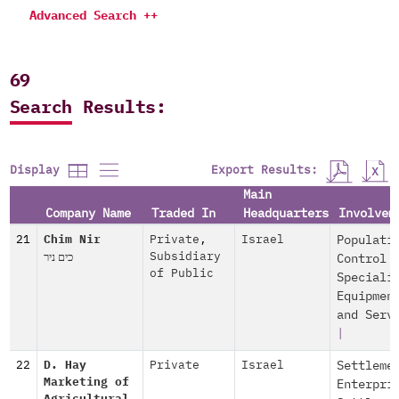
Advanced Search ++
69
Search Results:
Export Results:
Display
Main
Company Name
Traded In
Headquarters
Involvem
21
Chim Nir
Private
,
Israel
Populati
כים ניר
Subsidiary
Control
of Public
Speciali
Equipmen
and Serv
|
22
D. Hay
Private
Israel
Settleme
Marketing of
Enterpri