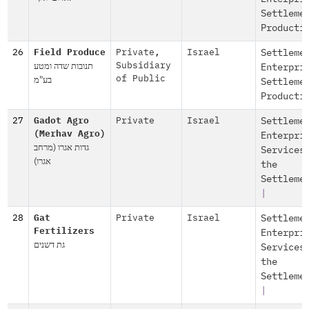
Settleme
Producti
26
Field Produce
Private
,
Israel
Settleme
תנובות שדה ומטע
Subsidiary
Enterpri
בע"מ
of Public
Settleme
Producti
27
Gadot Agro
Private
Israel
Settleme
(Merhav Agro)
Enterpri
גדות אגרו (מרחב
Services
אגרו)
the
Settleme
|
28
Gat
Private
Israel
Settleme
Fertilizers
Enterpri
גת דשנים
Services
the
Settleme
|