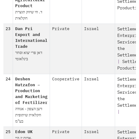
Agricultural
Settleme
Product
Producti
ד. חי שיווק תוצרת
חקלאית
23
Dan Pri
Private
Israel
Settleme
Export and
Enterpri
International
Services
Trade
the
דאן פרי יצוא וסחר
Settleme
בינלאומי
|
Settle
Producti
24
Deshen
Cooperative
Israel
Settleme
Hatzafon –
Enterpri
Production
Services
and Marketing
the
of Fertilizer
Settleme
דשן הצפון - אגודה
|
חקלאית שיתופית
בע"מ
25
Edom UK
Private
Israel
Settleme
אדום יו.קיי.
Enterpri