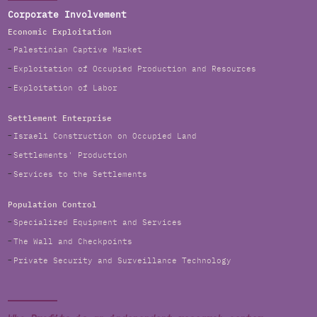
Corporate Involvement
Economic Exploitation
Palestinian Captive Market
Exploitation of Occupied Production and Resources
Exploitation of Labor
Settlement Enterprise
Israeli Construction on Occupied Land
Settlements' Production
Services to the Settlements
Population Control
Specialized Equipment and Services
The Wall and Checkpoints
Private Security and Surveillance Technology