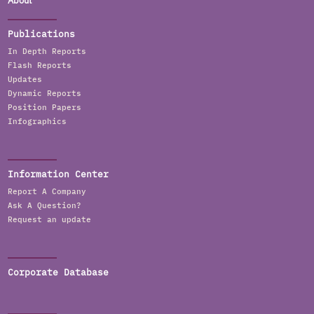
About
Publications
In Depth Reports
Flash Reports
Updates
Dynamic Reports
Position Papers
Infographics
Information Center
Report A Company
Ask A Question?
Request an update
Corporate Database