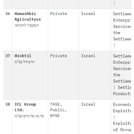
|
36
Hamashbir
Private
Israel
Settleme
Agriculture
Enterpri
המשביר לחקלאי
Services
the
Settleme
|
37
Hishtil
Private
Israel
Settleme
חישתיל בע"מ
Enterpri
Services
the
Settleme
|
Settle
Producti
38
ICL Group
TASE
,
Israel
Economic
Ltd.
Public
,
Exploita
איי.סי.אל גרופ בע"מ
NYSE
|
Exploita
of Occup