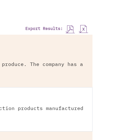
Export Results:
 produce. The company has a
ction products manufactured