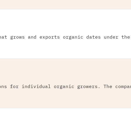
hat grows and exports organic dates under the
ons for individual organic growers. The compa