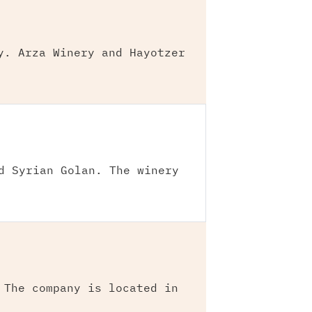
y. Arza Winery and Hayotzer
d Syrian Golan. The winery
 The company is located in