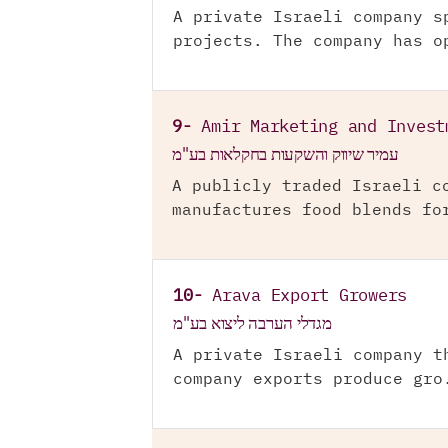
A private Israeli company s
projects. The company has o
9-
Amir Marketing and Invest
עמיר שיווק והשקעות בחקלאות בע"מ
A publicly traded Israeli c
manufactures food blends fo
10-
Arava Export Growers
מגדלי הערבה ליצוא בע"מ
A private Israeli company t
company exports produce gro