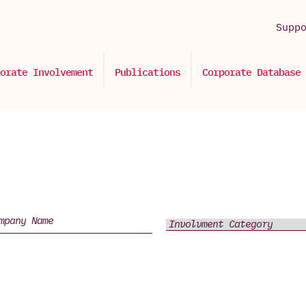
Supp
orate Involvement
Publications
Corporate Database