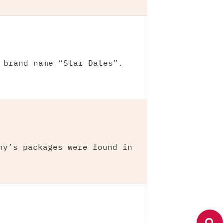
 brand name “Star Dates”.
ny’s packages were found in