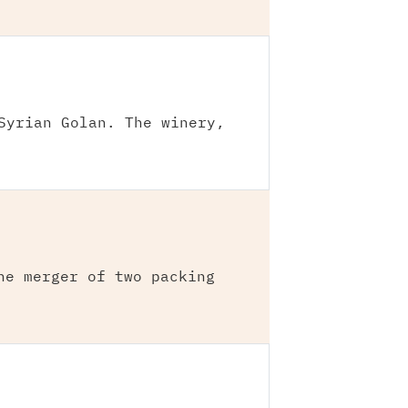
Syrian Golan. The winery,
he merger of two packing