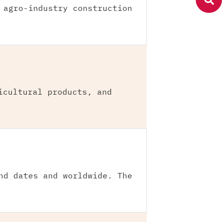
 agro-industry construction
icultural products, and
nd dates and worldwide. The