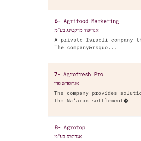
6-
Agrifood Marketing
אגריפוד מרקטינג בע"מ
A private Israeli company t
The company&rsquo...
7-
Agrofresh Pro
אגרופרש פרו
The company provides soluti
the Na’aran settlement�...
8-
Agrotop
אגרוטופ בע"מ