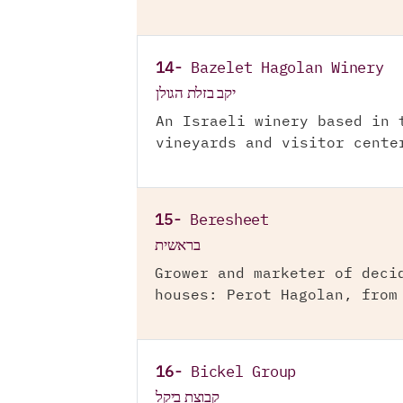
14-
Bazelet Hagolan Winery
יקב בזלת הגולן
An Israeli winery based in 
vineyards and visitor cente
15-
Beresheet
בראשית
Grower and marketer of deci
houses: Perot Hagolan, from
16-
Bickel Group
קבוצת ביקל