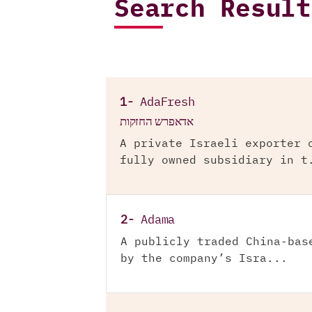
Search Result
1-
AdaFresh
אדאפרש החזקות
A private Israeli exporter 
fully owned subsidiary in t
2-
Adama
A publicly traded China-bas
by the company’s Isra...