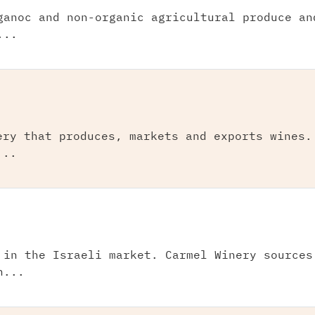
ganoc and non-organic agricultural produce an
...
ery that produces, markets and exports wines.
...
 in the Israeli market. Carmel Winery sources
n...