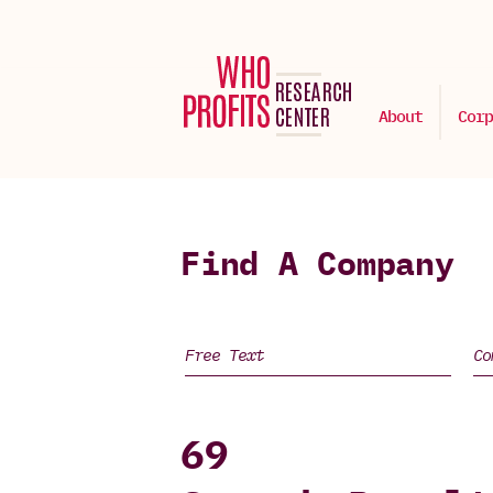
About
Corp
Find A Company
69