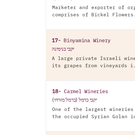
Marketer and exporter of or
comprises of Bickel Flowers
17-
Binyamina Winery
יקבי בנימינה
A large private Israeli win
its grapes from vineyards i
18-
Carmel Wineries
יקבי כרמל (כרמל מזרחי)
One of the largest wineries
the occupied Syrian Golan i