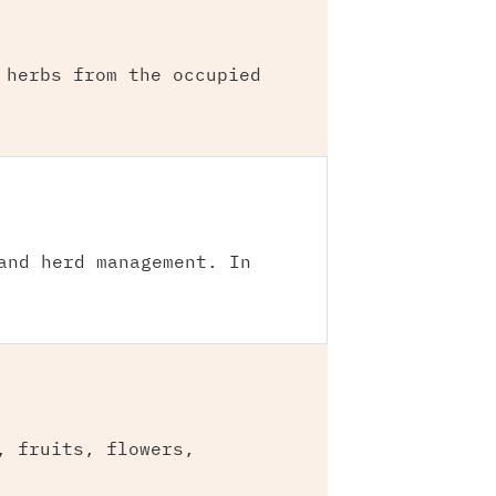
 herbs from the occupied
and herd management. In
, fruits, flowers,