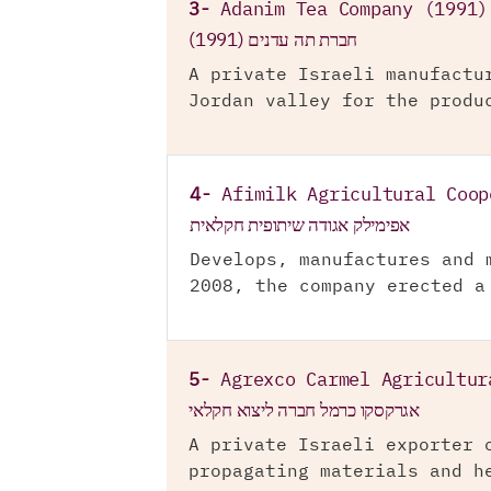
3-
Adanim Tea Company (1991)
חברת תה עדנים (1991)
A private Israeli manufactu
Jordan valley for the produ
4-
Afimilk Agricultural Coop
אפימילק אגודה שיתופית חקלאית
Develops, manufactures and 
2008, the company erected a
5-
Agrexco Carmel Agricultur
אגרקסקו כרמל חברה ליצוא חקלאי
A private Israeli exporter 
propagating materials and h