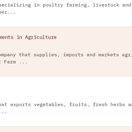
pecializing in poultry farming, livestock and
per...
ments in Agriculture
ompany that supplies, imports and markets agr
r Farm ...
hat exports vegetables, fruits, fresh herbs a
...