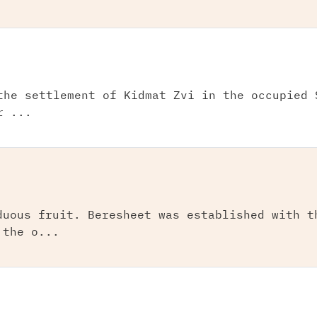
the settlement of Kidmat Zvi in the occupied 
r ...
duous fruit. Beresheet was established with t
 the o...