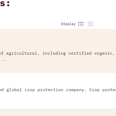
s:
Display
of agricultural, including certified organic,
...
ed global crop protection company. Crop prote