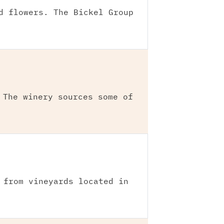
d flowers. The Bickel Group
 The winery sources some of
 from vineyards located in