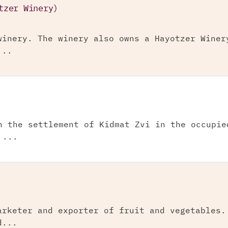
tzer Winery)
winery. The winery also owns a Hayotzer Winer
...
n the settlement of Kidmat Zvi in the occupie
 ...
arketer and exporter of fruit and vegetables.
d...