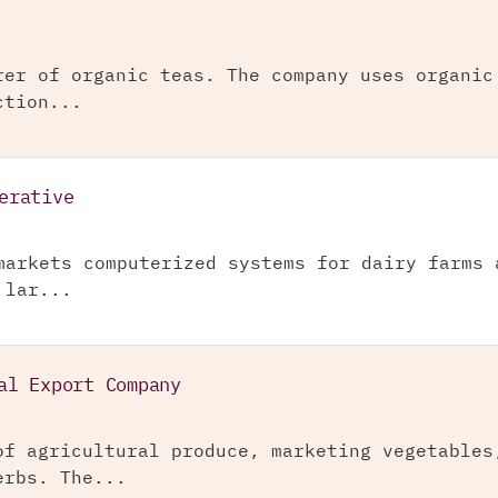
rer of organic teas. The company uses organic
ction...
erative
markets computerized systems for dairy farms 
 lar...
al Export Company
of agricultural produce, marketing vegetables
erbs. The...