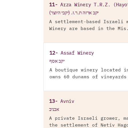
11-
Arza Winery T.R.Z. (Hayo
יקב ארזה ת.ר.ז. (יקבי היוצר)
A settlement-based Israeli 
Winery are based in the Mis
12-
Assaf Winery
יקב אסף
A boutique winery located i
owns 60 dunams of vineyards
13-
Avniv
אבניב
A private Israeli grower, m
the settlement of Netiv Hag