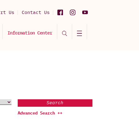
ort Us
Contact Us
Information Center
Search
Advanced Search ++