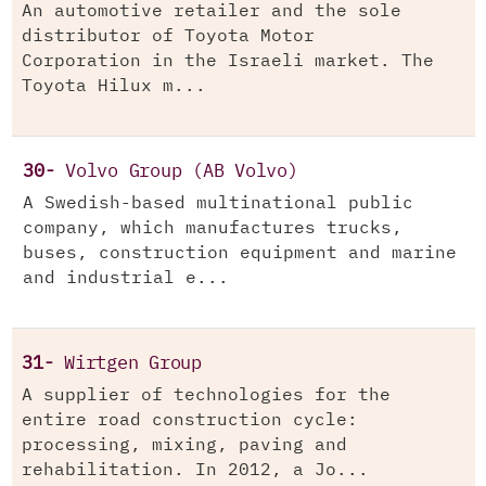
An automotive retailer and the sole
distributor of Toyota Motor
Corporation in the Israeli market. The
Toyota Hilux m...
30-
Volvo Group (AB Volvo)
A Swedish-based multinational public
company, which manufactures trucks,
buses, construction equipment and marine
and industrial e...
31-
Wirtgen Group
A supplier of technologies for the
entire road construction cycle:
processing, mixing, paving and
rehabilitation. In 2012, a Jo...