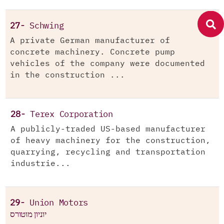
27-
Schwing
A private German manufacturer of
concrete machinery. Concrete pump
vehicles of the company were documented
in the construction ...
28-
Terex Corporation
A publicly-traded US-based manufacturer
of heavy machinery for the construction,
quarrying, recycling and transportation
industrie...
29-
Union Motors
יוניון מוטורס