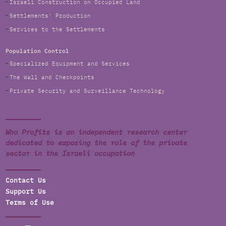
Israeli Construction on Occupied Land
Settlements' Production
Services to the Settlements
Population Control
Specialized Equipment and Services
The Wall and Checkpoints
Private Security and Surveillance Technology
Who Profits is an independent research center
dedicated to exposing the role of the private
sector in the Israeli occupation
Contact Us
Support Us
Terms of Use