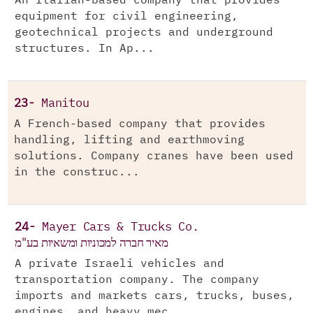
An Italian-based company that provides
equipment for civil engineering,
geotechnical projects and underground
structures. In Ap...
23-
Manitou
A French-based company that provides
handling, lifting and earthmoving
solutions. Company cranes have been used
in the construc...
24-
Mayer Cars & Trucks Co.
מאיר חברה למכוניות ומשאיות בע"מ
A private Israeli vehicles and
transportation company. The company
imports and markets cars, trucks, buses,
engines, and heavy mec...