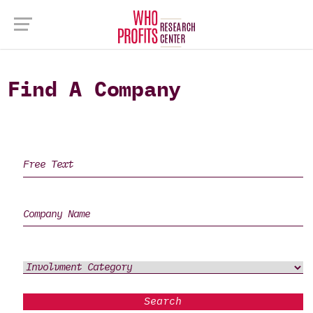
Find A Company
Search