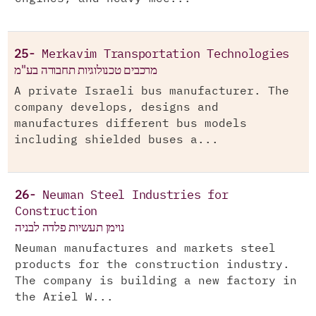
25-
Merkavim Transportation Technologies
מרכבים טכנולוגיות תחבורה בע"מ
A private Israeli bus manufacturer. The
company develops, designs and
manufactures different bus models
including shielded buses a...
26-
Neuman Steel Industries for
Construction
נוימן תעשיות פלדה לבניה
Neuman manufactures and markets steel
products for the construction industry.
The company is building a new factory in
the Ariel W...