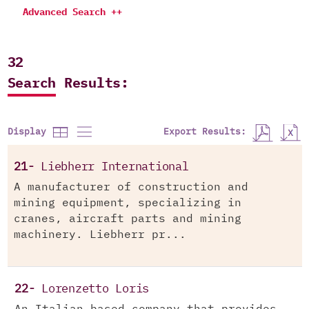
Advanced Search ++
32
Search Results:
Export Results:
Display
21-
Liebherr International
A manufacturer of construction and
mining equipment, specializing in
cranes, aircraft parts and mining
machinery. Liebherr pr...
22-
Lorenzetto Loris