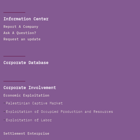
Information Center
Report A Company
Ask A Question?
Request an update
Corporate Database
Corporate Involvement
Economic Exploitation
Palestinian Captive Market
Exploitation of Occupied Production and Resources
Exploitation of Labor
Settlement Enterprise