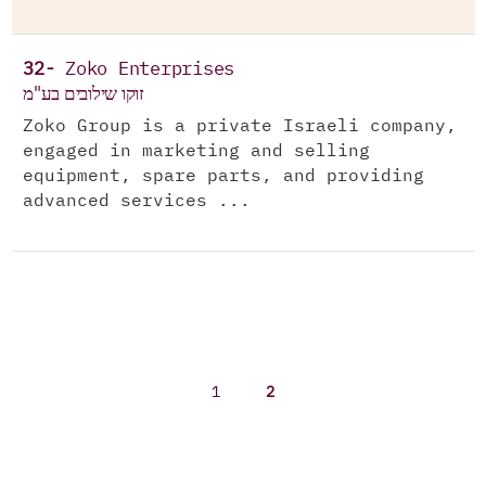
32-
Zoko Enterprises
זוקו שילובים בע"מ
Zoko Group is a private Israeli company,
engaged in marketing and selling
equipment, spare parts, and providing
advanced services ...
1
2