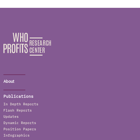
About
Publications
In Depth Reports
Flash Reports
Updates
Dynamic Reports
Position Papers
Infographics