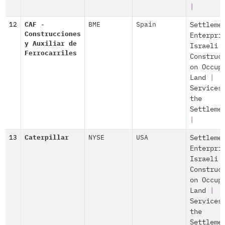
|
12
CAF -
BME
Spain
Settleme
Construcciones
Enterpri
y Auxiliar de
Israeli
Ferrocarriles
Construc
on Occup
Land
|
Services
the
Settleme
|
13
Caterpillar
NYSE
USA
Settleme
Enterpri
Israeli
Construc
on Occup
Land
|
Services
the
Settleme