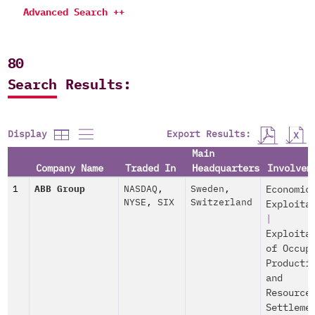
Advanced Search ++
80
Search Results:
Export Results:
Display
Main
Company Name
Traded In
Headquarters
Involvem
1
ABB Group
NASDAQ
,
Sweden
,
Economic
NYSE
,
SIX
Switzerland
Exploita
|
Exploita
of Occup
Producti
and
Resource
Settleme