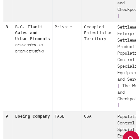
and
Checkpoi
|
8
B.G. Ilanit
Private
Occupied
Settleme
Gates and
Palestinian
Enterpri
Urban Elements
Territory
Settleme
ב.ג. אילנית שערים
Producti
ואלמנטים אורבניים
Populati
Control
Speciali
Equipmen
and Serv
|
The Wa
and
Checkpoi
|
9
Boeing Company
TASE
USA
Populati
Control
Speciali
Equipmen