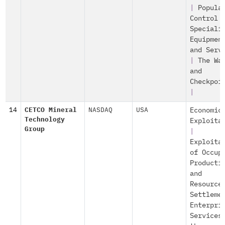
|
Popula
Control
Speciali
Equipmen
and Serv
|
The Wa
and
Checkpoi
|
14
CETCO Mineral
NASDAQ
USA
Economic
Technology
Exploita
Group
|
Exploita
of Occup
Producti
and
Resource
Settleme
Enterpri
Services