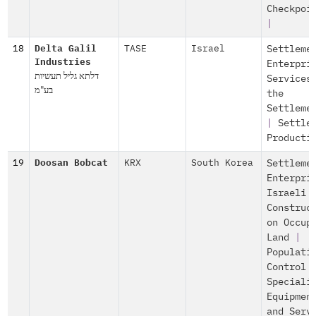
Checkpoi
|
18
Delta Galil
TASE
Israel
Settleme
Industries
Enterpri
דלתא גליל תעשיות
Services
בע"מ
the
Settleme
|
Settle
Producti
19
Doosan Bobcat
KRX
South Korea
Settleme
Enterpri
Israeli
Construc
on Occup
Land
|
Populati
Control
Speciali
Equipmen
and Serv