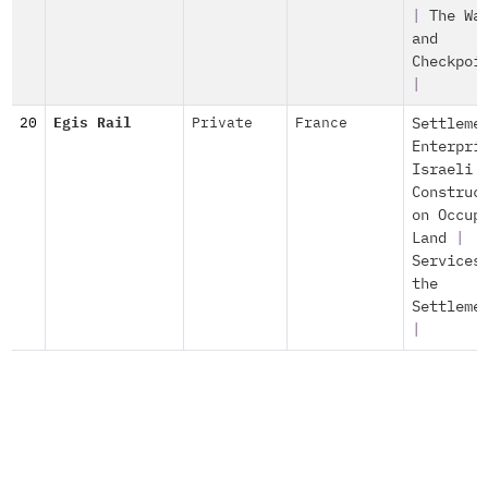
|
The Wa
and
Checkpoi
|
20
Egis Rail
Private
France
Settleme
Enterpri
Israeli
Construc
on Occup
Land
|
Services
the
Settleme
|