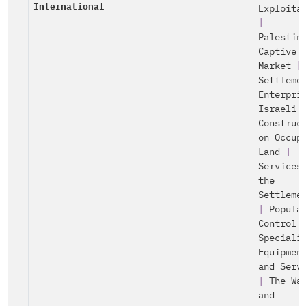
International
Exploita
|
Palestin
Captive
Market
|
Settleme
Enterpri
Israeli
Construc
on Occup
Land
|
Services
the
Settleme
|
Popula
Control
Speciali
Equipmen
and Serv
|
The Wa
and