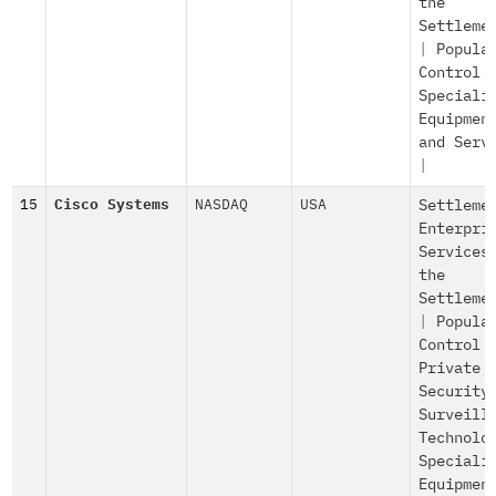
the
Settleme
|
Popula
Control
Speciali
Equipmen
and Serv
|
15
Cisco Systems
NASDAQ
USA
Settleme
Enterpri
Services
the
Settleme
|
Popula
Control
Private
Security
Surveill
Technolo
Speciali
Equipmen