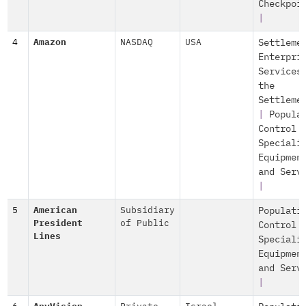
Checkpoi
|
4
Amazon
NASDAQ
USA
Settleme
Enterpri
Services
the
Settleme
|
Popula
Control
Speciali
Equipmen
and Serv
|
5
American
Subsidiary
Populati
President
of Public
Control
Lines
Speciali
Equipmen
and Serv
|