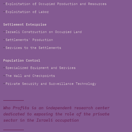
Exploitation of Occupied Production and Resources
Exploitation of Labor
Settlement Enterprise
Israeli Construction on Occupied Land
Settlements' Production
Services to the Settlements
Population Control
Specialized Equipment and Services
The Wall and Checkpoints
Private Security and Surveillance Technology
Who Profits is an independent research center
dedicated to exposing the role of the private
sector in the Israeli occupation