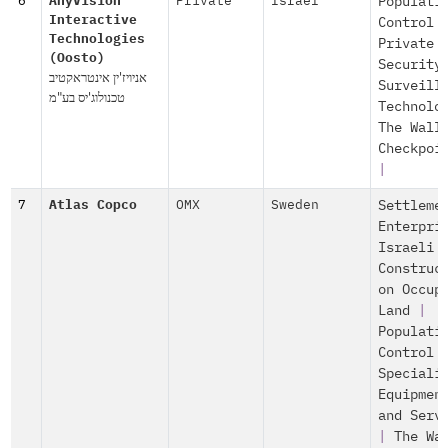
6
AnyVision
Private
Israel
Populati
Interactive
Control
Technologies
Private
(Oosto)
Security
אניויז'ין אינטראקטיב
Surveill
טכנולוג'יס בע"מ
Technolo
The Wall
Checkpoi
|
7
Atlas Copco
OMX
Sweden
Settleme
Enterpri
Israeli
Construc
on Occup
Land
|
Populati
Control
Speciali
Equipmen
and Serv
|
The Wa