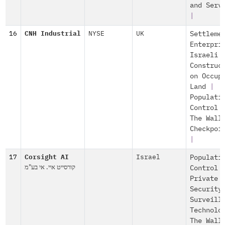
and Serv
|
16
CNH Industrial
NYSE
UK
Settleme
Enterpri
Israeli
Construc
on Occup
Land
|
Populati
Control
The Wall
Checkpoi
|
17
Corsight AI
Israel
Populati
קורסייט איי. אי בע"מ
Control
Private
Security
Surveill
Technolo
The Wall