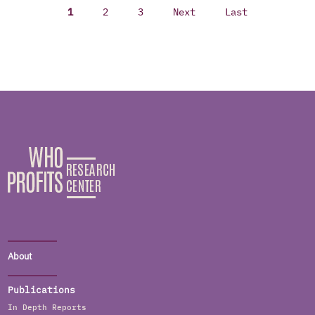
1
2
3
Next
Last
About
Publications
In Depth Reports