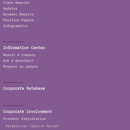
Flash Reports
Updates
Dynamic Reports
Position Papers
Infographics
Information Center
Report A Company
Ask A Question?
Request an update
Corporate Database
Corporate Involvement
Economic Exploitation
Palestinian Captive Market