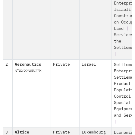
Enterpri
Israeli
Construc
on Occup
Land
|
Services
the
Settleme
|
2
Aeronautics
Private
Israel
Settleme
אירונאוטיקס בע"מ
Enterpri
Settleme
Producti
Populati
Control
Speciali
Equipmen
and Serv
|
3
Altice
Private
Luxembourg
Economic