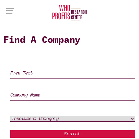
Find A Company
Search