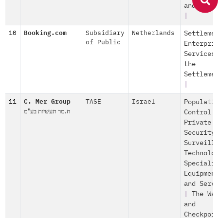
and Serv
|
10
Booking.com
Subsidiary
Netherlands
Settleme
of Public
Enterpri
Services
the
Settleme
|
11
C. Mer Group
TASE
Israel
Populati
ח.מר תעשיות בע"מ
Control
Private
Security
Surveill
Technolo
Speciali
Equipmen
and Serv
|
The Wa
and
Checkpoi