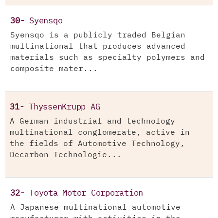
30-
Syensqo
Syensqo is a publicly traded Belgian
multinational that produces advanced
materials such as specialty polymers and
composite mater...
31-
ThyssenKrupp AG
A German industrial and technology
multinational conglomerate, active in
the fields of Automotive Technology,
Decarbon Technologie...
32-
Toyota Motor Corporation
A Japanese multinational automotive