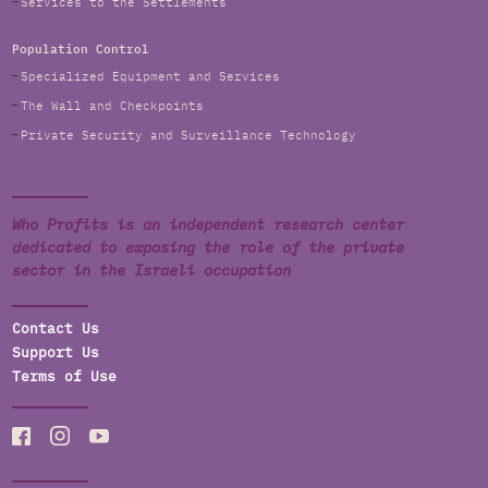
Services to the Settlements
Population Control
Specialized Equipment and Services
The Wall and Checkpoints
Private Security and Surveillance Technology
Who Profits is an independent research center
dedicated to exposing the role of the private
sector in the Israeli occupation
Contact Us
Support Us
Terms of Use