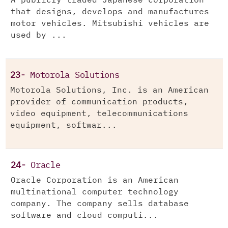
A publicly traded Japanese corporation
that designs, develops and manufactures
motor vehicles. Mitsubishi vehicles are
used by ...
23-
Motorola Solutions
Motorola Solutions, Inc. is an American
provider of communication products,
video equipment, telecommunications
equipment, softwar...
24-
Oracle
Oracle Corporation is an American
multinational computer technology
company. The company sells database
software and cloud computi...