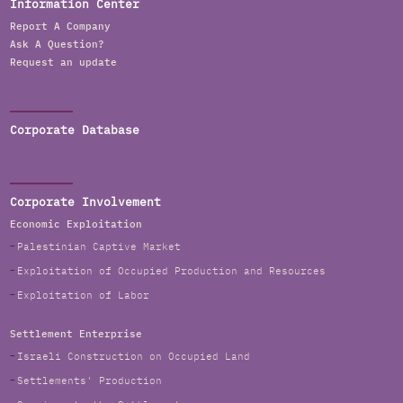
Information Center
Report A Company
Ask A Question?
Request an update
Corporate Database
Corporate Involvement
Economic Exploitation
Palestinian Captive Market
Exploitation of Occupied Production and Resources
Exploitation of Labor
Settlement Enterprise
Israeli Construction on Occupied Land
Settlements' Production