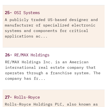
25-
OSI Systems
A publicly traded US-based designer and
manufacturer of specialized electronic
systems and components for critical
applications ac...
26-
RE/MAX Holdings
RE/MAX Holdings Inc. is an American
international real estate company that
operates through a franchise system. The
company has fr...
27-
Rolls-Royce
Rolls-Royce Holdings PLC, also known as