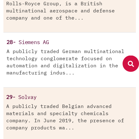
Rolls-Royce Group, is a British
multinational aerospace and defense
company and one of the...
28-
Siemens AG
A publicly traded German multinational
technology conglomerate focused on
automation and digitalization in the
manufacturing indus...
29-
Solvay
A publicly traded Belgian advanced
materials and specialty chemicals
company. In June 2019, the presence of
company products wa...