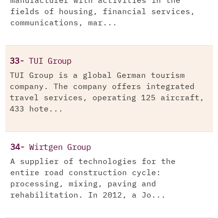
manufacturer with activities in the
fields of housing, financial services,
communications, mar...
33-
TUI Group
TUI Group is a global German tourism
company. The company offers integrated
travel services, operating 125 aircraft,
433 hote...
34-
Wirtgen Group
A supplier of technologies for the
entire road construction cycle:
processing, mixing, paving and
rehabilitation. In 2012, a Jo...