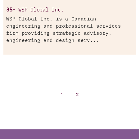
35-
WSP Global Inc.
WSP Global Inc. is a Canadian
engineering and professional services
firm providing strategic advisory,
engineering and design serv...
1
2