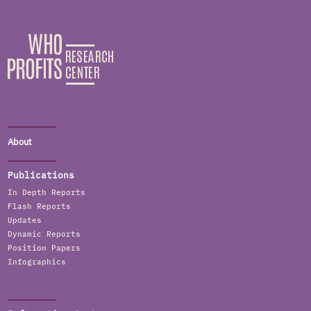
About
Publications
In Depth Reports
Flash Reports
Updates
Dynamic Reports
Position Papers
Infographics