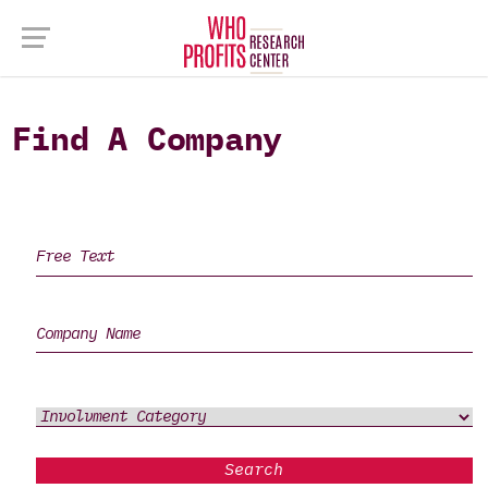
Find A Company
Search