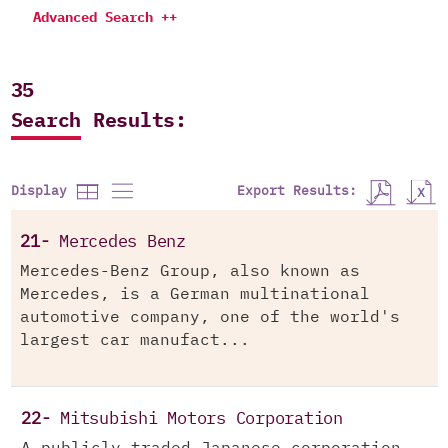
Advanced Search ++
35
Search Results:
Export Results:
Display
21-
Mercedes Benz
Mercedes-Benz Group, also known as
Mercedes, is a German multinational
automotive company, one of the world's
largest car manufact...
22-
Mitsubishi Motors Corporation