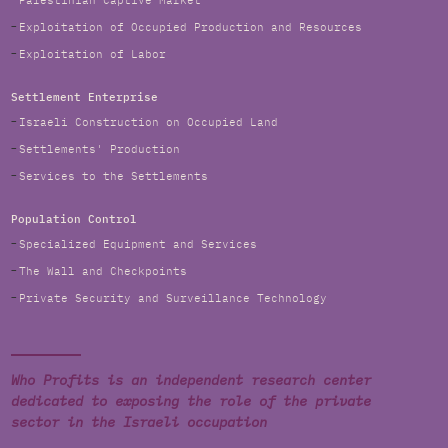
Palestinian Captive Market
Exploitation of Occupied Production and Resources
Exploitation of Labor
Settlement Enterprise
Israeli Construction on Occupied Land
Settlements' Production
Services to the Settlements
Population Control
Specialized Equipment and Services
The Wall and Checkpoints
Private Security and Surveillance Technology
Who Profits is an independent research center
dedicated to exposing the role of the private
sector in the Israeli occupation