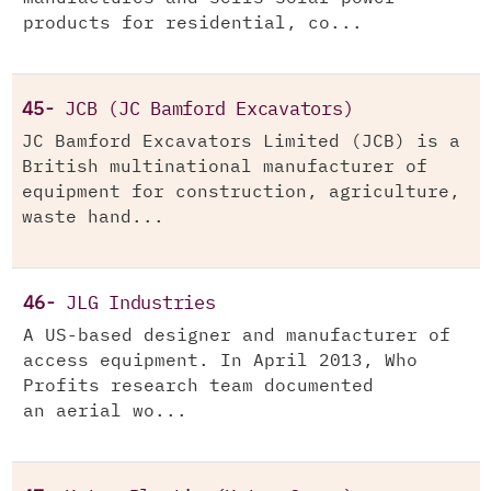
products for residential, co...
45-
JCB (JC Bamford Excavators)
JC Bamford Excavators Limited (JCB) is a
British multinational manufacturer of
equipment for construction, agriculture,
waste hand...
46-
JLG Industries
A US-based designer and manufacturer of
access equipment. In April 2013, Who
Profits research team documented
an aerial wo...