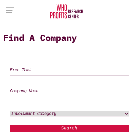
Find A Company
Search