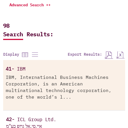
Advanced Search ++
98
Search Results:
Export Results:
Display
41-
IBM
IBM, International Business Machines
Corporation, is an American
multinational technology corporation,
one of the world’s l...
42-
ICL Group Ltd.
איי.סי.אל גרופ בע"מ