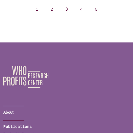
1
2
3
4
5
About
Publications