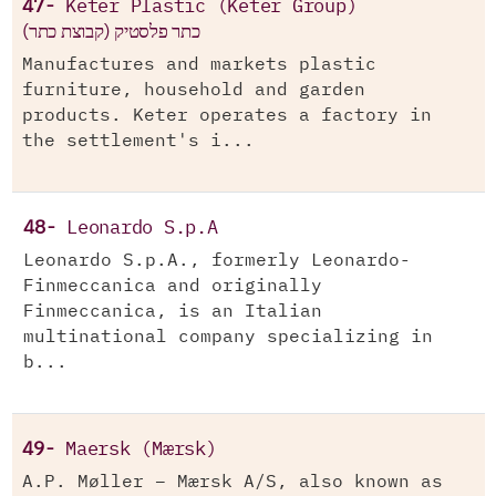
47-
Keter Plastic (Keter Group)
(כתר פלסטיק (קבוצת כתר
Manufactures and markets plastic
furniture, household and garden
products. Keter operates a factory in
the settlement's i...
48-
Leonardo S.p.A
Leonardo S.p.A., formerly Leonardo-
Finmeccanica and originally
Finmeccanica, is an Italian
multinational company specializing in
b...
49-
Maersk (Mærsk)
A.P. Møller – Mærsk A/S, also known as