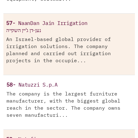
57-
NaanDan Jain Irrigation
נען-דן ג'יין השקייה
An Israel-based global provider of
irrigation solutions. The company
planned and carried out irrigation
projects in the occupie...
58-
Natuzzi S.p.A
The company is the largest furniture
manufacturer, with the biggest global
reach in the sector. The company owns
seven manufacturi...