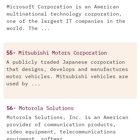
Microsoft Corporation is an American
multinational technology corporation,
one of the largest IT companies in the
world. The ...
55-
Mitsubishi Motors Corporation
A publicly traded Japanese corporation
that designs, develops and manufactures
motor vehicles. Mitsubishi vehicles are
used by ...
56-
Motorola Solutions
Motorola Solutions, Inc. is an American
provider of communication products,
video equipment, telecommunications
equipment, softwar...