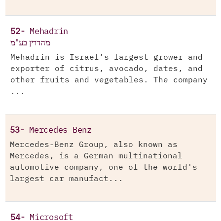
52-
Mehadrin
מהדרין בע"מ
Mehadrin is Israel’s largest grower and
exporter of citrus, avocado, dates, and
other fruits and vegetables. The company
...
53-
Mercedes Benz
Mercedes-Benz Group, also known as
Mercedes, is a German multinational
automotive company, one of the world's
largest car manufact...
54-
Microsoft