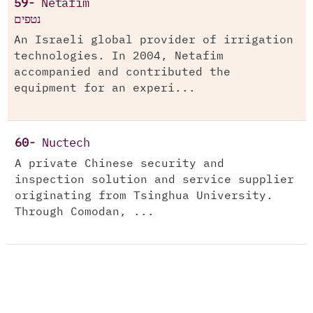
59-
Netafim
נטפים
An Israeli global provider of irrigation
technologies. In 2004, Netafim
accompanied and contributed the
equipment for an experi...
60-
Nuctech
A private Chinese security and
inspection solution and service supplier
originating from Tsinghua University.
Through Comodan, ...