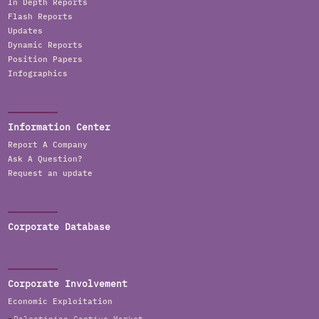
In Depth Reports
Flash Reports
Updates
Dynamic Reports
Position Papers
Infographics
Information Center
Report A Company
Ask A Question?
Request an update
Corporate Database
Corporate Involvement
Economic Exploitation