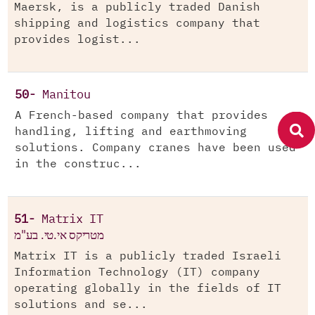
Maersk, is a publicly traded Danish
shipping and logistics company that
provides logist...
50-
Manitou
A French-based company that provides
handling, lifting and earthmoving
solutions. Company cranes have been used
in the construc...
51-
Matrix IT
מטריקס אי.טי. בע"מ
Matrix IT is a publicly traded Israeli
Information Technology (IT) company
operating globally in the fields of IT
solutions and se...