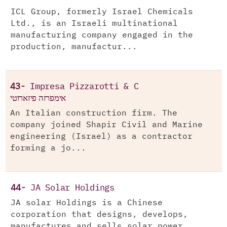
ICL Group, formerly Israel Chemicals
Ltd., is an Israeli multinational
manufacturing company engaged in the
production, manufactur...
43-
Impresa Pizzarotti & C
אימפרזה פיזארוטי
An Italian construction firm. The
company joined Shapir Civil and Marine
engineering (Israel) as a contractor
forming a jo...
44-
JA Solar Holdings
JA solar Holdings is a Chinese
corporation that designs, develops,
manufactures and sells solar power