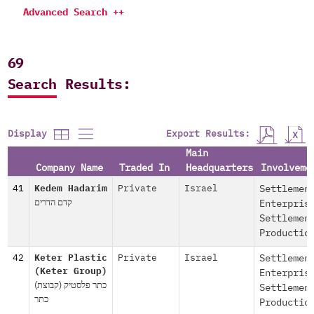
Advanced Search ++
69
Search Results:
Export Results:
Display
Main
Company Name
Traded In
Headquarters
Involveme
41
Kedem Hadarim
Private
Israel
Settlemen
קדם הדרים
Enterpris
Settlemen
Productio
42
Keter Plastic
Private
Israel
Settlemen
(Keter Group)
Enterpris
(כתר פלסטיק (קבוצת
Settlemen
כתר
Productio