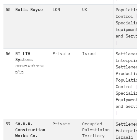
55
Rolls-Royce
LON
UK
Populatio
Control
|
Specializ
Equipment
and Servi
|
56
RT LTA
Private
Israel
Settlemen
Systems
Enterpris
ארטי לטא מערכות
Settlemen
בע"מ
Productio
Populatio
Control
|
Specializ
Equipment
and Servi
|
57
SA.D.R.
Private
Occupied
Settlemen
Construction
Palestinian
Enterpris
Works Co.
Territory
Israeli