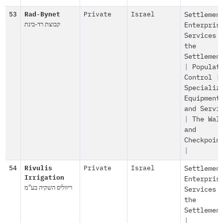
53
Rad-Bynet
Private
Israel
Settlemen
קבוצת רד-בינת
Enterpris
Services 
the
Settlemen
|
Populat
Control
|
Specializ
Equipment
and Servi
|
The Wal
and
Checkpoin
|
54
Rivulis
Private
Israel
Settlemen
Irrigation
Enterpris
ריווליס השקיה בע"מ
Services 
the
Settlemen
|