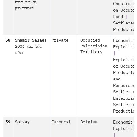
סא.ד.ר. חברה
Construct
לעבודות בניין
on Occupi
Land
|
Settlemen
Productio
58
Shamir Salads
Private
Occupied
Economic
סלטי שמיר 2006
Palestinian
Exploitat
בע"מ
Territory
|
Exploitat
of Occupi
Productio
and
Resources
Settlemen
Enterpris
Settlemen
Productio
59
Solvay
Euronext
Belgium
Economic
Exploitat
|