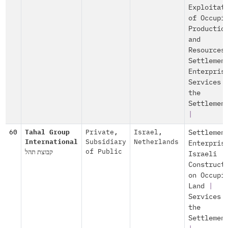
Exploitat
of Occupi
Productio
and
Resources
Settlemen
Enterpris
Services 
the
Settlemen
|
60
Tahal Group
Private
,
Israel
,
Settlemen
International
Subsidiary
Netherlands
Enterpris
קבוצת תהל
of Public
Israeli
Construct
on Occupi
Land
|
Services 
the
Settlemen