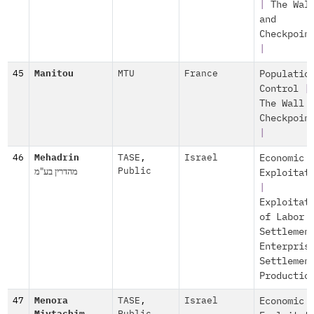
|
The Wal
and
Checkpoin
|
45
Manitou
MTU
France
Populatio
Control
|
The Wall 
Checkpoin
|
46
Mehadrin
TASE
,
Israel
Economic
מהדרין בע"מ
Public
Exploitat
|
Exploitat
of Labor
Settlemen
Enterpris
Settlemen
Productio
47
Menora
TASE
,
Israel
Economic