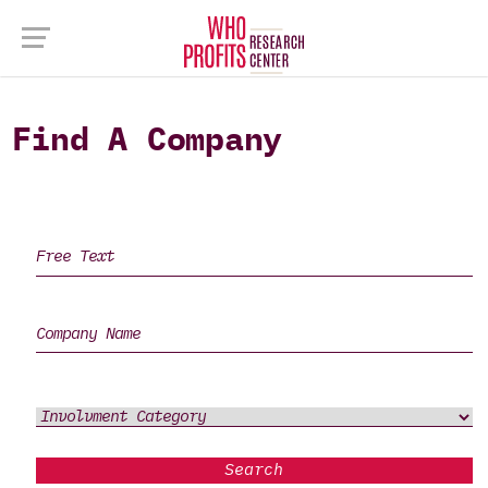
Find A Company
Search