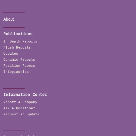
About
Publications
In Depth Reports
Flash Reports
Updates
Dynamic Reports
Position Papers
Infographics
Information Center
Report A Company
Ask A Question?
Request an update