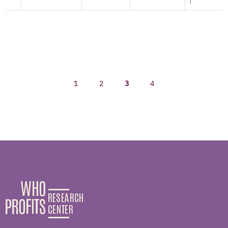
|
1
2
3
4