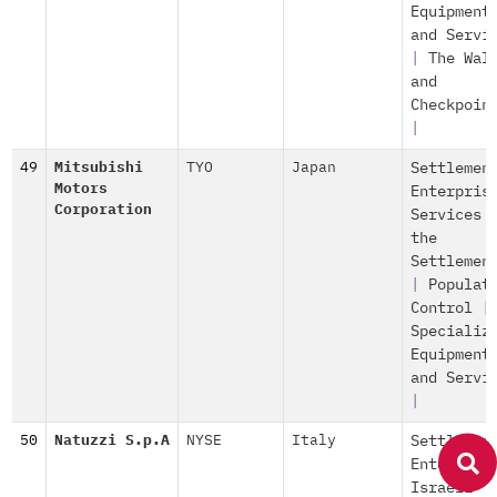
Equipment
and Servi
|
The Wal
and
Checkpoin
|
49
Mitsubishi
TYO
Japan
Settlemen
Motors
Enterpris
Corporation
Services 
the
Settlemen
|
Populat
Control
|
Specializ
Equipment
and Servi
|
50
Natuzzi S.p.A
NYSE
Italy
Settlemen
Enterpris
Israeli