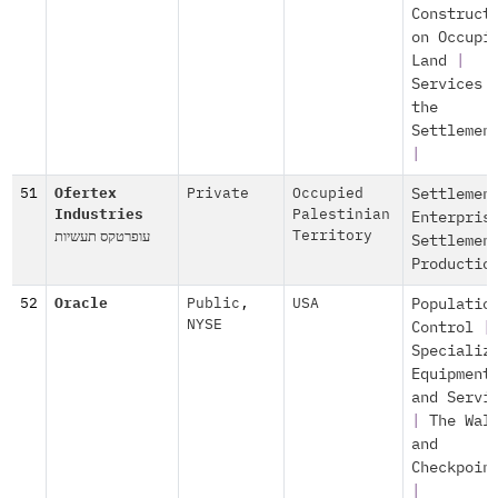
Construct
on Occupi
Land
|
Services 
the
Settlemen
|
51
Ofertex
Private
Occupied
Settlemen
Industries
Palestinian
Enterpris
עופרטקס תעשיות
Territory
Settlemen
Productio
52
Oracle
Public
,
USA
Populatio
NYSE
Control
|
Specializ
Equipment
and Servi
|
The Wal
and
Checkpoin
|