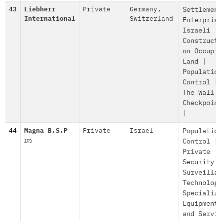
43
Liebherr
Private
Germany
,
Settlemen
International
Switzerland
Enterpris
Israeli
Construct
on Occupi
Land
|
Populatio
Control
|
The Wall 
Checkpoin
|
44
Magna B.S.P
Private
Israel
Populatio
מגנ
Control
|
Private
Security 
Surveilla
Technolog
Specializ
Equipment
and Servi