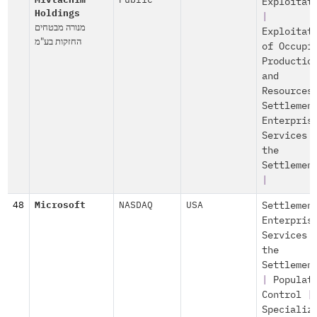
Mivtachim
Public
Exploitat
Holdings
|
מנורה מבטחים
Exploitat
החזקות בע"מ
of Occupi
Productio
and
Resources
Settlemen
Enterpris
Services 
the
Settlemen
|
48
Microsoft
NASDAQ
USA
Settlemen
Enterpris
Services 
the
Settlemen
|
Populat
Control
|
Specializ