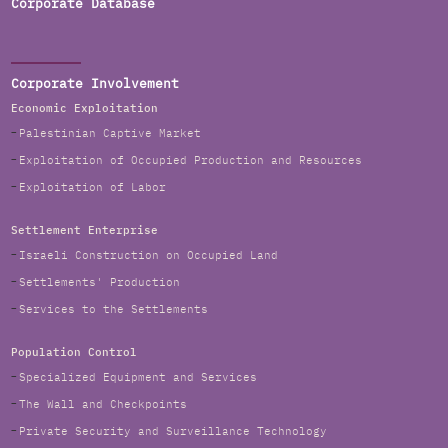
Corporate Database
Corporate Involvement
Economic Exploitation
Palestinian Captive Market
Exploitation of Occupied Production and Resources
Exploitation of Labor
Settlement Enterprise
Israeli Construction on Occupied Land
Settlements' Production
Services to the Settlements
Population Control
Specialized Equipment and Services
The Wall and Checkpoints
Private Security and Surveillance Technology