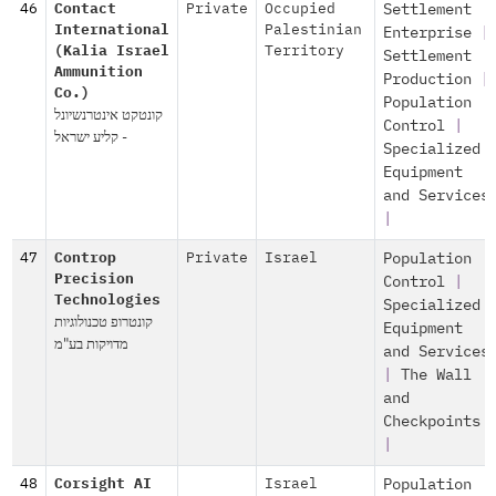
46
Contact
Private
Occupied
Settlement
International
Palestinian
Enterprise
|
(Kalia Israel
Territory
Settlement
Ammunition
Production
|
Co.)
Population
קונטקט אינטרנשיונל
Control
|
- קליע ישראל
Specialized
Equipment
and Services
|
47
Controp
Private
Israel
Population
Precision
Control
|
Technologies
Specialized
קונטרופ טכנולוגיות
Equipment
מדויקות בע"מ
and Services
|
The Wall
and
Checkpoints
|
48
Corsight AI
Israel
Population