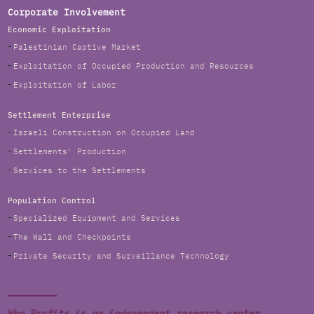
Corporate Involvement
Economic Exploitation
Palestinian Captive Market
Exploitation of Occupied Production and Resources
Exploitation of Labor
Settlement Enterprise
Israeli Construction on Occupied Land
Settlements' Production
Services to the Settlements
Population Control
Specialized Equipment and Services
The Wall and Checkpoints
Private Security and Surveillance Technology