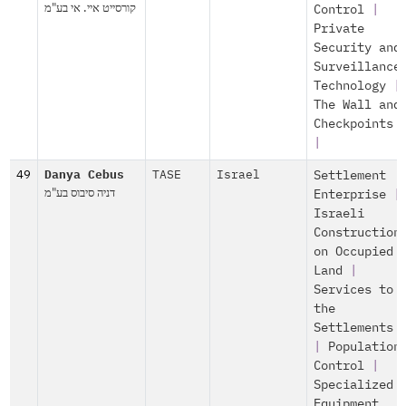
קורסייט איי. אי בע"מ
Control
|
Private
Security and
Surveillance
Technology
|
The Wall and
Checkpoints
|
49
Danya Cebus
TASE
Israel
Settlement
דניה סיבוס בע"מ
Enterprise
|
Israeli
Construction
on Occupied
Land
|
Services to
the
Settlements
|
Population
Control
|
Specialized
Equipment