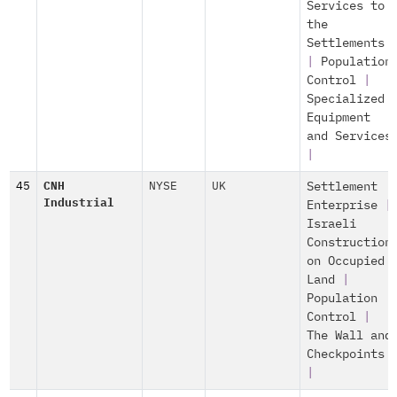
Services to
the
Settlements
|
Population
Control
|
Specialized
Equipment
and Services
|
45
CNH
NYSE
UK
Settlement
Industrial
Enterprise
|
Israeli
Construction
on Occupied
Land
|
Population
Control
|
The Wall and
Checkpoints
|