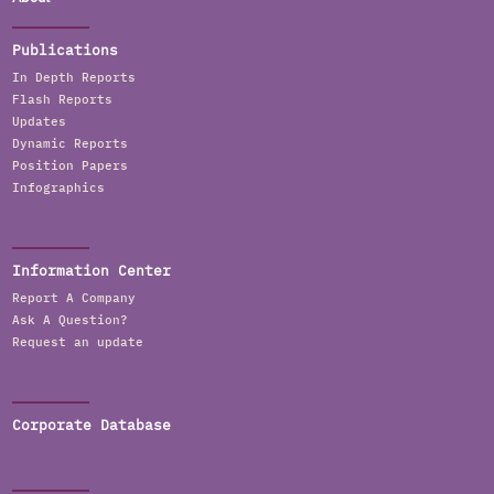
Publications
In Depth Reports
Flash Reports
Updates
Dynamic Reports
Position Papers
Infographics
Information Center
Report A Company
Ask A Question?
Request an update
Corporate Database