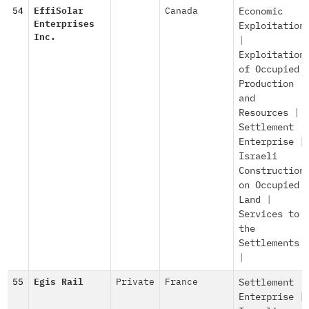
54
EffiSolar
Canada
Economic
Enterprises
Exploitation
Inc.
|
Exploitation
of Occupied
Production
and
Resources
|
Settlement
Enterprise
|
Israeli
Construction
on Occupied
Land
|
Services to
the
Settlements
|
55
Egis Rail
Private
France
Settlement
Enterprise
|