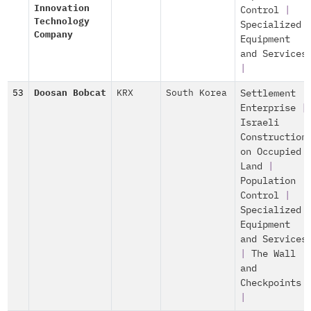
Innovation
Control
|
Technology
Specialized
Company
Equipment
and Services
|
53
Doosan Bobcat
KRX
South Korea
Settlement
Enterprise
|
Israeli
Construction
on Occupied
Land
|
Population
Control
|
Specialized
Equipment
and Services
|
The Wall
and
Checkpoints
|