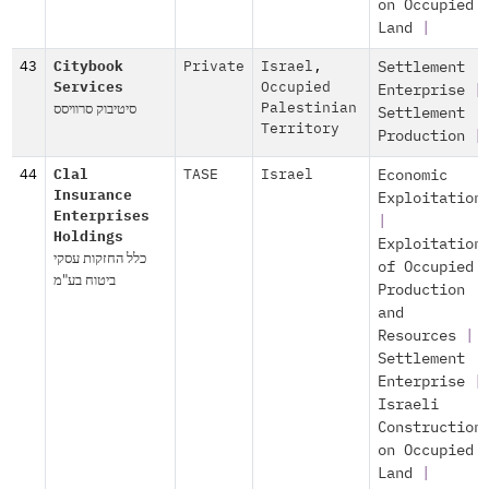
on Occupied
Land
|
43
Citybook
Private
Israel
,
Settlement
Services
Occupied
Enterprise
|
סיטיבוק סרוויסס
Palestinian
Settlement
Territory
Production
|
44
Clal
TASE
Israel
Economic
Insurance
Exploitation
Enterprises
|
Holdings
Exploitation
כלל החזקות עסקי
of Occupied
ביטוח בע"מ
Production
and
Resources
|
Settlement
Enterprise
|
Israeli
Construction
on Occupied
Land
|