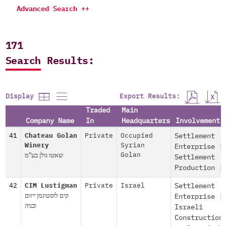
Advanced Search ++
171
Search Results:
Export Results:
Display
Traded
Main
Company Name
In
Headquarters
Involvement
41
Chateau Golan
Private
Occupied
Settlement
Winery
Syrian
Enterprise
|
שאטו גולן בע"מ
Golan
Settlement
Production
|
42
CIM Lustigman
Private
Israel
Settlement
קים לוסטיגמן ייזום
Enterprise
|
ובניה
Israeli
Construction