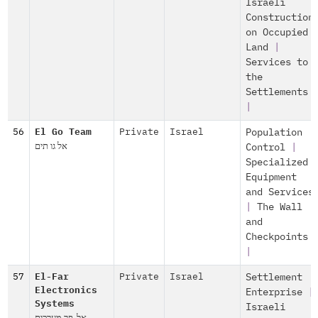
Israeli
Construction
on Occupied
Land
|
Services to
the
Settlements
|
56
El Go Team
Private
Israel
Population
אל גו תים
Control
|
Specialized
Equipment
and Services
|
The Wall
and
Checkpoints
|
57
El-Far
Private
Israel
Settlement
Electronics
Enterprise
|
Systems
Israeli
אל-פר מערכות