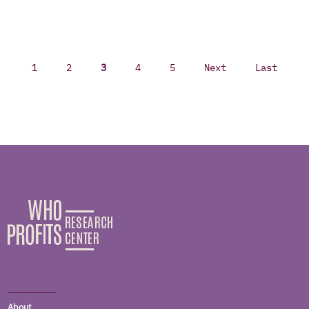
1
2
3
4
5
Next
Last
About