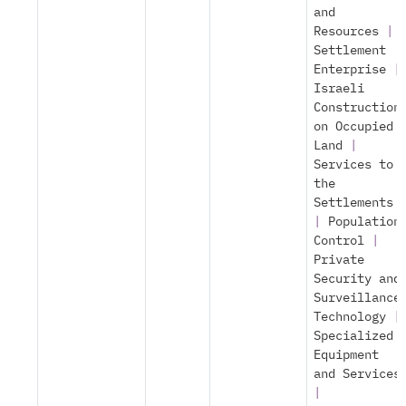
and
Resources
|
Settlement
Enterprise
|
Israeli
Construction
on Occupied
Land
|
Services to
the
Settlements
|
Population
Control
|
Private
Security and
Surveillance
Technology
|
Specialized
Equipment
and Services
|