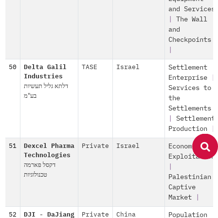
and Services
|
The Wall
and
Checkpoints
|
50
Delta Galil
TASE
Israel
Settlement
Industries
Enterprise
|
דלתא גליל תעשיות
Services to
בע"מ
the
Settlements
|
Settlement
Production
|
51
Dexcel Pharma
Private
Israel
Economic
Technologies
Exploitation
דקסל פארמה
|
טכנולוגיות
Palestinian
Captive
Market
|
52
DJI - DaJiang
Private
China
Population