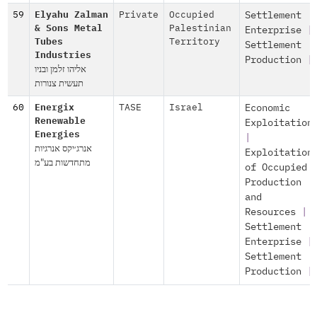
59
Elyahu Zalman
Private
Occupied
Settlement
& Sons Metal
Palestinian
Enterprise
|
Tubes
Territory
Settlement
Industries
Production
|
אליהו זלמן ובניו
תעשית צנורות
60
Energix
TASE
Israel
Economic
Renewable
Exploitation
Energies
|
אנרג׳יקס אנרגיות
Exploitation
מתחדשות בע"מ
of Occupied
Production
and
Resources
|
Settlement
Enterprise
|
Settlement
Production
|