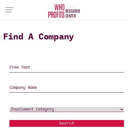
Find A Company
Search