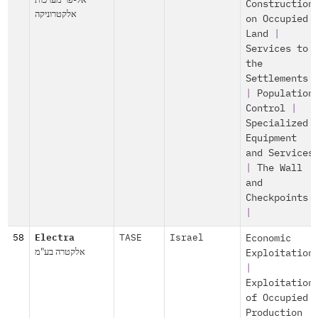
Construction
אלקטרוניקה
on Occupied
Land
|
Services to
the
Settlements
|
Population
Control
|
Specialized
Equipment
and Services
|
The Wall
and
Checkpoints
|
58
Electra
TASE
Israel
Economic
אלקטרה בע"מ
Exploitation
|
Exploitation
of Occupied
Production