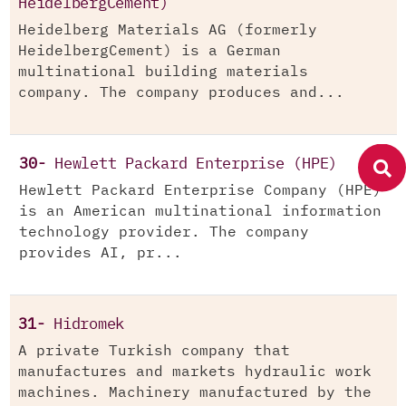
HeidelbergCement)
Heidelberg Materials AG (formerly
HeidelbergCement) is a German
multinational building materials
company. The company produces and...
30-
Hewlett Packard Enterprise (HPE)
Hewlett Packard Enterprise Company (HPE)
is an American multinational information
technology provider. The company
provides AI, pr...
31-
Hidromek
A private Turkish company that
manufactures and markets hydraulic work
machines. Machinery manufactured by the