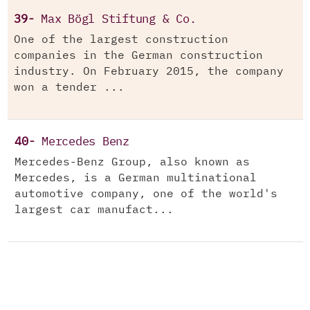
39-
Max Bögl Stiftung & Co.
One of the largest construction
companies in the German construction
industry. On February 2015, the company
won a tender ...
40-
Mercedes Benz
Mercedes-Benz Group, also known as
Mercedes, is a German multinational
automotive company, one of the world's
largest car manufact...