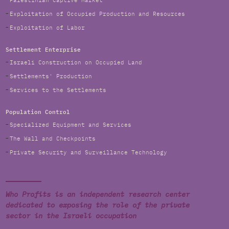
Palestinian Captive Market
Exploitation of Occupied Production and Resources
Exploitation of Labor
Settlement Enterprise
Israeli Construction on Occupied Land
Settlements' Production
Services to the Settlements
Population Control
Specialized Equipment and Services
The Wall and Checkpoints
Private Security and Surveillance Technology
Who Profits is an independent research center
dedicated to exposing the role of the private
sector in the Israeli occupation