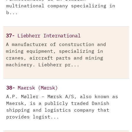
multinational company specializing in
b...
37-
Liebherr International
A manufacturer of construction and
mining equipment, specializing in
cranes, aircraft parts and mining
machinery. Liebherr pr...
38-
Maersk (Mærsk)
A.P. Møller – Mærsk A/S, also known as
Maersk, is a publicly traded Danish
shipping and logistics company that
provides logist...