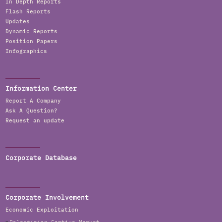
In Depth Reports
Flash Reports
Updates
Dynamic Reports
Position Papers
Infographics
Information Center
Report A Company
Ask A Question?
Request an update
Corporate Database
Corporate Involvement
Economic Exploitation