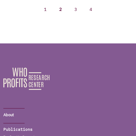
1
2
3
4
About
Publications