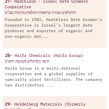
27-
Hadiklaim - Israel Date Growers
Cooperative
הדקלאים אגודה שיתופית חקלאית מרכזית בע"מ
Founded in 1982, Hadiklaim Date Grower's
Cooperative is Israel's largest date
producer and exporter of organic and
non-organic dat...
28-
Haifa Chemicals (Haifa Group)
חיפה כימיקלים (קבוצת חיפה)
Haifa Group is a multi-national
corporation and a global supplier of
specialty plant fertilizers. The company
has distributors ...
29-
Heidelberg Materials (formerly