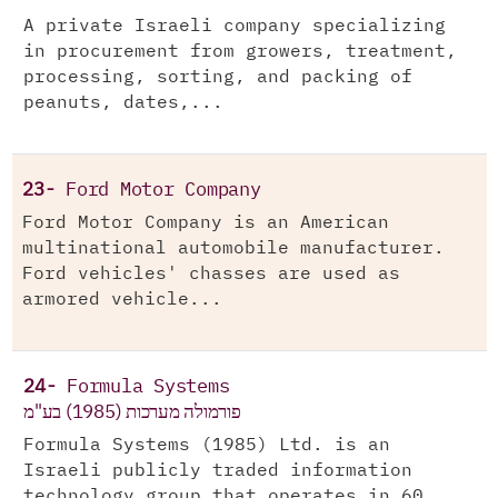
A private Israeli company specializing
in procurement from growers, treatment,
processing, sorting, and packing of
peanuts, dates,...
23-
Ford Motor Company
Ford Motor Company is an American
multinational automobile manufacturer.
Ford vehicles' chasses are used as
armored vehicle...
24-
Formula Systems
פורמולה מערכות (1985) בע"מ
Formula Systems (1985) Ltd. is an
Israeli publicly traded information
technology group that operates in 60