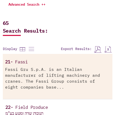
Advanced Search ++
65
Search Results:
Export Results:
Display
21-
Fassi
Fassi Gru S.p.A. is an Italian
manufacturer of lifting machinery and
cranes. The Fassi Group consists of
eight companies base...
22-
Field Produce
תנובות שדה ומטע בע"מ