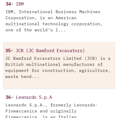
34-
IBM
IBM, International Business Machines
Corporation, is an American
multinational technology corporation,
one of the world’s l...
35-
JCB (JC Bamford Excavators)
JC Bamford Excavators Limited (JCB) is a
British multinational manufacturer of
equipment for construction, agriculture,
waste hand...
36-
Leonardo S.p.A
Leonardo S.p.A., formerly Leonardo-
Finmeccanica and originally
Finmeccanica, is an Italian