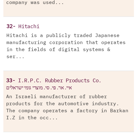
company was used...
32-
Hitachi
Hitachi is a publicly traded Japanese
manufacturing corporation that operates
in the fields of digital systems &
ser...
33-
I.R.P.C. Rubber Products Co.
איי. אר. פי. סי. מוצרי גומי ישראלים
An Israeli manufacturer of rubber
products for the automotive industry.
The company operates a factory in Barkan
I.Z in the occ...