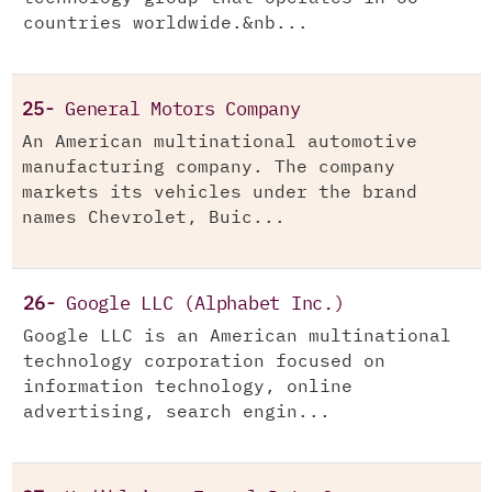
countries worldwide.&nb...
25-
General Motors Company
An American multinational automotive
manufacturing company. The company
markets its vehicles under the brand
names Chevrolet, Buic...
26-
Google LLC (Alphabet Inc.)
Google LLC is an American multinational
technology corporation focused on
information technology, online
advertising, search engin...