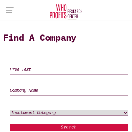
Find A Company
Search