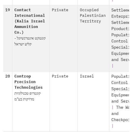
19
Contact
Private
Occupied
Settleme
International
Palestinian
Enterpri
(Kalia Israel
Territory
Settleme
Ammunition
Producti
Co.)
Populati
קונטקט אינטרנשיונל -
Control
קליע ישראל
Speciali
Equipmen
and Serv
|
20
Controp
Private
Israel
Populati
Precision
Control
Technologies
Speciali
קונטרופ טכנולוגיות
Equipmen
מדויקות בע"מ
and Serv
|
The Wa
and
Checkpoi
|