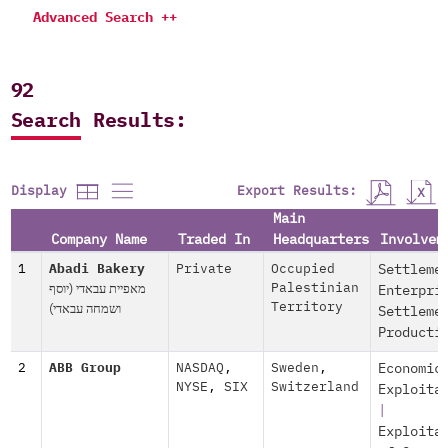
Advanced Search ++
92
Search Results:
Export Results:
Display
Main
Company Name
Traded In
Headquarters
Involvem
1
Abadi Bakery
Private
Occupied
Settleme
מאפיית עבאדי (יוסף
Palestinian
Enterpri
ושמחה עבאדי)
Territory
Settleme
Producti
2
ABB Group
NASDAQ
,
Sweden
,
Economic
NYSE
,
SIX
Switzerland
Exploita
|
Exploita