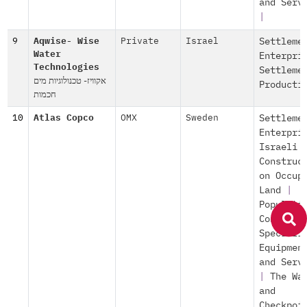
and Serv
|
9
Aqwise- Wise
Private
Israel
Settleme
Water
Enterpri
Technologies
Settleme
אקוויז- טכנולוגיות מים
Producti
חכמות
10
Atlas Copco
OMX
Sweden
Settleme
Enterpri
Israeli
Construc
on Occup
Land
|
Populati
Control
Speciali
Equipmen
and Serv
|
The Wa
and
Checkpoi