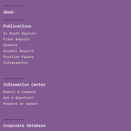
About
Publications
In Depth Reports
Flash Reports
Updates
Dynamic Reports
Position Papers
Infographics
Information Center
Report A Company
Ask A Question?
Request an update
Corporate Database