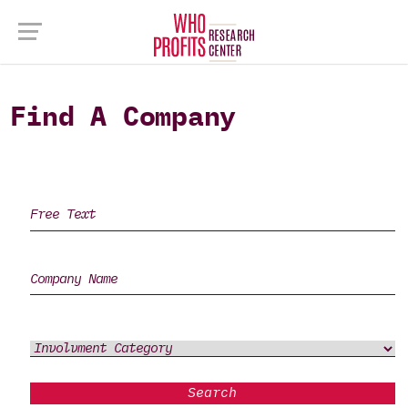
Find A Company
Search