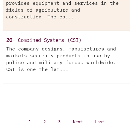
provides equipment and services in the
fields of agriculture and
construction. The co...
20-
Combined Systems (CSI)
The company designs, manufactures and
markets security products in use by
police and military forces worldwide.
CSI is one the lar...
1
2
3
Next
Last