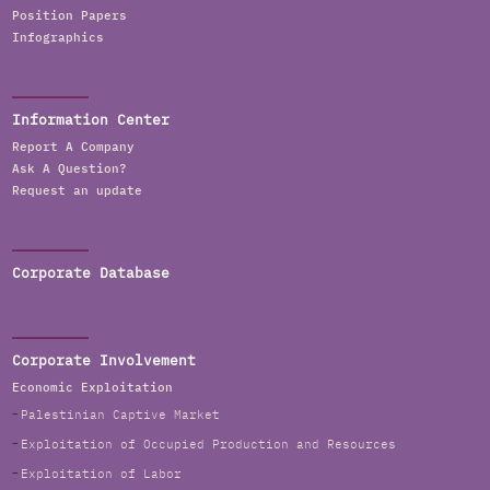
Position Papers
Infographics
Information Center
Report A Company
Ask A Question?
Request an update
Corporate Database
Corporate Involvement
Economic Exploitation
Palestinian Captive Market
Exploitation of Occupied Production and Resources
Exploitation of Labor