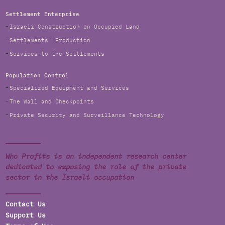
Settlement Enterprise
Israeli Construction on Occupied Land
Settlements' Production
Services to the Settlements
Population Control
Specialized Equipment and Services
The Wall and Checkpoints
Private Security and Surveillance Technology
Who Profits is an independent research center
dedicated to exposing the role of the private
sector in the Israeli occupation
Contact Us
Support Us