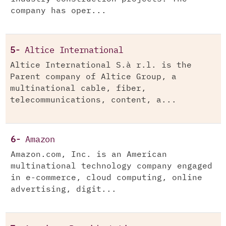
company has oper...
5-
Altice International
Altice International S.à r.l. is the
Parent company of Altice Group, a
multinational cable, fiber,
telecommunications, content, a...
6-
Amazon
Amazon.com, Inc. is an American
multinational technology company engaged
in e-commerce, cloud computing, online
advertising, digit...