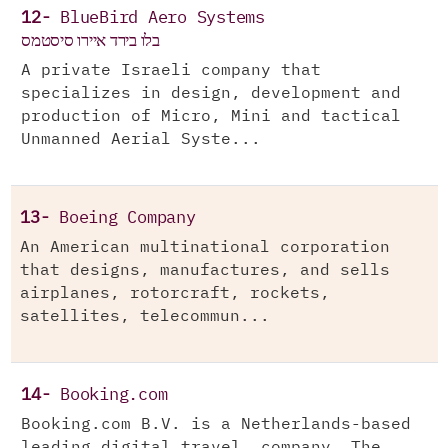
12-
BlueBird Aero Systems
בלו בירד איירו סיסטמס
A private Israeli company that
specializes in design, development and
production of Micro, Mini and tactical
Unmanned Aerial Syste...
13-
Boeing Company
An American multinational corporation
that designs, manufactures, and sells
airplanes, rotorcraft, rockets,
satellites, telecommun...
14-
Booking.com
Booking.com B.V. is a Netherlands-based
leading digital travel company. The