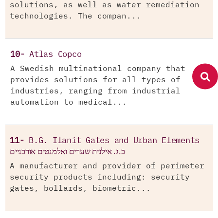
solutions, as well as water remediation
technologies. The compan...
10-
Atlas Copco
A Swedish multinational company that
provides solutions for all types of
industries, ranging from industrial
automation to medical...
11-
B.G. Ilanit Gates and Urban Elements
ב.ג. אילנית שערים ואלמנטים אורבניים
A manufacturer and provider of perimeter
security products including: security
gates, bollards, biometric...