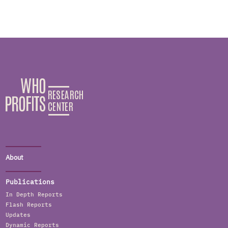
About
Publications
In Depth Reports
Flash Reports
Updates
Dynamic Reports