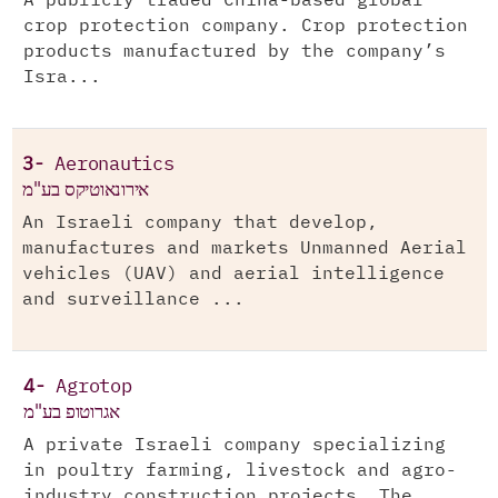
A publicly traded China-based global
crop protection company. Crop protection
products manufactured by the company’s
Isra...
3-
Aeronautics
אירונאוטיקס בע"מ
An Israeli company that develop,
manufactures and markets Unmanned Aerial
vehicles (UAV) and aerial intelligence
and surveillance ...
4-
Agrotop
אגרוטופ בע"מ
A private Israeli company specializing
in poultry farming, livestock and agro-
industry construction projects. The