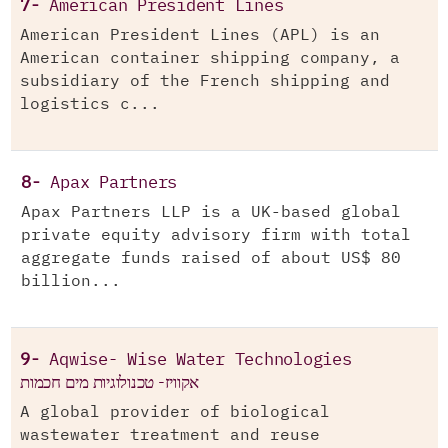
7-
American President Lines
American President Lines (APL) is an
American container shipping company, a
subsidiary of the French shipping and
logistics c...
8-
Apax Partners
Apax Partners LLP is a UK-based global
private equity advisory firm with total
aggregate funds raised of about US$ 80
billion...
9-
Aqwise- Wise Water Technologies
אקוויז- טכנולוגיות מים חכמות
A global provider of biological
wastewater treatment and reuse