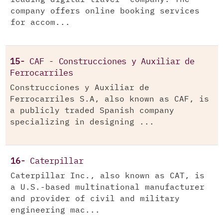
company offers online booking services
for accom...
15-
CAF - Construcciones y Auxiliar de
Ferrocarriles
Construcciones y Auxiliar de
Ferrocarriles S.A, also known as CAF, is
a publicly traded Spanish company
specializing in designing ...
16-
Caterpillar
Caterpillar Inc., also known as CAT, is
a U.S.-based multinational manufacturer
and provider of civil and military
engineering mac...