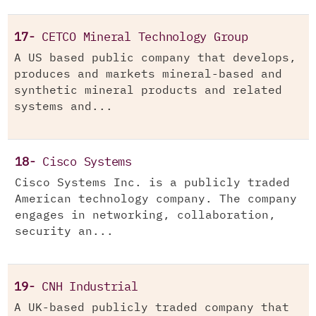
17-
CETCO Mineral Technology Group
A US based public company that develops,
produces and markets mineral-based and
synthetic mineral products and related
systems and...
18-
Cisco Systems
Cisco Systems Inc. is a publicly traded
American technology company. The company
engages in networking, collaboration,
security an...
19-
CNH Industrial
A UK-based publicly traded company that