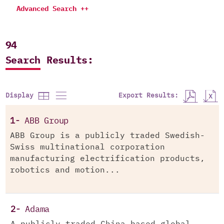
Advanced Search ++
94
Search Results:
Export Results:
Display
1-
ABB Group
ABB Group is a publicly traded Swedish-
Swiss multinational corporation
manufacturing electrification products,
robotics and motion...
2-
Adama