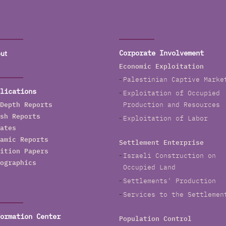
ut
Corporate Involvement
Economic Exploitation
Palestinian Captive Marke
lications
Exploitation of Occupied
Depth Reports
Production and Resources
sh Reports
Exploitation of Labor
ates
amic Reports
Settlement Enterprise
ition Papers
Israeli Construction on
ographics
Occupied Land
Settlements' Production
Services to the Settlemen
ormation Center
Population Control