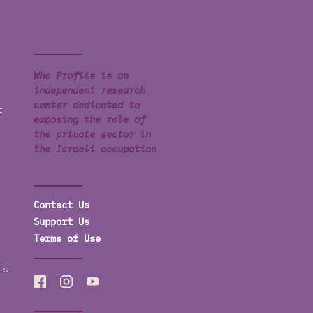
Who Profits is an
independent research
center dedicated to
t
exposing the role of
the private sector in
the Israeli occupation
Contact Us
Support Us
Terms of Use
ts