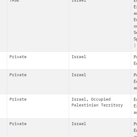
TASE
Israel
E
E
a
E
o
S
S
|
Private
Israel
P
E
Private
Israel
P
E
a
Private
Israel
,
Occupied
E
Palestinian Territory
E
a
Private
Israel
P
E