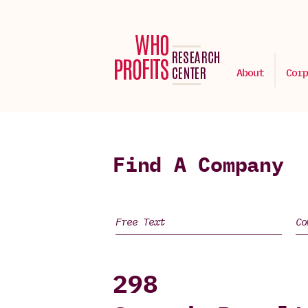
About
Corp
Find A Company
298