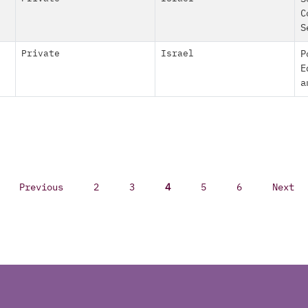
C
S
Private
Israel
P
E
a
Previous
2
3
4
5
6
Next