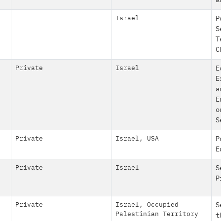
a
Israel
P
S
T
C
Private
Israel
E
E
a
E
o
S
Private
Israel
,
USA
P
E
Private
Israel
S
P
Private
Israel
,
Occupied
S
Palestinian Territory
t