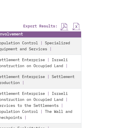
Export Results:
nvolvement
opulation Control
|
Specialized
quipment and Services
|
ettlement Enterprise
|
Israeli
onstruction on Occupied Land
|
ettlement Enterprise
|
Settlement
roduction
|
ettlement Enterprise
|
Israeli
onstruction on Occupied Land
|
ervices to the Settlements
|
opulation Control
|
The Wall and
heckpoints
|