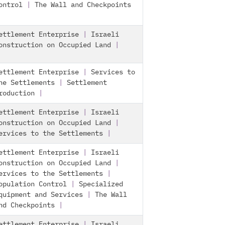
ontrol
|
The Wall and Checkpoints
ettlement Enterprise
|
Israeli
onstruction on Occupied Land
|
ettlement Enterprise
|
Services to
he Settlements
|
Settlement
roduction
|
ettlement Enterprise
|
Israeli
onstruction on Occupied Land
|
ervices to the Settlements
|
ettlement Enterprise
|
Israeli
onstruction on Occupied Land
|
ervices to the Settlements
|
opulation Control
|
Specialized
quipment and Services
|
The Wall
nd Checkpoints
|
ettlement Enterprise
|
Israeli