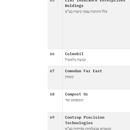
65
Clal Insurance Enterprises
Holdings
כלל החזקות עסקי ביטוח בע"מ
66
Colmobil
קבוצת כלמוביל
67
Comodan Far East
קומודן
68
Compost Or
קומפוסט אור
69
Controp Precision
Technologies
קונטרופ טכנולוגיות מדויקות בע"מ