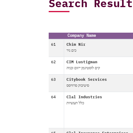
Search Result
Company Name
61
Chim Nir
כים ניר
62
CIM Lustigman
קים לוסטיגמן ייזום ובניה
63
Citybook Services
סיטיבוק סרוויסס
64
Clal Industries
כלל תעשיות