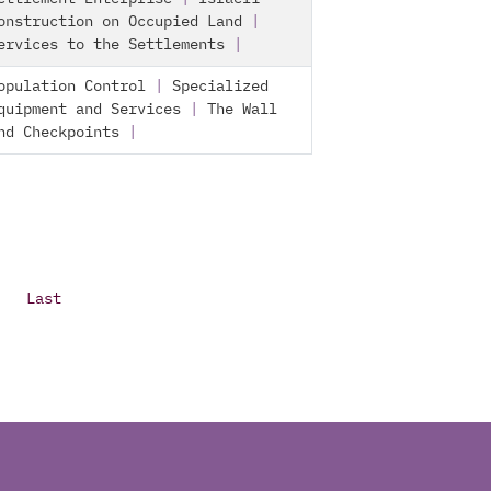
onstruction on Occupied Land
|
ervices to the Settlements
|
opulation Control
|
Specialized
quipment and Services
|
The Wall
nd Checkpoints
|
Last