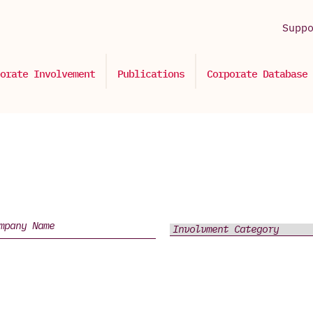
Supp
orate Involvement
Publications
Corporate Database