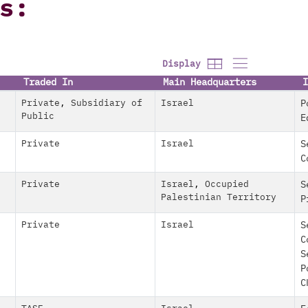
s:
Display
Traded In
Main Headquarters
I
Private
,
Subsidiary of
Israel
P
Public
E
Private
Israel
S
C
Private
Israel
,
Occupied
S
Palestinian Territory
P
Private
Israel
S
C
S
P
C