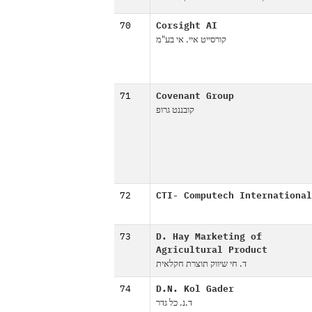
70
Corsight AI
קורסייט איי. אי בע"מ
71
Covenant Group
קובננט גרופ
72
CTI- Computech International
73
D. Hay Marketing of
Agricultural Product
ד. חי שיווק תוצרת חקלאית
74
D.N. Kol Gader
ד.נ. כל גדר