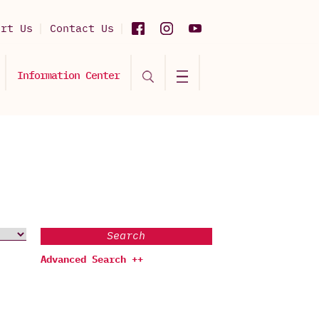
ort Us
Contact Us
Information Center
Search
Advanced Search ++