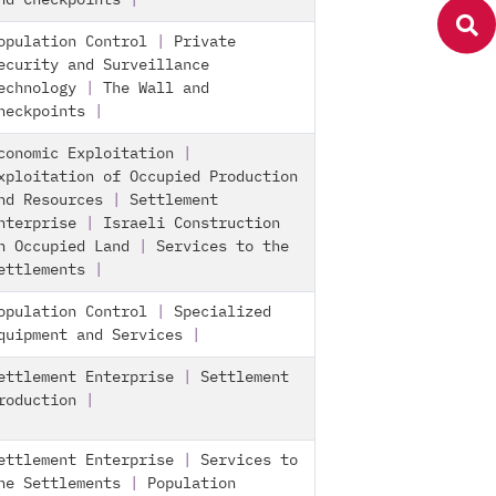
nd Checkpoints
|
opulation Control
|
Private
ecurity and Surveillance
echnology
|
The Wall and
heckpoints
|
conomic Exploitation
|
xploitation of Occupied Production
nd Resources
|
Settlement
nterprise
|
Israeli Construction
n Occupied Land
|
Services to the
ettlements
|
opulation Control
|
Specialized
quipment and Services
|
ettlement Enterprise
|
Settlement
roduction
|
ettlement Enterprise
|
Services to
he Settlements
|
Population