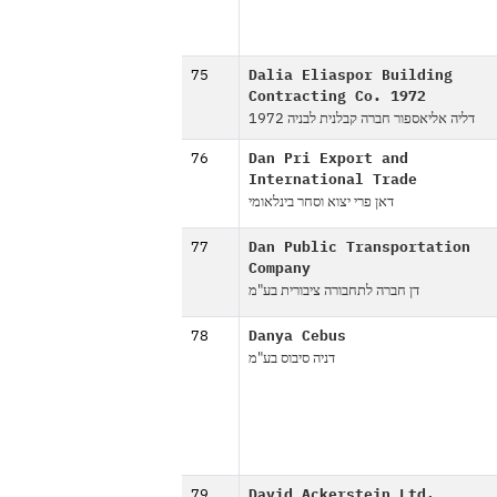
75
Dalia Eliaspor Building
Contracting Co. 1972
דליה אליאספור חברה קבלנית לבניה 1972
76
Dan Pri Export and
International Trade
דאן פרי יצוא וסחר בינלאומי
77
Dan Public Transportation
Company
דן חברה לתחבורה ציבורית בע"מ
78
Danya Cebus
דניה סיבוס בע"מ
79
David Ackerstein Ltd.