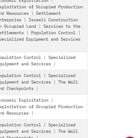
conomic Exploitation
|
xploitation of Occupied Production
nd Resources
|
Settlement
nterprise
|
Israeli Construction
n Occupied Land
|
Services to the
ettlements
|
Population Control
|
pecialized Equipment and Services
opulation Control
|
Specialized
quipment and Services
|
opulation Control
|
Specialized
quipment and Services
|
The Wall
nd Checkpoints
|
conomic Exploitation
|
xploitation of Occupied Production
nd Resources
|
opulation Control
|
Specialized
quipment and Services
|
The Wall