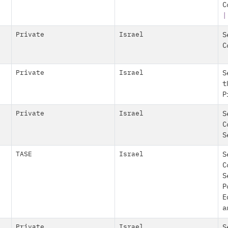
C
|
Private
Israel
S
C
Private
Israel
S
t
P
Private
Israel
S
C
S
TASE
Israel
S
C
S
P
E
a
Private
Israel
S