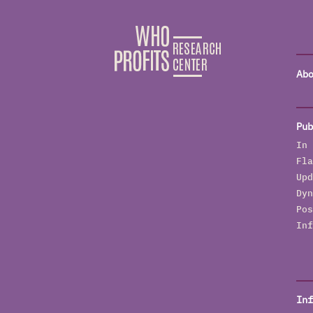
Abo
Pub
In 
Fla
Upd
Dyn
Pos
Inf
Inf