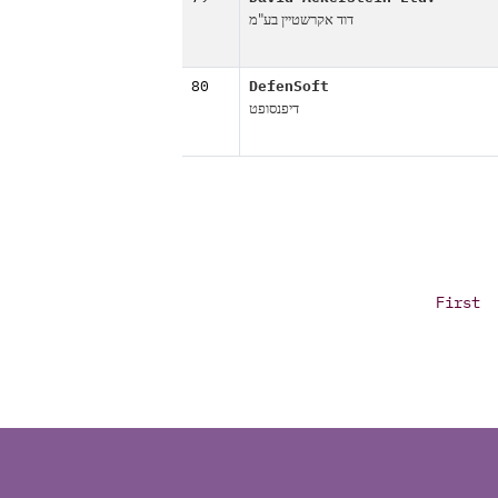
דוד אקרשטיין בע"מ
80
DefenSoft
דיפנסופט
First