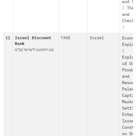
and S
|
The
and
Check
|
11
Israel Discount
TASE
Israel
Econo
Bank
Explo
בנק דיסקונט לישראל בע"מ
|
Explo
of Oc
Produ
and
Resou
Pales
Capti
Marke
Settl
Enter
Israe
Const
on Oc