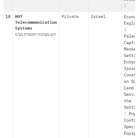
|
10
HOT
Private
Israel
Econo
Telecommunication
Explo
Systems
|
הוט מערכות תקשורת בע"מ
Pales
Capti
Marke
Settl
Enter
Israe
Const
on Oc
Land
Servi
the
Settl
|
Pop
Contr
Speci
Equip