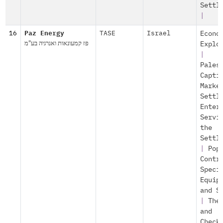
Settl
|
16
Paz Energy
TASE
Israel
Econo
פז קמעונאות ואנרגיה בע"מ
Explo
|
Pales
Capti
Marke
Settl
Enter
Servi
the
Settl
|
Pop
Contr
Speci
Equip
and S
|
The
and
Check