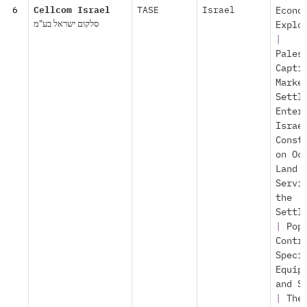
6
Cellcom Israel
TASE
Israel
Econo
סלקום ישראל בע"מ
Explo
|
Pales
Capti
Marke
Settl
Enter
Israe
Const
on Oc
Land
Servi
the
Settl
|
Pop
Contr
Speci
Equip
and S
|
The