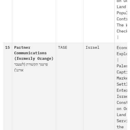
on Oc
Land
Popul
Contr
The W
Check
|
15
Partner
TASE
Israel
Econo
Communications
Explo
(formerly Orange)
|
פרטנר תקשורת (לשעבר
Pales
אורנג')
Capti
Marke
Settl
Enter
Israe
Const
on Oc
Land
Servi
the