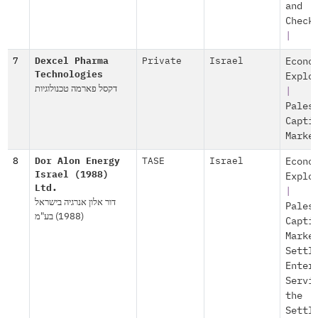
and
Check
|
7
Dexcel Pharma
Private
Israel
Econo
Technologies
Explo
דקסל פארמה טכנולוגיות
|
Pales
Capti
Marke
8
Dor Alon Energy
TASE
Israel
Econo
Israel (1988)
Explo
Ltd.
|
דור אלון אנרגיה בישראל
Pales
(1988) בע"מ
Capti
Marke
Settl
Enter
Servi
the
Settl