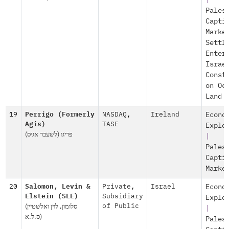
|
Pales
Capti
Marke
Settl
Enter
Israe
Const
on Oc
Land
19
Perrigo (Formerly
NASDAQ
,
Ireland
Econo
Agis)
TASE
Explo
(פריגו (לשעבר אגיס
|
Pales
Capti
Marke
20
Salomon, Levin &
Private
,
Israel
Econo
Elstein (SLE)
Subsidiary
Explo
(סלומון, לוין ואלשטיין
of Public
|
(ס.ל.א
Pales