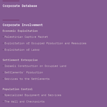
Corporate Database
Corporate Involvement
Economic Exploitation
Palestinian Captive Market
Exploitation of Occupied Production and Resources
Exploitation of Labor
Settlement Enterprise
Israeli Construction on Occupied Land
Settlements' Production
Services to the Settlements
Population Control
Specialized Equipment and Services
The Wall and Checkpoints