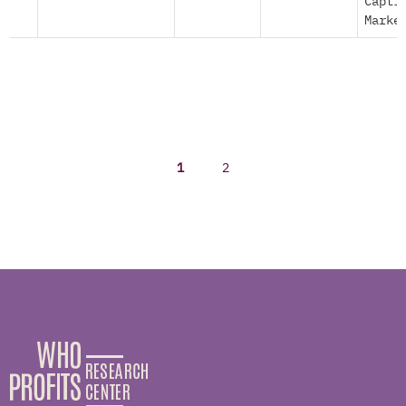
Capti
Marke
1
2