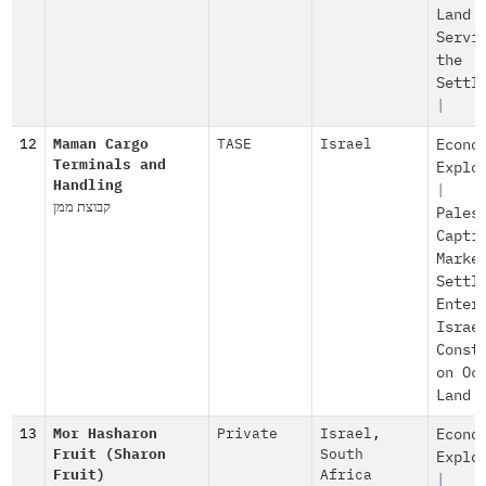
Land
Servi
the
Settl
|
12
Maman Cargo
TASE
Israel
Econo
Terminals and
Explo
Handling
|
קבוצת ממן
Pales
Capti
Marke
Settl
Enter
Israe
Const
on Oc
Land
13
Mor Hasharon
Private
Israel
,
Econo
Fruit (Sharon
South
Explo
Fruit)
Africa
|