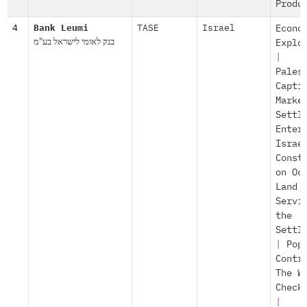
Produ
4
Bank Leumi
TASE
Israel
Econo
בנק לאומי לישראל בע"מ
Explo
|
Pales
Capti
Marke
Settl
Enter
Israe
Const
on Oc
Land
Servi
the
Settl
|
Pop
Contr
The W
Check
|