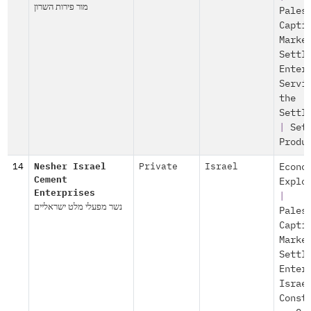
מור פירות השרון
Pales
Capti
Marke
Settl
Enter
Servi
the
Settl
|
Set
Produ
14
Nesher Israel
Private
Israel
Econo
Cement
Explo
Enterprises
|
נשר מפעלי מלט ישראליים
Pales
Capti
Marke
Settl
Enter
Israe
Const