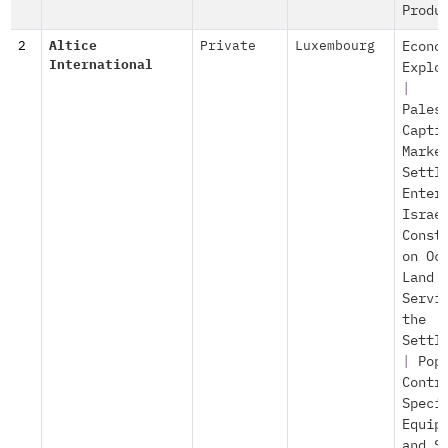
Produ
2
Altice
Private
Luxembourg
Econo
International
Explo
|
Pales
Capti
Marke
Settl
Enter
Israe
Const
on Oc
Land
Servi
the
Settl
|
Pop
Contr
Speci
Equip
and S