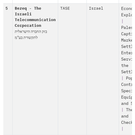
5
Bezeq - The
TASE
Israel
Econo
Israeli
Explo
Telecommunication
|
Corporation
Pales
בזק החברה הישראלית
Capti
לתקשורת בע"מ
Marke
Settl
Enter
Servi
the
Settl
|
Pop
Contr
Speci
Equip
and S
|
The
and
Check
|