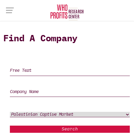
Find A Company
Search