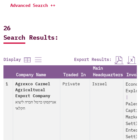
Advanced Search ++
26
Search Results:
Export Results:
Display
Main
Company Name
Traded In
Headquarters
Invol
1
Agrexco Carmel
Private
Israel
Econo
Agricultural
Explo
Export Company
|
אגרקסקו כרמל חברה ליצוא
Pales
חקלאי
Capti
Marke
Settl
Enter
Settl