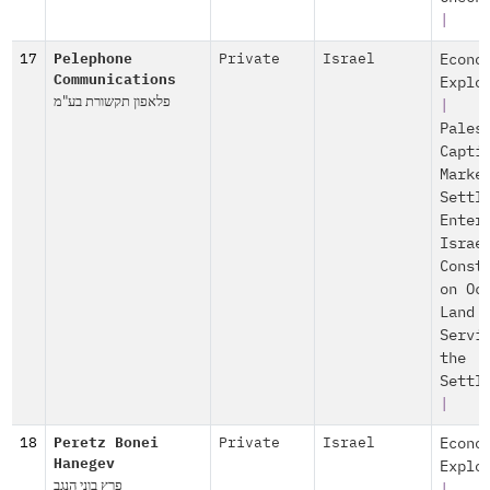
|
17
Pelephone
Private
Israel
Econo
Communications
Explo
פלאפון תקשורת בע"מ
|
Pales
Capti
Marke
Settl
Enter
Israe
Const
on Oc
Land
Servi
the
Settl
|
18
Peretz Bonei
Private
Israel
Econo
Hanegev
Explo
פרץ בוני הנגב