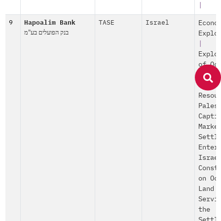
|
9
Hapoalim Bank
TASE
Israel
Econo
בנק הפועלים בע"מ
Explo
|
Explo
of Oc
Produ
and
Resou
Pales
Capti
Marke
Settl
Enter
Israe
Const
on Oc
Land
Servi
the
Settl