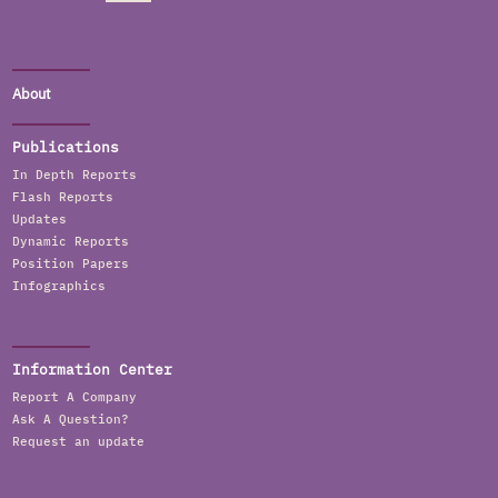
About
Publications
In Depth Reports
Flash Reports
Updates
Dynamic Reports
Position Papers
Infographics
Information Center
Report A Company
Ask A Question?
Request an update