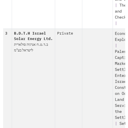
|
The
and
Check
|
3
B.D.T.H Israel
Private
Econo
Solar Energy Ltd.
Explo
ב.ד.ט.ח אנרגיה סולארית
|
לישראל בע"מ
Pales
Capti
Marke
Settl
Enter
Israe
Const
on Oc
Land
Servi
the
Settl
|
Set