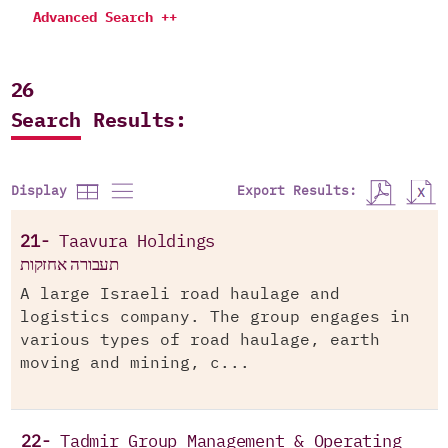
Advanced Search ++
26
Search Results:
Export Results:
Display
21-
Taavura Holdings
תעבורה אחזקות
A large Israeli road haulage and
logistics company. The group engages in
various types of road haulage, earth
moving and mining, c...
22-
Tadmir Group Management & Operating