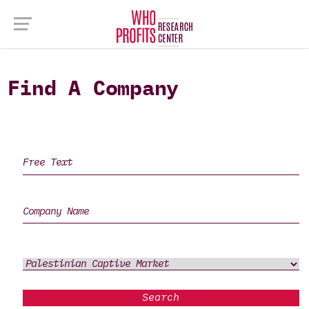
Find A Company
Search