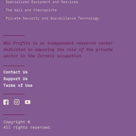
Specialized Equipment and Services
The Wall and Checkpoints
Private Security and Surveillance Technology
Who Profits is an independent research center
dedicated to exposing the role of the private
sector in the Israeli occupation
Contact Us
Support Us
Terms of Use
Copyright ©
All rights reserved.