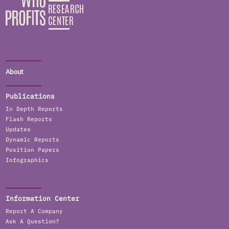
About
Publications
In Depth Reports
Flash Reports
Updates
Dynamic Reports
Position Papers
Infographics
Information Center
Report A Company
Ask A Question?