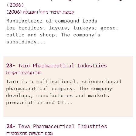
(2006)
(קבוצת תדמיר ניהול והפעלה (2006
Manufacturer of compound feeds
for broilers, layers, turkeys, goose,
cattle and sheep. The company’s
subsidiary...
23-
Taro Pharmaceutical Industries
תרו תעשיה רוקחית
Taro is a multinational, science-based
pharmaceutical company. The company
develops, manufactures and markets
prescription and OT...
24-
Teva Pharmaceutical Industries
טבע תעשיות פרמצבטיות