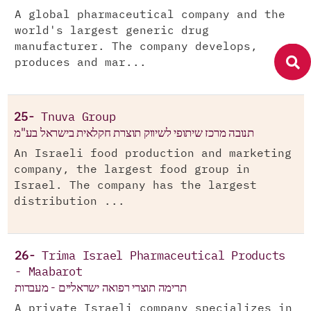
A global pharmaceutical company and the
world's largest generic drug
manufacturer. The company develops,
produces and mar...
25-
Tnuva Group
תנובה מרכז שיתופי לשיווק תוצרת חקלאית בישראל בע"מ
An Israeli food production and marketing
company, the largest food group in
Israel. The company has the largest
distribution ...
26-
Trima Israel Pharmaceutical Products
- Maabarot
תרימה תוצרי רפואה ישראליים - מעברות
A private Israeli company specializes in