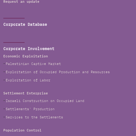
Request an update
Corporate Database
Corporate Involvement
Economic Exploitation
Palestinian Captive Market
Exploitation of Occupied Production and Resources
Exploitation of Labor
Settlement Enterprise
Israeli Construction on Occupied Land
Settlements' Production
Services to the Settlements
Population Control