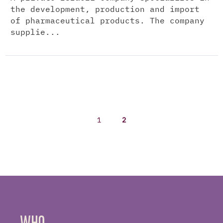
the development, production and import
of pharmaceutical products. The company
supplie...
1
2