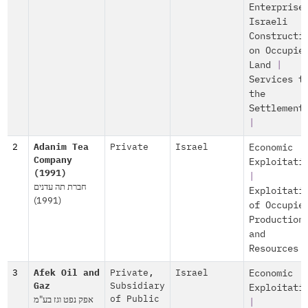
Enterprise
Israeli
Constructi
on Occupie
Land
|
Services t
the
Settlement
|
2
Adanim Tea
Private
Israel
Economic
Company
Exploitati
(1991)
|
חברת תה עדנים
Exploitati
(1991)
of Occupie
Production
and
Resources
3
Afek Oil and
Private
,
Israel
Economic
Gaz
Subsidiary
Exploitati
אפק נפט וגז בע"מ
of Public
|