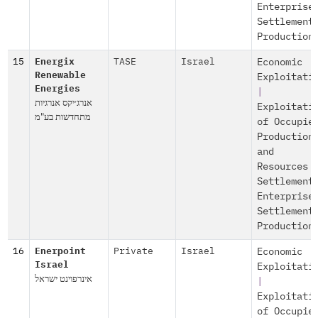
Enterprise
Settlement
Production
15
Energix
TASE
Israel
Economic
Renewable
Exploitati
Energies
|
אנרג׳יקס אנרגיות
Exploitati
מתחדשות בע"מ
of Occupie
Production
and
Resources
Settlement
Enterprise
Settlement
Production
16
Enerpoint
Private
Israel
Economic
Israel
Exploitati
אינרפוינט ישראל
|
Exploitati
of Occupie