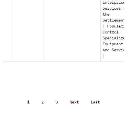
Enterprise
Services t
the
Settlement
|
Populati
Control
|
Specialize
Equipment
and Servic
|
1
2
3
Next
Last