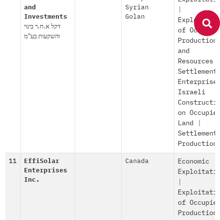
and
Syrian
|
Investments
Golan
Exploitati
דקל א.ח.ר בינוי
of Occupie
והשקעות בע"מ
Production
and
Resources
Settlement
Enterprise
Israeli
Constructi
on Occupie
Land
|
Settlement
Production
11
EffiSolar
Canada
Economic
Enterprises
Exploitati
Inc.
|
Exploitati
of Occupie
Production