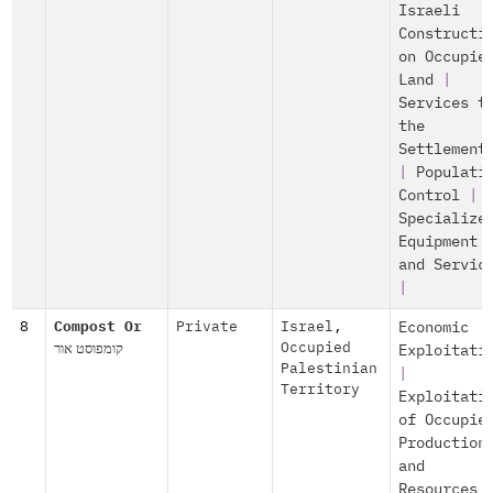
Israeli
Constructi
on Occupie
Land
|
Services t
the
Settlement
|
Populati
Control
|
Specialize
Equipment
and Servic
|
8
Compost Or
Private
Israel
,
Economic
קומפוסט אור
Occupied
Exploitati
Palestinian
|
Territory
Exploitati
of Occupie
Production
and
Resources