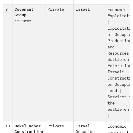
9
Covenant
Private
Israel
Economic
Group
Exploitati
קובננט גרופ
|
Exploitati
of Occupie
Production
and
Resources
Settlement
Enterprise
Israeli
Constructi
on Occupie
Land
|
Services t
the
Settlement
|
10
Dekel Acher
Private
Israel
,
Economic
Construction
Occupied
Exploitati