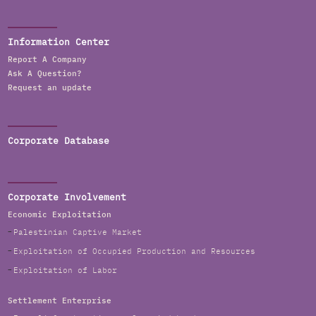
Information Center
Report A Company
Ask A Question?
Request an update
Corporate Database
Corporate Involvement
Economic Exploitation
Palestinian Captive Market
Exploitation of Occupied Production and Resources
Exploitation of Labor
Settlement Enterprise