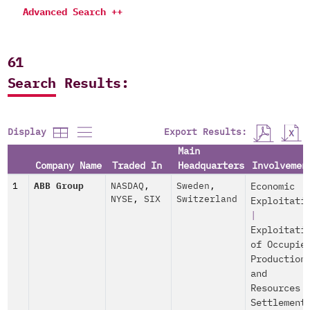
Advanced Search ++
61
Search Results:
Export Results:
Display
Main
Company Name
Traded In
Headquarters
Involvemen
1
ABB Group
NASDAQ
,
Sweden
,
Economic
NYSE
,
SIX
Switzerland
Exploitati
|
Exploitati
of Occupie
Production
and
Resources
Settlement