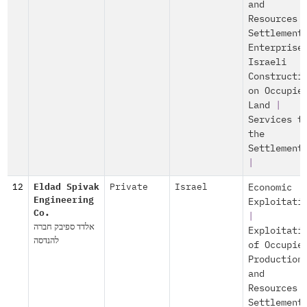
and
Resources
Settlement
Enterprise
Israeli
Constructi
on Occupie
Land
|
Services t
the
Settlement
|
12
Eldad Spivak
Private
Israel
Economic
Engineering
Exploitati
Co.
|
אלדד ספיבק חברה
Exploitati
להנדסה
of Occupie
Production
and
Resources
Settlement