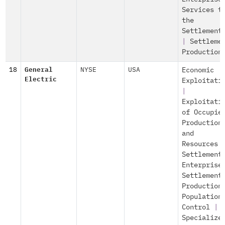
Services t
the
Settlement
|
Settleme
Production
18
General
NYSE
USA
Economic
Electric
Exploitati
|
Exploitati
of Occupie
Production
and
Resources
Settlement
Enterprise
Settlement
Production
Population
Control
|
Specialize