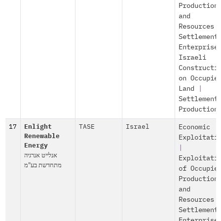
Production
and
Resources
Settlement
Enterprise
Israeli
Constructi
on Occupie
Land
|
Settlement
Production
17
Enlight
TASE
Israel
Economic
Renewable
Exploitati
Energy
|
אנלייט אנרגיה
Exploitati
מתחדשת בע"מ
of Occupie
Production
and
Resources
Settlement
Enterprise