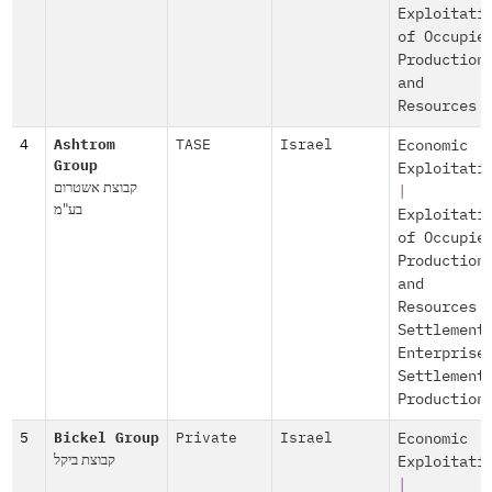
Exploitati
of Occupie
Production
and
Resources
4
Ashtrom
TASE
Israel
Economic
Group
Exploitati
קבוצת אשטרום
|
בע"מ
Exploitati
of Occupie
Production
and
Resources
Settlement
Enterprise
Settlement
Production
5
Bickel Group
Private
Israel
Economic
קבוצת ביקל
Exploitati
|