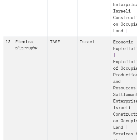
Enterprise
Israeli
Constructi
on Occupie
Land
|
13
Electra
TASE
Israel
Economic
אלקטרה בע"מ
Exploitati
|
Exploitati
of Occupie
Production
and
Resources
Settlement
Enterprise
Israeli
Constructi
on Occupie
Land
|
Services t