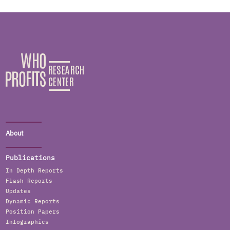
About
Publications
In Depth Reports
Flash Reports
Updates
Dynamic Reports
Position Papers
Infographics