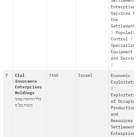
Settlement
Enterprise
Services t
the
Settlement
|
Populati
Control
|
Specialize
Equipment
and Servic
|
7
Clal
TASE
Israel
Economic
Insurance
Exploitati
Enterprises
|
Holdings
Exploitati
כלל החזקות עסקי
of Occupie
ביטוח בע"מ
Production
and
Resources
Settlement
Enterprise