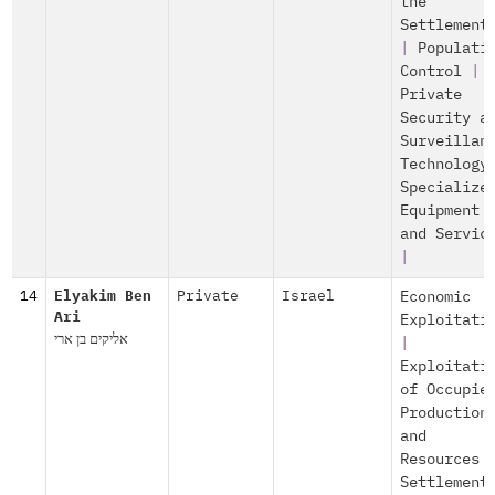
the
Settlement
|
Populati
Control
|
Private
Security a
Surveillan
Technology
Specialize
Equipment
and Servic
|
14
Elyakim Ben
Private
Israel
Economic
Ari
Exploitati
אליקים בן ארי
|
Exploitati
of Occupie
Production
and
Resources
Settlement