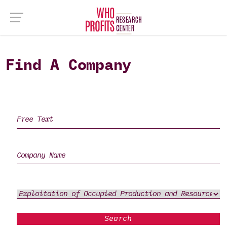
Find A Company
Search