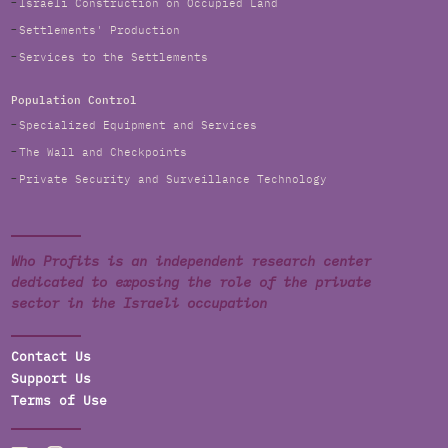
Israeli Construction on Occupied Land
Settlements' Production
Services to the Settlements
Population Control
Specialized Equipment and Services
The Wall and Checkpoints
Private Security and Surveillance Technology
Who Profits is an independent research center
dedicated to exposing the role of the private
sector in the Israeli occupation
Contact Us
Support Us
Terms of Use