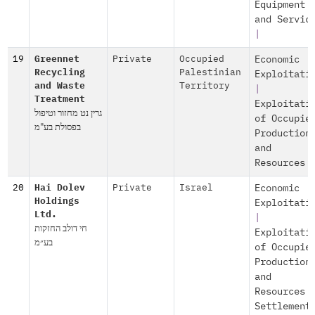
Equipment
and Servic
|
19
Greennet
Private
Occupied
Economic
Recycling
Palestinian
Exploitati
and Waste
Territory
|
Treatment
Exploitati
גרין נט מחזור וטיפול
of Occupie
בפסולת בע"מ
Production
and
Resources
20
Hai Dolev
Private
Israel
Economic
Holdings
Exploitati
Ltd.
|
חי דולב החזקות
Exploitati
בע״מ
of Occupie
Production
and
Resources
Settlement