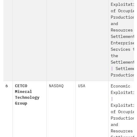
Exploitati
of Occupie
Production
and
Resources
Settlement
Enterprise
Services t
the
Settlement
|
Settleme
Production
6
CETCO
NASDAQ
USA
Economic
Mineral
Exploitati
Technology
|
Group
Exploitati
of Occupie
Production
and
Resources