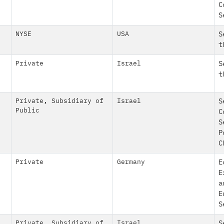
C
S
NYSE
USA
S
t
Private
Israel
S
t
Private
,
Subsidiary of
Israel
S
Public
C
S
P
C
Private
Germany
E
E
a
E
S
Private
,
Subsidiary of
Israel
S