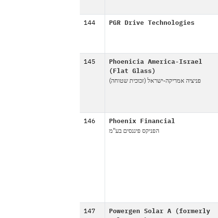
144
PGR Drive Technologies
145
Phoenicia America-Israel
(Flat Glass)
פניציה אמריקה-ישראל (זכוכית שטוחה)
146
Phoenix Financial
הפניקס פיננסים בע"מ
147
Powergen Solar A (formerly