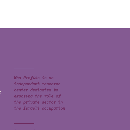
Who Profits is an
independent research
center dedicated to
t
exposing the role of
the private sector in
the Israeli occupation