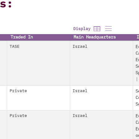
s:
Display
Traded In
Main Headquarters
I
TASE
Israel
E
C
E
S
S
Private
Israel
S
C
S
Private
Israel
E
C
E
o