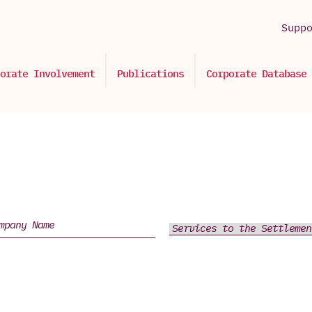
Supp
orate Involvement
Publications
Corporate Database