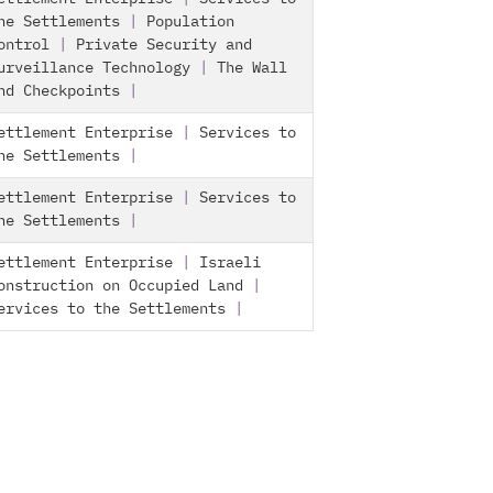
he Settlements
|
Population
ontrol
|
Private Security and
urveillance Technology
|
The Wall
nd Checkpoints
|
ettlement Enterprise
|
Services to
he Settlements
|
ettlement Enterprise
|
Services to
he Settlements
|
ettlement Enterprise
|
Israeli
onstruction on Occupied Land
|
ervices to the Settlements
|