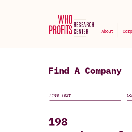
About
Corp
Find A Company
198