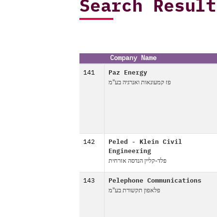
Search Result
Company Name
141
Paz Energy
פז קמעונאות ואנרגיה בע"מ
142
Peled - Klein Civil
Engineering
פלד-קליין הנדסה אזרחית
143
Pelephone Communications
פלאפון תקשורת בע"מ