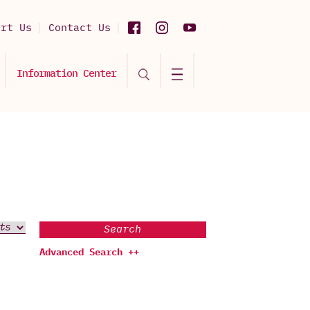
ort Us
Contact Us
Information Center
Search
Advanced Search ++