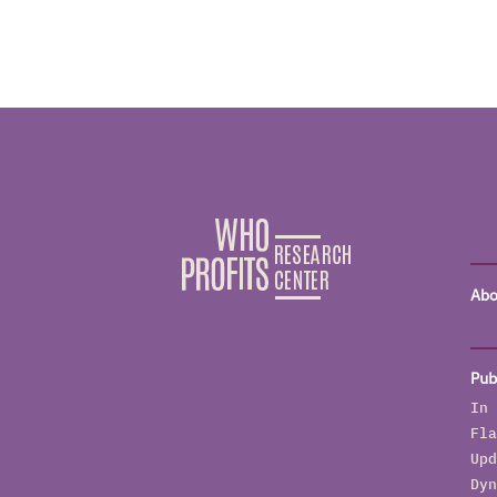
Abo
Pub
In 
Fla
Upd
Dyn