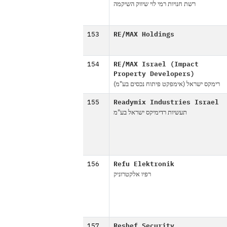
רשת חנויות רמי לוי שיווק השיקמה
153
RE/MAX Holdings
154
RE/MAX Israel (Impact
Property Developers)
רימקס ישראל (אימפקט פיתוח נכסים בע"מ)
155
Readymix Industries Israel
תעשיות רדימיקס ישראל בע"מ
156
Refu Elektronik
רפיו אלקטרוניק
157
Reshef Security