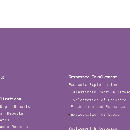
ut
Corporate Involvement
Economic Exploitation
Palestinian Captive Marke
lications
Exploitation of Occupied
Depth Reports
Production and Resources
sh Reports
Exploitation of Labor
ates
amic Reports
Settlement Enterprise