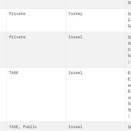
S
Private
Turkey
S
C
S
Private
Israel
S
t
C
S
|
TASE
Israel
E
E
a
E
o
S
S
|
TASE
,
Public
Israel
S