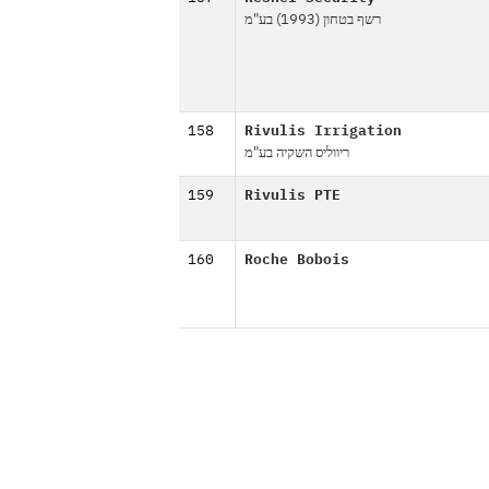
רשף בטחון (1993) בע"מ
158
Rivulis Irrigation
ריווליס השקיה בע"מ
159
Rivulis PTE
160
Roche Bobois