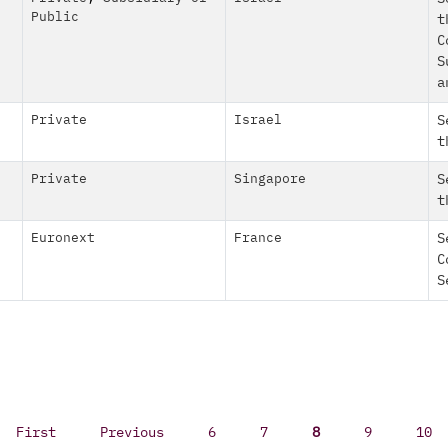
Public
t
C
S
a
Private
Israel
S
t
Private
Singapore
S
t
Euronext
France
S
C
S
First
Previous
6
7
8
9
10