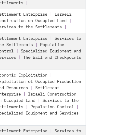
ettlements
|
ettlement Enterprise
|
Israeli
onstruction on Occupied Land
|
ervices to the Settlements
|
ettlement Enterprise
|
Services to
he Settlements
|
Population
ontrol
|
Specialized Equipment and
ervices
|
The Wall and Checkpoints
conomic Exploitation
|
xploitation of Occupied Production
nd Resources
|
Settlement
nterprise
|
Israeli Construction
n Occupied Land
|
Services to the
ettlements
|
Population Control
|
pecialized Equipment and Services
ettlement Enterprise
|
Services to