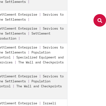
he Settlements
|
ettlement Enterprise
|
Services to
he Settlements
|
ettlement Enterprise
|
Services to
he Settlements
|
Settlement
roduction
|
ettlement Enterprise
|
Services to
he Settlements
|
Population
ontrol
|
Specialized Equipment and
ervices
|
The Wall and Checkpoints
ettlement Enterprise
|
Services to
he Settlements
|
Population
ontrol
|
The Wall and Checkpoints
ettlement Enterprise
|
Israeli