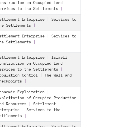
onstruction on Occupied Land
|
ervices to the Settlements
|
ettlement Enterprise
|
Services to
he Settlements
|
ettlement Enterprise
|
Services to
he Settlements
|
ettlement Enterprise
|
Israeli
onstruction on Occupied Land
|
ervices to the Settlements
|
opulation Control
|
The Wall and
heckpoints
|
conomic Exploitation
|
xploitation of Occupied Production
nd Resources
|
Settlement
nterprise
|
Services to the
ettlements
|
ettlement Enterprise
|
Services to