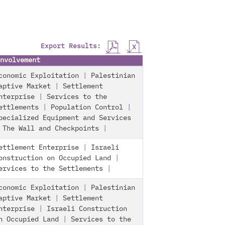
Export Results:
nvolvement
conomic Exploitation
|
Palestinian
aptive Market
|
Settlement
nterprise
|
Services to the
ettlements
|
Population Control
|
pecialized Equipment and Services
|
The Wall and Checkpoints
|
ettlement Enterprise
|
Israeli
onstruction on Occupied Land
|
ervices to the Settlements
|
conomic Exploitation
|
Palestinian
aptive Market
|
Settlement
nterprise
|
Israeli Construction
n Occupied Land
|
Services to the