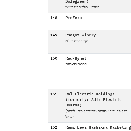
Solegreen)
פאוורג'ן סולאר איי בע״מ
148
PreZero
149
Psagot Winery
יקב פסגות בע"מ
150
Rad-Bynet
קבוצת רד-בינת
151
Ral Electric Holdings
(formerly: Adir Electric
Boards)
(רל אלקטריק אחזקות (לשעבר אדיר - לוחות
חשמל
152
Rami Levi Hashikma Marketing