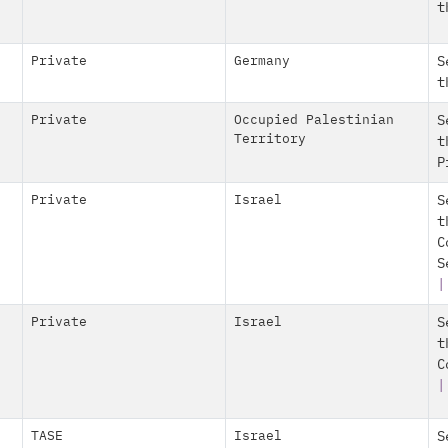
t
Private
Germany
S
t
Private
Occupied Palestinian
S
Territory
t
P
Private
Israel
S
t
C
S
|
Private
Israel
S
t
C
|
TASE
Israel
S