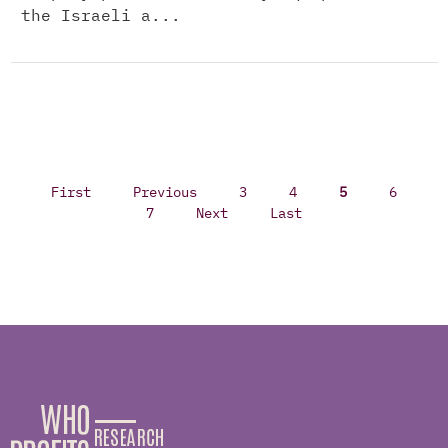
the Israeli a...
First
Previous
3
4
5
6
7
Next
Last