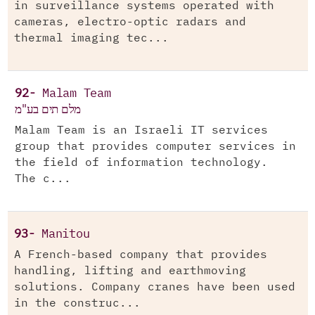
in surveillance systems operated with
cameras, electro-optic radars and
thermal imaging tec...
92-
Malam Team
מלם תים בע"מ
Malam Team is an Israeli IT services
group that provides computer services in
the field of information technology.
The c...
93-
Manitou
A French-based company that provides
handling, lifting and earthmoving
solutions. Company cranes have been used
in the construc...