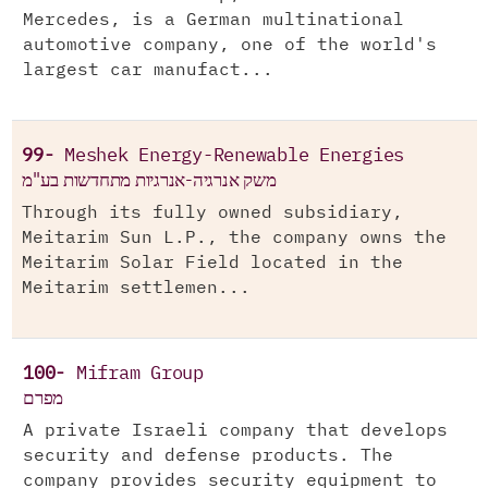
Mercedes, is a German multinational
automotive company, one of the world's
largest car manufact...
99-
Meshek Energy-Renewable Energies
משק אנרגיה-אנרגיות מתחדשות בע"מ
Through its fully owned subsidiary,
Meitarim Sun L.P., the company owns the
Meitarim Solar Field located in the
Meitarim settlemen...
100-
Mifram Group
מפרם
A private Israeli company that develops
security and defense products. The
company provides security equipment to