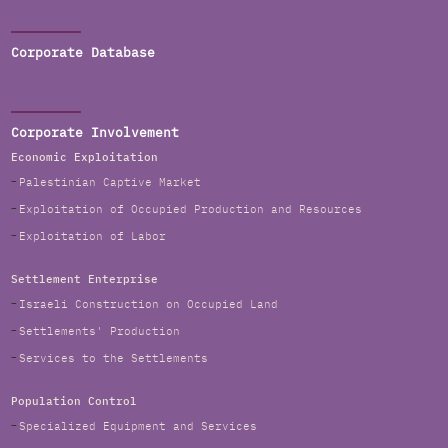
Corporate Database
Corporate Involvement
Economic Exploitation
Palestinian Captive Market
Exploitation of Occupied Production and Resources
Exploitation of Labor
Settlement Enterprise
Israeli Construction on Occupied Land
Settlements' Production
Services to the Settlements
Population Control
Specialized Equipment and Services