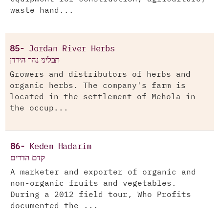
waste hand...
85-
Jordan River Herbs
תבליני נהר הירדן
Growers and distributors of herbs and
organic herbs. The company's farm is
located in the settlement of Mehola in
the occup...
86-
Kedem Hadarim
קדם הדרים
A marketer and exporter of organic and
non-organic fruits and vegetables.
During a 2012 field tour, Who Profits
documented the ...