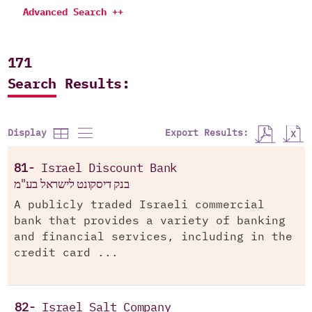
Advanced Search ++
171
Search Results:
Export Results:
Display
81-
Israel Discount Bank
בנק דיסקונט לישראל בע"מ
A publicly traded Israeli commercial
bank that provides a variety of banking
and financial services, including in the
credit card ...
82-
Israel Salt Company