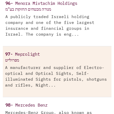
96-
Menora Mivtachim Holdings
מנורה מבטחים החזקות בע"מ
A publicly traded Israeli holding
company and one of the five largest
insurance and financial groups in
Israel. The company is eng...
97-
Meprolight
מפרולייט
A manufacturer and supplier of Electro-
optical and Optical Sights, Self-
illuminated Sights for pistols, shotguns
and rifles, Night...
98-
Mercedes Benz
Mercedes-Benz Group, also known as