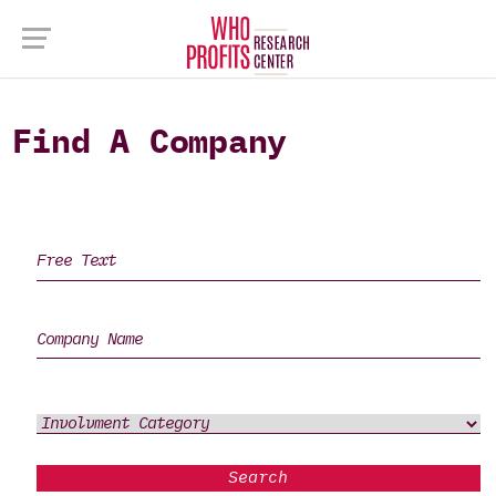
Find A Company
Search