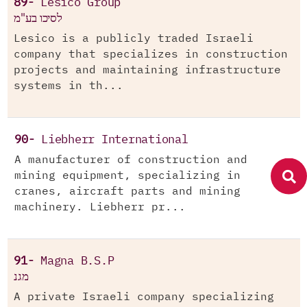
89-
Lesico Group
לסיכו בע"מ
Lesico is a publicly traded Israeli
company that specializes in construction
projects and maintaining infrastructure
systems in th...
90-
Liebherr International
A manufacturer of construction and
mining equipment, specializing in
cranes, aircraft parts and mining
machinery. Liebherr pr...
91-
Magna B.S.P
מגנ
A private Israeli company specializing