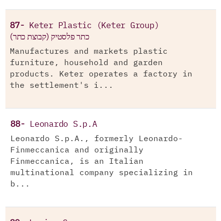
87-
Keter Plastic (Keter Group)
(כתר פלסטיק (קבוצת כתר
Manufactures and markets plastic
furniture, household and garden
products. Keter operates a factory in
the settlement's i...
88-
Leonardo S.p.A
Leonardo S.p.A., formerly Leonardo-
Finmeccanica and originally
Finmeccanica, is an Italian
multinational company specializing in
b...