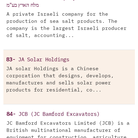
מלח הארץ בע"מ
A private Israeli company for the
production of sea salt products. The
company is the largest Israeli producer
of salt, accounting...
83-
JA Solar Holdings
JA solar Holdings is a Chinese
corporation that designs, develops,
manufactures and sells solar power
products for residential, co...
84-
JCB (JC Bamford Excavators)
JC Bamford Excavators Limited (JCB) is a
British multinational manufacturer of
equipment for construction, agriculture,