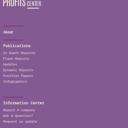
About
Publications
In Depth Reports
Flash Reports
Updates
Dynamic Reports
Position Papers
Infographics
Information Center
Report A Company
Ask A Question?
Request an update