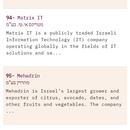
94-
Matrix IT
מטריקס אי.טי. בע"מ
Matrix IT is a publicly traded Israeli
Information Technology (IT) company
operating globally in the fields of IT
solutions and se...
95-
Mehadrin
מהדרין בע"מ
Mehadrin is Israel’s largest grower and
exporter of citrus, avocado, dates, and
other fruits and vegetables. The company
...