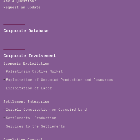
Ask A Question?
Request an update
Corporate Database
Corporate Involvement
Economic Exploitation
Palestinian Captive Market
Exploitation of Occupied Production and Resources
Exploitation of Labor
Settlement Enterprise
Israeli Construction on Occupied Land
Settlements' Production
Services to the Settlements
Population Control