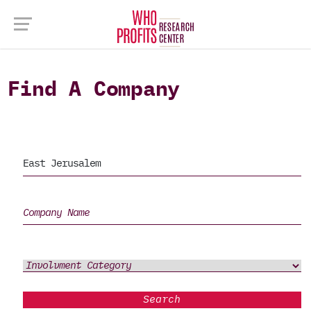
Find A Company
Search