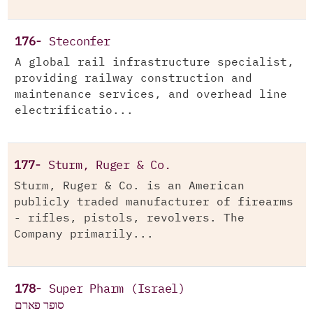
176-
Steconfer
A global rail infrastructure specialist,
providing railway construction and
maintenance services, and overhead line
electrificatio...
177-
Sturm, Ruger & Co.
Sturm, Ruger & Co. is an American
publicly traded manufacturer of firearms
- rifles, pistols, revolvers. The
Company primarily...
178-
Super Pharm (Israel)
סופר פארם