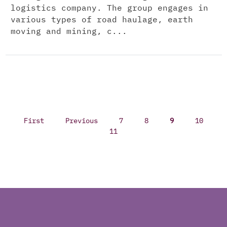
logistics company. The group engages in
various types of road haulage, earth
moving and mining, c...
First
Previous
7
8
9
10
11