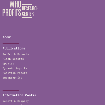
About
Publications
In Depth Reports
Flash Reports
Updates
Dynamic Reports
Position Papers
Infographics
Information Center
Report A Company