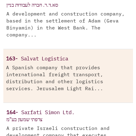
סא.ד.ר. חברה לעבודות בניין
A development and construction company,
based in the settlement of Adam (Geva
Binyamin) in the West Bank. The
company...
163-
Salvat Logistica
A Spanish company that provides
international freight transport,
distribution and other logistics
services. Jerusalem Light Rai...
164-
Sarfati Simon Ltd.
צרפתי שמעון בע"מ
A private Israeli construction and
development company that executes