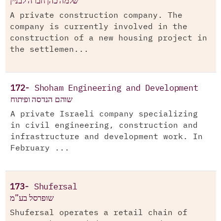
שלמה כהן חברה לבניין
A private construction company. The
company is currently involved in the
construction of a new housing project in
the settlemen...
172-
Shoham Engineering and Development
שוהם הנדסה ופיתוח
A private Israeli company specializing
in civil engineering, construction and
infrastructure and development work. In
February ...
173-
Shufersal
שופרסל בע”מ
Shufersal operates a retail chain of