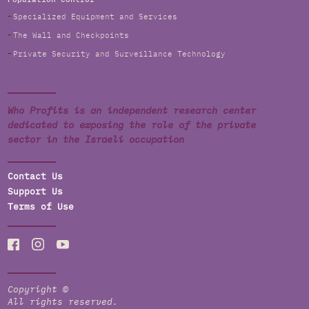
Specialized Equipment and Services
The Wall and Checkpoints
Private Security and Surveillance Technology
Who Profits is an independent research center
dedicated to exposing the role of the private
sector in the Israeli occupation
Contact Us
Support Us
Terms of Use
Copyright ©
All rights reserved.