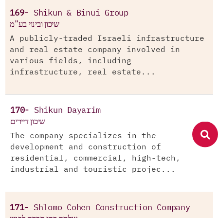
169-
Shikun & Binui Group
שיכון ובינוי בע”מ
A publicly-traded Israeli infrastructure
and real estate company involved in
various fields, including
infrastructure, real estate...
170-
Shikun Dayarim
שיכון דיירים
The company specializes in the
development and construction of
residential, commercial, high-tech,
industrial and touristic projec...
171-
Shlomo Cohen Construction Company