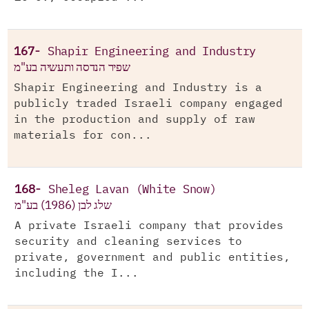
167-
Shapir Engineering and Industry
שפיר הנדסה ותעשיה בע"מ
Shapir Engineering and Industry is a
publicly traded Israeli company engaged
in the production and supply of raw
materials for con...
168-
Sheleg Lavan (White Snow)
שלג לבן (1986) בע"מ
A private Israeli company that provides
security and cleaning services to
private, government and public entities,
including the I...