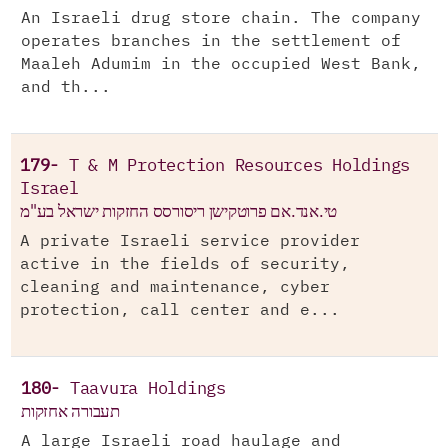
An Israeli drug store chain. The company
operates branches in the settlement of
Maaleh Adumim in the occupied West Bank,
and th...
179-
T & M Protection Resources Holdings
Israel
טי.אנד.אם פרוטקישן ריסורסס החזקות ישראל בע"מ
A private Israeli service provider
active in the fields of security,
cleaning and maintenance, cyber
protection, call center and e...
180-
Taavura Holdings
תעבורה אחזקות
A large Israeli road haulage and