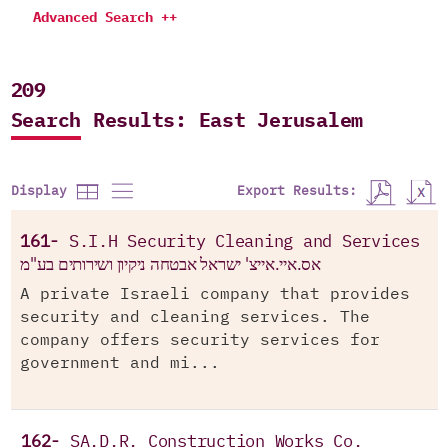
Advanced Search ++
209
Search Results: East Jerusalem
Export Results:
Display
161-
S.I.H Security Cleaning and Services
אס.איי.אייצ' ישראל אבטחה ניקיון ושירותים בע"מ
A private Israeli company that provides
security and cleaning services. The
company offers security services for
government and mi...
162-
SA.D.R. Construction Works Co.