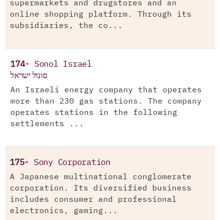
supermarkets and drugstores and an
online shopping platform. Through its
subsidiaries, the co...
174-
Sonol Israel
סונול ישראל
An Israeli energy company that operates
more than 230 gas stations. The company
operates stations in the following
settlements ...
175-
Sony Corporation
A Japanese multinational conglomerate
corporation. Its diversified business
includes consumer and professional
electronics, gaming...