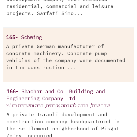
residential, commercial and leisure
projects. Sarfati Simo...
165-
Schwing
A private German manufacturer of
concrete machinery. Concrete pump
vehicles of the company were documented
in the construction ...
166-
Shachar and Co. Building and
Engineering Company Ltd.
שחר שות', חברה להנדסה אזרחית, בניה ותשתיות בע"מ
A private Israeli development and
construction company headquartered in
the settlement neighborhood of Pisgat
Ze'ev, occupied ...