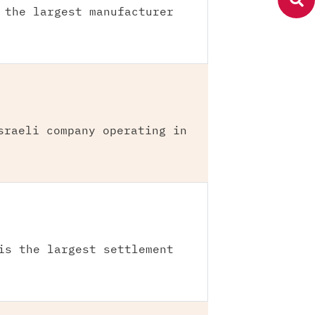
 the largest manufacturer
sraeli company operating in
is the largest settlement