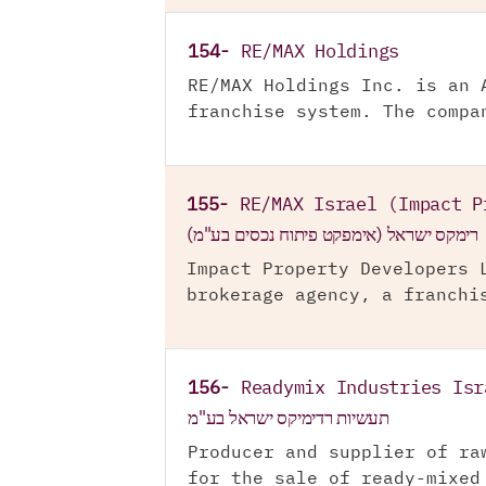
154-
RE/MAX Holdings
RE/MAX Holdings Inc. is an 
franchise system. The compa
155-
RE/MAX Israel (Impact P
רימקס ישראל (אימפקט פיתוח נכסים בע"מ)
Impact Property Developers 
brokerage agency, a franchi
156-
Readymix Industries Isr
תעשיות רדימיקס ישראל בע"מ
Producer and supplier of ra
for the sale of ready-mixed