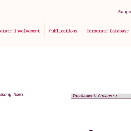
Supp
orate Involvement
Publications
Corporate Database