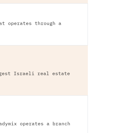
at operates through a
gest Israeli real estate
adymix operates a branch