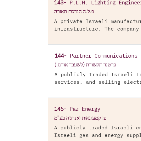
143-
P.L.H. Lighting Enginee
פ.ל.ה הנדסת תאורה
A private Israeli manufactu
infrastructure. The company
144-
Partner Communications 
פרטנר תקשורת (לשעבר אורנג')
A publicly traded Israeli T
services, and selling elect
145-
Paz Energy
פז קמעונאות ואנרגיה בע"מ
A publicly traded Israeli e
Israeli gas and energy supp