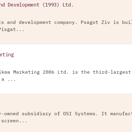
nd Development (1993) Ltd.
ts and development company. Psagot Ziv is bui
Pisgat...
eting
ikma Marketing 2006 Ltd. is the third-largest
 a ...
y-owned subsidiary of OSI Systems. It manufac
 screen...