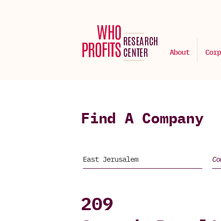
About
Corp
Find A Company
209