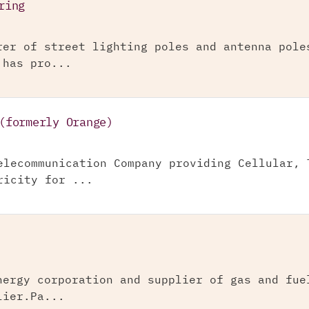
ring
rer of street lighting poles and antenna pole
 has pro...
(formerly Orange)
elecommunication Company providing Cellular, 
ricity for ...
nergy corporation and supplier of gas and fue
lier.Pa...