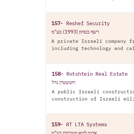
157-
Reshef Security
רשף בטחון (1993) בע"מ
A private Israeli company f
including technology and ca
158-
Rotshtein Real Estate
רוטשטיין נדל
A public Israeli constructi
construction of Israeli mil
159-
RT LTA Systems
ארטי לטא מערכות בע"מ