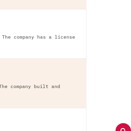
 The company has a license
The company built and