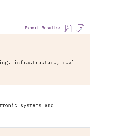
Export Results:
ing, infrastructure, real
tronic systems and