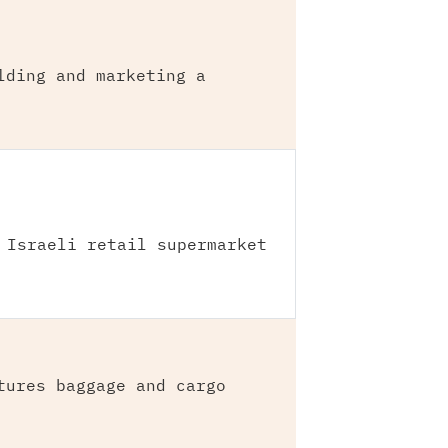
lding and marketing a
 Israeli retail supermarket
tures baggage and cargo