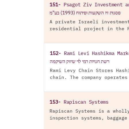
151-
Psagot Ziv Investment a
פסגות זיו השקעות ופיתוח (1993) בע"מ
A private Israeli investmen
residential project in the 
152-
Rami Levi Hashikma Mark
רשת חנויות רמי לוי שיווק השיקמה
Rami Levy Chain Stores Hash
chain. The company operates
153-
Rapiscan Systems
Rapiscan Systems is a wholl
inspection systems, baggage