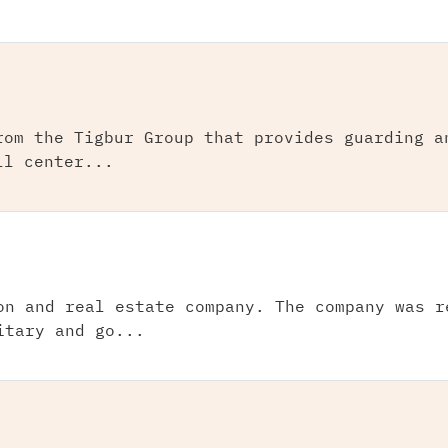
rom the Tigbur Group that provides guarding a
ll center...
on and real estate company. The company was r
itary and go...