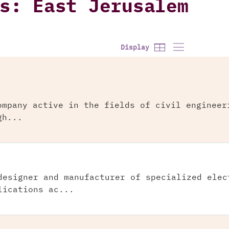
s: East Jerusalem
Display
ompany active in the fields of civil engineer
gh...
designer and manufacturer of specialized elec
lications ac...