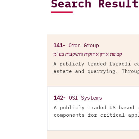
Search Result
141-
Oron Group
קבוצת אורון אחזקות והשקעות בע"מ
A publicly traded Israeli c
estate and quarrying. Throu
142-
OSI Systems
A publicly traded US-based 
components for critical app