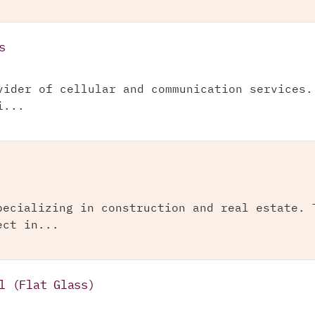
s
vider of cellular and communication services.
i...
pecializing in construction and real estate. 
ect in...
l (Flat Glass)