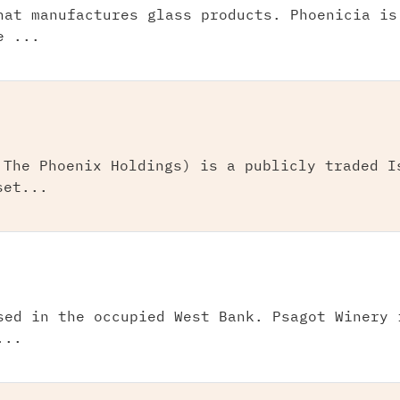
hat manufactures glass products. Phoenicia is
e ...
 The Phoenix Holdings) is a publicly traded I
set...
sed in the occupied West Bank. Psagot Winery 
...