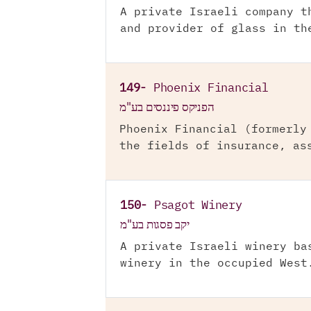
A private Israeli company t
and provider of glass in th
149-
Phoenix Financial
הפניקס פיננסים בע"מ
Phoenix Financial (formerly
the fields of insurance, as
150-
Psagot Winery
יקב פסגות בע"מ
A private Israeli winery ba
winery in the occupied West