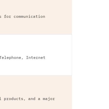
s for communication
Telephone, Internet
l products, and a major