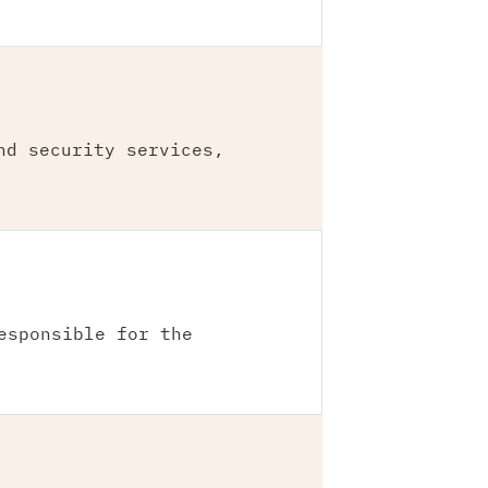
nd security services,
esponsible for the