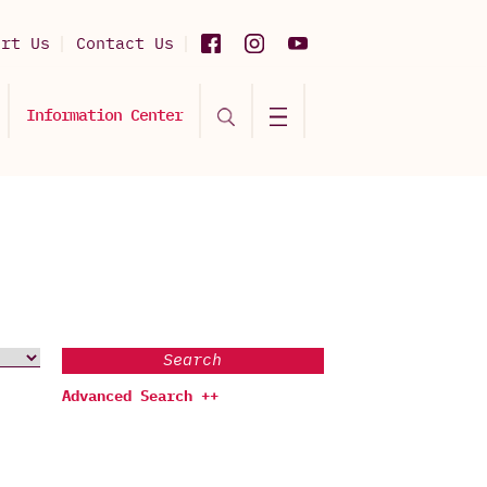
ort Us
Contact Us
Information Center
Search
Advanced Search ++