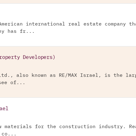
American international real estate company th
ny has fr...
roperty Developers)
Ltd., also known as RE/MAX Israel, is the lar
see of...
ael
w materials for the construction industry. Re
 co...