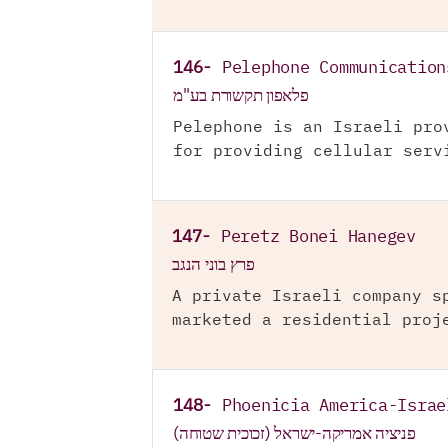
146-
Pelephone Communication
פלאפון תקשורת בע"מ
Pelephone is an Israeli pro
for providing cellular serv
147-
Peretz Bonei Hanegev
פרץ בוני הנגב
A private Israeli company s
marketed a residential proj
148-
Phoenicia America-Israe
פניציה אמריקה-ישראל (זכוכית שטוחה)