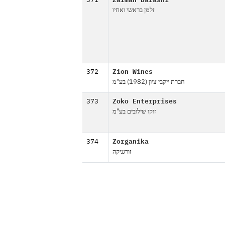
371
Zalman Barashi
זלמן בראשי ואחיו
372
Zion Wines
חברת ייקבי ציון (1982) בע"מ
373
Zoko Enterprises
זוקו שילובים בע"מ
374
Zorganika
זורגניקה