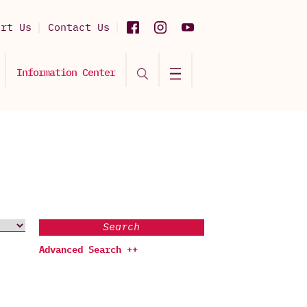
ort Us
Contact Us
Information Center
Search
Advanced Search ++