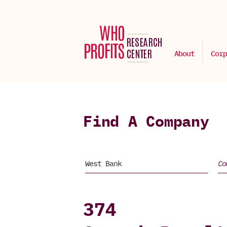
About
Corp
Find A Company
374