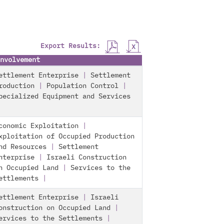
Export Results:
nvolvement
ettlement Enterprise
|
Settlement
roduction
|
Population Control
|
pecialized Equipment and Services
conomic Exploitation
|
xploitation of Occupied Production
nd Resources
|
Settlement
nterprise
|
Israeli Construction
n Occupied Land
|
Services to the
ettlements
|
ettlement Enterprise
|
Israeli
onstruction on Occupied Land
|
ervices to the Settlements
|