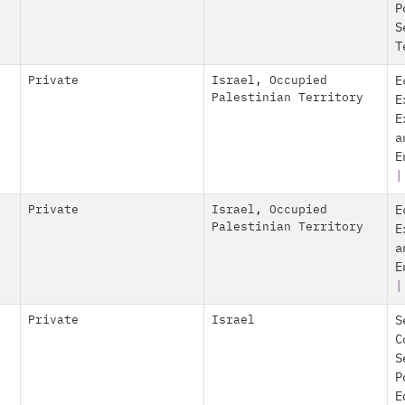
P
S
T
Private
Israel
,
Occupied
E
Palestinian Territory
E
E
a
E
|
Private
Israel
,
Occupied
E
Palestinian Territory
E
a
E
|
Private
Israel
S
C
S
P
E