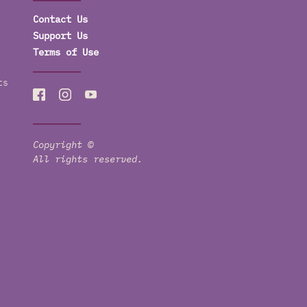
Contact Us
Support Us
Terms of Use
ts
Copyright ©
All rights reserved.