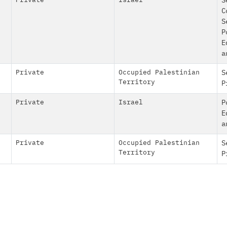
Private
Israel
S
C
S
P
E
a
Private
Occupied Palestinian
S
Territory
P
Private
Israel
P
E
a
Private
Occupied Palestinian
S
Territory
P