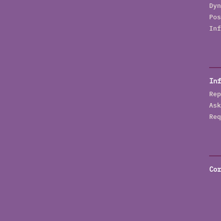
Dyn
Pos
Inf
Inf
Rep
Ask
Req
Cor