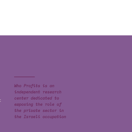
Who Profits is an
independent research
center dedicated to
t
exposing the role of
the private sector in
the Israeli occupation