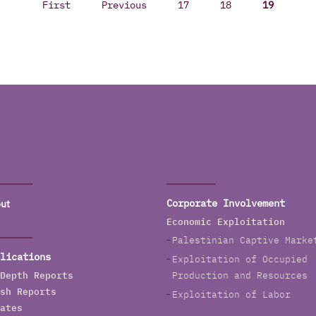
First
Previous
17
18
19
ut
Corporate Involvement
Economic Exploitation
Palestinian Captive Marke
lications
Exploitation of Occupied
Depth Reports
Production and Resources
sh Reports
Exploitation of Labor
ates