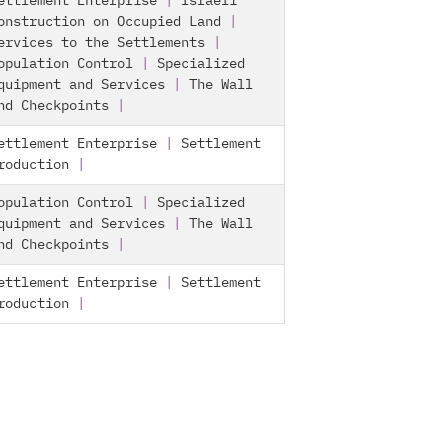
ettlement Enterprise
|
Israeli
onstruction on Occupied Land
|
ervices to the Settlements
|
opulation Control
|
Specialized
quipment and Services
|
The Wall
nd Checkpoints
|
ettlement Enterprise
|
Settlement
roduction
|
opulation Control
|
Specialized
quipment and Services
|
The Wall
nd Checkpoints
|
ettlement Enterprise
|
Settlement
roduction
|