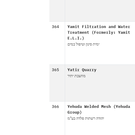
364
Yamit Filtration and Water
Treatment (Formerly: Yamit
E.L.I.)
ימית סינון וטיפול במים
365
Yatir Quarry
מחצבת יתיר
366
Yehuda Welded Mesh (Yehuda
Group)
יהודה רשתות פלדה בע"מ