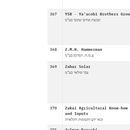
367
YSB - Ya'acobi Brothers Grou
קבוצת אחים יעקובי בע"מ
368
Z.M.H. Hammerman
צ.מ.ח. המרמן בע"מ
369
Zabar Solar
צבר סולאר בע"מ
370
Zakai Agricultural Know-how
and Inputs
זכאי ידע ותשומות חקלאיות