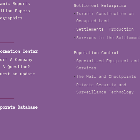
amic Reports
Settlement Enterprise
ition Papers
Israeli Construction on
ographics
Occupied Land
Settlements' Production
Services to the Settlemen
ormation Center
Population Control
ort A Company
Specialized Equipment and
 A Question?
Services
uest an update
The Wall and Checkpoints
Private Security and
Surveillance Technology
porate Database