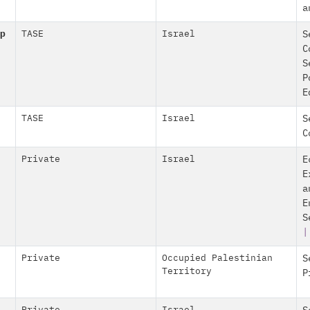
a
p
TASE
Israel
S
C
S
P
E
TASE
Israel
S
C
Private
Israel
E
E
a
E
S
|
Private
Occupied Palestinian
S
Territory
P