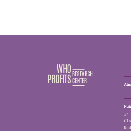
Abo
Pub
In 
Fla
Upd