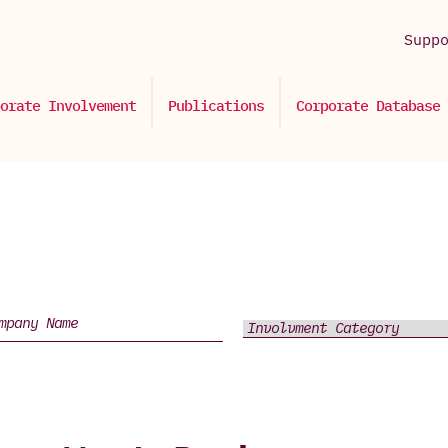
Supp
orate Involvement
Publications
Corporate Database