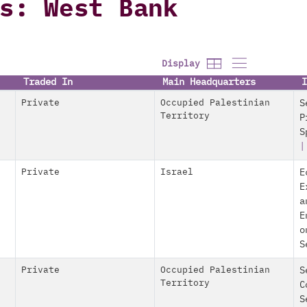
s: West Bank
Display
Traded In
Main Headquarters
I
Private
Occupied Palestinian
S
Territory
P
S
|
Private
Israel
E
E
a
E
o
S
Private
Occupied Palestinian
S
Territory
C
S