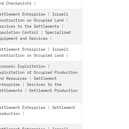
nd Checkpoints
|
ettlement Enterprise
|
Israeli
onstruction on Occupied Land
|
ervices to the Settlements
|
opulation Control
|
Specialized
quipment and Services
|
ettlement Enterprise
|
Israeli
onstruction on Occupied Land
|
conomic Exploitation
|
xploitation of Occupied Production
nd Resources
|
Settlement
nterprise
|
Services to the
ettlements
|
Settlement Production
ettlement Enterprise
|
Settlement
roduction
|