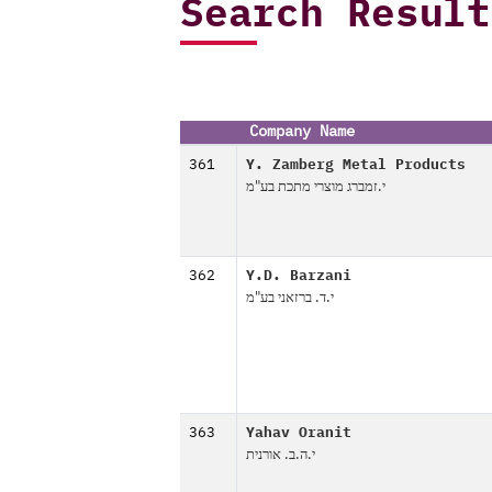
Search Result
Company Name
361
Y. Zamberg Metal Products
י.זמברג מוצרי מתכת בע"מ
362
Y.D. Barzani
י.ד. ברזאני בע"מ
363
Yahav Oranit
י.ה.ב. אורנית