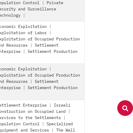
opulation Control
|
Private
ecurity and Surveillance
echnology
|
conomic Exploitation
|
xploitation of Labor
|
xploitation of Occupied Production
nd Resources
|
Settlement
nterprise
|
Settlement Production
conomic Exploitation
|
xploitation of Occupied Production
nd Resources
|
Settlement
nterprise
|
Settlement Production
ettlement Enterprise
|
Israeli
onstruction on Occupied Land
|
ervices to the Settlements
|
opulation Control
|
Specialized
quipment and Services
|
The Wall