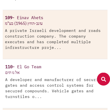
109-
Einav Ahets
עינב-החץ (1965) בע"מ
A private Israeli development and roads
construction company. The company
executes and has completed multiple
infrastructure proje...
110-
El Go Team
אל גו תים
A developer and manufacturer of security
gates and access control systems for
secured compounds. Vehicle gates and
turnstiles o...