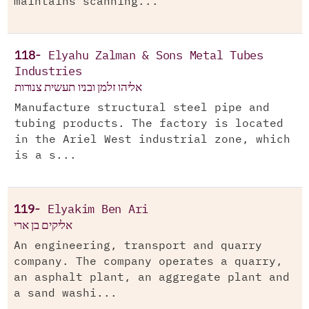
maintains scanning...
118-
Elyahu Zalman & Sons Metal Tubes
Industries
אליהו זלמן ובניו תעשית צנורות
Manufacture structural steel pipe and
tubing products. The factory is located
in the Ariel West industrial zone, which
is a s...
119-
Elyakim Ben Ari
אליקים בן ארי
An engineering, transport and quarry
company. The company operates a quarry,
an asphalt plant, an aggregate plant and
a sand washi...