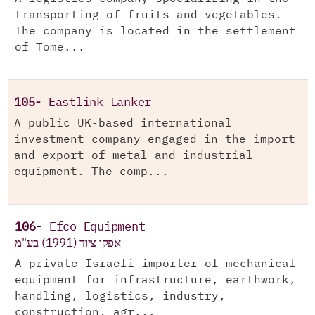
transporting of fruits and vegetables.
The company is located in the settlement
of Tome...
105-
Eastlink Lanker
A public UK-based international
investment company engaged in the import
and export of metal and industrial
equipment. The comp...
106-
Efco Equipment
אפקו ציוד (1991) בע"מ
A private Israeli importer of mechanical
equipment for infrastructure, earthwork,
handling, logistics, industry,
construction, agr...