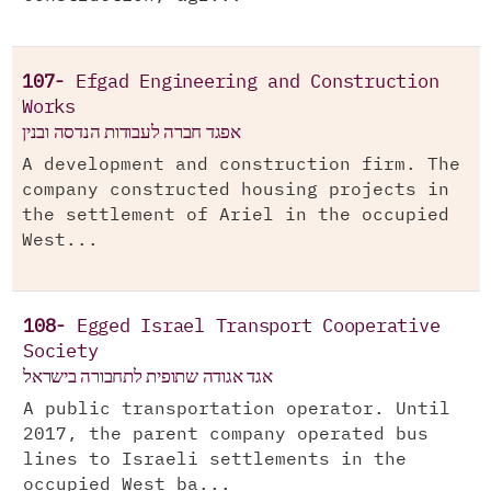
107-
Efgad Engineering and Construction
Works
אפגד חברה לעבודות הנדסה ובנין
A development and construction firm. The
company constructed housing projects in
the settlement of Ariel in the occupied
West...
108-
Egged Israel Transport Cooperative
Society
אגד אגודה שתופית לתחבורה בישראל
A public transportation operator. Until
2017, the parent company operated bus
lines to Israeli settlements in the
occupied West ba...