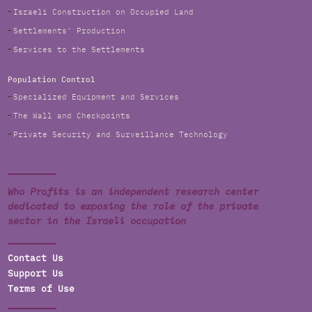
Israeli Construction on Occupied Land
Settlements' Production
Services to the Settlements
Population Control
Specialized Equipment and Services
The Wall and Checkpoints
Private Security and Surveillance Technology
Who Profits is an independent research center
dedicated to exposing the role of the private
sector in the Israeli occupation
Contact Us
Support Us
Terms of Use