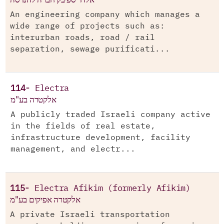
An engineering company which manages a
wide range of projects such as:
interurban roads, road / rail
separation, sewage purificati...
114-
Electra
אלקטרה בע"מ
A publicly traded Israeli company active
in the fields of real estate,
infrastructure development, facility
management, and electr...
115-
Electra Afikim (formerly Afikim)
אלקטרה אפיקים בע"מ
A private Israeli transportation