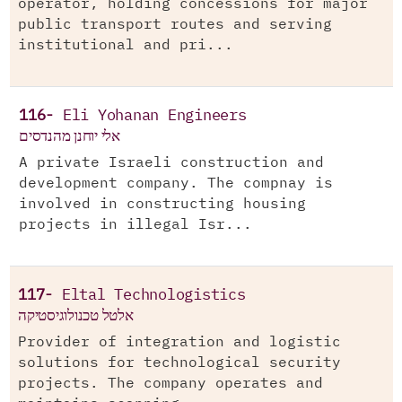
operator, holding concessions for major
public transport routes and serving
institutional and pri...
116-
Eli Yohanan Engineers
אלי יוחנן מהנדסים
A private Israeli construction and
development company. The compnay is
involved in constructing housing
projects in illegal Isr...
117-
Eltal Technologistics
אלטל טכנולוגיסטיקה
Provider of integration and logistic
solutions for technological security
projects. The company operates and