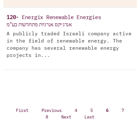
120-
Energix Renewable Energies
אנרג׳יקס אנרגיות מתחדשות בע"מ
A publicly traded Israeli company active
in the field of renewable energy. The
company has several renewable energy
projects in...
First
Previous
4
5
6
7
8
Next
Last