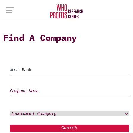
Find A Company
Search