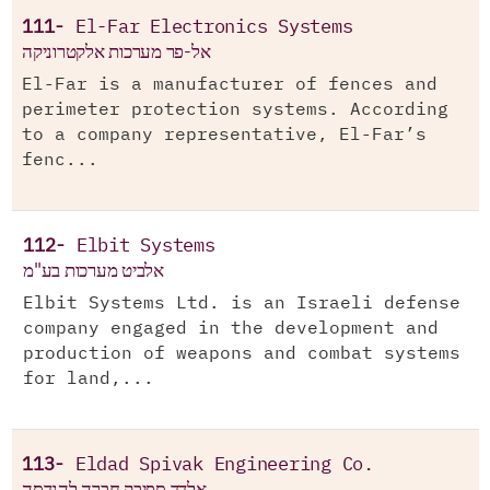
111-
El-Far Electronics Systems
אל-פר מערכות אלקטרוניקה
El-Far is a manufacturer of fences and
perimeter protection systems. According
to a company representative, El-Far’s
fenc...
112-
Elbit Systems
אלביט מערכות בע"מ
Elbit Systems Ltd. is an Israeli defense
company engaged in the development and
production of weapons and combat systems
for land,...
113-
Eldad Spivak Engineering Co.
אלדד ספיבק חברה להנדסה