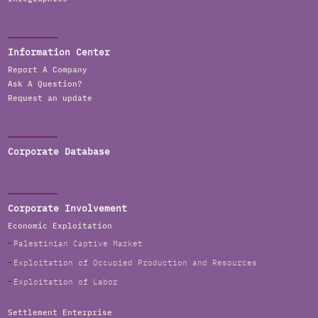
Information Center
Report A Company
Ask A Question?
Request an update
Corporate Database
Corporate Involvement
Economic Exploitation
Palestinian Captive Market
Exploitation of Occupied Production and Resources
Exploitation of Labor
Settlement Enterprise