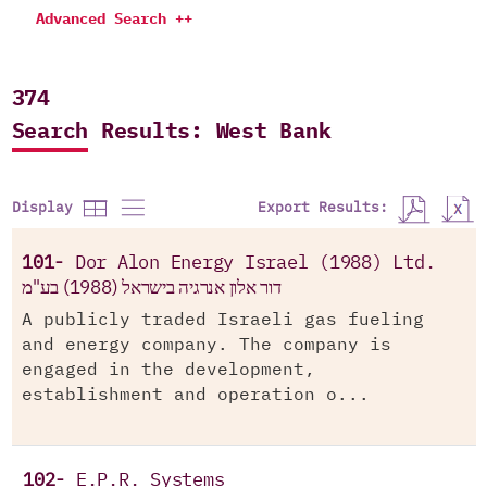
Advanced Search ++
374
Search Results: West Bank
Export Results:
Display
101-
Dor Alon Energy Israel (1988) Ltd.
דור אלון אנרגיה בישראל (1988) בע"מ
A publicly traded Israeli gas fueling
and energy company. The company is
engaged in the development,
establishment and operation o...
102-
E.P.R. Systems