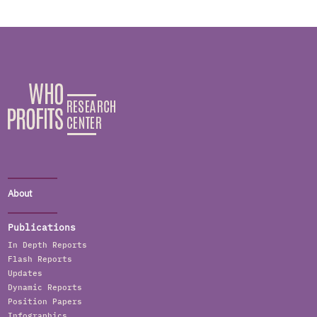
About
Publications
In Depth Reports
Flash Reports
Updates
Dynamic Reports
Position Papers
Infographics