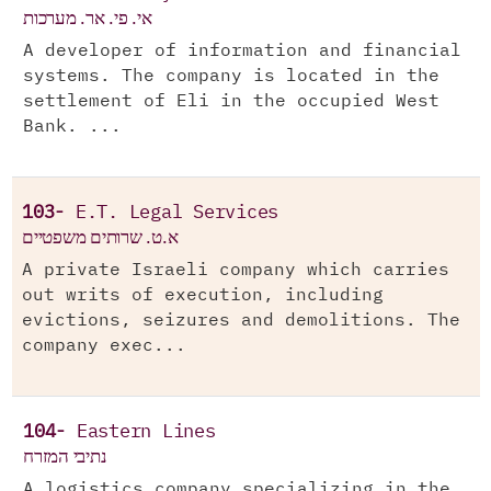
אי. פי. אר. מערכות
A developer of information and financial
systems. The company is located in the
settlement of Eli in the occupied West
Bank. ...
103-
E.T. Legal Services
א.ט. שרותים משפטיים
A private Israeli company which carries
out writs of execution, including
evictions, seizures and demolitions. The
company exec...
104-
Eastern Lines
נתיבי המזרח
A logistics company specializing in the