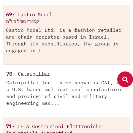
69-
Castro Model
קסטרו מודל בע"מ
Castro Model Ltd. is a fashion retailer
and chain operator based in Israel.
Through its subsidiaries, the group is
engaged in t...
70-
Caterpillar
Caterpillar Inc., also known as CAT, is
a U.S.-based multinational manufacturer
and provider of civil and military
engineering mac...
71-
CEIA Costruzioni Elettroniche