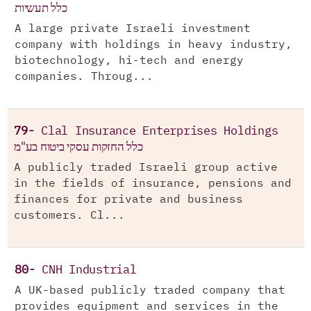
כלל תעשיות
A large private Israeli investment
company with holdings in heavy industry,
biotechnology, hi-tech and energy
companies. Throug...
79-
Clal Insurance Enterprises Holdings
כלל החזקות עסקי ביטוח בע"מ
A publicly traded Israeli group active
in the fields of insurance, pensions and
finances for private and business
customers. Cl...
80-
CNH Industrial
A UK-based publicly traded company that
provides equipment and services in the