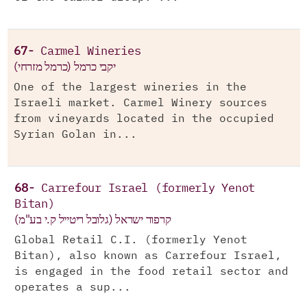
67-
Carmel Wineries
יקבי כרמל (כרמל מזרחי)
One of the largest wineries in the
Israeli market. Carmel Winery sources
from vineyards located in the occupied
Syrian Golan in...
68-
Carrefour Israel (formerly Yenot
Bitan)
קרפור ישראל (גלובל ריטייל ק.י בע"מ)
Global Retail C.I. (formerly Yenot
Bitan), also known as Carrefour Israel,
is engaged in the food retail sector and
operates a sup...