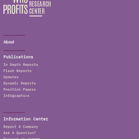
About
Publications
In Depth Reports
Flash Reports
Updates
Dynamic Reports
Position Papers
Infographics
Information Center
Report A Company
Ask A Question?