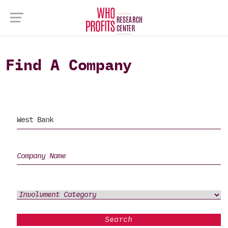
Find A Company
Search