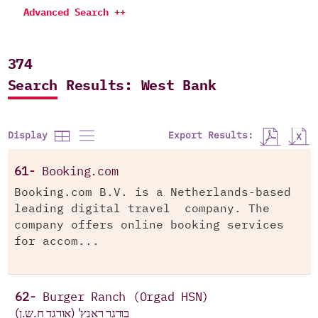
Advanced Search ++
374
Search Results: West Bank
Export Results:
Display
61-
Booking.com
Booking.com B.V. is a Netherlands-based
leading digital travel company. The
company offers online booking services
for accom...
62-
Burger Ranch (Orgad HSN)
בורגר ראנץ' (אורגד ח.ש.ן)