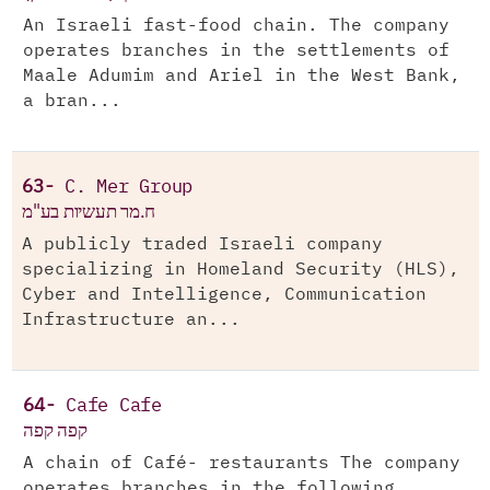
An Israeli fast-food chain. The company
operates branches in the settlements of
Maale Adumim and Ariel in the West Bank,
a bran...
63-
C. Mer Group
ח.מר תעשיות בע"מ
A publicly traded Israeli company
specializing in Homeland Security (HLS),
Cyber and Intelligence, Communication
Infrastructure an...
64-
Cafe Cafe
קפה קפה
A chain of Café- restaurants The company
operates branches in the following