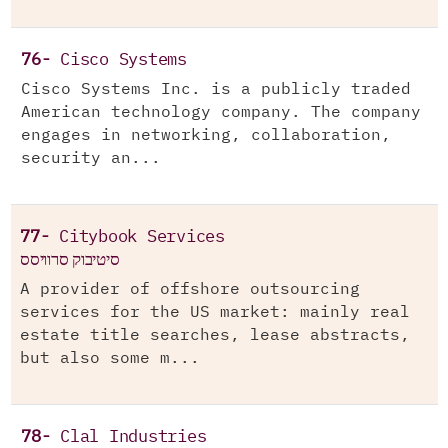
76-
Cisco Systems
Cisco Systems Inc. is a publicly traded
American technology company. The company
engages in networking, collaboration,
security an...
77-
Citybook Services
סיטיבוק סרוויסס
A provider of offshore outsourcing
services for the US market: mainly real
estate title searches, lease abstracts,
but also some m...
78-
Clal Industries