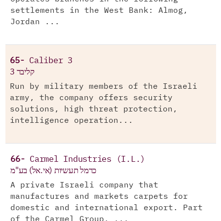
settlements in the West Bank: Almog,
Jordan ...
65-
Caliber 3
קליבר 3
Run by military members of the Israeli
army, the company offers security
solutions, high threat protection,
intelligence operation...
66-
Carmel Industries (I.L.)
כרמל תעשיות (אי.אל) בע"מ
A private Israeli company that
manufactures and markets carpets for
domestic and international export. Part
of the Carmel Group. ...