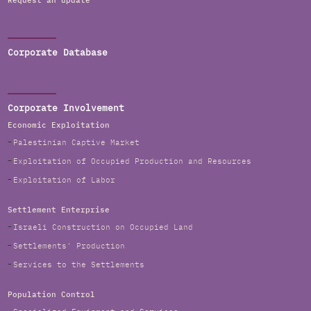
Request an update
Corporate Database
Corporate Involvement
Economic Exploitation
Palestinian Captive Market
Exploitation of Occupied Production and Resources
Exploitation of Labor
Settlement Enterprise
Israeli Construction on Occupied Land
Settlements' Production
Services to the Settlements
Population Control