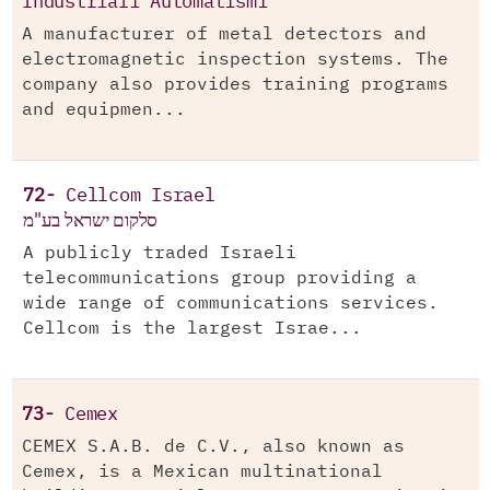
Industriali Automatismi
A manufacturer of metal detectors and
electromagnetic inspection systems. The
company also provides training programs
and equipmen...
72-
Cellcom Israel
סלקום ישראל בע"מ
A publicly traded Israeli
telecommunications group providing a
wide range of communications services.
Cellcom is the largest Israe...
73-
Cemex
CEMEX S.A.B. de C.V., also known as
Cemex, is a Mexican multinational