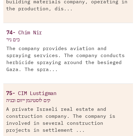
building materials company, operating in
the production, dis...
74-
Chim Nir
כים ניר
The company provides aviation and
spraying services. The company conducts
herbicide spraying around the besieged
Gaza. The spra...
75-
CIM Lustigman
קים לוסטיגמן ייזום ובניה
A private Israeli real estate and
construction company. The company is
involved in several construction
projects in settlement ...