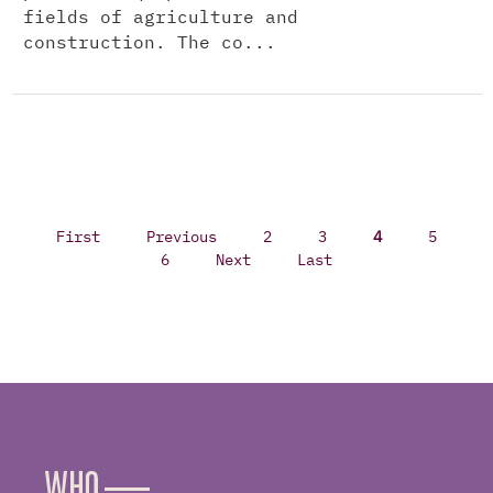
fields of agriculture and
construction. The co...
First
Previous
2
3
4
5
6
Next
Last