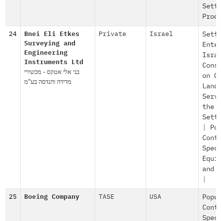
Sett
Prod
24
Bnei Eli Etkes
Private
Israel
Sett
Surveying and
Ente
Engineering
Isra
Instruments Ltd
Cons
בני אלי אטקס - מכשירי
on O
מדידה והנדסה בע"מ
Land
Serv
the
Sett
|
Po
Cont
Spec
Equi
and 
|
25
Boeing Company
TASE
USA
Popu
Cont
Spec