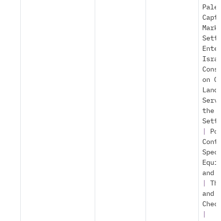
Pale
Capt
Mark
Sett
Ente
Isra
Cons
on O
Land
Serv
the
Sett
|
Po
Cont
Spec
Equi
and 
|
Th
and
Chec
|