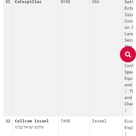
31
Caterpillar
NYSE
USA
Sett
Ente
Isra
Cons
on O
Land
Serv
the
Sett
|
Po
Cont
Spec
Equi
and 
|
Th
and
Chec
|
32
Cellcom Israel
TASE
Israel
Econ
סלקום ישראל בע"מ
Expl
|