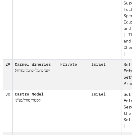
Surv
Tech
Spec
Equi
and 
|
Th
and
Chec
|
29
Carmel Wineries
Private
Israel
Sett
יקבי כרמל (כרמל מזרחי)
Ente
Sett
Prod
30
Castro Model
Israel
Sett
קסטרו מודל בע"מ
Ente
Serv
the
Sett
|