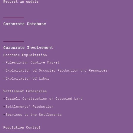
Request an update
Corporate Database
Corporate Involvement
Economic Exploitation
Palestinian Captive Market
Exploitation of Occupied Production and Resources
Exploitation of Labor
Settlement Enterprise
Israeli Construction on Occupied Land
Settlements' Production
Services to the Settlements
Population Control