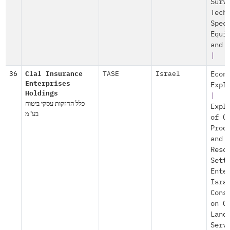
Surv
Tech
Spec
Equi
and 
|
36
Clal Insurance
TASE
Israel
Econ
Enterprises
Expl
Holdings
|
כלל החזקות עסקי ביטוח
Expl
בע"מ
of O
Prod
and
Reso
Sett
Ente
Isra
Cons
on O
Land
Serv