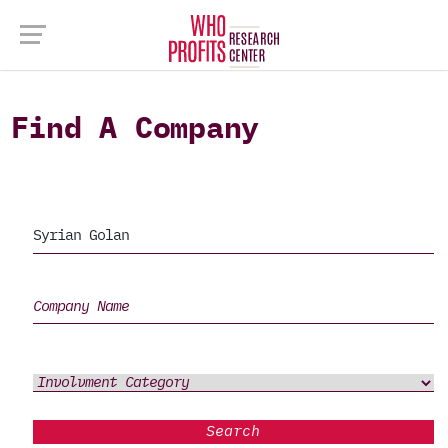
Find A Company
Search