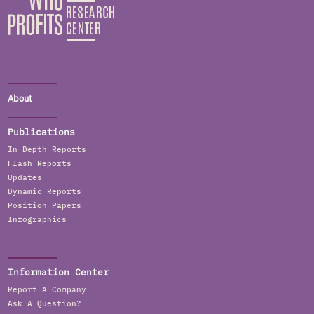
About
Publications
In Depth Reports
Flash Reports
Updates
Dynamic Reports
Position Papers
Infographics
Information Center
Report A Company
Ask A Question?