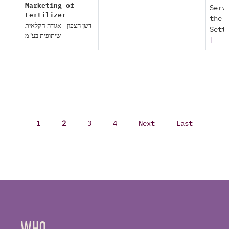
Marketing of
Serv
Fertilizer
the
דשן הצפון - אגודה חקלאית
Sett
שיתופית בע"מ
|
1
2
3
4
Next
Last