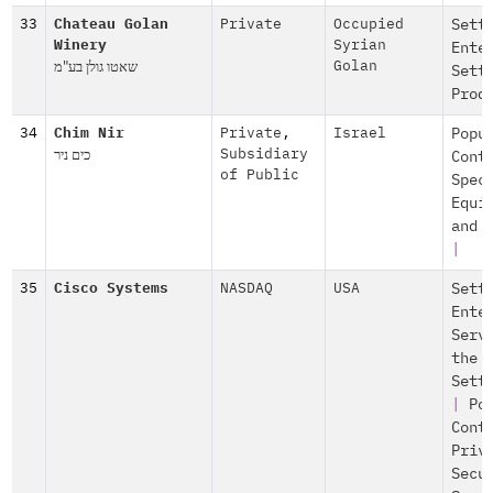
33
Chateau Golan
Private
Occupied
Sett
Winery
Syrian
Ente
שאטו גולן בע"מ
Golan
Sett
Prod
34
Chim Nir
Private
,
Israel
Popu
כים ניר
Subsidiary
Cont
of Public
Spec
Equi
and 
|
35
Cisco Systems
NASDAQ
USA
Sett
Ente
Serv
the
Sett
|
Po
Cont
Priv
Secu