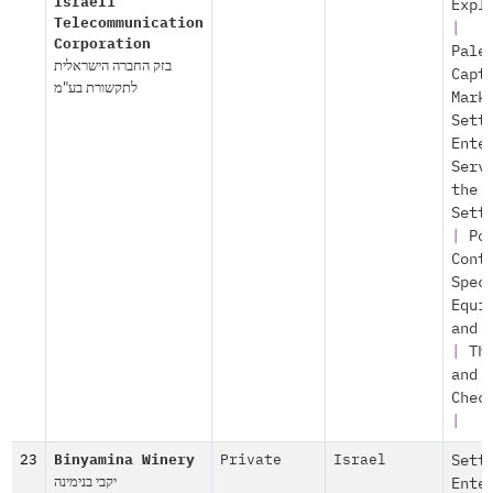
Israeli
Expl
Telecommunication
|
Corporation
Pale
בזק החברה הישראלית
Capt
לתקשורת בע"מ
Mark
Sett
Ente
Serv
the
Sett
|
Po
Cont
Spec
Equi
and 
|
Th
and
Chec
|
23
Binyamina Winery
Private
Israel
Sett
יקבי בנימינה
Ente