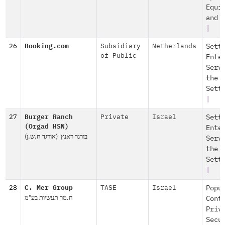
Equi
and 
|
26
Booking.com
Subsidiary
Netherlands
Sett
of Public
Ente
Serv
the
Sett
|
27
Burger Ranch
Private
Israel
Sett
(Orgad HSN)
Ente
בורגר ראנץ' (אורגד ח.ש.ן)
Serv
the
Sett
|
28
C. Mer Group
TASE
Israel
Popu
ח.מר תעשיות בע"מ
Cont
Priv
Secu