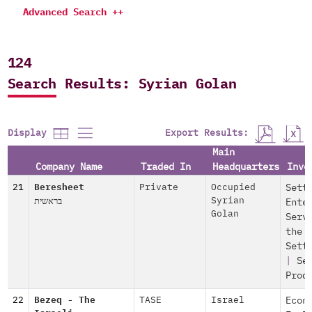
Advanced Search ++
124
Search Results: Syrian Golan
Export Results:
Display
Main
Company Name
Traded In
Headquarters
Invo
21
Beresheet
Private
Occupied
Sett
בראשית
Syrian
Ente
Golan
Serv
the
Sett
|
Se
Prod
22
Bezeq - The
TASE
Israel
Econ