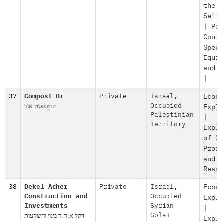
the
Sett
|
Po
Cont
Spec
Equi
and 
|
37
Compost Or
Private
Israel
,
Econ
קומפוסט אור
Occupied
Expl
Palestinian
|
Territory
Expl
of O
Prod
and
Reso
38
Dekel Acher
Private
Israel
,
Econ
Construction and
Occupied
Expl
Investments
Syrian
|
דקל א.ח.ר בינוי והשקעות
Golan
Expl