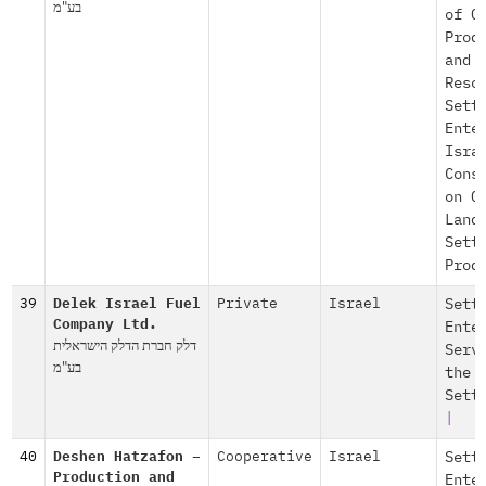
בע"מ
of O
Prod
and
Reso
Sett
Ente
Isra
Cons
on O
Land
Sett
Prod
39
Delek Israel Fuel
Private
Israel
Sett
Company Ltd.
Ente
דלק חברת הדלק הישראלית
Serv
בע"מ
the
Sett
|
40
Deshen Hatzafon –
Cooperative
Israel
Sett
Production and
Ente