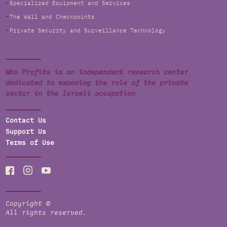
Specialized Equipment and Services
The Wall and Checkpoints
Private Security and Surveillance Technology
Who Profits is an independent research center
dedicated to exposing the role of the private
sector in the Israeli occupation
Contact Us
Support Us
Terms of Use
Copyright ©
All rights reserved.