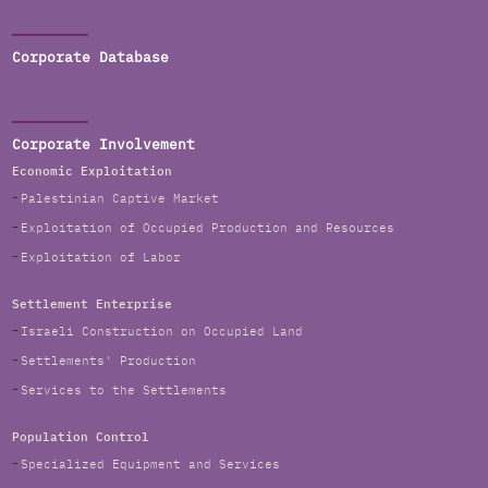
Corporate Database
Corporate Involvement
Economic Exploitation
Palestinian Captive Market
Exploitation of Occupied Production and Resources
Exploitation of Labor
Settlement Enterprise
Israeli Construction on Occupied Land
Settlements' Production
Services to the Settlements
Population Control
Specialized Equipment and Services