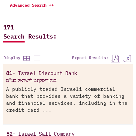
Advanced Search ++
171
Search Results:
Export Results:
Display
81-
Israel Discount Bank
בנק דיסקונט לישראל בע"מ
A publicly traded Israeli commercial
bank that provides a variety of banking
and financial services, including in the
credit card ...
82-
Israel Salt Company