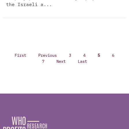
the Israeli a...
First
Previous
3
4
5
6
7
Next
Last