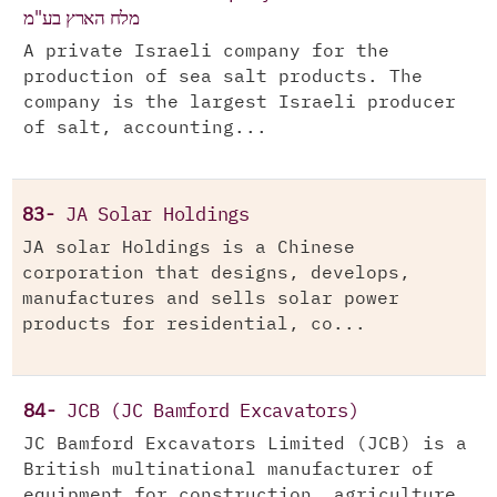
מלח הארץ בע"מ
A private Israeli company for the
production of sea salt products. The
company is the largest Israeli producer
of salt, accounting...
83-
JA Solar Holdings
JA solar Holdings is a Chinese
corporation that designs, develops,
manufactures and sells solar power
products for residential, co...
84-
JCB (JC Bamford Excavators)
JC Bamford Excavators Limited (JCB) is a
British multinational manufacturer of
equipment for construction, agriculture,