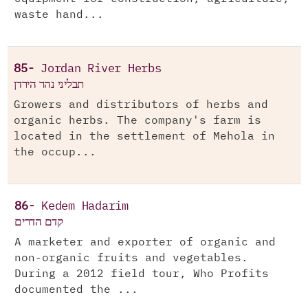
waste hand...
85-
Jordan River Herbs
תבליני נהר הירדן
Growers and distributors of herbs and
organic herbs. The company's farm is
located in the settlement of Mehola in
the occup...
86-
Kedem Hadarim
קדם הדרים
A marketer and exporter of organic and
non-organic fruits and vegetables.
During a 2012 field tour, Who Profits
documented the ...