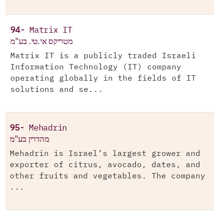
94-
Matrix IT
מטריקס אי.טי. בע"מ
Matrix IT is a publicly traded Israeli
Information Technology (IT) company
operating globally in the fields of IT
solutions and se...
95-
Mehadrin
מהדרין בע"מ
Mehadrin is Israel’s largest grower and
exporter of citrus, avocado, dates, and
other fruits and vegetables. The company
...