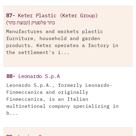
87-
Keter Plastic (Keter Group)
(כתר פלסטיק (קבוצת כתר
Manufactures and markets plastic
furniture, household and garden
products. Keter operates a factory in
the settlement's i...
88-
Leonardo S.p.A
Leonardo S.p.A., formerly Leonardo-
Finmeccanica and originally
Finmeccanica, is an Italian
multinational company specializing in
b...