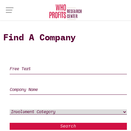
Find A Company
Search