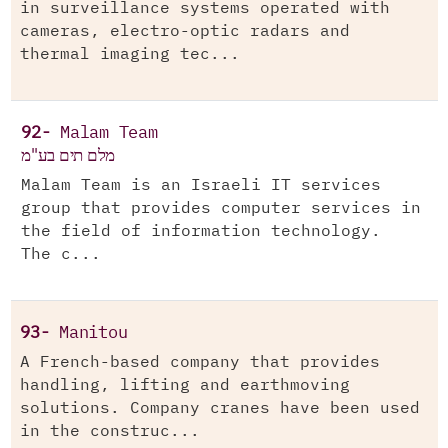
in surveillance systems operated with
cameras, electro-optic radars and
thermal imaging tec...
92-
Malam Team
מלם תים בע"מ
Malam Team is an Israeli IT services
group that provides computer services in
the field of information technology.
The c...
93-
Manitou
A French-based company that provides
handling, lifting and earthmoving
solutions. Company cranes have been used
in the construc...