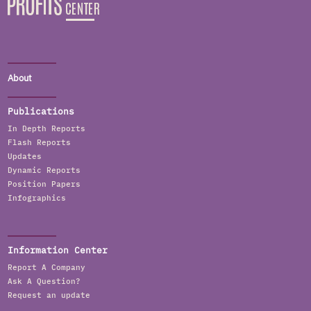
About
Publications
In Depth Reports
Flash Reports
Updates
Dynamic Reports
Position Papers
Infographics
Information Center
Report A Company
Ask A Question?
Request an update