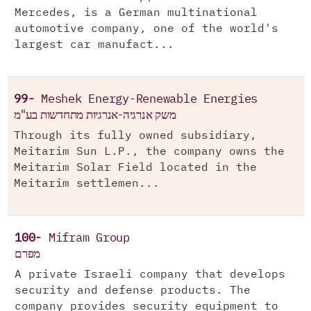
Mercedes, is a German multinational
automotive company, one of the world's
largest car manufact...
99-
Meshek Energy-Renewable Energies
משק אנרגיה-אנרגיות מתחדשות בע"מ
Through its fully owned subsidiary,
Meitarim Sun L.P., the company owns the
Meitarim Solar Field located in the
Meitarim settlemen...
100-
Mifram Group
מפרם
A private Israeli company that develops
security and defense products. The
company provides security equipment to