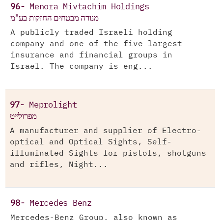
96-
Menora Mivtachim Holdings
מנורה מבטחים החזקות בע"מ
A publicly traded Israeli holding
company and one of the five largest
insurance and financial groups in
Israel. The company is eng...
97-
Meprolight
מפרולייט
A manufacturer and supplier of Electro-
optical and Optical Sights, Self-
illuminated Sights for pistols, shotguns
and rifles, Night...
98-
Mercedes Benz
Mercedes-Benz Group, also known as