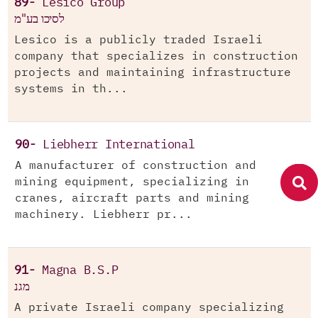
89-
Lesico Group
לסיכו בע"מ
Lesico is a publicly traded Israeli
company that specializes in construction
projects and maintaining infrastructure
systems in th...
90-
Liebherr International
A manufacturer of construction and
mining equipment, specializing in
cranes, aircraft parts and mining
machinery. Liebherr pr...
91-
Magna B.S.P
מגנ
A private Israeli company specializing