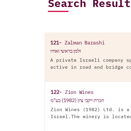
Search Result
121-
Zalman Barashi
זלמן בראשי ואחיו
A private Israeli company s
active in road and bridge c
122-
Zion Wines
חברת ייקבי ציון (1982) בע"מ
Zion Wines (1982) Ltd. is a
Israel.The winery is locate