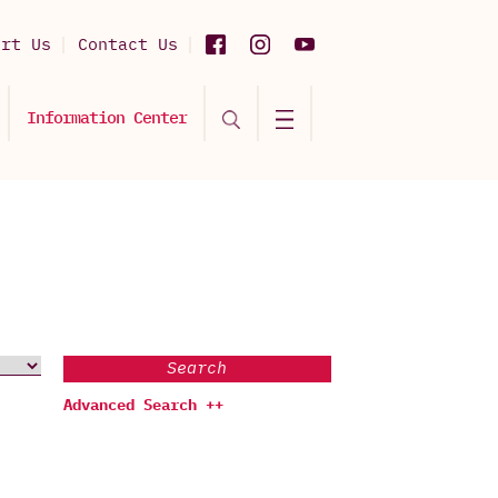
ort Us
Contact Us
Information Center
Search
Advanced Search ++