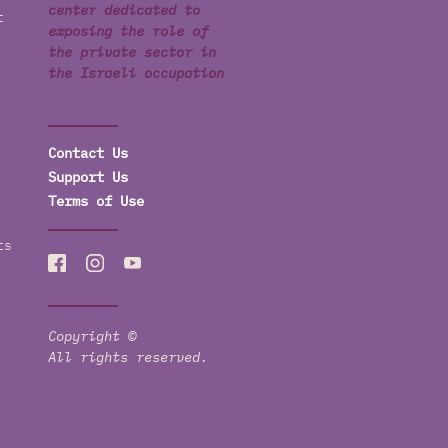
center dedicated to
t
exposing the role of
the private sector in
the Israeli occupation
Contact Us
Support Us
Terms of Use
ts
Copyright ©
All rights reserved.