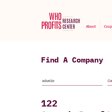
About
Corp
Find A Company
122