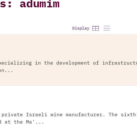
s: adumim
Display
pecializing in the development of infrastruct
on...
 private Israeli wine manufacturer. The sixth
d at the Ma'...