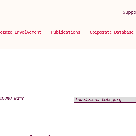
Supp
orate Involvement
Publications
Corporate Database