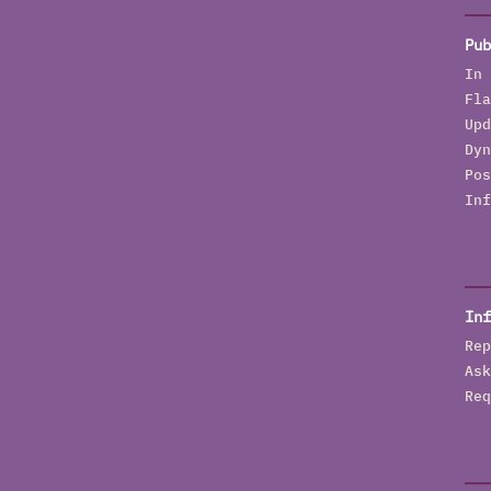
Pub
In 
Fla
Upd
Dyn
Pos
Inf
Inf
Rep
Ask
Req