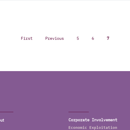
First
Previous
5
6
7
ut
Corporate Involvement
Economic Exploitation