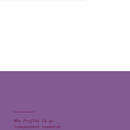
Who Profits is an
independent research