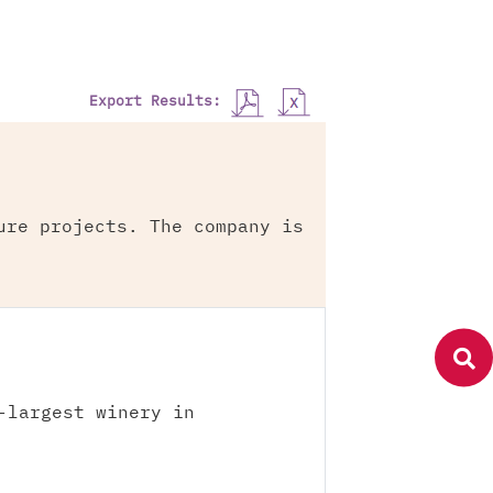
Export Results:
ure projects. The company is
-largest winery in