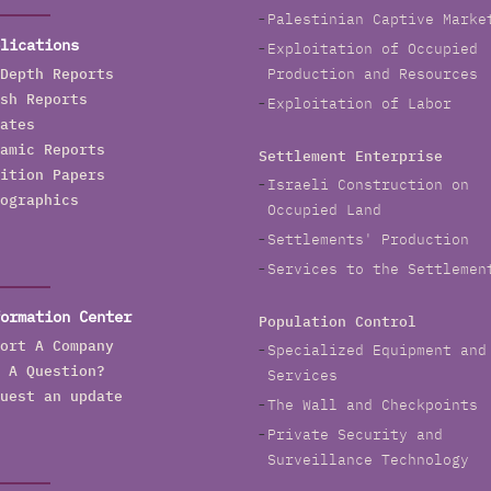
Palestinian Captive Marke
lications
Exploitation of Occupied
Depth Reports
Production and Resources
sh Reports
Exploitation of Labor
ates
amic Reports
Settlement Enterprise
ition Papers
Israeli Construction on
ographics
Occupied Land
Settlements' Production
Services to the Settlemen
ormation Center
Population Control
ort A Company
Specialized Equipment and
 A Question?
Services
uest an update
The Wall and Checkpoints
Private Security and
Surveillance Technology