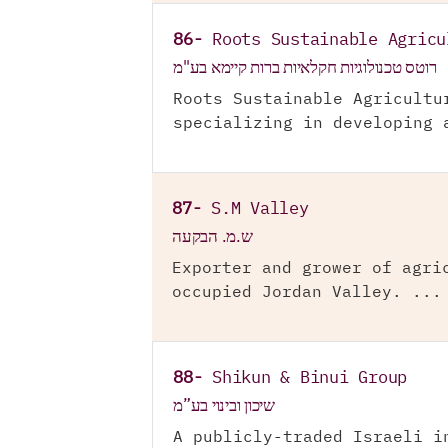
86-
Roots Sustainable Agricu
רוטס טכנולוגיות חקלאיות ברות קיימא בע"מ
Roots Sustainable Agricultu
specializing in developing 
87-
S.M Valley
ש.מ. הבקעה
Exporter and grower of agri
occupied Jordan Valley. ...
88-
Shikun & Binui Group
שיכון ובינוי בע”מ
A publicly-traded Israeli i