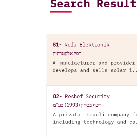
Search Result
81-
Refu Elektronik
רפיו אלקטרוניק
A manufacturer and provider
develops and sells solar i.
82-
Reshef Security
רשף בטחון (1993) בע"מ
A private Israeli company f
including technology and ca