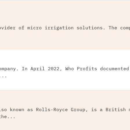
ovider of micro irrigation solutions. The com
ompany. In April 2022, Who Profits documented
...
lso known as Rolls-Royce Group, is a British 
the...