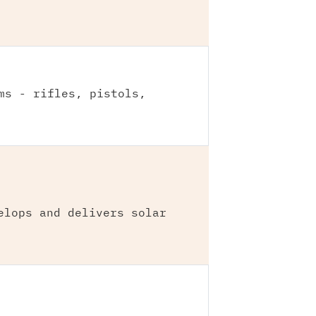
ms - rifles, pistols,
elops and delivers solar