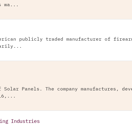
s wa...
erican publicly traded manufacturer of firear
arily...
f Solar Panels. The company manufactures, dev
16,...
ing Industries