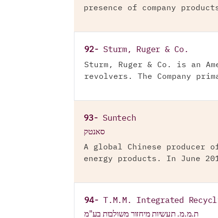
presence of company product
92-
Sturm, Ruger & Co.
Sturm, Ruger & Co. is an Am
revolvers. The Company prim
93-
Suntech
סאנטק
A global Chinese producer o
energy products. In June 20
94-
T.M.M. Integrated Recycl
ת.מ.מ. תעשיות מיחזור משולבות בע"מ