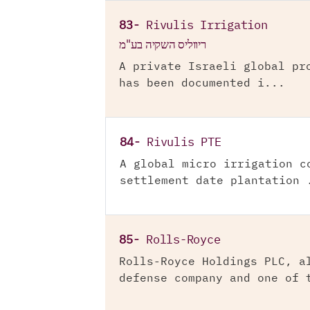
83-
Rivulis Irrigation
ריווליס השקיה בע"מ
A private Israeli global pr
has been documented i...
84-
Rivulis PTE
A global micro irrigation c
settlement date plantation 
85-
Rolls-Royce
Rolls-Royce Holdings PLC, a
defense company and one of 