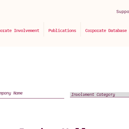
Supp
orate Involvement
Publications
Corporate Database