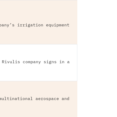
pany’s irrigation equipment
 Rivulis company signs in a
multinational aerospace and