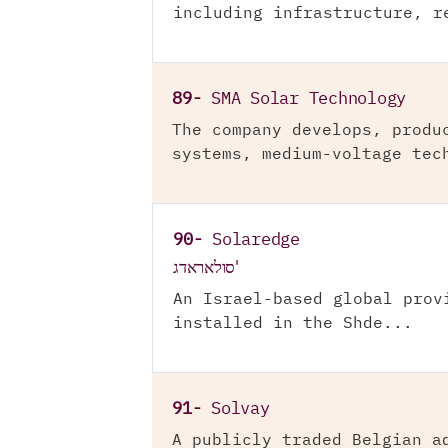
including infrastructure, r
89-
SMA Solar Technology
The company develops, produ
systems, medium-voltage tec
90-
Solaredge
סולאראדג'
An Israel-based global prov
installed in the Shde...
91-
Solvay
A publicly traded Belgian a