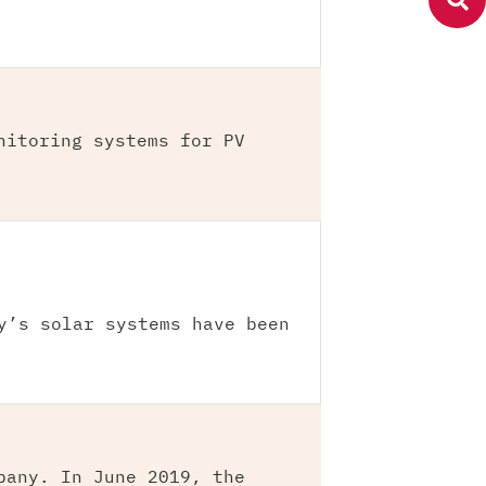
nitoring systems for PV
y’s solar systems have been
pany. In June 2019, the