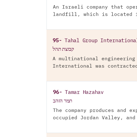
An Israeli company that ope
landfill, which is located 
95-
Tahal Group Internationa
קבוצת תהל
A multinational engineering
International was contracte
96-
Tamar Hazahav
תמר הזהב
The company produces and ex
occupied Jordan Valley, and