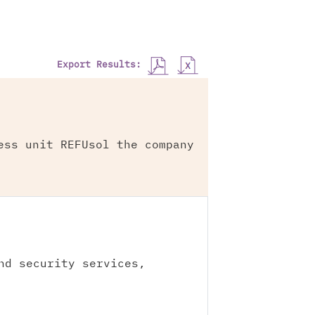
Export Results:
ess unit REFUsol the company
nd security services,