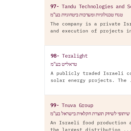
97-
Tandu Technologies and S
טנדו טכנולוגיות ומערכות ביטחוניות בע"מ
The company is a private Is
and execution of projects i
98-
Teralight
טראלייט בע"מ
A publicly traded Israeli c
solar energy projects. The 
99-
Tnuva Group
תנובה מרכז שיתופי לשיווק תוצרת חקלאית ב
An Israeli food production 
the largest distribution ..