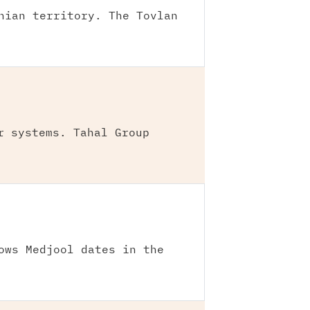
nian territory. The Tovlan
r systems. Tahal Group
ows Medjool dates in the