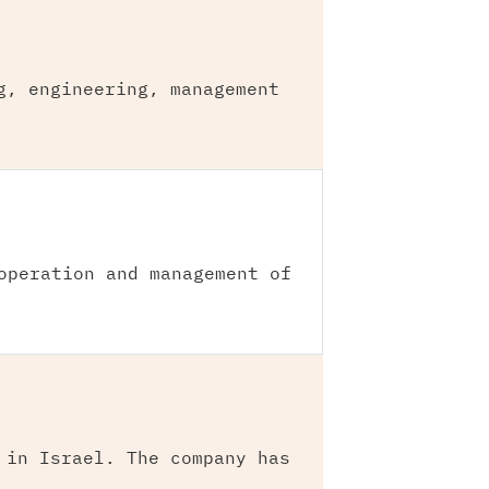
g, engineering, management
operation and management of
 in Israel. The company has