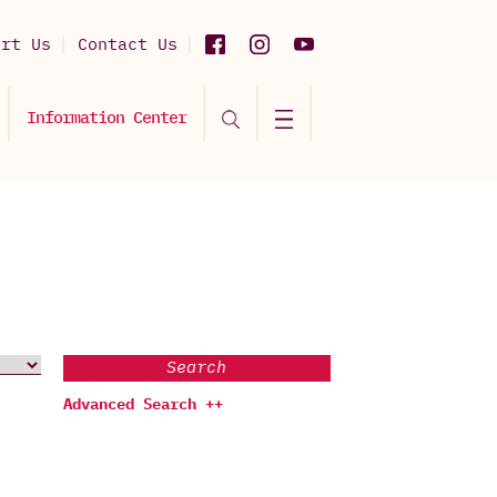
ort Us
Contact Us
Information Center
Search
Advanced Search ++