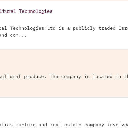
ltural Technologies
ral Technologies Ltd is a publicly traded Isr
and com...
cultural produce. The company is located in t
nfrastructure and real estate company involve