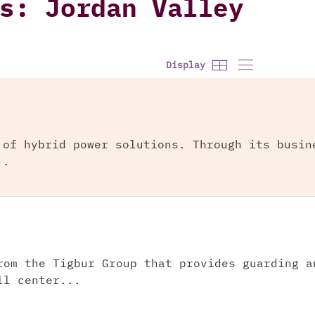
s: Jordan Valley
Display
 of hybrid power solutions. Through its busin
..
rom the Tigbur Group that provides guarding a
ll center...