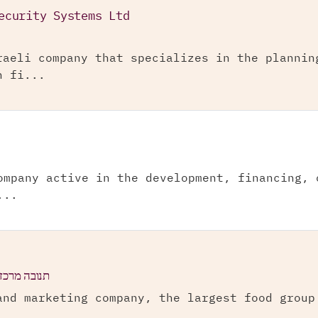
ecurity Systems Ltd
raeli company that specializes in the plannin
n fi...
ompany active in the development, financing, 
...
ישראל בע"מ
and marketing company, the largest food group
.