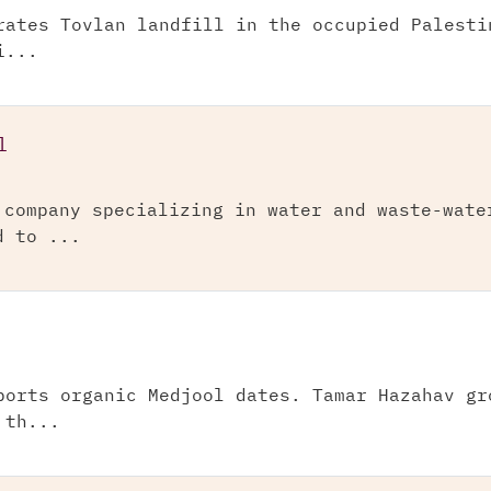
rates Tovlan landfill in the occupied Palesti
i...
l
 company specializing in water and waste-wate
d to ...
ports organic Medjool dates. Tamar Hazahav gr
 th...