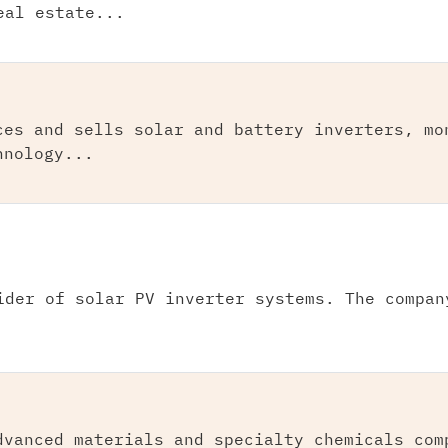
eal estate...
ces and sells solar and battery inverters, mo
hnology...
ider of solar PV inverter systems. The compan
dvanced materials and specialty chemicals com