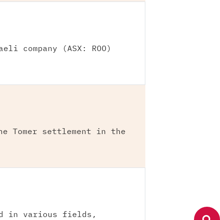
aeli company (ASX: ROO)
he Tomer settlement in the
d in various fields,