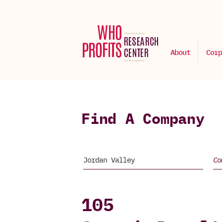
About
Corp
Find A Company
105