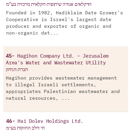
הדקלאים אגודה שיתופית חקלאית מרכזית בע"מ
Founded in 1982, Hadiklaim Date Grower's
Cooperative is Israel's largest date
producer and exporter of organic and
non-organic dat...
45-
Hagihon Company Ltd. – Jerusalem
Area's Water and Wastewater Utility
חברת הגיחון
Hagihon provides wastewater management
to illegal Israeli settlements,
appropriates Palestinian wastewater and
natural resources, ...
46-
Hai Dolev Holdings Ltd.
חי דולב החזקות בע״מ