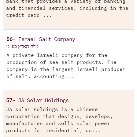
bank that provides a variety of banking
and financial services, including in the
credit card ...
56-
Israel Salt Company
מלח הארץ בע"מ
A private Israeli company for the
production of sea salt products. The
company is the largest Israeli producer
of salt, accounting...
57-
JA Solar Holdings
JA solar Holdings is a Chinese
corporation that designs, develops,
manufactures and sells solar power
products for residential, co...