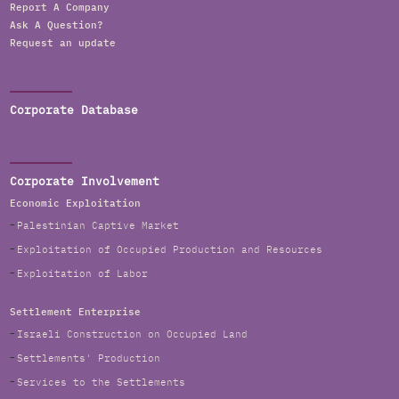
Report A Company
Ask A Question?
Request an update
Corporate Database
Corporate Involvement
Economic Exploitation
Palestinian Captive Market
Exploitation of Occupied Production and Resources
Exploitation of Labor
Settlement Enterprise
Israeli Construction on Occupied Land
Settlements' Production
Services to the Settlements