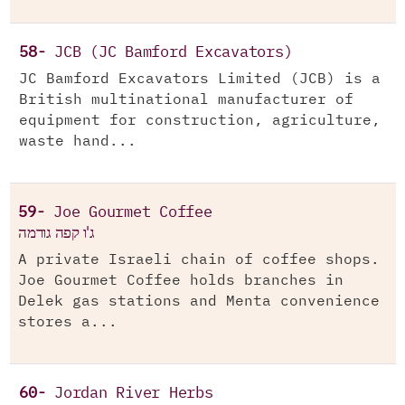
58-
JCB (JC Bamford Excavators)
JC Bamford Excavators Limited (JCB) is a
British multinational manufacturer of
equipment for construction, agriculture,
waste hand...
59-
Joe Gourmet Coffee
ג'ו קפה גורמה
A private Israeli chain of coffee shops.
Joe Gourmet Coffee holds branches in
Delek gas stations and Menta convenience
stores a...
60-
Jordan River Herbs