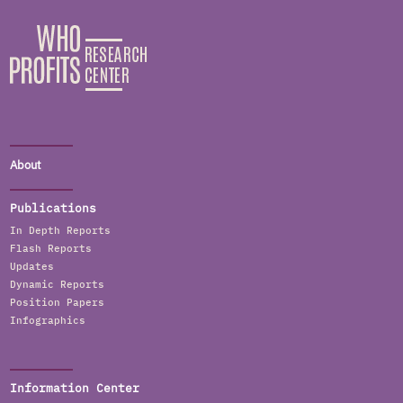
About
Publications
In Depth Reports
Flash Reports
Updates
Dynamic Reports
Position Papers
Infographics
Information Center