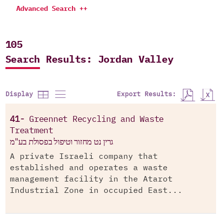
Advanced Search ++
105
Search Results: Jordan Valley
Export Results:
Display
41-
Greennet Recycling and Waste
Treatment
גרין נט מחזור וטיפול בפסולת בע"מ
A private Israeli company that
established and operates a waste
management facility in the Atarot
Industrial Zone in occupied East...