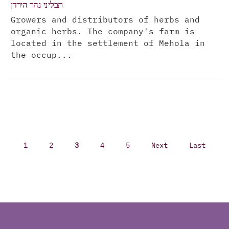
תבליני נהר הירדן
Growers and distributors of herbs and
organic herbs. The company's farm is
located in the settlement of Mehola in
the occup...
1
2
3
4
5
Next
Last