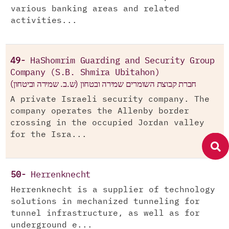
various banking areas and related
activities...
49-
HaShomrim Guarding and Security Group
Company (S.B. Shmira Ubitahon)
חברת קבוצת השומרים שמירה ובטחון (ש.ב. שמירה וביטחון)
A private Israeli security company. The
company operates the Allenby border
crossing in the occupied Jordan valley
for the Isra...
50-
Herrenknecht
Herrenknecht is a supplier of technology
solutions in mechanized tunneling for
tunnel infrastructure, as well as for
underground e...