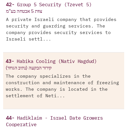
42-
Group 5 Security (Tzevet 5)
צוות 5 אבטחה בע"מ
A private Israeli company that provides
security and guarding services. The
company provides security services to
Israeli settl...
43-
Habika Cooling (Nativ Hagdud)
(קירור הבקעה (נתיב הגדוד
The company specializes in the
construction and maintenance of freezing
works. The company is located in the
settlement of Neti...
44-
Hadiklaim - Israel Date Growers
Cooperative