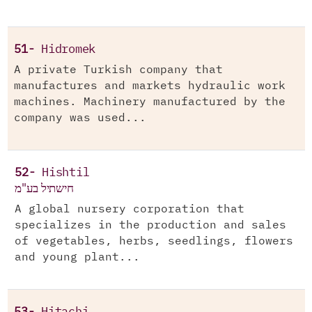
51-
Hidromek
A private Turkish company that
manufactures and markets hydraulic work
machines. Machinery manufactured by the
company was used...
52-
Hishtil
חישתיל בע"מ
A global nursery corporation that
specializes in the production and sales
of vegetables, herbs, seedlings, flowers
and young plant...