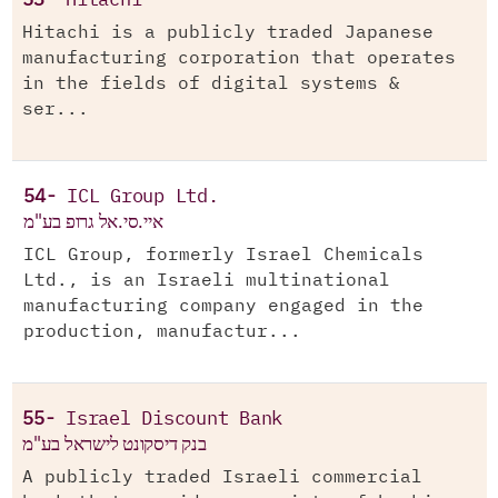
53-
Hitachi
Hitachi is a publicly traded Japanese
manufacturing corporation that operates
in the fields of digital systems &
ser...
54-
ICL Group Ltd.
איי.סי.אל גרופ בע"מ
ICL Group, formerly Israel Chemicals
Ltd., is an Israeli multinational
manufacturing company engaged in the
production, manufactur...
55-
Israel Discount Bank
בנק דיסקונט לישראל בע"מ
A publicly traded Israeli commercial