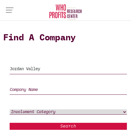
Find A Company
Search