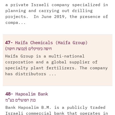
a private Israeli company specialized in
planning and carrying out drilling
projects. In June 2019, the presence of
compa...
47-
Haifa Chemicals (Haifa Group)
חיפה כימיקלים (קבוצת חיפה)
Haifa Group is a multi-national
corporation and a global supplier of
specialty plant fertilizers. The company
has distributors ...
48-
Hapoalim Bank
בנק הפועלים בע"מ
Bank Hapoalim B.M. is a publicly traded
Israeli commercial bank that operates in