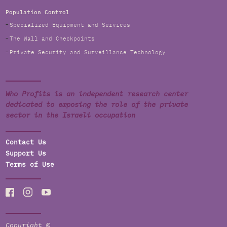
Population Control
Specialized Equipment and Services
The Wall and Checkpoints
Private Security and Surveillance Technology
Who Profits is an independent research center
dedicated to exposing the role of the private
sector in the Israeli occupation
Contact Us
Support Us
Terms of Use
Copyright ©