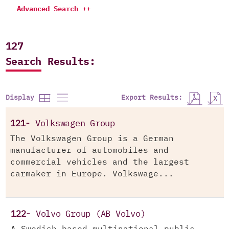
Advanced Search ++
127
Search Results:
Export Results:
Display
121-
Volkswagen Group
The Volkswagen Group is a German
manufacturer of automobiles and
commercial vehicles and the largest
carmaker in Europe. Volkswage...
122-
Volvo Group (AB Volvo)