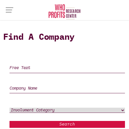
Find A Company
Search