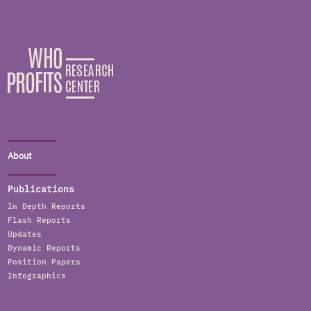
About
Publications
In Depth Reports
Flash Reports
Updates
Dynamic Reports
Position Papers
Infographics