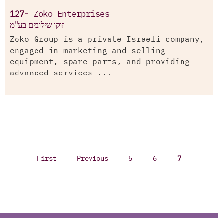
127-
Zoko Enterprises
זוקו שילובים בע"מ
Zoko Group is a private Israeli company,
engaged in marketing and selling
equipment, spare parts, and providing
advanced services ...
First
Previous
5
6
7