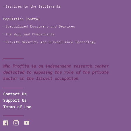
Services to the Settlements
Population Control
Specialized Equipment and Services
The Wall and Checkpoints
Private Security and Surveillance Technology
Who Profits is an independent research center
dedicated to exposing the role of the private
sector in the Israeli occupation
Contact Us
Support Us
Terms of Use