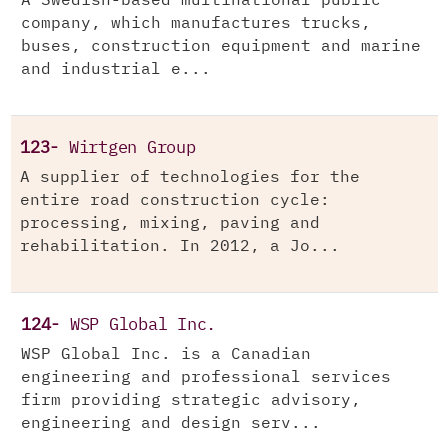
A Swedish-based multinational public
company, which manufactures trucks,
buses, construction equipment and marine
and industrial e...
123-
Wirtgen Group
A supplier of technologies for the
entire road construction cycle:
processing, mixing, paving and
rehabilitation. In 2012, a Jo...
124-
WSP Global Inc.
WSP Global Inc. is a Canadian
engineering and professional services
firm providing strategic advisory,
engineering and design serv...