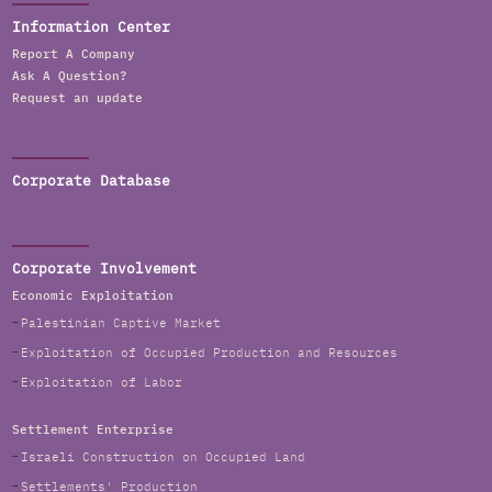
Information Center
Report A Company
Ask A Question?
Request an update
Corporate Database
Corporate Involvement
Economic Exploitation
Palestinian Captive Market
Exploitation of Occupied Production and Resources
Exploitation of Labor
Settlement Enterprise
Israeli Construction on Occupied Land
Settlements' Production