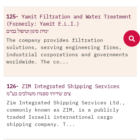
125-
Yamit Filtration and Water Treatment
(Formerly: Yamit E.L.I.)
ימית סינון וטיפול במים
The company provides filtration
solutions, serving engineering firms,
industrial corporations and governments
worldwide. The co...
126-
ZIM Integrated Shipping Services
צים שירותי ספנות משולבים בע"מ
Zim Integrated Shipping Services Ltd.,
commonly known as ZIM, is a publicly
traded Israeli international cargo
shipping company. T...