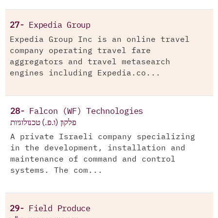
27-
Expedia Group
Expedia Group Inc is an online travel
company operating travel fare
aggregators and travel metasearch
engines including Expedia.co...
28-
Falcon (WF) Technologies
פלקון (ו.פ.) טכנולוגיות
A private Israeli company specializing
in the development, installation and
maintenance of command and control
systems. The com...
29-
Field Produce