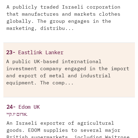
A publicly traded Israeli corporation
that manufactures and markets clothes
globally. The group engages in the
marketing, distribu...
23-
Eastlink Lanker
A public UK-based international
investment company engaged in the import
and export of metal and industrial
equipment. The comp...
24-
Edom UK
אדום יו.קיי.
An Israeli exporter of agricultural
goods. EDOM supplies to several major
British supermarkets, including Waitrose