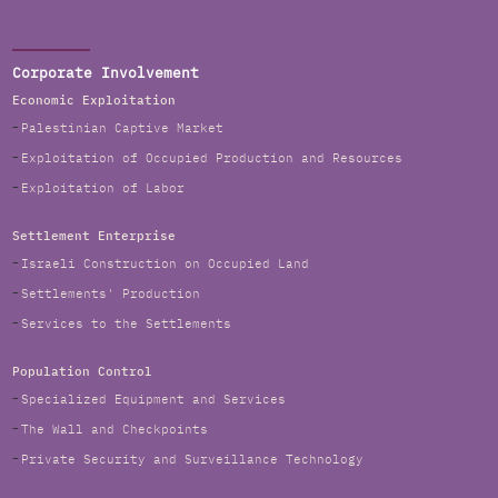
Corporate Involvement
Economic Exploitation
Palestinian Captive Market
Exploitation of Occupied Production and Resources
Exploitation of Labor
Settlement Enterprise
Israeli Construction on Occupied Land
Settlements' Production
Services to the Settlements
Population Control
Specialized Equipment and Services
The Wall and Checkpoints
Private Security and Surveillance Technology