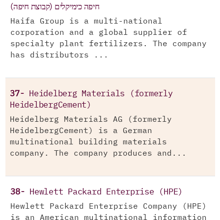
חיפה כימיקלים (קבוצת חיפה)
Haifa Group is a multi-national
corporation and a global supplier of
specialty plant fertilizers. The company
has distributors ...
37-
Heidelberg Materials (formerly
HeidelbergCement)
Heidelberg Materials AG (formerly
HeidelbergCement) is a German
multinational building materials
company. The company produces and...
38-
Hewlett Packard Enterprise (HPE)
Hewlett Packard Enterprise Company (HPE)
is an American multinational information