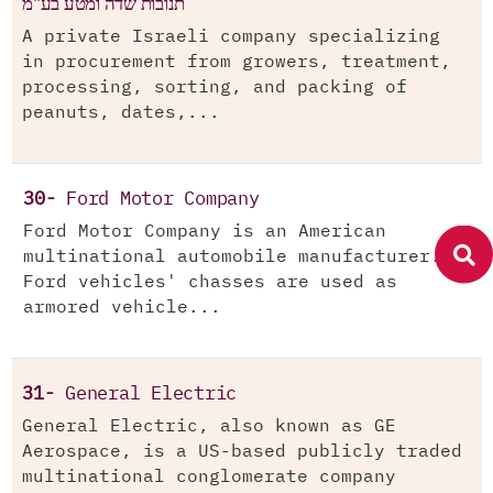
תנובות שדה ומטע בע"מ
A private Israeli company specializing
in procurement from growers, treatment,
processing, sorting, and packing of
peanuts, dates,...
30-
Ford Motor Company
Ford Motor Company is an American
multinational automobile manufacturer.
Ford vehicles' chasses are used as
armored vehicle...
31-
General Electric
General Electric, also known as GE
Aerospace, is a US-based publicly traded
multinational conglomerate company