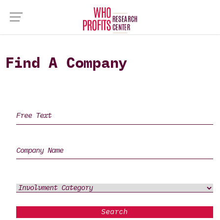
Find A Company
Search