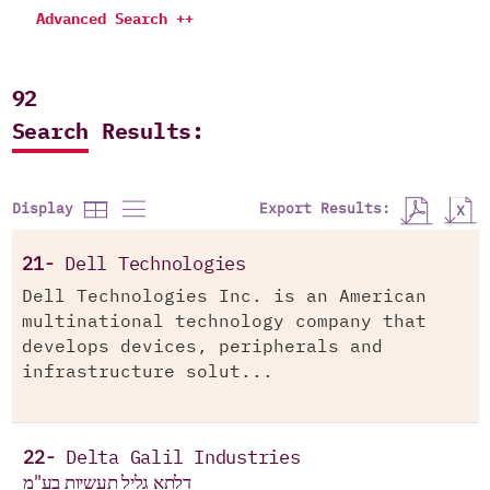
Advanced Search ++
92
Search Results:
Export Results:
Display
21-
Dell Technologies
Dell Technologies Inc. is an American
multinational technology company that
develops devices, peripherals and
infrastructure solut...
22-
Delta Galil Industries
דלתא גליל תעשיות בע"מ