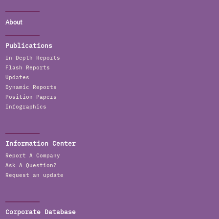
About
Publications
In Depth Reports
Flash Reports
Updates
Dynamic Reports
Position Papers
Infographics
Information Center
Report A Company
Ask A Question?
Request an update
Corporate Database