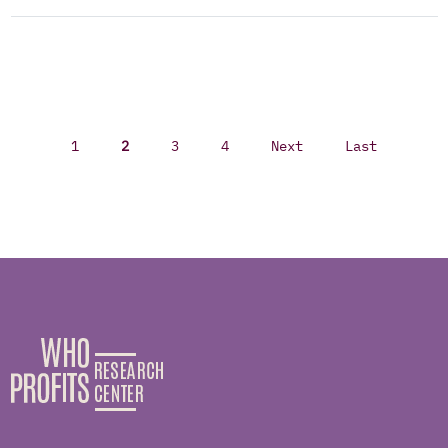
1
2
3
4
Next
Last