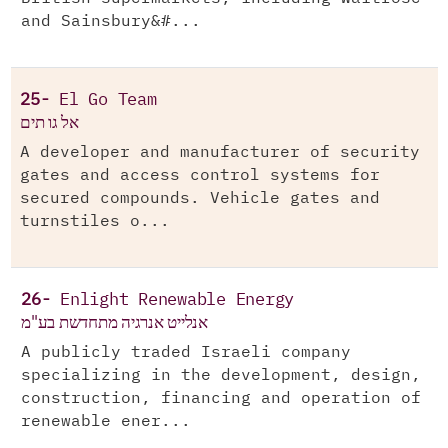
and Sainsbury&#...
25-
El Go Team
אל גו תים
A developer and manufacturer of security
gates and access control systems for
secured compounds. Vehicle gates and
turnstiles o...
26-
Enlight Renewable Energy
אנלייט אנרגיה מתחדשת בע"מ
A publicly traded Israeli company
specializing in the development, design,
construction, financing and operation of
renewable ener...