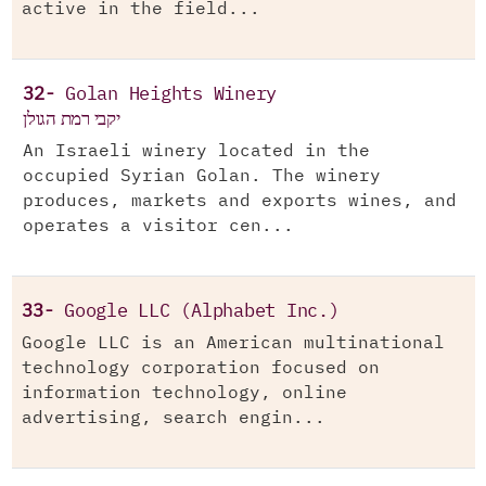
active in the field...
32-
Golan Heights Winery
יקבי רמת הגולן
An Israeli winery located in the
occupied Syrian Golan. The winery
produces, markets and exports wines, and
operates a visitor cen...
33-
Google LLC (Alphabet Inc.)
Google LLC is an American multinational
technology corporation focused on
information technology, online
advertising, search engin...