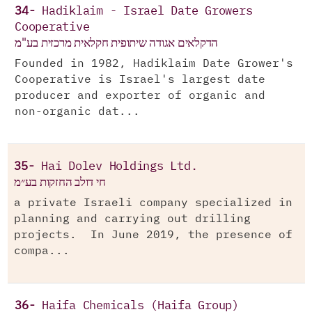
34-
Hadiklaim - Israel Date Growers
Cooperative
הדקלאים אגודה שיתופית חקלאית מרכזית בע"מ
Founded in 1982, Hadiklaim Date Grower's
Cooperative is Israel's largest date
producer and exporter of organic and
non-organic dat...
35-
Hai Dolev Holdings Ltd.
חי דולב החזקות בע״מ
a private Israeli company specialized in
planning and carrying out drilling
projects. In June 2019, the presence of
compa...
36-
Haifa Chemicals (Haifa Group)