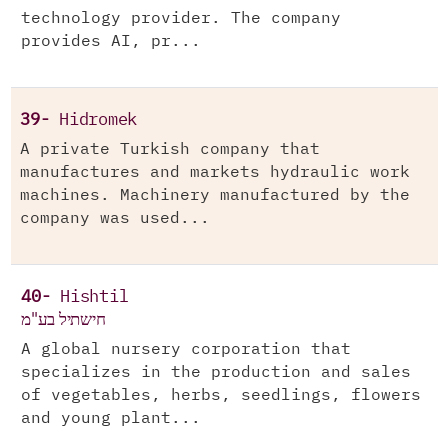
technology provider. The company
provides AI, pr...
39-
Hidromek
A private Turkish company that
manufactures and markets hydraulic work
machines. Machinery manufactured by the
company was used...
40-
Hishtil
חישתיל בע"מ
A global nursery corporation that
specializes in the production and sales
of vegetables, herbs, seedlings, flowers
and young plant...