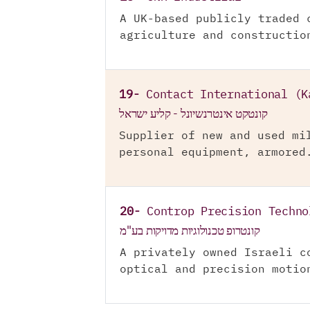
A UK-based publicly traded 
agriculture and constructio
19-
Contact International (K
קונטקט אינטרנשיונל - קליע ישראל
Supplier of new and used mi
personal equipment, armored
20-
Controp Precision Techno
קונטרופ טכנולוגיות מדויקות בע"מ
A privately owned Israeli c
optical and precision motio