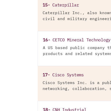
15-
Caterpillar
Caterpillar Inc., also know
civil and military engineer
16-
CETCO Mineral Technology
A US based public company t
products and related system
17-
Cisco Systems
Cisco Systems Inc. is a pub
networking, collaboration, 
18-
CNH Industrial