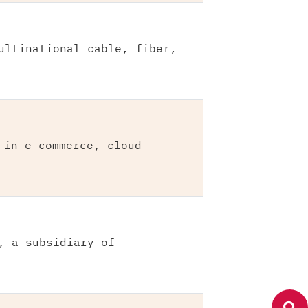
ultinational cable, fiber,
 in e-commerce, cloud
, a subsidiary of