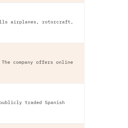
lls airplanes, rotorcraft,
 The company offers online
publicly traded Spanish