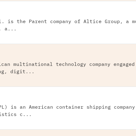
l. is the Parent company of Altice Group, a m
, a...
ican multinational technology company engaged
ng, digit...
PL) is an American container shipping company
istics c...