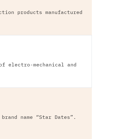
ction products manufactured
of electro-mechanical and
 brand name “Star Dates”.