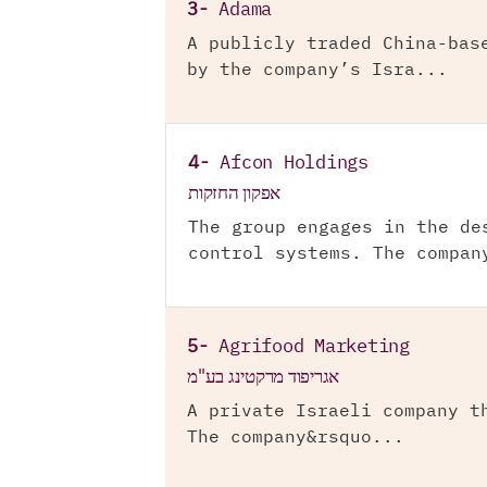
3-
Adama
A publicly traded China-bas
by the company’s Isra...
4-
Afcon Holdings
אפקון החזקות
The group engages in the de
control systems. The compan
5-
Agrifood Marketing
אגריפוד מרקטינג בע"מ
A private Israeli company t
The company&rsquo...