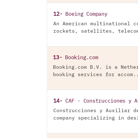
12-
Boeing Company
An American multinational c
rockets, satellites, teleco
13-
Booking.com
Booking.com B.V. is a Nethe
booking services for accom.
14-
CAF - Construcciones y A
Construcciones y Auxiliar d
company specializing in des