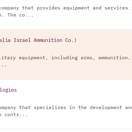
company that provides equipment and services 
n. The co...
alia Israel Ammunition Co.)
litary equipment, including arms, ammunition,
...
logies
ompany that specializes in the development an
n contr...