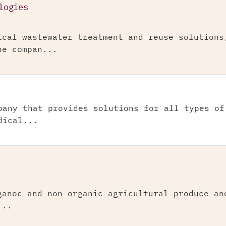
logies
ical wastewater treatment and reuse solutions
he compan...
pany that provides solutions for all types of
dical...
ganoc and non-organic agricultural produce an
...