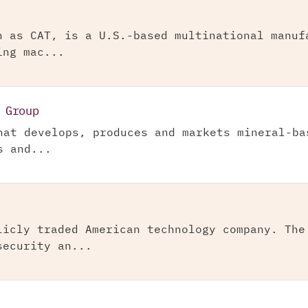
n as CAT, is a U.S.-based multinational manuf
ing mac...
 Group
hat develops, produces and markets mineral-ba
s and...
licly traded American technology company. The
security an...