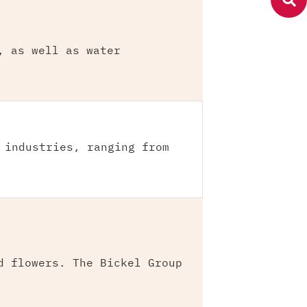
, as well as water
 industries, ranging from
d flowers. The Bickel Group