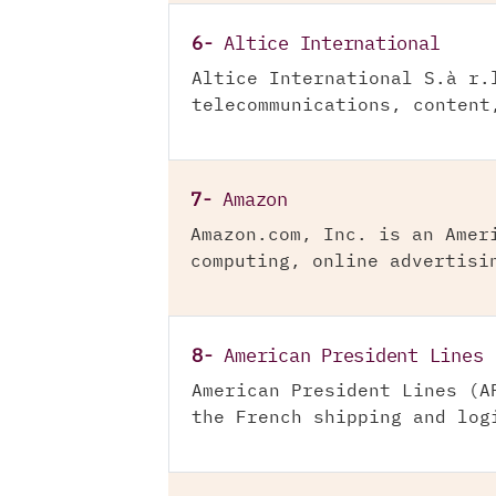
6-
Altice International
Altice International S.à r.
telecommunications, content
7-
Amazon
Amazon.com, Inc. is an Amer
computing, online advertisi
8-
American President Lines
American President Lines (A
the French shipping and log