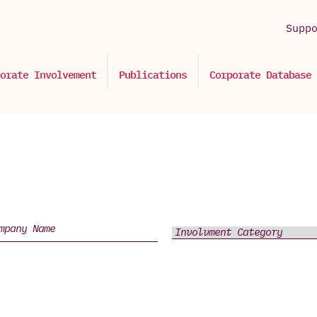
Supp
orate Involvement
Publications
Corporate Database