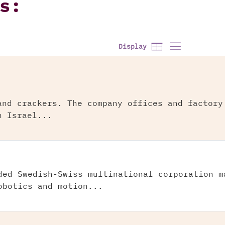
s:
Display
and crackers. The company offices and factory
n Israel...
ded Swedish-Swiss multinational corporation m
obotics and motion...