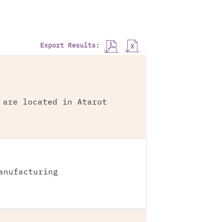
Export Results:
 are located in Atarot
anufacturing