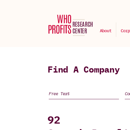
About
Corp
Find A Company
92