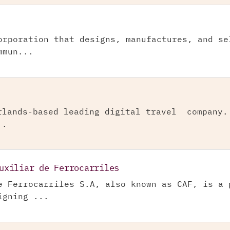
orporation that designs, manufactures, and se
mmun...
rlands-based leading digital travel company.
..
uxiliar de Ferrocarriles
e Ferrocarriles S.A, also known as CAF, is a 
igning ...