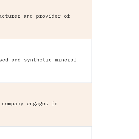
acturer and provider of
sed and synthetic mineral
 company engages in