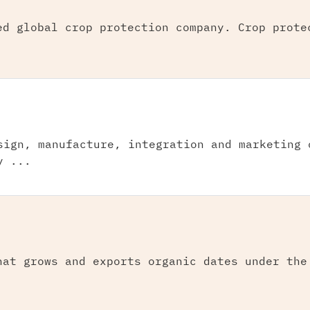
ed global crop protection company. Crop prote
sign, manufacture, integration and marketing 
y ...
hat grows and exports organic dates under the