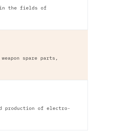
in the fields of
 weapon spare parts,
d production of electro-