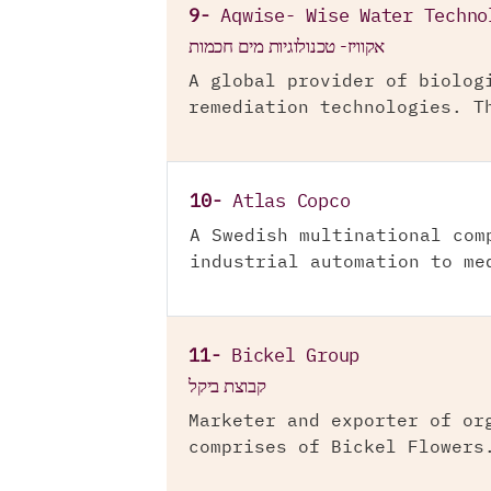
9-
Aqwise- Wise Water Techno
אקוויז- טכנולוגיות מים חכמות
A global provider of biolog
remediation technologies. T
10-
Atlas Copco
A Swedish multinational com
industrial automation to me
11-
Bickel Group
קבוצת ביקל
Marketer and exporter of or
comprises of Bickel Flowers