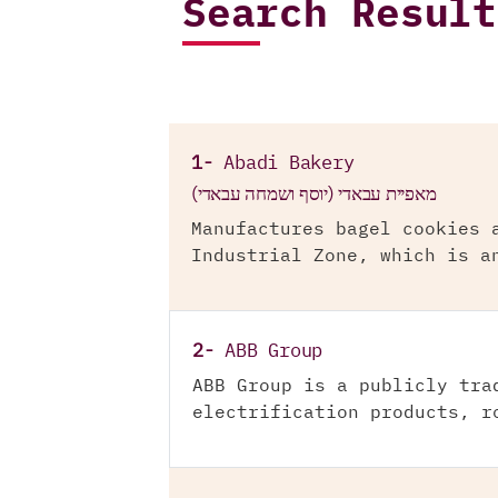
Search Result
1-
Abadi Bakery
מאפיית עבאדי (יוסף ושמחה עבאדי)
Manufactures bagel cookies 
Industrial Zone, which is a
2-
ABB Group
ABB Group is a publicly tra
electrification products, r