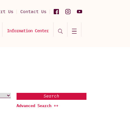
ort Us
Contact Us
Information Center
Search
Advanced Search ++