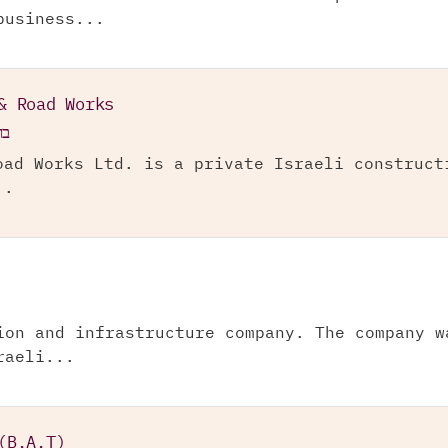
business...
& Road Works
"מ
oad Works Ltd. is a private Israeli construct
..
ion and infrastructure company. The company w
raeli...
(B.A.T)