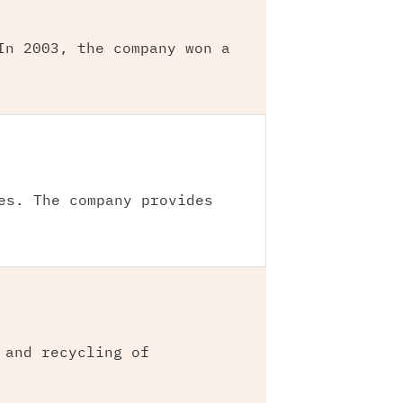
In 2003, the company won a
es. The company provides
 and recycling of