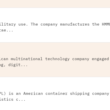
ilitary use. The company manufactures the HMM
rae...
ican multinational technology company engaged
ng, digit...
PL) is an American container shipping company
istics c...