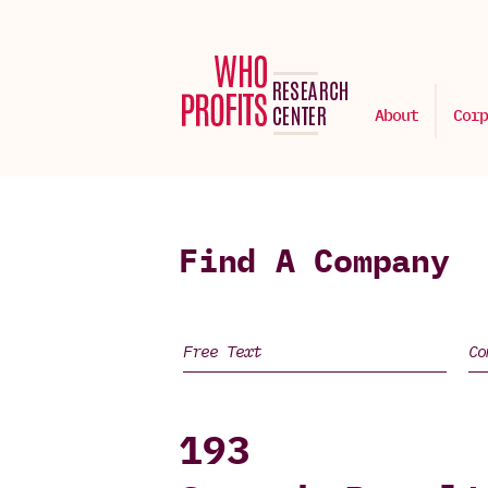
About
Corp
Find A Company
193