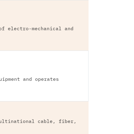
of electro-mechanical and
uipment and operates
ultinational cable, fiber,