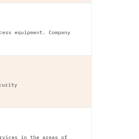
cess equipment. Company
curity
rvices in the areas of