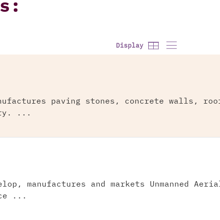
s:
Display
nufactures paving stones, concrete walls, roo
ry. ...
elop, manufactures and markets Unmanned Aeria
ce ...