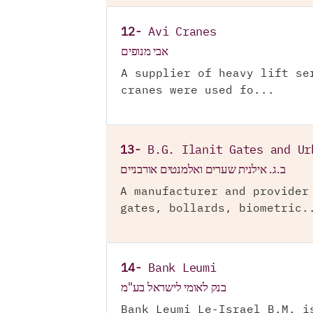
12-
Avi Cranes
אבי מנופים
A supplier of heavy lift se
cranes were used fo...
13-
B.G. Ilanit Gates and Ur
ב.ג. אילנית שערים ואלמנטים אורבניים
A manufacturer and provider
gates, bollards, biometric.
14-
Bank Leumi
בנק לאומי לישראל בע"מ
Bank Leumi Le-Israel B.M. i