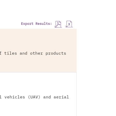
Export Results:
f tiles and other products
l vehicles (UAV) and aerial