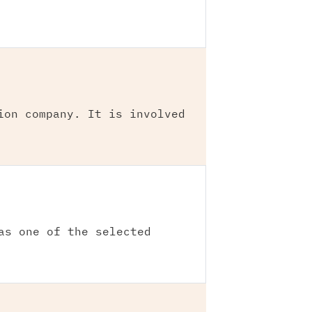
ion company. It is involved
as one of the selected