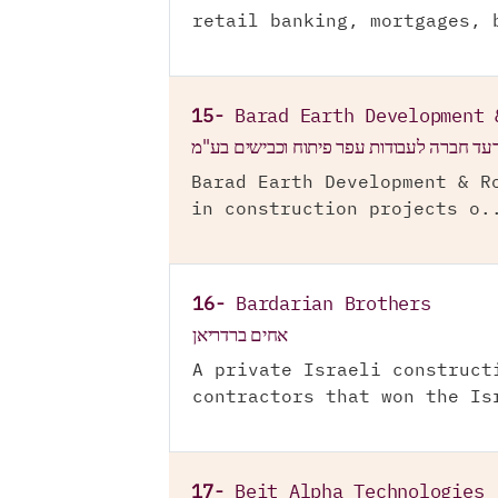
retail banking, mortgages, 
15-
Barad Earth Development 
ברעד חברה לעבודות עפר פיתוח וכבישים בע
Barad Earth Development & R
in construction projects o.
16-
Bardarian Brothers
אחים ברדריאן
A private Israeli construct
contractors that won the Is
17-
Beit Alpha Technologies 