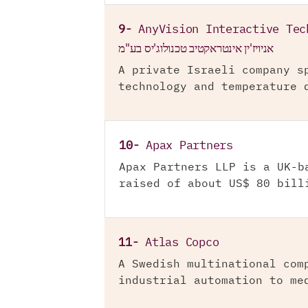
9-
AnyVision Interactive Tec
אניויז'ין אינטראקטיב טכנולוג'יס בע"מ
A private Israeli company s
technology and temperature 
10-
Apax Partners
Apax Partners LLP is a UK-b
raised of about US$ 80 bill
11-
Atlas Copco
A Swedish multinational com
industrial automation to me