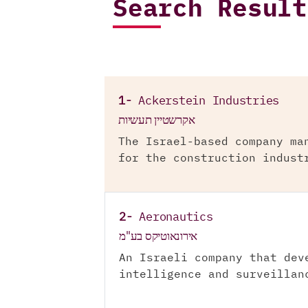
Search Result
1-
Ackerstein Industries
אקרשטיין תעשיות
The Israel-based company ma
for the construction indust
2-
Aeronautics
אירונאוטיקס בע"מ
An Israeli company that dev
intelligence and surveillan