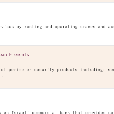
rvices by renting and operating cranes and ac
ban Elements
 of perimeter security products including: se
..
s an Israeli commercial bank that provides se