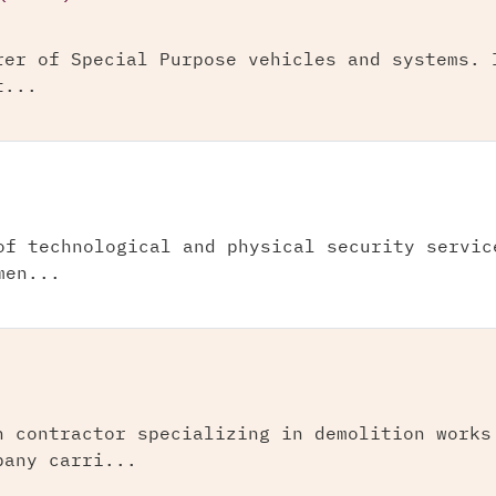
rer of Special Purpose vehicles and systems. 
t...
of technological and physical security servic
men...
n contractor specializing in demolition works
pany carri...