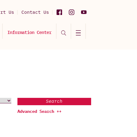
ort Us
Contact Us
Information Center
Search
Advanced Search ++