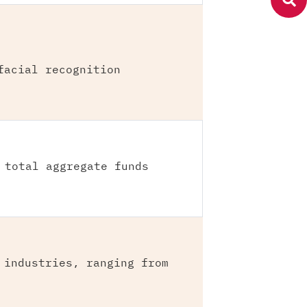
facial recognition
 total aggregate funds
 industries, ranging from