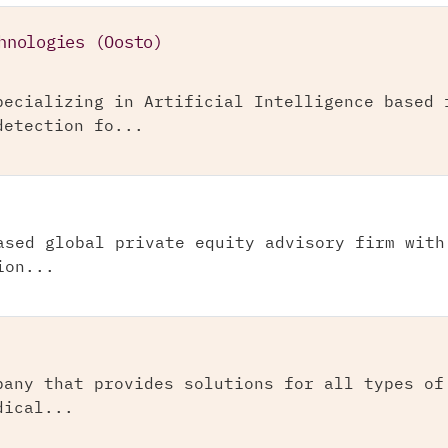
hnologies (Oosto)
pecializing in Artificial Intelligence based 
detection fo...
ased global private equity advisory firm with
ion...
pany that provides solutions for all types of
dical...