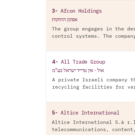
3-
Afcon Holdings
אפקון החזקות
The group engages in the de
control systems. The compan
4-
All Trade Group
אול - אין טרייד ישראל בע"מ
A private Israeli company t
recycling facilities for va
5-
Altice International
Altice International S.à r.
telecommunications, content