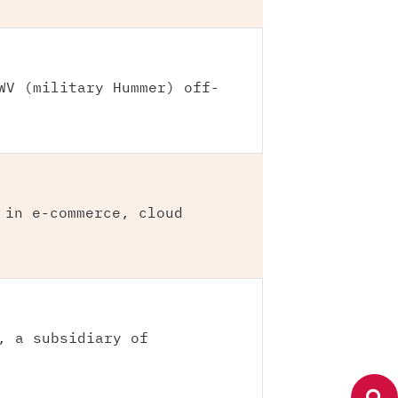
WV (military Hummer) off-
 in e-commerce, cloud
, a subsidiary of