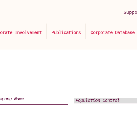
Supp
orate Involvement
Publications
Corporate Database