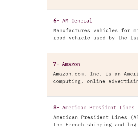
6-
AM General
Manufactures vehicles for m
road vehicle used by the Is
7-
Amazon
Amazon.com, Inc. is an Amer
computing, online advertisi
8-
American President Lines
American President Lines (A
the French shipping and log