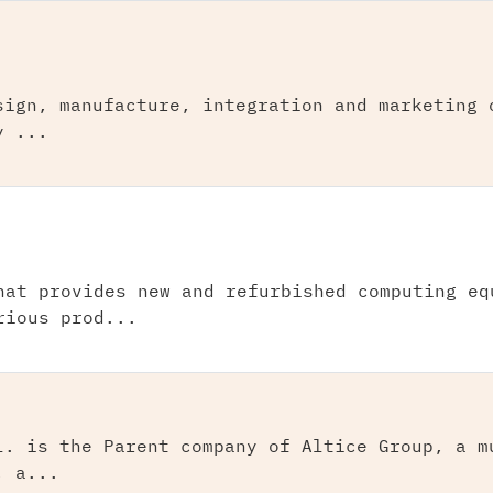
sign, manufacture, integration and marketing 
y ...
hat provides new and refurbished computing eq
rious prod...
l. is the Parent company of Altice Group, a m
, a...