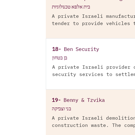
בית אלפא טכנולוגיות
A private Israeli manufactu
tender to provide vehicles 
18-
Ben Security
בן בטחון
A private Israeli provider 
security services to settle
19-
Benny & Tzvika
בני וצביקה
A private Israeli demolitio
construction waste. The com