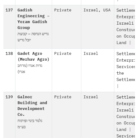
137
Gadish
Private
Israel
,
USA
Settleme
Engineering –
Enterpri
Yoram Gadish
Israeli
Group
Construc
גדיש הנדסה – קבוצת
on Occup
יובל גדיש
Land
|
138
Gadot Agro
Private
Israel
Settleme
(Merhav Agro)
Enterpri
גדות אגרו (מרחב
Services
אגרו)
the
Settleme
|
139
Galnor
Private
Israel
Settleme
Building and
Enterpri
Development
Israeli
Co.
Construc
גלנור בינוי ופיתוח
on Occup
בע״מ
Land
|
Services