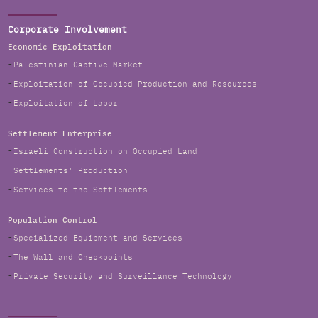
Corporate Involvement
Economic Exploitation
Palestinian Captive Market
Exploitation of Occupied Production and Resources
Exploitation of Labor
Settlement Enterprise
Israeli Construction on Occupied Land
Settlements' Production
Services to the Settlements
Population Control
Specialized Equipment and Services
The Wall and Checkpoints
Private Security and Surveillance Technology