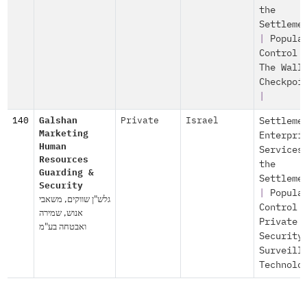
the
Settleme
|
Popula
Control
The Wall
Checkpoi
|
140
Galshan
Private
Israel
Settleme
Marketing
Enterpri
Human
Services
Resources
the
Guarding &
Settleme
Security
|
Popula
גלש"ן שווקים, משאבי
Control
אנוש, שמירה
Private
ואבטחה בע"מ
Security
Surveill
Technolo