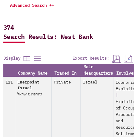
Advanced Search ++
374
Search Results: West Bank
Export Results:
Display
Main
Company Name
Traded In
Headquarters
Involvem
121
Enerpoint
Private
Israel
Economic
Israel
Exploita
אינרפוינט ישראל
|
Exploita
of Occup
Producti
and
Resource
Settleme