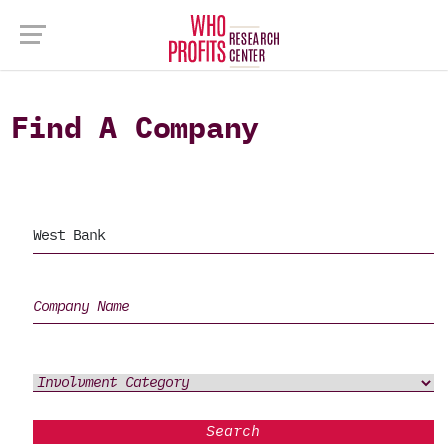
Find A Company
Search