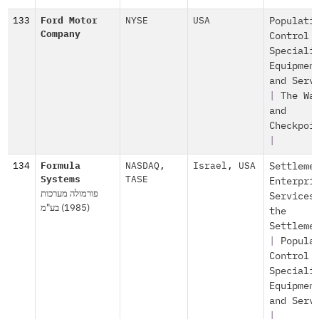
133
Ford Motor
NYSE
USA
Populati
Company
Control
Speciali
Equipmen
and Serv
|
The Wa
and
Checkpoi
|
134
Formula
NASDAQ
,
Israel
,
USA
Settleme
Systems
TASE
Enterpri
פורמולה מערכות
Services
(1985) בע"מ
the
Settleme
|
Popula
Control
Speciali
Equipmen
and Serv
|