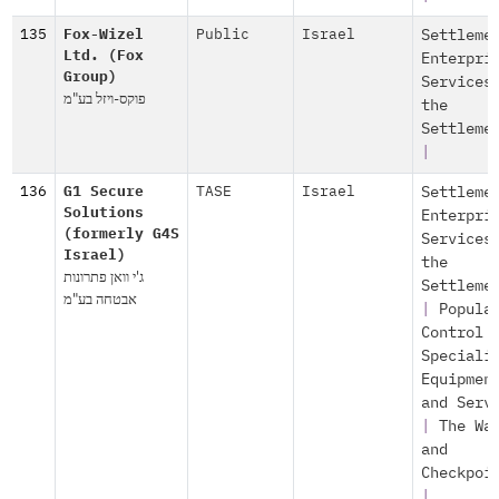
135
Fox-Wizel
Public
Israel
Settleme
Ltd. (Fox
Enterpri
Group)
Services
פוקס-ויזל בע"מ
the
Settleme
|
136
G1 Secure
TASE
Israel
Settleme
Solutions
Enterpri
(formerly G4S
Services
Israel)
the
ג'י וואן פתרונות
Settleme
אבטחה בע"מ
|
Popula
Control
Speciali
Equipmen
and Serv
|
The Wa
and
Checkpoi
|