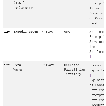
(I.S.)
Enterpri
יורו ישראל (י.ש.)
Israeli
Construc
on Occup
Land
|
126
Expedia Group
NASDAQ
USA
Settleme
Enterpri
Services
the
Settleme
|
127
Extal
Private
Occupied
Economic
אקסטל
Palestinian
Exploita
Territory
|
Exploita
of Labor
Settleme
Enterpri
Settleme
Producti