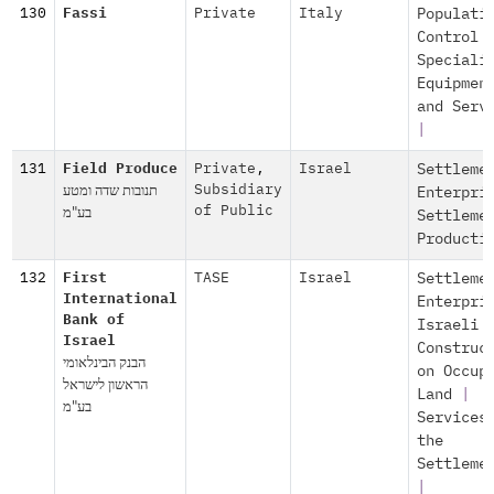
130
Fassi
Private
Italy
Populati
Control
Speciali
Equipmen
and Serv
|
131
Field Produce
Private
,
Israel
Settleme
תנובות שדה ומטע
Subsidiary
Enterpri
בע"מ
of Public
Settleme
Producti
132
First
TASE
Israel
Settleme
International
Enterpri
Bank of
Israeli
Israel
Construc
הבנק הבינלאומי
on Occup
הראשון לישראל
Land
|
בע"מ
Services
the
Settleme
|