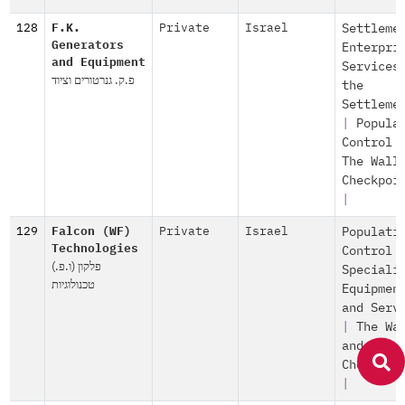
128
F.K.
Private
Israel
Settleme
Generators
Enterpri
and Equipment
Services
פ.ק. גנרטורים וציוד
the
Settleme
|
Popula
Control
The Wall
Checkpoi
|
129
Falcon (WF)
Private
Israel
Populati
Technologies
Control
פלקון (ו.פ.)
Speciali
טכנולוגיות
Equipmen
and Serv
|
The Wa
and
Checkpoi
|