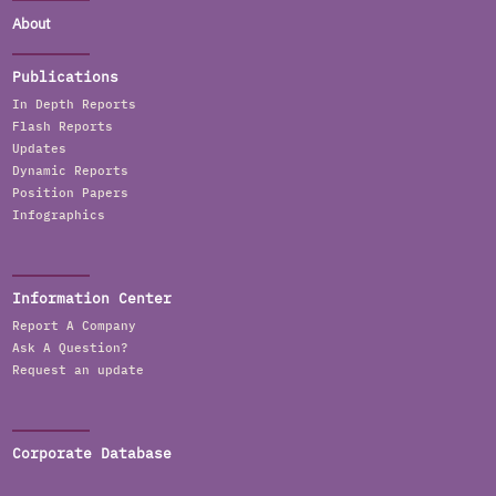
About
Publications
In Depth Reports
Flash Reports
Updates
Dynamic Reports
Position Papers
Infographics
Information Center
Report A Company
Ask A Question?
Request an update
Corporate Database