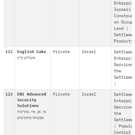
Enterpri
Israeli
Construc
on Occup
Land
|
Settleme
Producti
122
English Cake
Private
Israel
Settleme
אינגליש קייק
Enterpri
Services
the
Settleme
|
123
ENI Advanced
Private
Israel
Settleme
Security
Enterpri
Solutions
Services
אי. אן. איי. פתרונות
the
אבטחה מתקדמים
Settleme
|
Popula
Control