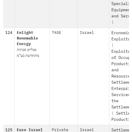
Speciali
Equipmen
and Serv
|
124
Enlight
TASE
Israel
Economic
Renewable
Exploita
Energy
|
אנלייט אנרגיה
Exploita
מתחדשת בע"מ
of Occup
Producti
and
Resource
Settleme
Enterpri
Services
the
Settleme
|
Settle
Producti
125
Euro Israel
Private
Israel
Settleme