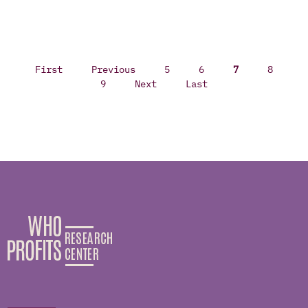
First
Previous
5
6
7
8
9
Next
Last