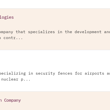
logies
ompany that specializes in the development an
n contr...
pecializing in security fences for airports a
 nuclear p...
n Company