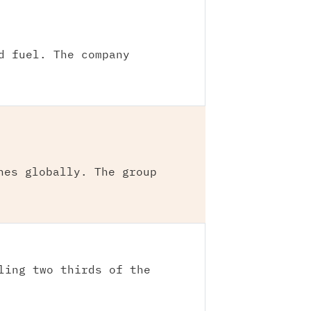
d fuel. The company
hes globally. The group
ling two thirds of the