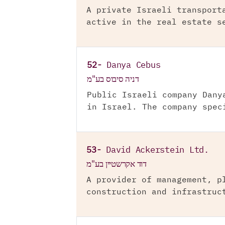
A private Israeli transport
active in the real estate s
52-
Danya Cebus
דניה סיבוס בע"מ
Public Israeli company Dany
in Israel. The company spec
53-
David Ackerstein Ltd.
דוד אקרשטיין בע"מ
A provider of management, p
construction and infrastruc