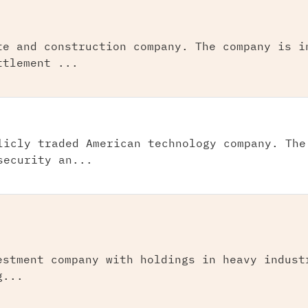
te and construction company. The company is i
ttlement ...
licly traded American technology company. The
security an...
estment company with holdings in heavy indust
g...