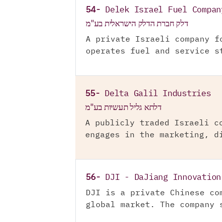
54-
Delek Israel Fuel Compan
דלק חברת הדלק הישראלית בע"מ
A private Israeli company f
operates fuel and service s
55-
Delta Galil Industries
דלתא גליל תעשיות בע"מ
A publicly traded Israeli c
engages in the marketing, d
56-
DJI - DaJiang Innovation
DJI is a private Chinese co
global market. The company 