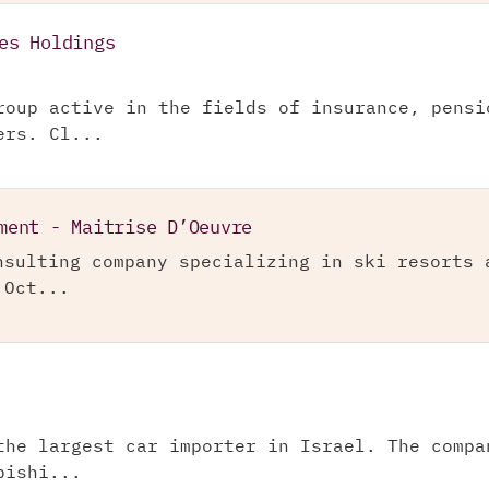
es Holdings
roup active in the fields of insurance, pensi
ers. Cl...
ment - Maitrise D’Oeuvre
nsulting company specializing in ski resorts 
 Oct...
the largest car importer in Israel. The compa
bishi...