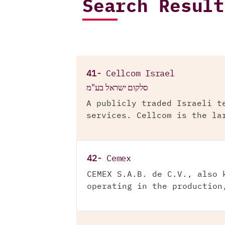
Search Result
41-
Cellcom Israel
סלקום ישראל בע"מ
A publicly traded Israeli t
services. Cellcom is the la
42-
Cemex
CEMEX S.A.B. de C.V., also 
operating in the production