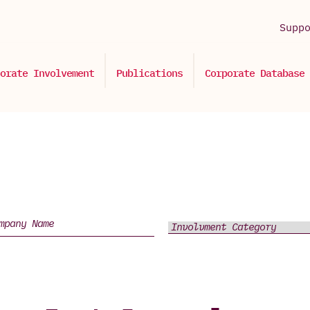
Supp
orate Involvement
Publications
Corporate Database