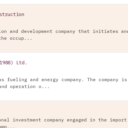
struction
ion and development company that initiates an
the occup...
1988) Ltd.
as fueling and energy company. The company is
and operation o...
onal investment company engaged in the import
omp...