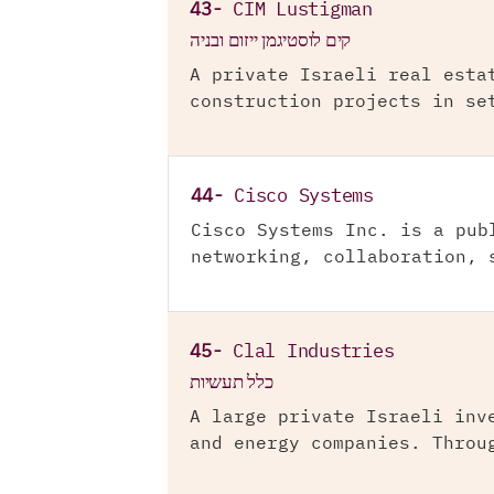
43-
CIM Lustigman
קים לוסטיגמן ייזום ובניה
A private Israeli real esta
construction projects in se
44-
Cisco Systems
Cisco Systems Inc. is a pub
networking, collaboration, 
45-
Clal Industries
כלל תעשיות
A large private Israeli inv
and energy companies. Throu