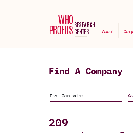
About
Corp
Find A Company
209