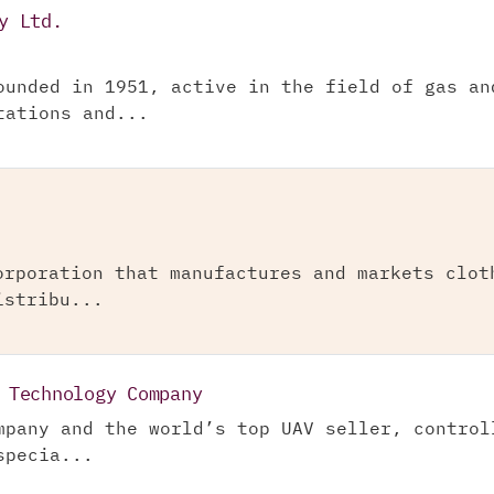
y Ltd.
ounded in 1951, active in the field of gas an
tations and...
orporation that manufactures and markets clot
istribu...
 Technology Company
mpany and the world’s top UAV seller, control
specia...