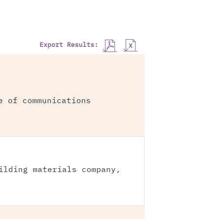
Export Results:
e of communications
ilding materials company,