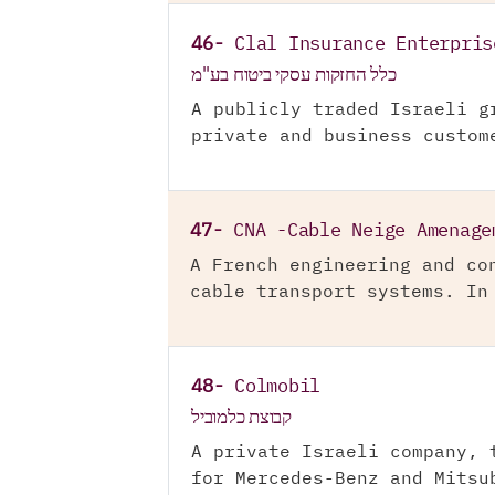
46-
Clal Insurance Enterpris
כלל החזקות עסקי ביטוח בע"מ
A publicly traded Israeli g
private and business custom
47-
CNA -Cable Neige Amenage
A French engineering and co
cable transport systems. In
48-
Colmobil
קבוצת כלמוביל
A private Israeli company, 
for Mercedes-Benz and Mitsu