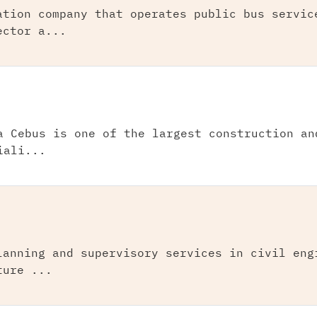
ation company that operates public bus servic
ector a...
a Cebus is one of the largest construction an
iali...
lanning and supervisory services in civil eng
ture ...