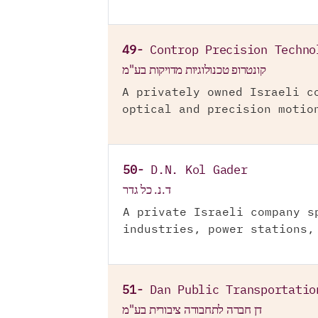
49-
Controp Precision Techno
קונטרופ טכנולוגיות מדויקות בע"מ
A privately owned Israeli c
optical and precision motio
50-
D.N. Kol Gader
ד.נ. כל גדר
A private Israeli company s
industries, power stations,
51-
Dan Public Transportatio
דן חברה לתחבורה ציבורית בע"מ