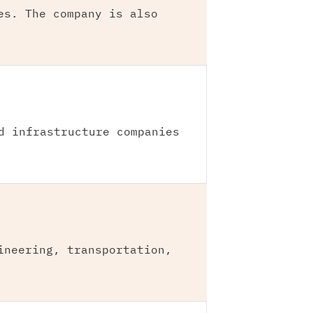
es. The company is also
d infrastructure companies
ineering, transportation,