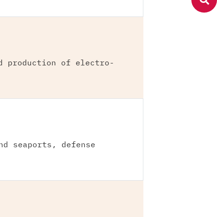
d production of electro-
nd seaports, defense