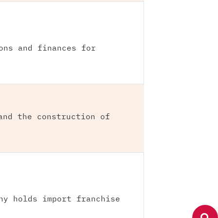
ons and finances for
and the construction of
ny holds import franchise