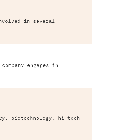
nvolved in several
 company engages in
ry, biotechnology, hi-tech