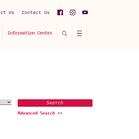
ort Us
Contact Us
Information Center
Search
Advanced Search ++