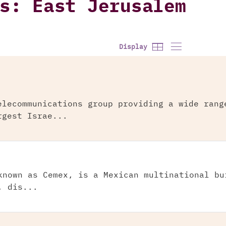
s: East Jerusalem
Display
elecommunications group providing a wide rang
rgest Israe...
known as Cemex, is a Mexican multinational bu
, dis...