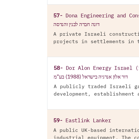
57-
Dona Engineering and Con
דונה חברה לבנין והנדסה
A private Israeli construct
projects in settlements in 
58-
Dor Alon Energy Israel (
דור אלון אנרגיה בישראל (1988) בע"מ
A publicly traded Israeli g
development, establishment 
59-
Eastlink Lanker
A public UK-based internati
industrial equipment. The c