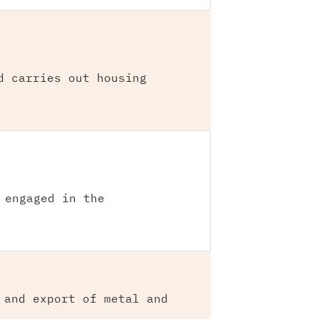
d carries out housing
 engaged in the
 and export of metal and