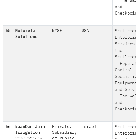
|
The Wal
and
Checkpoin
|
55
Motorola
NYSE
USA
Settlemen
Solutions
Enterpris
Services 
the
Settlemen
|
Populat
Control
|
Specializ
Equipment
and Servi
|
The Wal
and
Checkpoin
|
56
NaanDan Jain
Private
,
Israel
Settlemen
Irrigation
Subsidiary
Enterpris
נען-דן ג'יין השקייה
of Public