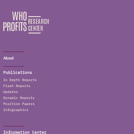
About
Publications
In Depth Reports
Flash Reports
Updates
Dynamic Reports
Position Papers
Infographics
Information Center