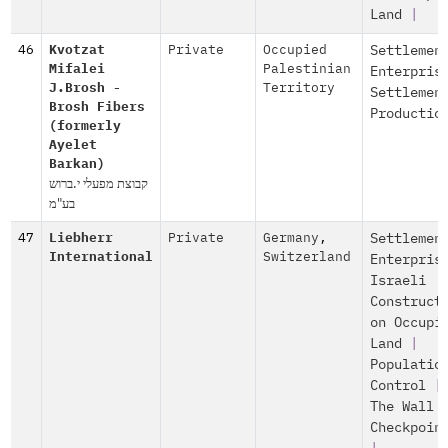
Land
|
46
Kvotzat
Private
Occupied
Settlemen
Mifalei
Palestinian
Enterpris
J.Brosh -
Territory
Settlemen
Brosh Fibers
Productio
(formerly
Ayelet
Barkan)
קבוצת מפעלי י.ברוש
בע"מ
47
Liebherr
Private
Germany
,
Settlemen
International
Switzerland
Enterpris
Israeli
Construct
on Occupi
Land
|
Populatio
Control
|
The Wall 
Checkpoin