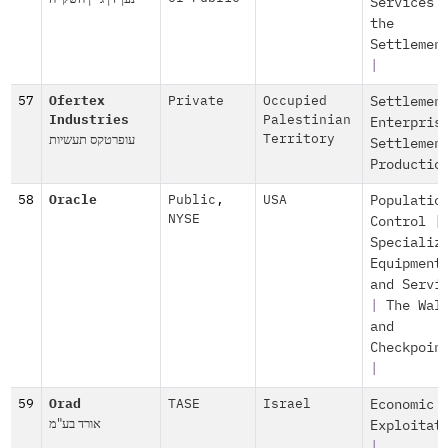
Services 
the
Settlemen
|
57
Ofertex
Private
Occupied
Settlemen
Industries
Palestinian
Enterpris
עופרטקס תעשיות
Territory
Settlemen
Productio
58
Oracle
Public
,
USA
Populatio
NYSE
Control
|
Specializ
Equipment
and Servi
|
The Wal
and
Checkpoin
|
59
Orad
TASE
Israel
Economic
אורד בע"מ
Exploitat
|