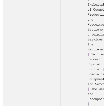
Exploitat
of Occupi
Productio
and
Resources
Settlemen
Enterpris
Services 
the
Settlemen
|
Settlem
Productio
Populatio
Control
|
Specializ
Equipment
and Servi
|
The Wal
and
Checkpoin
|