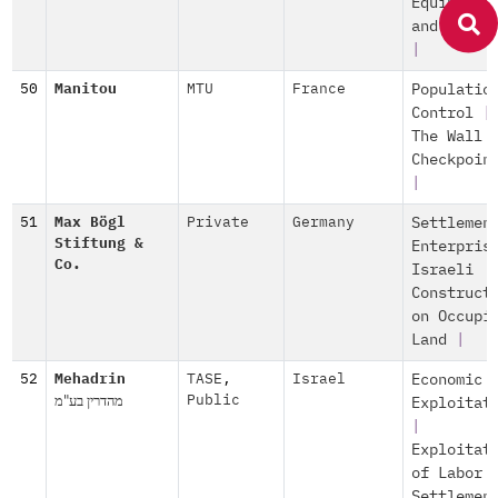
Equipment
and Servi
|
50
Manitou
MTU
France
Populatio
Control
|
The Wall 
Checkpoin
|
51
Max Bögl
Private
Germany
Settlemen
Stiftung &
Enterpris
Co.
Israeli
Construct
on Occupi
Land
|
52
Mehadrin
TASE
,
Israel
Economic
מהדרין בע"מ
Public
Exploitat
|
Exploitat
of Labor
Settlemen