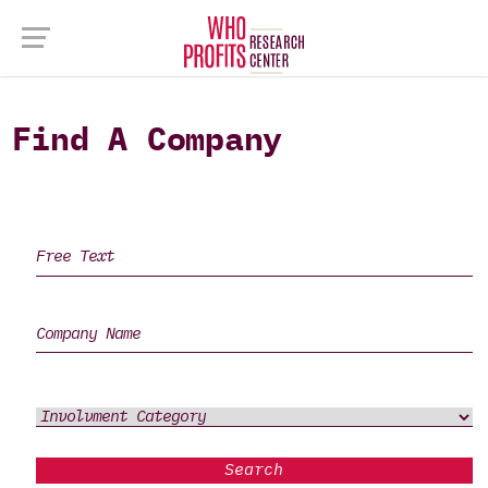
Find A Company
Search