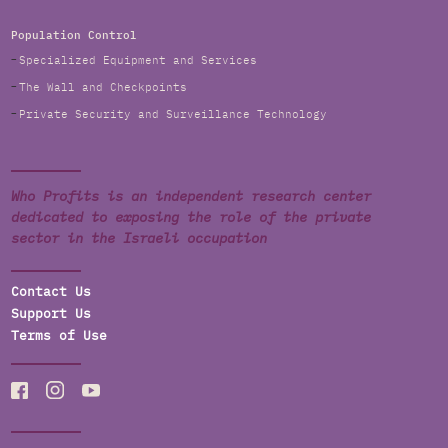
Population Control
Specialized Equipment and Services
The Wall and Checkpoints
Private Security and Surveillance Technology
Who Profits is an independent research center
dedicated to exposing the role of the private
sector in the Israeli occupation
Contact Us
Support Us
Terms of Use