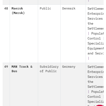
|
48
Maersk
Public
Denmark
Settlemen
(Mærsk)
Enterpris
Services 
the
Settlemen
|
Populat
Control
|
Specializ
Equipment
and Servi
|
49
MAN Truck &
Subsidiary
Germany
Settlemen
Bus
of Public
Enterpris
Services 
the
Settlemen
|
Populat
Control
|
Specializ