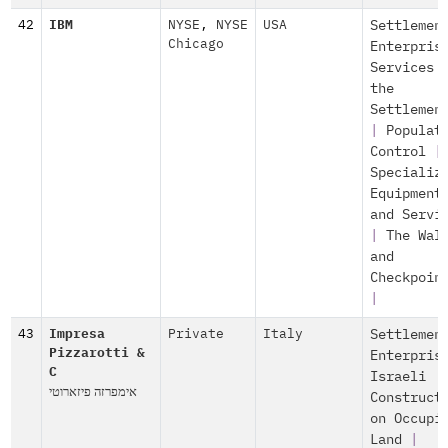
42
IBM
NYSE
,
NYSE
USA
Settlemen
Chicago
Enterpris
Services 
the
Settlemen
|
Populat
Control
|
Specializ
Equipment
and Servi
|
The Wal
and
Checkpoin
|
43
Impresa
Private
Italy
Settlemen
Pizzarotti &
Enterpris
C
Israeli
אימפרזה פיזארוטי
Construct
on Occupi
Land
|