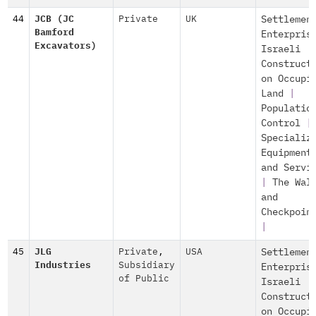
44
JCB (JC
Private
UK
Settlemen
Bamford
Enterpris
Excavators)
Israeli
Construct
on Occupi
Land
|
Populatio
Control
|
Specializ
Equipment
and Servi
|
The Wal
and
Checkpoin
|
45
JLG
Private
,
USA
Settlemen
Industries
Subsidiary
Enterpris
of Public
Israeli
Construct
on Occupi