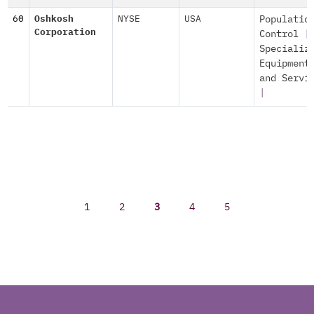
60
Oshkosh
NYSE
USA
Populatio
Corporation
Control
|
Specializ
Equipment
and Servi
|
1
2
3
4
5