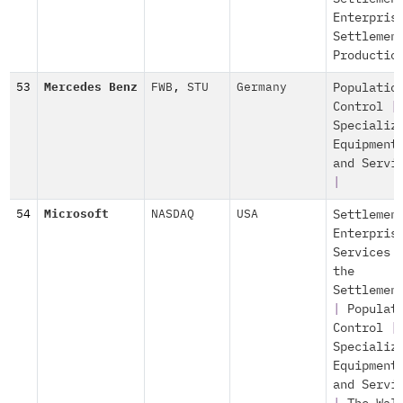
Enterpris
Settlemen
Productio
53
Mercedes Benz
FWB
,
STU
Germany
Populatio
Control
|
Specializ
Equipment
and Servi
|
54
Microsoft
NASDAQ
USA
Settlemen
Enterpris
Services 
the
Settlemen
|
Populat
Control
|
Specializ
Equipment
and Servi