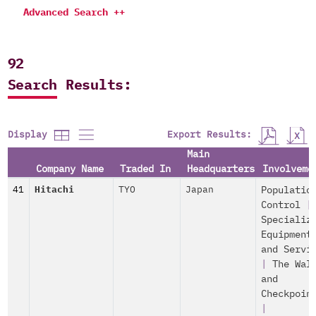
Advanced Search ++
92
Search Results:
Export Results:
Display
Main
Company Name
Traded In
Headquarters
Involveme
41
Hitachi
TYO
Japan
Populatio
Control
|
Specializ
Equipment
and Servi
|
The Wal
and
Checkpoin
|