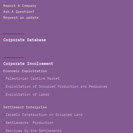
Report A Company
Ask A Question?
Request an update
Corporate Database
Corporate Involvement
Economic Exploitation
Palestinian Captive Market
Exploitation of Occupied Production and Resources
Exploitation of Labor
Settlement Enterprise
Israeli Construction on Occupied Land
Settlements' Production
Services to the Settlements