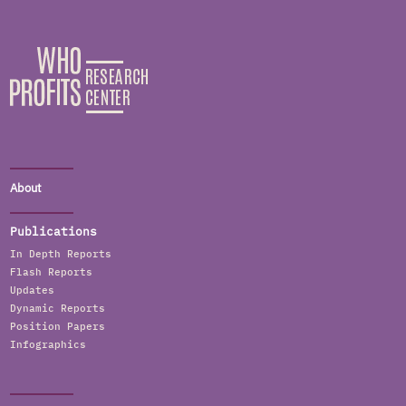
About
Publications
In Depth Reports
Flash Reports
Updates
Dynamic Reports
Position Papers
Infographics