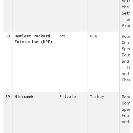
Serv
the
Sett
|
Se
Prod
38
Hewlett Packard
NYSE
USA
Popu
Enterprise (HPE)
Cont
Spec
Equi
and 
|
Th
and
Chec
|
39
Hidromek
Private
Turkey
Popu
Cont
Spec
Equi
and 
|