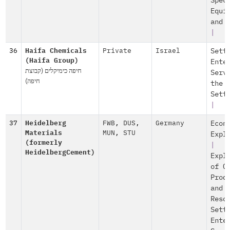
Spec
Equi
and 
|
36
Haifa Chemicals
Private
Israel
Sett
(Haifa Group)
Ente
חיפה כימיקלים (קבוצת
Serv
חיפה)
the
Sett
|
37
Heidelberg
FWB
,
DUS
,
Germany
Econ
Materials
MUN
,
STU
Expl
(formerly
|
HeidelbergCement)
Expl
of O
Prod
and
Reso
Sett
Ente