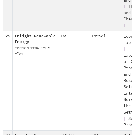
and 
|
Th
and
Chec
|
26
Enlight Renewable
TASE
Israel
Econ
Energy
Expl
אנלייט אנרגיה מתחדשת
|
בע"מ
Expl
of O
Prod
and
Reso
Sett
Ente
Serv
the
Sett
|
Se
Prod