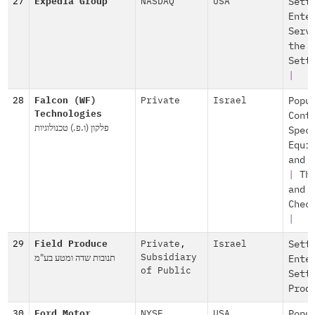
27
Expedia Group
NASDAQ
USA
Sett
Ente
Serv
the
Sett
|
28
Falcon (WF)
Private
Israel
Popu
Technologies
Cont
פלקון (ו.פ.) טכנולוגיות
Spec
Equi
and 
|
Th
and
Chec
|
29
Field Produce
Private
,
Israel
Sett
תנובות שדה ומטע בע"מ
Subsidiary
Ente
of Public
Sett
Prod
30
Ford Motor
NYSE
USA
Popu