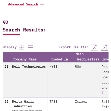
Advanced Search ++
92
Search Results:
Export Results:
Display
Main
Company Name
Traded In
Headquarters
Invo
21
Dell Technologies
NYSE
USA
Popu
Cont
Spec
Equi
and 
|
22
Delta Galil
TASE
Israel
Sett
Industries
Ente