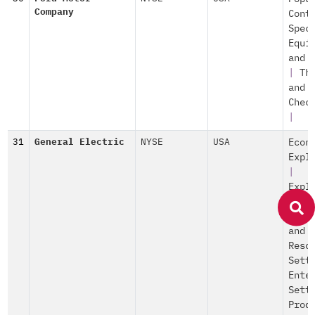
Company
Cont
Spec
Equi
and 
|
Th
and
Chec
|
31
General Electric
NYSE
USA
Econ
Expl
|
Expl
of O
Prod
and
Reso
Sett
Ente
Sett
Prod