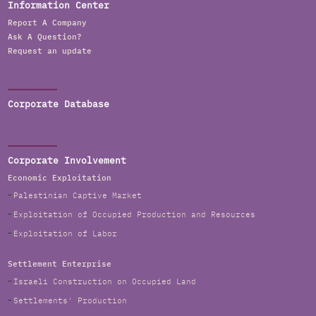
Information Center
Report A Company
Ask A Question?
Request an update
Corporate Database
Corporate Involvement
Economic Exploitation
Palestinian Captive Market
Exploitation of Occupied Production and Resources
Exploitation of Labor
Settlement Enterprise
Israeli Construction on Occupied Land
Settlements' Production