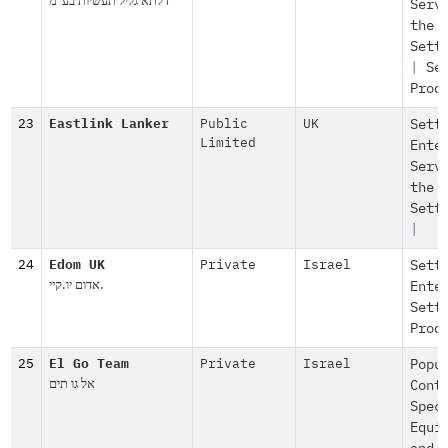
דלתא גליל תעשיות בע"מ
Serv
the
Sett
|
Se
Prod
23
Eastlink Lanker
Public
UK
Sett
Limited
Ente
Serv
the
Sett
|
24
Edom UK
Private
Israel
Sett
אדום יו.קיי.
Ente
Sett
Prod
25
El Go Team
Private
Israel
Popu
אל גו תים
Cont
Spec
Equi