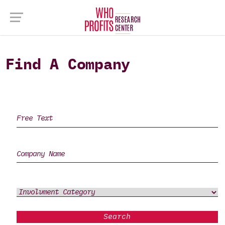
Find A Company
Search