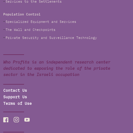
Services to the Settlements
Population Control
Specialized Equipment and Services
The Wall and Checkpoints
Private Security and Surveillance Technology
Who Profits is an independent research center
dedicated to exposing the role of the private
sector in the Israeli occupation
Contact Us
Support Us
Terms of Use