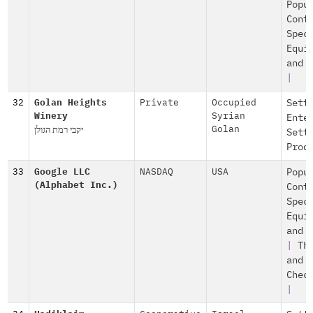
Popu
Cont
Spec
Equi
and 
|
32
Golan Heights
Private
Occupied
Sett
Winery
Syrian
Ente
יקבי רמת הגולן
Golan
Sett
Prod
33
Google LLC
NASDAQ
USA
Popu
(Alphabet Inc.)
Cont
Spec
Equi
and 
|
Th
and
Chec
|