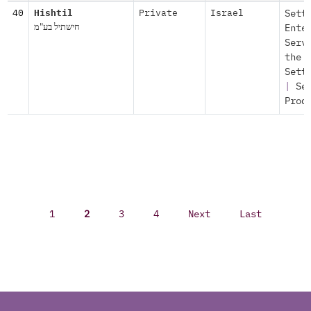
40
Hishtil
Private
Israel
Sett
חישתיל בע"מ
Ente
Serv
the
Sett
|
Se
Prod
1
2
3
4
Next
Last