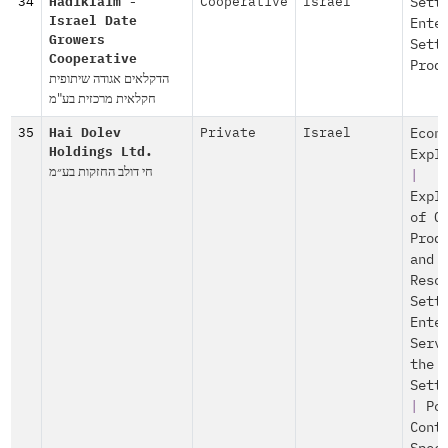
34
Hadiklaim -
Cooperative
Israel
Sett
Israel Date
Ente
Growers
Sett
Cooperative
Prod
הדקלאים אגודה שיתופית
חקלאית מרכזית בע"מ
35
Hai Dolev
Private
Israel
Econ
Holdings Ltd.
Expl
חי דולב החזקות בע״מ
|
Expl
of O
Prod
and
Reso
Sett
Ente
Serv
the
Sett
|
Po
Cont