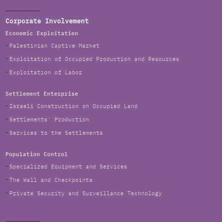
Corporate Involvement
Economic Exploitation
Palestinian Captive Market
Exploitation of Occupied Production and Resources
Exploitation of Labor
Settlement Enterprise
Israeli Construction on Occupied Land
Settlements' Production
Services to the Settlements
Population Control
Specialized Equipment and Services
The Wall and Checkpoints
Private Security and Surveillance Technology