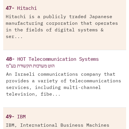
47-
Hitachi
Hitachi is a publicly traded Japanese
manufacturing corporation that operates
in the fields of digital systems &
ser...
48-
HOT Telecommunication Systems
הוט מערכות תקשורת בע"מ
An Israeli communications company that
provides a variety of telecommunications
services, including multi-channel
television, fibe...
49-
IBM
IBM, International Business Machines