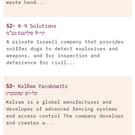
waste hand...
52-
K-9 Solutions
קיי-9 סולושנס בע"מ
A private Israeli company that provides
sniffer dogs to detect explosives and
weapons, and for inspection and
deterrence for civil...
53-
KalRam Yacobowitz
קל-רם יעקובוביץ
Kalram is a global manufacturer and
developer of advanced fencing systems
and access control The company develops
and creates a...