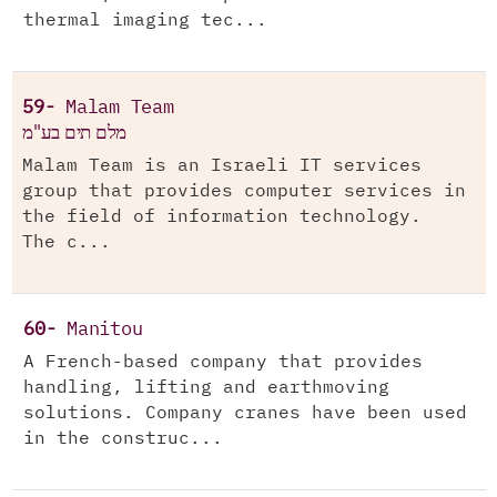
thermal imaging tec...
59-
Malam Team
מלם תים בע"מ
Malam Team is an Israeli IT services
group that provides computer services in
the field of information technology.
The c...
60-
Manitou
A French-based company that provides
handling, lifting and earthmoving
solutions. Company cranes have been used
in the construc...