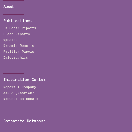
About
Publications
In Depth Reports
Flash Reports
Updates
Dynamic Reports
Position Papers
Infographics
Information Center
Report A Company
Ask A Question?
Request an update
Corporate Database