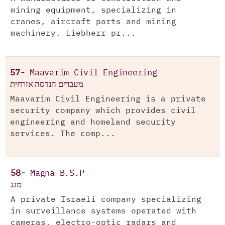
mining equipment, specializing in
cranes, aircraft parts and mining
machinery. Liebherr pr...
57-
Maavarim Civil Engineering
מעברים הנדסה אזרחית
Maavarim Civil Engineering is a private
security company which provides civil
engineering and homeland security
services. The comp...
58-
Magna B.S.P
מגנ
A private Israeli company specializing
in surveillance systems operated with
cameras, electro-optic radars and