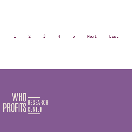
1
2
3
4
5
Next
Last