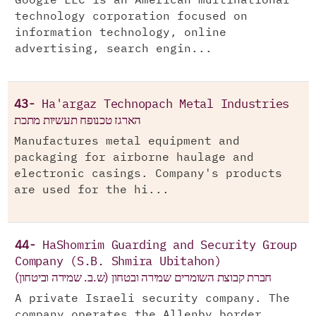
Google LLC is an American multinational
technology corporation focused on
information technology, online
advertising, search engin...
43-
Ha'argaz Technopach Metal Industries
הארגז טכנופח תעשיות מתכת
Manufactures metal equipment and
packaging for airborne haulage and
electronic casings. Company's products
are used for the hi...
44-
HaShomrim Guarding and Security Group
Company (S.B. Shmira Ubitahon)
חברת קבוצת השומרים שמירה ובטחון (ש.ב. שמירה וביטחון)
A private Israeli security company. The
company operates the Allenby border