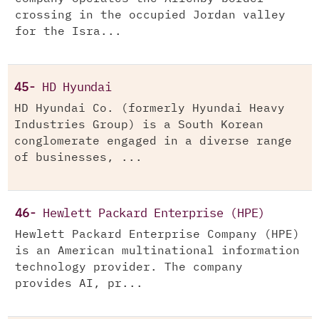
crossing in the occupied Jordan valley
for the Isra...
45-
HD Hyundai
HD Hyundai Co. (formerly Hyundai Heavy
Industries Group) is a South Korean
conglomerate engaged in a diverse range
of businesses, ...
46-
Hewlett Packard Enterprise (HPE)
Hewlett Packard Enterprise Company (HPE)
is an American multinational information
technology provider. The company
provides AI, pr...