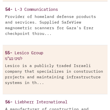
54-
L-3 Communications
Provider of homeland defense products
and services. Supplied SafeView
magnometric scanners for Gaza's Erez
checkpoint throu...
55-
Lesico Group
לסיכו בע"מ
Lesico is a publicly traded Israeli
company that specializes in construction
projects and maintaining infrastructure
systems in th...
56-
Liebherr International
A manufacturer of construction and