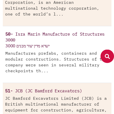
Corporation, is an American
multinational technology corporation,
one of the world’s l...
50-
Isra Marin Manufacture of Structures
3000
ישרא מרין יצור מבנים 3000
Manufactures prefabs, containers and
modular constructions. Structures of the
company were seen in several military
checkpoints th...
51-
JCB (JC Bamford Excavators)
JC Bamford Excavators Limited (JCB) is a
British multinational manufacturer of
equipment for construction, agriculture,