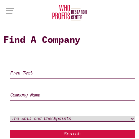
Find A Company
Search