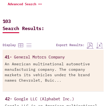
Advanced Search ++
103
Search Results:
Export Results:
Display
41-
General Motors Company
An American multinational automotive
manufacturing company. The company
markets its vehicles under the brand
names Chevrolet, Buic...
42-
Google LLC (Alphabet Inc.)