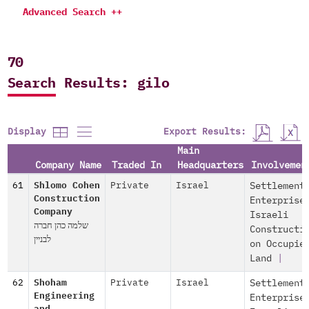
Advanced Search ++
70
Search Results: gilo
Export Results:
Display
Main
Company Name
Traded In
Headquarters
Involvemen
61
Shlomo Cohen
Private
Israel
Settlement
Construction
Enterprise
Company
Israeli
שלמה כהן חברה
Constructi
לבניין
on Occupie
Land
|
62
Shoham
Private
Israel
Settlement
Engineering
Enterprise