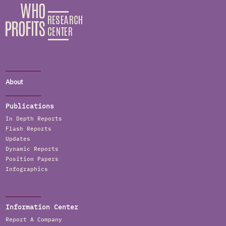
About
Publications
In Depth Reports
Flash Reports
Updates
Dynamic Reports
Position Papers
Infographics
Information Center
Report A Company