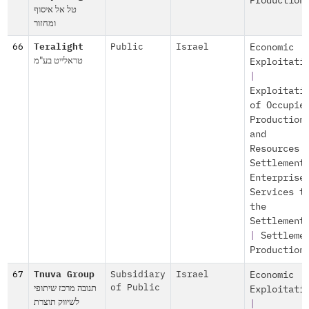
Production
טל אל איסוף
ומחזור
66
Teralight
Public
Israel
Economic
טראלייט בע"מ
Exploitati
|
Exploitati
of Occupie
Production
and
Resources
Settlement
Enterprise
Services t
the
Settlement
|
Settleme
Production
67
Tnuva Group
Subsidiary
Israel
Economic
תנובה מרכז שיתופי
of Public
Exploitati
לשיווק תוצרת
|