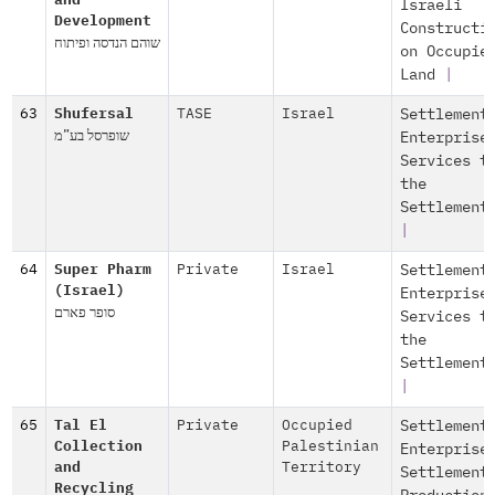
and
Israeli
Development
Constructi
שוהם הנדסה ופיתוח
on Occupie
Land
|
63
Shufersal
TASE
Israel
Settlement
שופרסל בע”מ
Enterprise
Services t
the
Settlement
|
64
Super Pharm
Private
Israel
Settlement
(Israel)
Enterprise
סופר פארם
Services t
the
Settlement
|
65
Tal El
Private
Occupied
Settlement
Collection
Palestinian
Enterprise
and
Territory
Settlement
Recycling