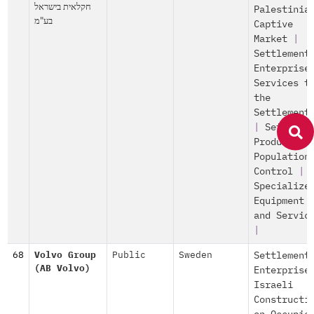
חקלאית בישראל
Palestinia
בע"מ
Captive
Market
|
Settlement
Enterprise
Services t
the
Settlement
|
Settleme
Production
Population
Control
|
Specialize
Equipment
and Servic
|
68
Volvo Group
Public
Sweden
Settlement
(AB Volvo)
Enterprise
Israeli
Constructi