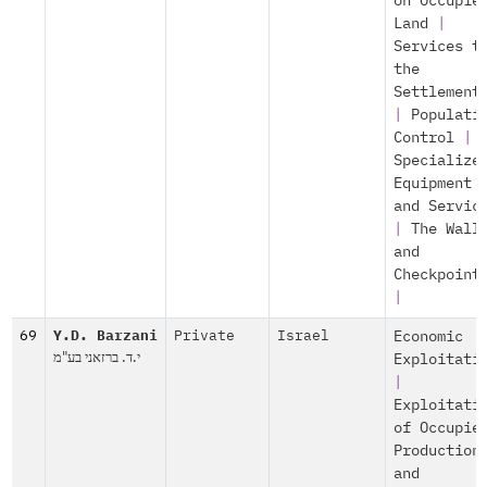
on Occupie
Land
|
Services t
the
Settlement
|
Populati
Control
|
Specialize
Equipment
and Servic
|
The Wall
and
Checkpoint
|
69
Y.D. Barzani
Private
Israel
Economic
י.ד. ברזאני בע"מ
Exploitati
|
Exploitati
of Occupie
Production
and