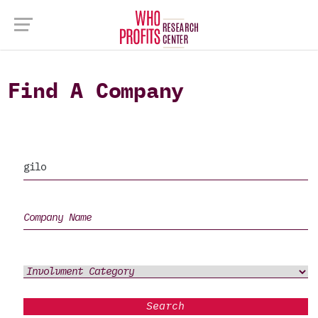
Find A Company
Search