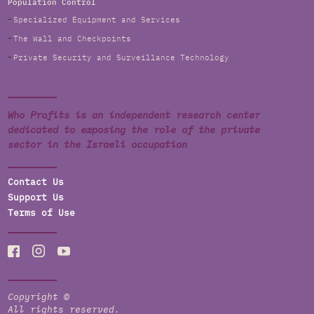
Population Control
Specialized Equipment and Services
The Wall and Checkpoints
Private Security and Surveillance Technology
Who Profits is an independent research center
dedicated to exposing the role of the private
sector in the Israeli occupation
Contact Us
Support Us
Terms of Use
Copyright ©
All rights reserved.