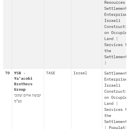
Resources
Settlement
Enterprise
Israeli
Constructi
on Occupie
Land
|
Services t
the
Settlement
|
70
YSB -
TASE
Israel
Settlement
Ya'acobi
Enterprise
Brothers
Israeli
Group
Constructi
קבוצת אחים יעקובי
on Occupie
בע"מ
Land
|
Services t
the
Settlement
|
Populati