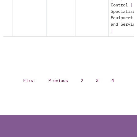
Control
|
Specialize
Equipment
and Servic
|
First
Previous
2
3
4