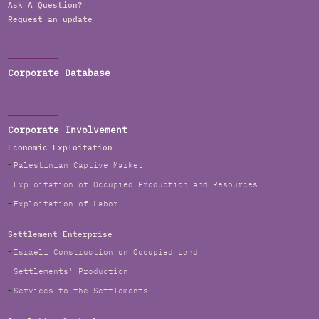
Ask A Question?
Request an update
Corporate Database
Corporate Involvement
Economic Exploitation
Palestinian Captive Market
Exploitation of Occupied Production and Resources
Exploitation of Labor
Settlement Enterprise
Israeli Construction on Occupied Land
Settlements' Production
Services to the Settlements