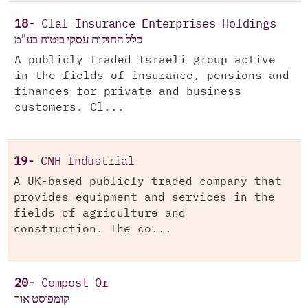
18-
Clal Insurance Enterprises Holdings
כלל החזקות עסקי ביטוח בע"מ
A publicly traded Israeli group active
in the fields of insurance, pensions and
finances for private and business
customers. Cl...
19-
CNH Industrial
A UK-based publicly traded company that
provides equipment and services in the
fields of agriculture and
construction. The co...
20-
Compost Or
קומפוסט אור