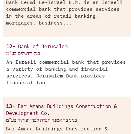
Bank Leumi Le-Israel B.M. is an Israeli
commercial bank that provides services
in the areas of retail banking,
mortgages, business...
12-
Bank of Jerusalem
בנק ירושלים בע"מ
An Israeli commercial bank that provides
a variety of banking and financial
services. Jerusalem Bank provides
financial fou...
13-
Bar Amana Buildings Construction &
Development Co.
בניני בר אמנה חברה לבנין ופיתוח בע"מ
Bar Amana Buildings Construction &