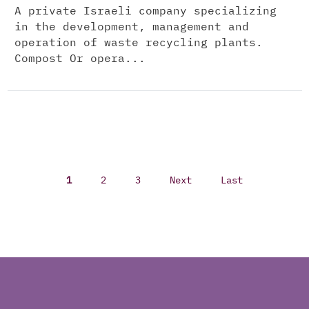
A private Israeli company specializing
in the development, management and
operation of waste recycling plants.
Compost Or opera...
1
2
3
Next
Last