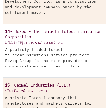
Development Co. Ltd. is a construction
and development company owned by the
settlement move...
14-
Bezeq - The Israeli Telecommunication
Corporation
בזק החברה הישראלית לתקשורת בע"מ
A publicly traded Israeli
telecommunications service provider.
Bezeq Group is the main provider of
communications services in Isra...
15-
Carmel Industries (I.L.)
כרמל תעשיות (אי.אל) בע"מ
A private Israeli company that
manufactures and markets carpets for