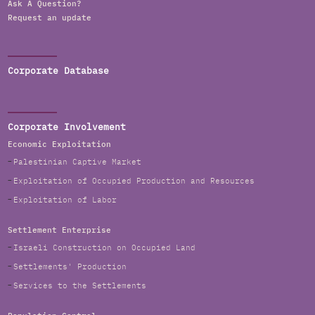
Ask A Question?
Request an update
Corporate Database
Corporate Involvement
Economic Exploitation
Palestinian Captive Market
Exploitation of Occupied Production and Resources
Exploitation of Labor
Settlement Enterprise
Israeli Construction on Occupied Land
Settlements' Production
Services to the Settlements