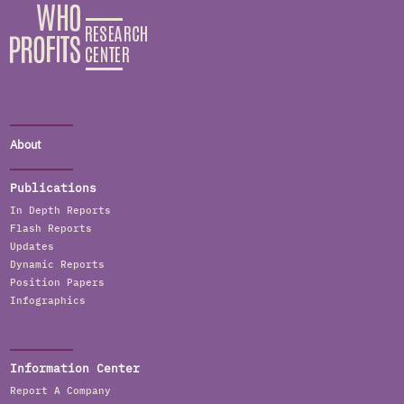
About
Publications
In Depth Reports
Flash Reports
Updates
Dynamic Reports
Position Papers
Infographics
Information Center
Report A Company