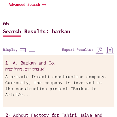
Advanced Search ++
65
Search Results: barkan
Export Results:
Display
1-
A. Barkan and Co.
א. ברקן יזום, ניהול ובניה'
A private Israeli construction company.
Currently, the company is involved in
the construction project “Barkan in
Ariel&r...
2-
Achdut Factory for Tahini Halva and