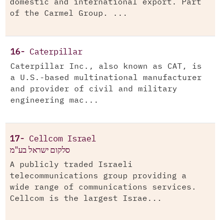
domestic and international export. Part
of the Carmel Group. ...
16-
Caterpillar
Caterpillar Inc., also known as CAT, is
a U.S.-based multinational manufacturer
and provider of civil and military
engineering mac...
17-
Cellcom Israel
סלקום ישראל בע"מ
A publicly traded Israeli
telecommunications group providing a
wide range of communications services.
Cellcom is the largest Israe...