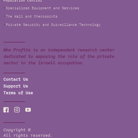
Population Control
Specialized Equipment and Services
The Wall and Checkpoints
Private Security and Surveillance Technology
Who Profits is an independent research center
dedicated to exposing the role of the private
sector in the Israeli occupation
Contact Us
Support Us
Terms of Use
Copyright ©
All rights reserved.