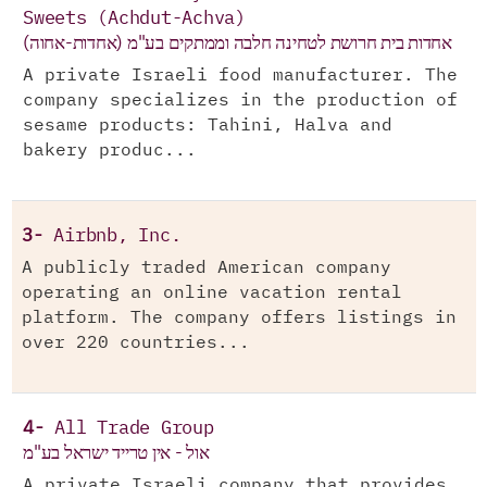
Sweets (Achdut-Achva)
אחדות בית חרושת לטחינה חלבה וממתקים בע"מ (אחדות-אחוה)
A private Israeli food manufacturer. The
company specializes in the production of
sesame products: Tahini, Halva and
bakery produc...
3-
Airbnb, Inc.
A publicly traded American company
operating an online vacation rental
platform. The company offers listings in
over 220 countries...
4-
All Trade Group
אול - אין טרייד ישראל בע"מ
A private Israeli company that provides