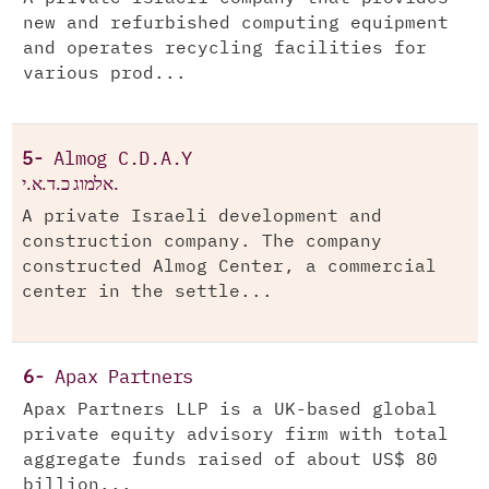
new and refurbished computing equipment
and operates recycling facilities for
various prod...
5-
Almog C.D.A.Y
אלמוג כ.ד.א.י.
A private Israeli development and
construction company. The company
constructed Almog Center, a commercial
center in the settle...
6-
Apax Partners
Apax Partners LLP is a UK-based global
private equity advisory firm with total
aggregate funds raised of about US$ 80
billion...