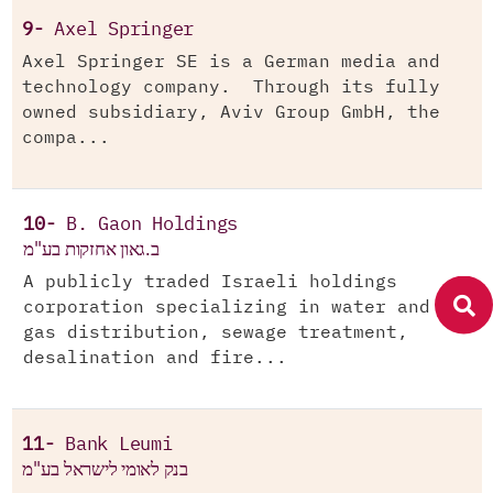
9-
Axel Springer
Axel Springer SE is a German media and
technology company. Through its fully
owned subsidiary, Aviv Group GmbH, the
compa...
10-
B. Gaon Holdings
ב.גאון אחזקות בע"מ
A publicly traded Israeli holdings
corporation specializing in water and
gas distribution, sewage treatment,
desalination and fire...
11-
Bank Leumi
בנק לאומי לישראל בע"מ