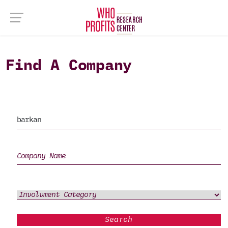
Find A Company
Search