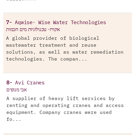
7-
Aqwise- Wise Water Technologies
אקוויז- טכנולוגיות מים חכמות
A global provider of biological
wastewater treatment and reuse
solutions, as well as water remediation
technologies. The compan...
8-
Avi Cranes
אבי מנופים
A supplier of heavy lift services by
renting and operating cranes and access
equipment. Company cranes were used
fo...