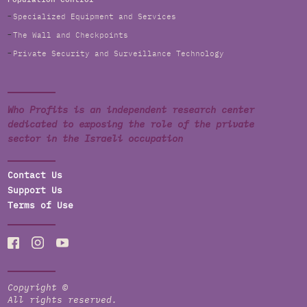
Specialized Equipment and Services
The Wall and Checkpoints
Private Security and Surveillance Technology
Who Profits is an independent research center
dedicated to exposing the role of the private
sector in the Israeli occupation
Contact Us
Support Us
Terms of Use
Copyright ©
All rights reserved.