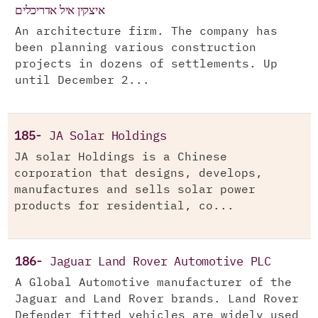
איצקין איל אדריכלים
An architecture firm. The company has
been planning various construction
projects in dozens of settlements. Up
until December 2...
185-
JA Solar Holdings
JA solar Holdings is a Chinese
corporation that designs, develops,
manufactures and sells solar power
products for residential, co...
186-
Jaguar Land Rover Automotive PLC
A Global Automotive manufacturer of the
Jaguar and Land Rover brands. Land Rover
Defender fitted vehicles are widely used