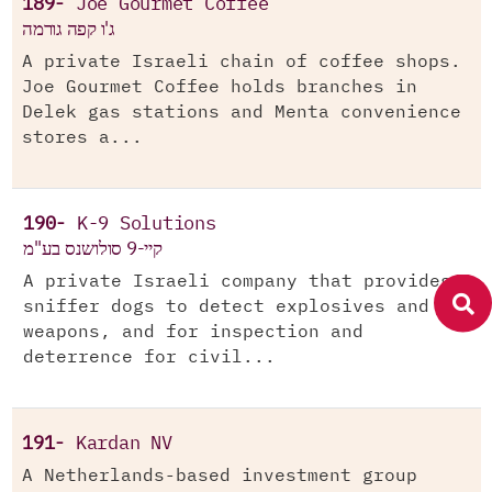
189-
Joe Gourmet Coffee
ג'ו קפה גורמה
A private Israeli chain of coffee shops.
Joe Gourmet Coffee holds branches in
Delek gas stations and Menta convenience
stores a...
190-
K-9 Solutions
קיי-9 סולושנס בע"מ
A private Israeli company that provides
sniffer dogs to detect explosives and
weapons, and for inspection and
deterrence for civil...
191-
Kardan NV
A Netherlands-based investment group