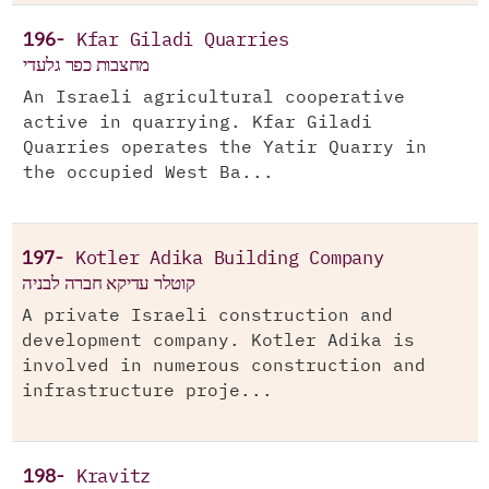
196-
Kfar Giladi Quarries
מחצבות כפר גלעדי
An Israeli agricultural cooperative
active in quarrying. Kfar Giladi
Quarries operates the Yatir Quarry in
the occupied West Ba...
197-
Kotler Adika Building Company
קוטלר עדיקא חברה לבניה
A private Israeli construction and
development company. Kotler Adika is
involved in numerous construction and
infrastructure proje...
198-
Kravitz