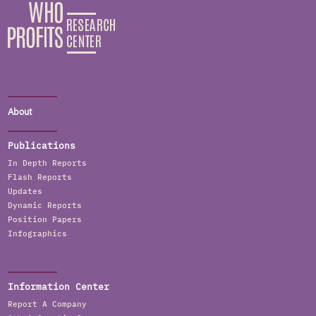
About
Publications
In Depth Reports
Flash Reports
Updates
Dynamic Reports
Position Papers
Infographics
Information Center
Report A Company