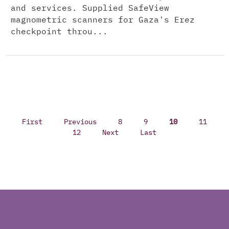
and services. Supplied SafeView
magnometric scanners for Gaza's Erez
checkpoint throu...
First
Previous
8
9
10
11
12
Next
Last