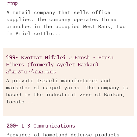
קרביץ
A retail company that sells office
supplies. The company operates three
branches in the occupied West Bank, two
in Ariel settle...
199-
Kvotzat Mifalei J.Brosh - Brosh
Fibers (formerly Ayelet Barkan)
קבוצת מפעלי י.ברוש בע"מ
A private Israeli manufacturer and
marketer of carpet yarns. The company is
based in the industrial zone of Barkan,
locate...
200-
L-3 Communications
Provider of homeland defense products