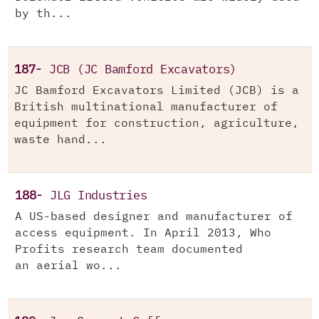
by th...
187-
JCB (JC Bamford Excavators)
JC Bamford Excavators Limited (JCB) is a
British multinational manufacturer of
equipment for construction, agriculture,
waste hand...
188-
JLG Industries
A US-based designer and manufacturer of
access equipment. In April 2013, Who
Profits research team documented
an aerial wo...