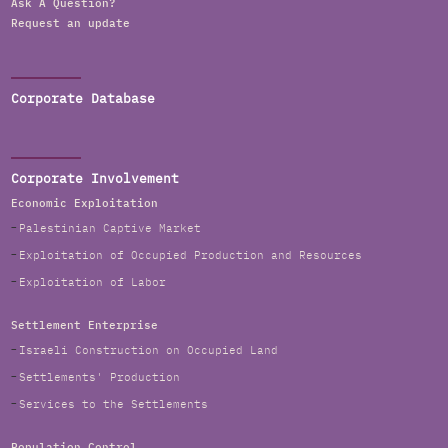
Ask A Question?
Request an update
Corporate Database
Corporate Involvement
Economic Exploitation
Palestinian Captive Market
Exploitation of Occupied Production and Resources
Exploitation of Labor
Settlement Enterprise
Israeli Construction on Occupied Land
Settlements' Production
Services to the Settlements
Population Control