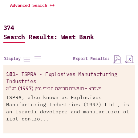
Advanced Search ++
374
Search Results: West Bank
Export Results:
Display
181-
ISPRA - Explosives Manufacturing
Industries
ישפרא - תעשיות חרושת חומרי נפץ (1997) בע"מ
ISPRA, also known as Explosives
Manufacturing Industries (1997) Ltd., is
an Israeli developer and manufacturer of
riot contro...