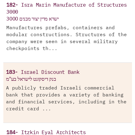
182-
Isra Marin Manufacture of Structures
3000
ישרא מרין יצור מבנים 3000
Manufactures prefabs, containers and
modular constructions. Structures of the
company were seen in several military
checkpoints th...
183-
Israel Discount Bank
בנק דיסקונט לישראל בע"מ
A publicly traded Israeli commercial
bank that provides a variety of banking
and financial services, including in the
credit card ...
184-
Itzkin Eyal Architects