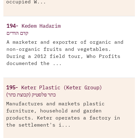
occupied W...
194-
Kedem Hadarim
קדם הדרים
A marketer and exporter of organic and
non-organic fruits and vegetables.
During a 2012 field tour, Who Profits
documented the ...
195-
Keter Plastic (Keter Group)
(כתר פלסטיק (קבוצת כתר
Manufactures and markets plastic
furniture, household and garden
products. Keter operates a factory in
the settlement's i...