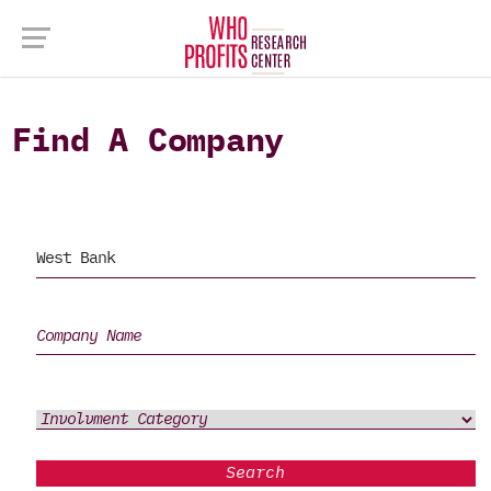
Find A Company
Search