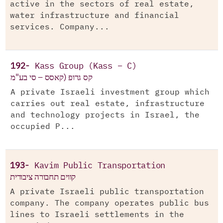
active in the sectors of real estate,
water infrastructure and financial
services. Company...
192-
Kass Group (Kass – C)
קס גרופ (קאסס – סי בע"מ
A private Israeli investment group which
carries out real estate, infrastructure
and technology projects in Israel, the
occupied P...
193-
Kavim Public Transportation
קווים תחבורה ציבורית
A private Israeli public transportation
company. The company operates public bus
lines to Israeli settlements in the