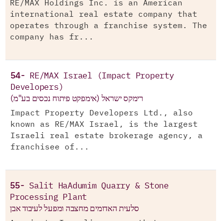
RE/MAX Holdings Inc. is an American
international real estate company that
operates through a franchise system. The
company has fr...
54-
RE/MAX Israel (Impact Property
Developers)
רימקס ישראל (אימפקט פיתוח נכסים בע"מ)
Impact Property Developers Ltd., also
known as RE/MAX Israel, is the largest
Israeli real estate brokerage agency, a
franchisee of...
55-
Salit HaAdumim Quarry & Stone
Processing Plant
סלעית האדומים מחצבה ומפעל לעיבוד אבן