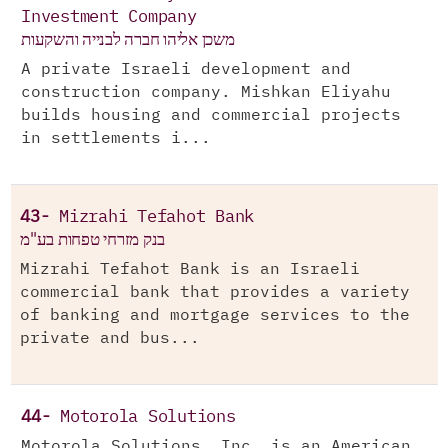
Investment Company
משכן אליהו חברה לבנייה והשקעות
A private Israeli development and
construction company. Mishkan Eliyahu
builds housing and commercial projects
in settlements i...
43-
Mizrahi Tefahot Bank
בנק מזרחי טפחות בע"מ
Mizrahi Tefahot Bank is an Israeli
commercial bank that provides a variety
of banking and mortgage services to the
private and bus...
44-
Motorola Solutions
Motorola Solutions, Inc. is an American