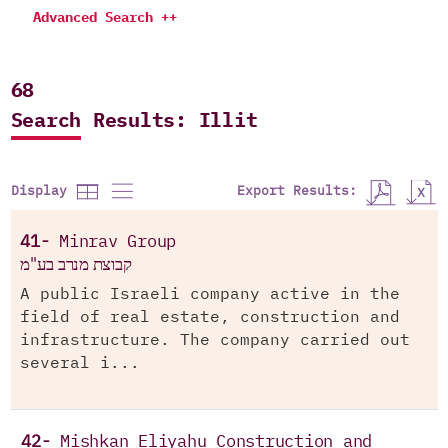
Advanced Search ++
68
Search Results: Illit
Export Results:
Display
41-
Minrav Group
קבוצת מנרב בע"מ
A public Israeli company active in the
field of real estate, construction and
infrastructure. The company carried out
several i...
42-
Mishkan Eliyahu Construction and