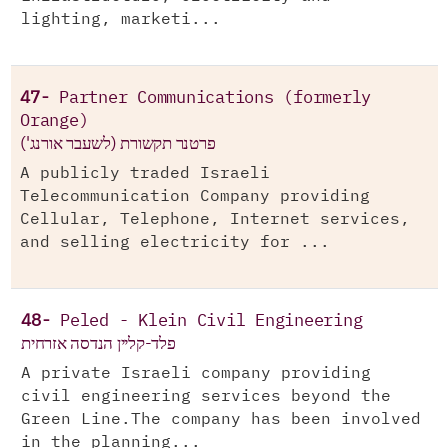
lighting, marketi...
47-
Partner Communications (formerly
Orange)
פרטנר תקשורת (לשעבר אורנג')
A publicly traded Israeli
Telecommunication Company providing
Cellular, Telephone, Internet services,
and selling electricity for ...
48-
Peled - Klein Civil Engineering
פלד-קליין הנדסה אזרחית
A private Israeli company providing
civil engineering services beyond the
Green Line.The company has been involved
in the planning...