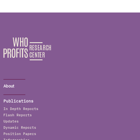
About
Publications
In Depth Reports
Flash Reports
Updates
Dynamic Reports
Position Papers