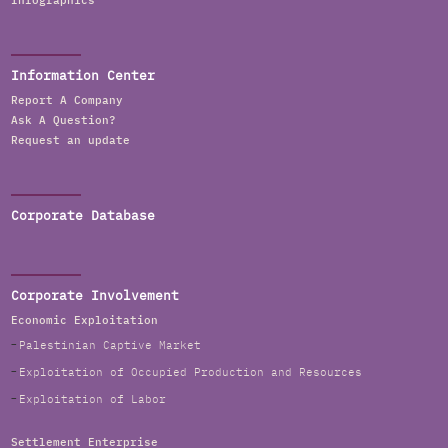
Infographics
Information Center
Report A Company
Ask A Question?
Request an update
Corporate Database
Corporate Involvement
Economic Exploitation
Palestinian Captive Market
Exploitation of Occupied Production and Resources
Exploitation of Labor
Settlement Enterprise