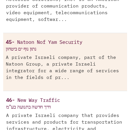
provider of communication products,
video equipment, telecommunications
equipment, softwar...
45-
Natoon Nof Yam Security
נתון נוף ים ביטחון
A private Israeli company, part of the
Natoon Group, a private Israeli
integrator for a wide range of services
in the fields of pr...
46-
New Way Traffic
דרך חדשה בתנועה בע"מ
A private Israeli company that provides
services and products for transportation
infrastructure, electricity and