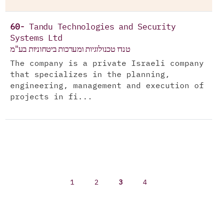
60-
Tandu Technologies and Security
Systems Ltd
טנדו טכנולוגיות ומערכות ביטחוניות בע"מ
The company is a private Israeli company
that specializes in the planning,
engineering, management and execution of
projects in fi...
1
2
3
4