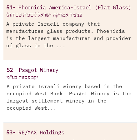
51-
Phoenicia America-Israel (Flat Glass)
פניציה אמריקה-ישראל (זכוכית שטוחה)
A private Israeli company that
manufactures glass products. Phoenicia
is the largest manufacturer and provider
of glass in the ...
52-
Psagot Winery
יקב פסגות בע"מ
A private Israeli winery based in the
occupied West Bank. Psagot Winery is the
largest settlement winery in the
occupied West...
53-
RE/MAX Holdings