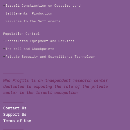
Israeli Construction on Occupied Land
Settlements' Production
Services to the Settlements
Population Control
Specialized Equipment and Services
The Wall and Checkpoints
Private Security and Surveillance Technology
Who Profits is an independent research center
dedicated to exposing the role of the private
sector in the Israeli occupation
Contact Us
Support Us
Terms of Use