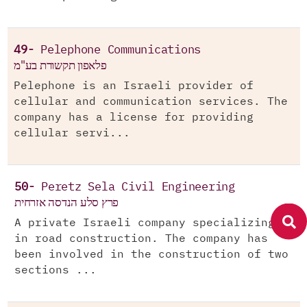
49-
Pelephone Communications
פלאפון תקשורת בע"מ
Pelephone is an Israeli provider of
cellular and communication services. The
company has a license for providing
cellular servi...
50-
Peretz Sela Civil Engineering
פרץ סלע הנדסה אזרחית
A private Israeli company specializing
in road construction. The company has
been involved in the construction of two
sections ...