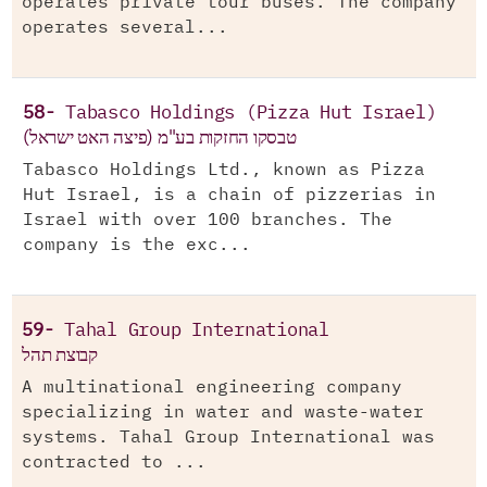
operates private tour buses. The company
operates several...
58-
Tabasco Holdings (Pizza Hut Israel)
טבסקו החזקות בע"מ (פיצה האט ישראל)
Tabasco Holdings Ltd., known as Pizza
Hut Israel, is a chain of pizzerias in
Israel with over 100 branches. The
company is the exc...
59-
Tahal Group International
קבוצת תהל
A multinational engineering company
specializing in water and waste-water
systems. Tahal Group International was
contracted to ...