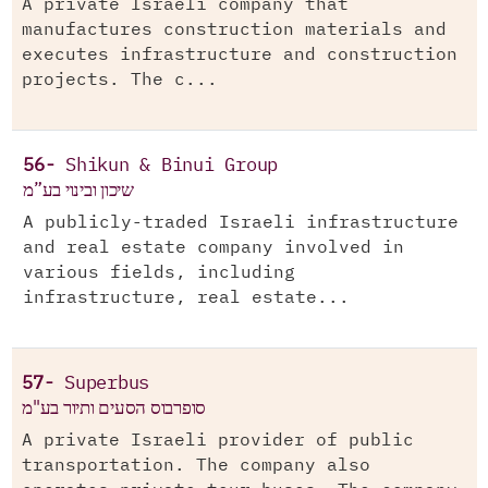
A private Israeli company that
manufactures construction materials and
executes infrastructure and construction
projects. The c...
56-
Shikun & Binui Group
שיכון ובינוי בע”מ
A publicly-traded Israeli infrastructure
and real estate company involved in
various fields, including
infrastructure, real estate...
57-
Superbus
סופרבוס הסעים ותיור בע"מ
A private Israeli provider of public
transportation. The company also