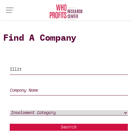
Find A Company
Search