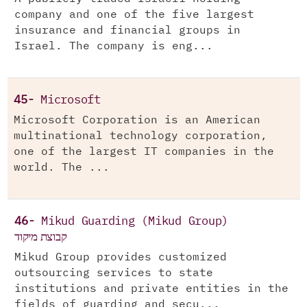
company and one of the five largest
insurance and financial groups in
Israel. The company is eng...
45-
Microsoft
Microsoft Corporation is an American
multinational technology corporation,
one of the largest IT companies in the
world. The ...
46-
Mikud Guarding (Mikud Group)
קבוצת מיקוד
Mikud Group provides customized
outsourcing services to state
institutions and private entities in the
fields of guarding and secu...