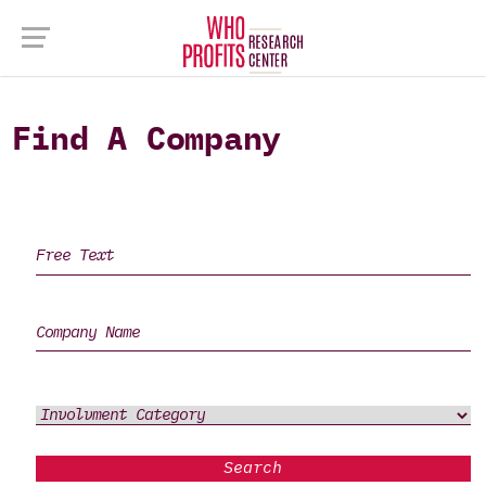
Find A Company
Search