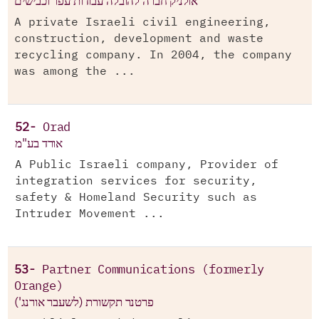
אולניק חברה להובלה עבודות עפר וכבישים
A private Israeli civil engineering,
construction, development and waste
recycling company. In 2004, the company
was among the ...
52-
Orad
אורד בע"מ
A Public Israeli company, Provider of
integration services for security,
safety & Homeland Security such as
Intruder Movement ...
53-
Partner Communications (formerly
Orange)
פרטנר תקשורת (לשעבר אורנג')