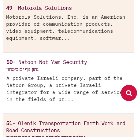
49-
Motorola Solutions
Motorola Solutions, Inc. is an American
provider of communication products,
video equipment, telecommunications
equipment, softwar...
50-
Natoon Nof Yam Security
נתון נוף ים ביטחון
A private Israeli company, part of the
Natoon Group, a private Israeli
integrator for a wide range of services
in the fields of pr...
51-
Olenik Transportation Earth Work and
Road Constructions