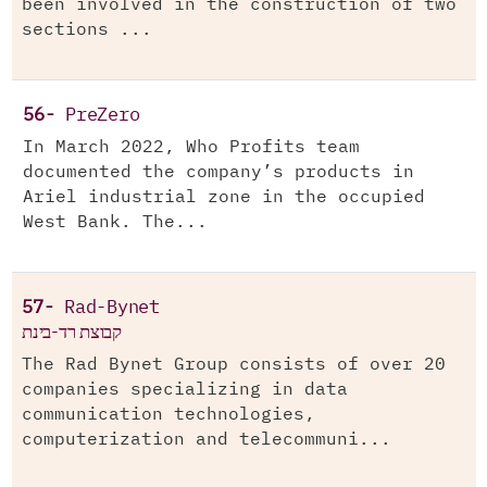
been involved in the construction of two
sections ...
56-
PreZero
In March 2022, Who Profits team
documented the company’s products in
Ariel industrial zone in the occupied
West Bank. The...
57-
Rad-Bynet
קבוצת רד-בינת
The Rad Bynet Group consists of over 20
companies specializing in data
communication technologies,
computerization and telecommuni...