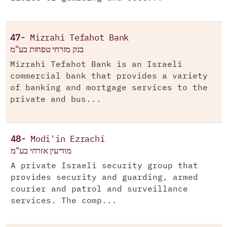
47-
Mizrahi Tefahot Bank
בנק מזרחי טפחות בע"מ
Mizrahi Tefahot Bank is an Israeli
commercial bank that provides a variety
of banking and mortgage services to the
private and bus...
48-
Modi'in Ezrachi
מודיעין אזרחי בע"מ
A private Israeli security group that
provides security and guarding, armed
courier and patrol and surveillance
services. The comp...