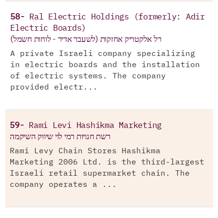
58-
Ral Electric Holdings (formerly: Adir
Electric Boards)
(רל אלקטריק אחזקות (לשעבר אדיר - לוחות חשמל
A private Israeli company specializing
in electric boards and the installation
of electric systems. The company
provided electr...
59-
Rami Levi Hashikma Marketing
רשת חנויות רמי לוי שיווק השיקמה
Rami Levy Chain Stores Hashikma
Marketing 2006 Ltd. is the third-largest
Israeli retail supermarket chain. The
company operates a ...