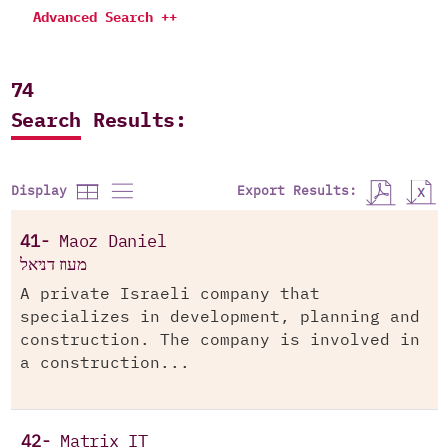
Advanced Search ++
74
Search Results:
Export Results:
Display
41-
Maoz Daniel
מעוז דניאל
A private Israeli company that
specializes in development, planning and
construction. The company is involved in
a construction...
42-
Matrix IT