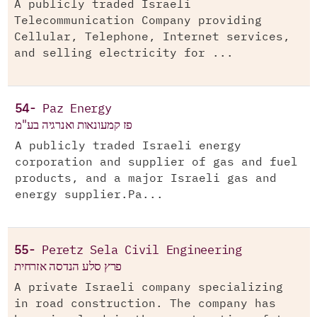
A publicly traded Israeli
Telecommunication Company providing
Cellular, Telephone, Internet services,
and selling electricity for ...
54-
Paz Energy
פז קמעונאות ואנרגיה בע"מ
A publicly traded Israeli energy
corporation and supplier of gas and fuel
products, and a major Israeli gas and
energy supplier.Pa...
55-
Peretz Sela Civil Engineering
פרץ סלע הנדסה אזרחית
A private Israeli company specializing
in road construction. The company has