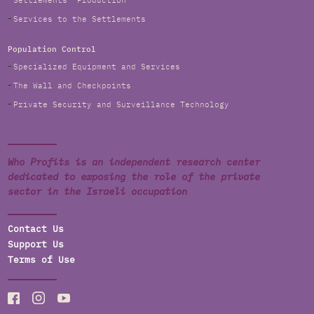
Settlements' Production
Services to the Settlements
Population Control
Specialized Equipment and Services
The Wall and Checkpoints
Private Security and Surveillance Technology
Who Profits is an independent research center
dedicated to exposing the role of the private
sector in the Israeli occupation
Contact Us
Support Us
Terms of Use