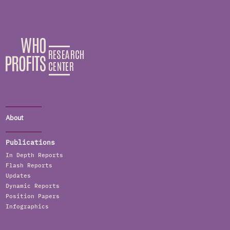
About
Publications
In Depth Reports
Flash Reports
Updates
Dynamic Reports
Position Papers
Infographics