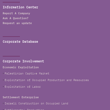
Information Center
Report A Company
Ask A Question?
Request an update
Corporate Database
Corporate Involvement
Economic Exploitation
Palestinian Captive Market
Exploitation of Occupied Production and Resources
Exploitation of Labor
Settlement Enterprise
Israeli Construction on Occupied Land