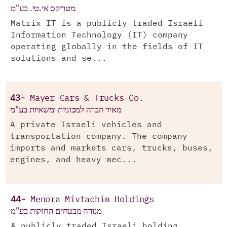
מטריקס אי.טי. בע"מ
Matrix IT is a publicly traded Israeli
Information Technology (IT) company
operating globally in the fields of IT
solutions and se...
43-
Mayer Cars & Trucks Co.
מאיר חברה למכוניות ומשאיות בע"מ
A private Israeli vehicles and
transportation company. The company
imports and markets cars, trucks, buses,
engines, and heavy mec...
44-
Menora Mivtachim Holdings
מנורה מבטחים החזקות בע"מ
A publicly traded Israeli holding