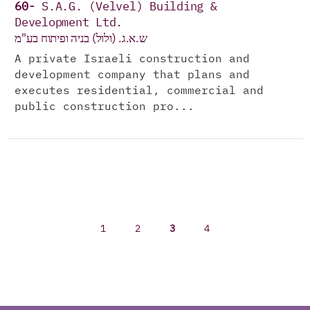
60-
S.A.G. (Velvel) Building &
Development Ltd.
ש.א.ג. (ולול) בניה ופיתוח בע"מ
A private Israeli construction and
development company that plans and
executes residential, commercial and
public construction pro...
1
2
3
4