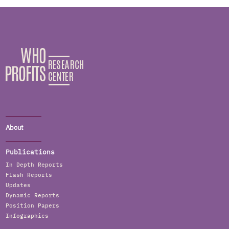
About
Publications
In Depth Reports
Flash Reports
Updates
Dynamic Reports
Position Papers
Infographics