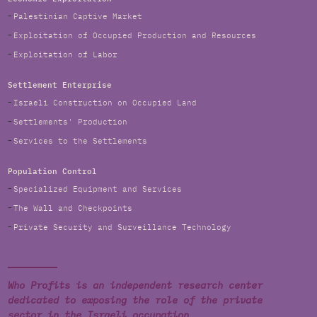
Palestinian Captive Market
Exploitation of Occupied Production and Resources
Exploitation of Labor
Settlement Enterprise
Israeli Construction on Occupied Land
Settlements' Production
Services to the Settlements
Population Control
Specialized Equipment and Services
The Wall and Checkpoints
Private Security and Surveillance Technology
Who Profits is an independent research center
dedicated to exposing the role of the private
sector in the Israeli occupation