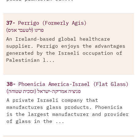
37-
Perrigo (Formerly Agis)
(פריגו (לשעבר אגיס
An Ireland-based global healthcare
supplier. Perrigo enjoys the advantages
generated by the Israeli occupation of
Palestinian l...
38-
Phoenicia America-Israel (Flat Glass)
פניציה אמריקה-ישראל (זכוכית שטוחה)
A private Israeli company that
manufactures glass products. Phoenicia
is the largest manufacturer and provider
of glass in the ...