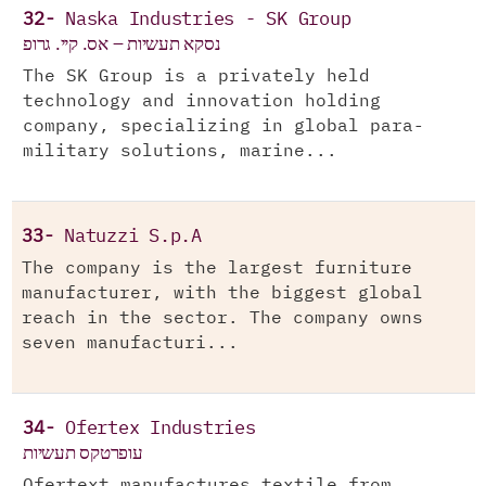
32-
Naska Industries - SK Group
נסקא תעשיות – אס. קיי. גרופ
The SK Group is a privately held
technology and innovation holding
company, specializing in global para-
military solutions, marine...
33-
Natuzzi S.p.A
The company is the largest furniture
manufacturer, with the biggest global
reach in the sector. The company owns
seven manufacturi...
34-
Ofertex Industries
עופרטקס תעשיות
Ofertext manufactures textile from