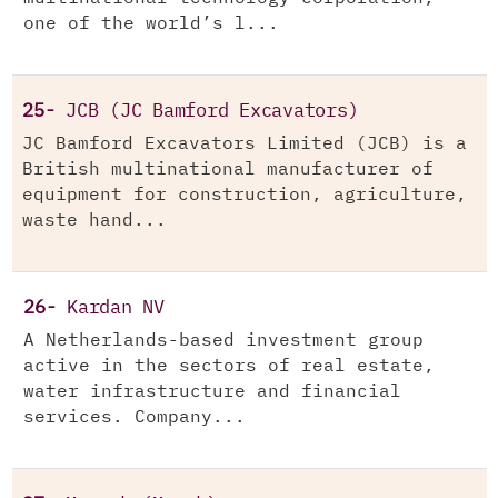
one of the world’s l...
25-
JCB (JC Bamford Excavators)
JC Bamford Excavators Limited (JCB) is a
British multinational manufacturer of
equipment for construction, agriculture,
waste hand...
26-
Kardan NV
A Netherlands-based investment group
active in the sectors of real estate,
water infrastructure and financial
services. Company...