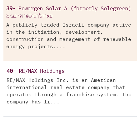
39-
Powergen Solar A (formerly Solegreen)
פאוורג'ן סולאר איי בע״מ
A publicly traded Israeli company active
in the initiation, development,
construction and management of renewable
energy projects....
40-
RE/MAX Holdings
RE/MAX Holdings Inc. is an American
international real estate company that
operates through a franchise system. The
company has fr...