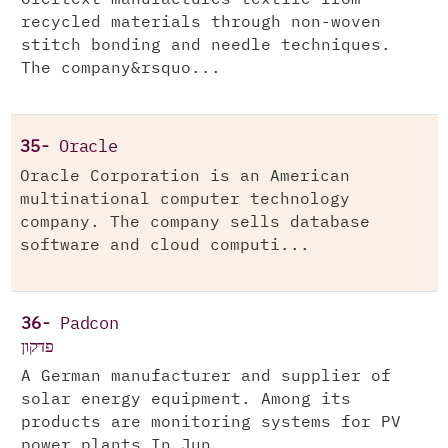
recycled materials through non-woven
stitch bonding and needle techniques.
The company&rsquo...
35-
Oracle
Oracle Corporation is an American
multinational computer technology
company. The company sells database
software and cloud computi...
36-
Padcon
פדקון
A German manufacturer and supplier of
solar energy equipment. Among its
products are monitoring systems for PV
power plants.In Jun...