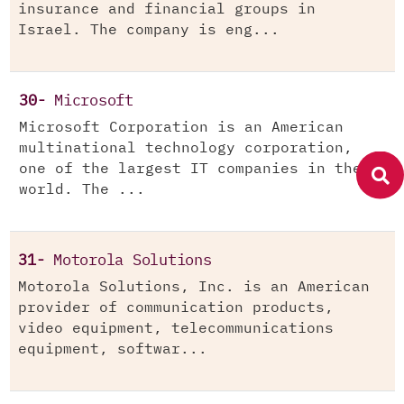
insurance and financial groups in
Israel. The company is eng...
30-
Microsoft
Microsoft Corporation is an American
multinational technology corporation,
one of the largest IT companies in the
world. The ...
31-
Motorola Solutions
Motorola Solutions, Inc. is an American
provider of communication products,
video equipment, telecommunications
equipment, softwar...