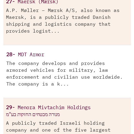
27-
Maersk (Mærsk)
A.P. Møller – Mærsk A/S, also known as
Maersk, is a publicly traded Danish
shipping and logistics company that
provides logist...
28-
MDT Armor
The company develops and provides
armored vehicles for military, law
enforcement and civilian use worldwide.
The company is a k...
29-
Menora Mivtachim Holdings
מנורה מבטחים החזקות בע"מ
A publicly traded Israeli holding
company and one of the five largest