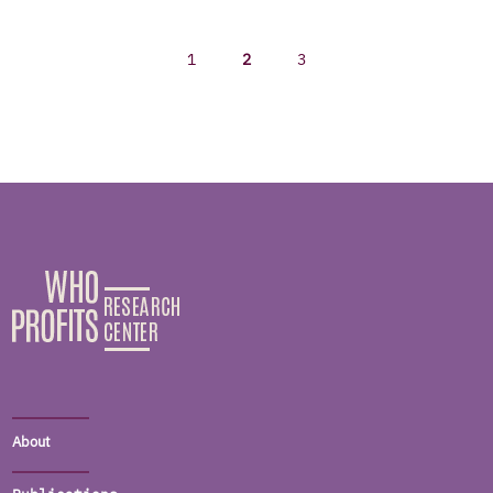
1
2
3
About