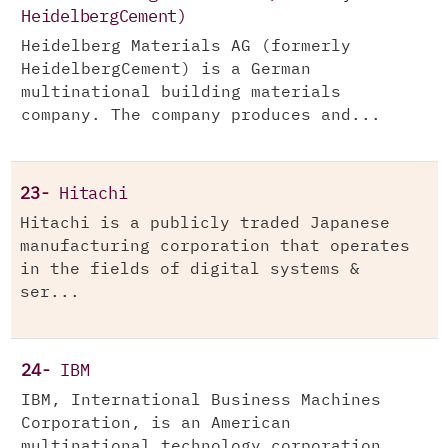
HeidelbergCement)
Heidelberg Materials AG (formerly
HeidelbergCement) is a German
multinational building materials
company. The company produces and...
23-
Hitachi
Hitachi is a publicly traded Japanese
manufacturing corporation that operates
in the fields of digital systems &
ser...
24-
IBM
IBM, International Business Machines
Corporation, is an American
multinational technology corporation,