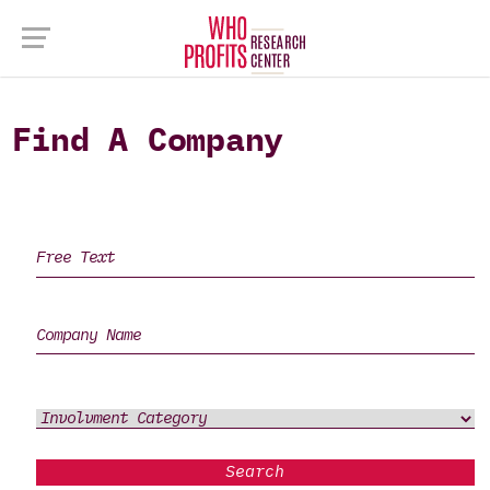
Find A Company
Search