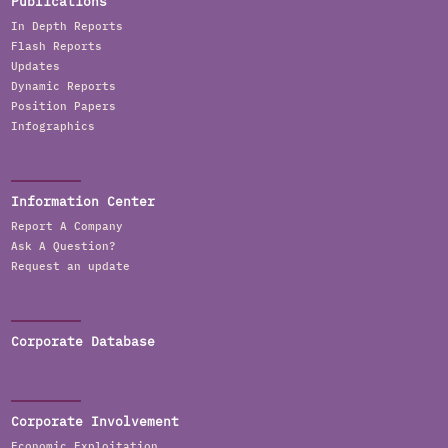
Publications
In Depth Reports
Flash Reports
Updates
Dynamic Reports
Position Papers
Infographics
Information Center
Report A Company
Ask A Question?
Request an update
Corporate Database
Corporate Involvement
Economic Exploitation