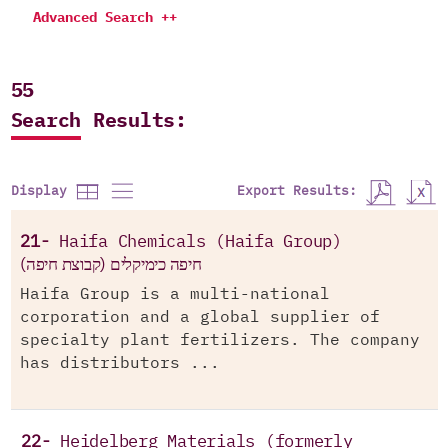
Advanced Search ++
55
Search Results:
Export Results:
Display
21-
Haifa Chemicals (Haifa Group)
חיפה כימיקלים (קבוצת חיפה)
Haifa Group is a multi-national
corporation and a global supplier of
specialty plant fertilizers. The company
has distributors ...
22-
Heidelberg Materials (formerly