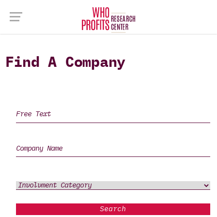
Find A Company
Search