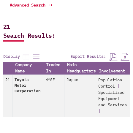
Advanced Search ++
21
Search Results:
Export Results:
Display
Company
Traded
Main
Name
In
Headquarters
Involvement
21
Toyota
NYSE
Japan
Population
Motor
Control
|
Corporation
Specialized
Equipment
and Services
|