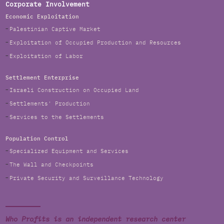
Corporate Involvement
Economic Exploitation
Palestinian Captive Market
Exploitation of Occupied Production and Resources
Exploitation of Labor
Settlement Enterprise
Israeli Construction on Occupied Land
Settlements' Production
Services to the Settlements
Population Control
Specialized Equipment and Services
The Wall and Checkpoints
Private Security and Surveillance Technology
Who Profits is an independent research center