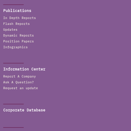
Publications
In Depth Reports
Flash Reports
Updates
Dynamic Reports
Position Papers
Infographics
Information Center
Report A Company
Ask A Question?
Request an update
Corporate Database