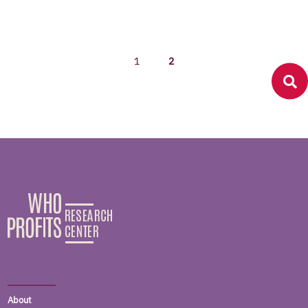
1
2
About