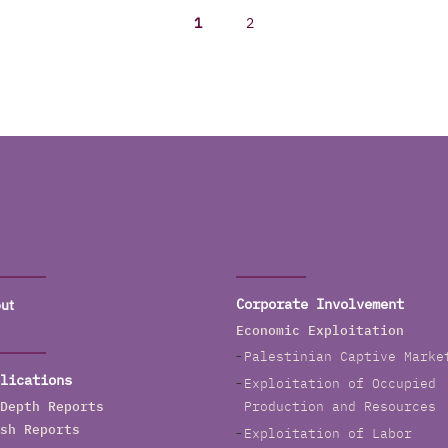
1
2
ut
Corporate Involvement
Economic Exploitation
Palestinian Captive Marke
lications
Exploitation of Occupied
Depth Reports
Production and Resources
sh Reports
Exploitation of Labor