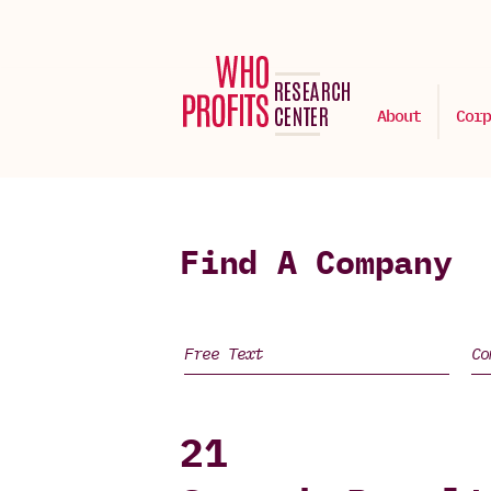
About
Corp
Find A Company
21