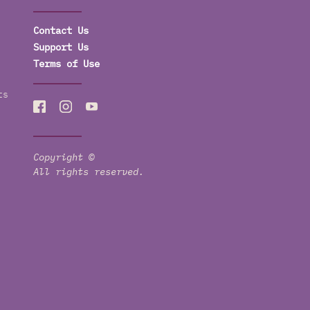
Contact Us
Support Us
Terms of Use
ts
Copyright ©
All rights reserved.