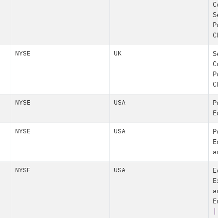
C
S
P
C
NYSE
UK
S
C
P
C
NYSE
USA
P
E
NYSE
USA
P
E
a
NYSE
USA
E
E
a
E