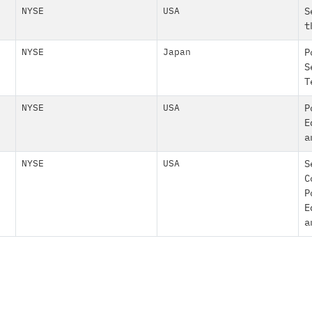
NYSE
USA
S
t
NYSE
Japan
P
S
T
NYSE
USA
P
E
a
NYSE
USA
S
C
P
E
a