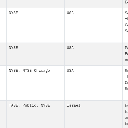
E
NYSE
USA
S
t
C
S
|
NYSE
USA
P
E
a
NYSE
,
NYSE Chicago
USA
S
t
C
S
|
TASE
,
Public
,
NYSE
Israel
E
E
a
E