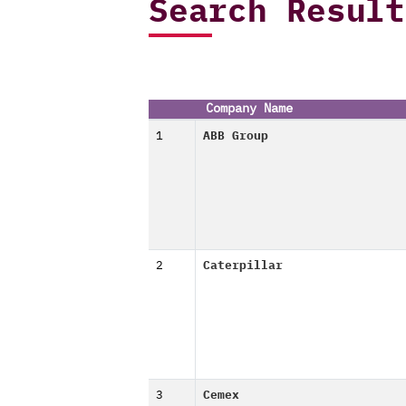
Search Result
Company Name
1
ABB Group
2
Caterpillar
3
Cemex