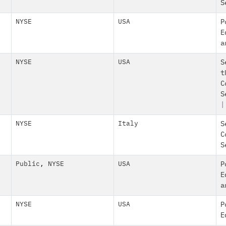
S
NYSE
USA
P
E
a
NYSE
USA
S
t
C
S
|
NYSE
Italy
S
C
S
Public
,
NYSE
USA
P
E
a
NYSE
USA
P
E