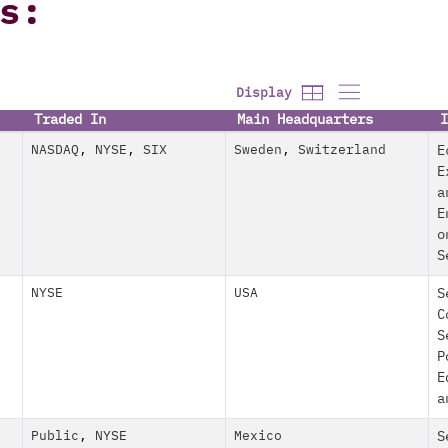
s:
Display
Traded In
Main Headquarters
I
NASDAQ
,
NYSE
,
SIX
Sweden
,
Switzerland
E
E
a
E
o
S
NYSE
USA
S
C
S
P
E
a
Public
,
NYSE
Mexico
S