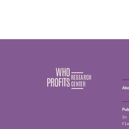
Abo
Pub
In 
Fla