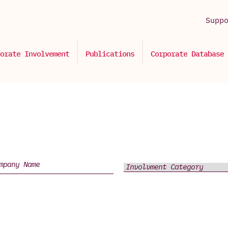
Supp
orate Involvement
Publications
Corporate Database