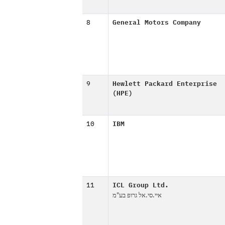
8
General Motors Company
9
Hewlett Packard Enterprise
(HPE)
10
IBM
11
ICL Group Ltd.
איי.סי.אל גרופ בע"מ