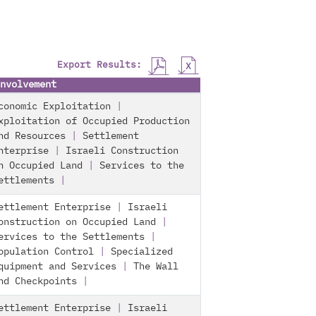
Export Results:
nvolvement
conomic Exploitation
|
xploitation of Occupied Production
nd Resources
|
Settlement
nterprise
|
Israeli Construction
n Occupied Land
|
Services to the
ettlements
|
ettlement Enterprise
|
Israeli
onstruction on Occupied Land
|
ervices to the Settlements
|
opulation Control
|
Specialized
quipment and Services
|
The Wall
nd Checkpoints
|
ettlement Enterprise
|
Israeli