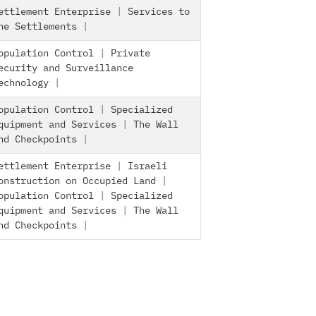
ettlement Enterprise
|
Services to
he Settlements
|
opulation Control
|
Private
ecurity and Surveillance
echnology
|
opulation Control
|
Specialized
quipment and Services
|
The Wall
nd Checkpoints
|
ettlement Enterprise
|
Israeli
onstruction on Occupied Land
|
opulation Control
|
Specialized
quipment and Services
|
The Wall
nd Checkpoints
|