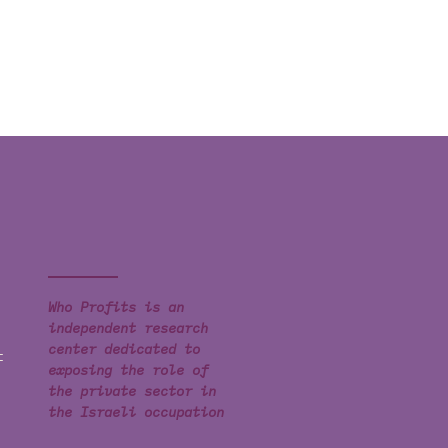
Who Profits is an
independent research
center dedicated to
t
exposing the role of
the private sector in
the Israeli occupation