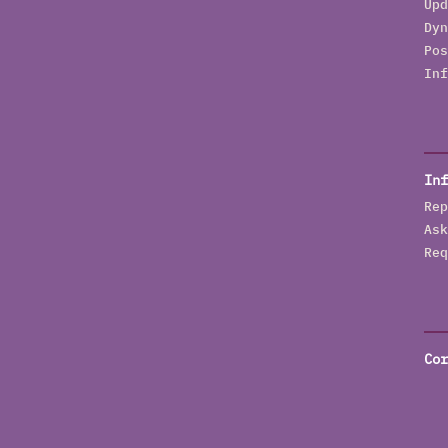
Upd
Dyn
Pos
Inf
Inf
Rep
Ask
Req
Cor