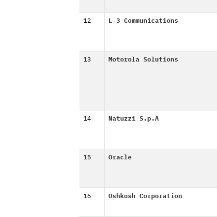
12
L-3 Communications
13
Motorola Solutions
14
Natuzzi S.p.A
15
Oracle
16
Oshkosh Corporation