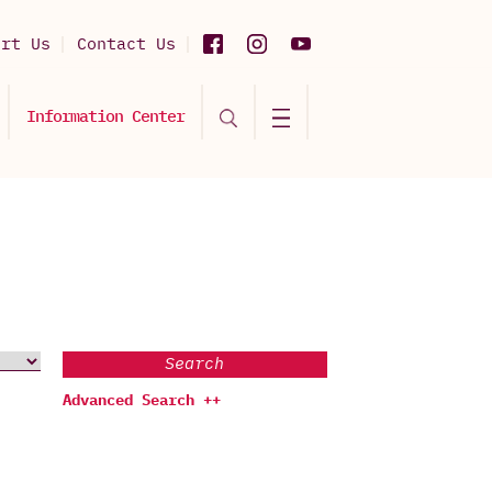
ort Us
Contact Us
Information Center
Search
Advanced Search ++