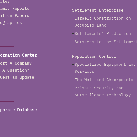
ates
amic Reports
Settlement Enterprise
ition Papers
Israeli Construction on
ographics
Occupied Land
Settlements' Production
Services to the Settlemen
ormation Center
Population Control
ort A Company
Specialized Equipment and
 A Question?
Services
uest an update
The Wall and Checkpoints
Private Security and
Surveillance Technology
porate Database