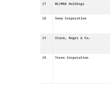
17
RE/MAX Holdings
18
Sony Corporation
19
Sturm, Ruger & Co.
20
Terex Corporation