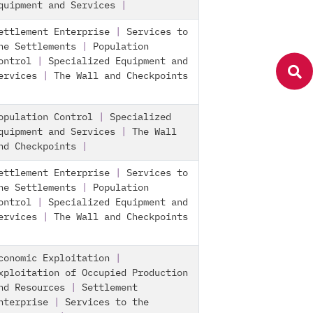
quipment and Services
|
ettlement Enterprise
|
Services to
he Settlements
|
Population
ontrol
|
Specialized Equipment and
ervices
|
The Wall and Checkpoints
opulation Control
|
Specialized
quipment and Services
|
The Wall
nd Checkpoints
|
ettlement Enterprise
|
Services to
he Settlements
|
Population
ontrol
|
Specialized Equipment and
ervices
|
The Wall and Checkpoints
conomic Exploitation
|
xploitation of Occupied Production
nd Resources
|
Settlement
nterprise
|
Services to the