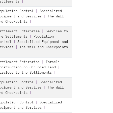
ettlements
|
opulation Control
|
Specialized
quipment and Services
|
The Wall
nd Checkpoints
|
ettlement Enterprise
|
Services to
he Settlements
|
Population
ontrol
|
Specialized Equipment and
ervices
|
The Wall and Checkpoints
ettlement Enterprise
|
Israeli
onstruction on Occupied Land
|
ervices to the Settlements
|
opulation Control
|
Specialized
quipment and Services
|
The Wall
nd Checkpoints
|
opulation Control
|
Specialized
quipment and Services
|