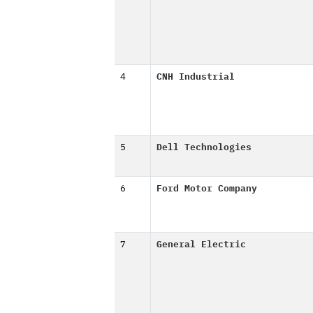
4
CNH Industrial
5
Dell Technologies
6
Ford Motor Company
7
General Electric