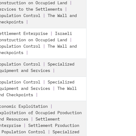
onstruction on Occupied Land
|
ervices to the Settlements
|
opulation Control
|
The Wall and
heckpoints
|
ettlement Enterprise
|
Israeli
onstruction on Occupied Land
|
opulation Control
|
The Wall and
heckpoints
|
opulation Control
|
Specialized
quipment and Services
|
opulation Control
|
Specialized
quipment and Services
|
The Wall
nd Checkpoints
|
conomic Exploitation
|
xploitation of Occupied Production
nd Resources
|
Settlement
nterprise
|
Settlement Production
|
Population Control
|
Specialized