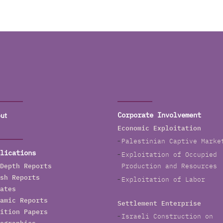
ut
Corporate Involvement
Economic Exploitation
Palestinian Captive Marke
lications
Exploitation of Occupied
Depth Reports
Production and Resources
sh Reports
Exploitation of Labor
ates
amic Reports
Settlement Enterprise
ition Papers
Israeli Construction on