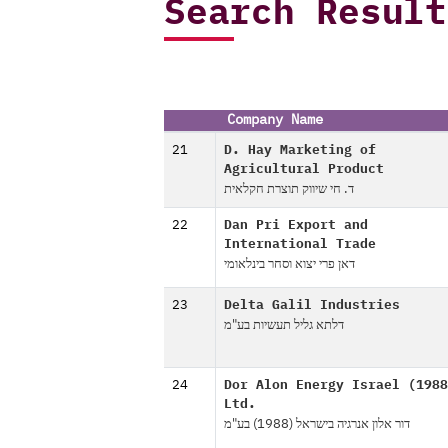
Search Result
Company Name
21
D. Hay Marketing of
Agricultural Product
ד. חי שיווק תוצרת חקלאית
22
Dan Pri Export and
International Trade
דאן פרי יצוא וסחר בינלאומי
23
Delta Galil Industries
דלתא גליל תעשיות בע"מ
24
Dor Alon Energy Israel (1988
Ltd.
דור אלון אנרגיה בישראל (1988) בע"מ