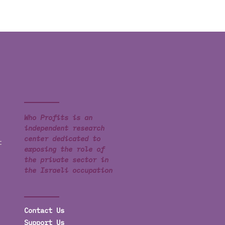
Who Profits is an
independent research
center dedicated to
t
exposing the role of
the private sector in
the Israeli occupation
Contact Us
Support Us