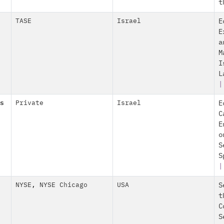
t
TASE
Israel
E
E
a
M
I
L
|
s
Private
Israel
E
C
E
o
S
S
NYSE
,
NYSE Chicago
USA
S
t
C
S