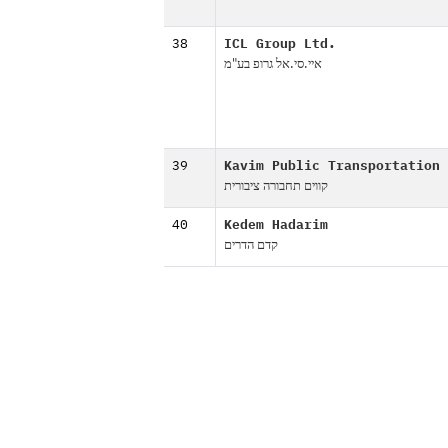
38
ICL Group Ltd.
איי.סי.אל גרופ בע"מ
39
Kavim Public Transportation
קווים תחבורה ציבורית
40
Kedem Hadarim
קדם הדרים