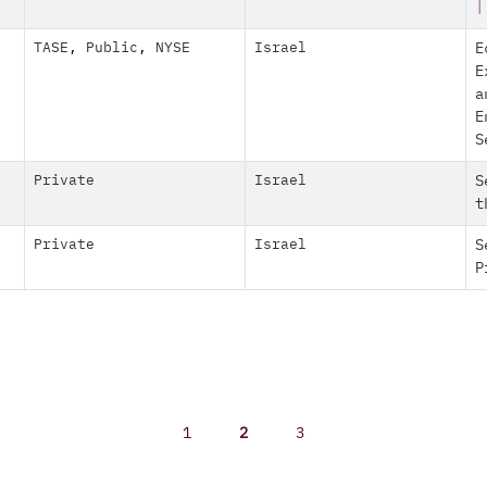
|
TASE
,
Public
,
NYSE
Israel
E
E
a
E
S
Private
Israel
S
t
Private
Israel
S
P
1
2
3