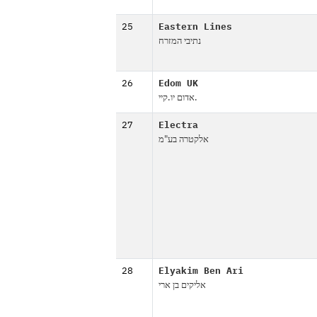
25
Eastern Lines
נתיבי המזרח
26
Edom UK
אדום יו.קיי.
27
Electra
אלקטרה בע"מ
28
Elyakim Ben Ari
אליקים בן ארי