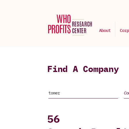
About
Corp
Find A Company
56