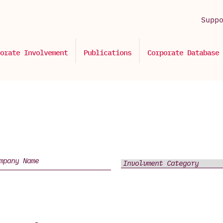
Supp
orate Involvement
Publications
Corporate Database