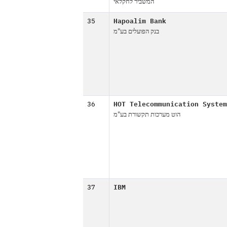
המשביר לחקלאי
35
Hapoalim Bank
בנק הפועלים בע"מ
36
HOT Telecommunication System
הוט מערכות תקשורת בע"מ
37
IBM