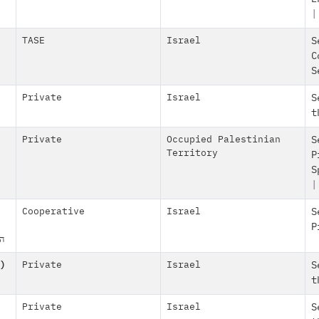
|
TASE
Israel
S
C
S
Private
Israel
S
t
Private
Occupied Palestinian
S
Territory
P
S
Cooperative
Israel
S
P
"מ
)
Private
Israel
S
t
Private
Israel
S