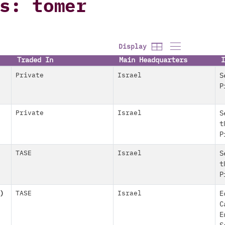
s: tomer
Display
Traded In
Main Headquarters
I
Private
Israel
S
P
Private
Israel
S
t
P
TASE
Israel
S
t
P
)
TASE
Israel
E
C
E