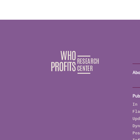
Abo
Pub
In 
Fla
Upd
Dyn
Pos