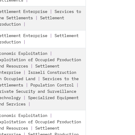
ettlements
|
ettlement Enterprise
|
Services to
he Settlements
|
Settlement
roduction
|
ettlement Enterprise
|
Settlement
roduction
|
conomic Exploitation
|
xploitation of Occupied Production
nd Resources
|
Settlement
nterprise
|
Israeli Construction
n Occupied Land
|
Services to the
ettlements
|
Population Control
|
rivate Security and Surveillance
echnology
|
Specialized Equipment
nd Services
|
conomic Exploitation
|
xploitation of Occupied Production
nd Resources
|
Settlement
nterprise
|
Settlement Production