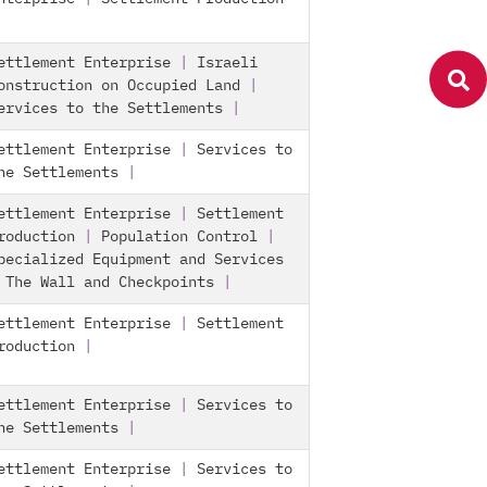
ettlement Enterprise
|
Israeli
onstruction on Occupied Land
|
ervices to the Settlements
|
ettlement Enterprise
|
Services to
he Settlements
|
ettlement Enterprise
|
Settlement
roduction
|
Population Control
|
pecialized Equipment and Services
|
The Wall and Checkpoints
|
ettlement Enterprise
|
Settlement
roduction
|
ettlement Enterprise
|
Services to
he Settlements
|
ettlement Enterprise
|
Services to