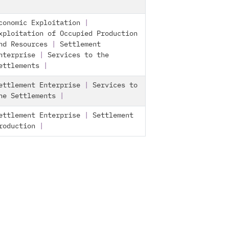
conomic Exploitation
|
xploitation of Occupied Production
nd Resources
|
Settlement
nterprise
|
Services to the
ettlements
|
ettlement Enterprise
|
Services to
he Settlements
|
ettlement Enterprise
|
Settlement
roduction
|