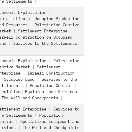
he Settlements
|
conomic Exploitation
|
xploitation of Occupied Production
nd Resources
|
Palestinian Captive
arket
|
Settlement Enterprise
|
sraeli Construction on Occupied
and
|
Services to the Settlements
conomic Exploitation
|
Palestinian
aptive Market
|
Settlement
nterprise
|
Israeli Construction
n Occupied Land
|
Services to the
ettlements
|
Population Control
|
pecialized Equipment and Services
|
The Wall and Checkpoints
|
ettlement Enterprise
|
Services to
he Settlements
|
Population
ontrol
|
Specialized Equipment and
ervices
|
The Wall and Checkpoints