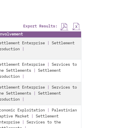
Export Results:
nvolvement
ettlement Enterprise
|
Settlement
roduction
|
ettlement Enterprise
|
Services to
he Settlements
|
Settlement
roduction
|
ettlement Enterprise
|
Services to
he Settlements
|
Settlement
roduction
|
conomic Exploitation
|
Palestinian
aptive Market
|
Settlement
nterprise
|
Services to the