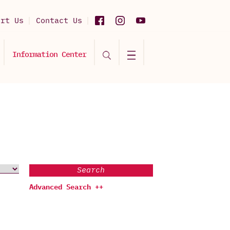
ort Us
Contact Us
Information Center
Search
Advanced Search ++