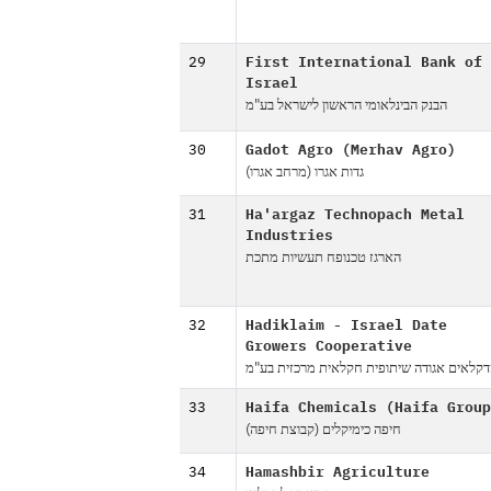
29
First International Bank of
Israel
הבנק הבינלאומי הראשון לישראל בע"מ
30
Gadot Agro (Merhav Agro)
גדות אגרו (מרחב אגרו)
31
Ha'argaz Technopach Metal
Industries
הארגז טכנופח תעשיות מתכת
32
Hadiklaim - Israel Date
Growers Cooperative
הדקלאים אגודה שיתופית חקלאית מרכזית בע
33
Haifa Chemicals (Haifa Group
חיפה כימיקלים (קבוצת חיפה)
34
Hamashbir Agriculture