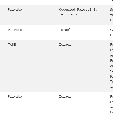
S
Private
Occupied Palestinian
S
Territory
t
P
Private
Israel
S
P
TASE
Israel
E
E
a
E
o
S
P
T
a
Private
Israel
E
E
a
E