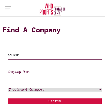
Find A Company
Search