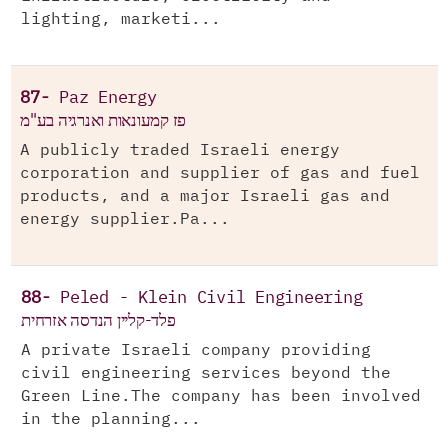
lighting, marketi...
87-
Paz Energy
פז קמעונאות ואנרגיה בע"מ
A publicly traded Israeli energy
corporation and supplier of gas and fuel
products, and a major Israeli gas and
energy supplier.Pa...
88-
Peled - Klein Civil Engineering
פלד-קליין הנדסה אזרחית
A private Israeli company providing
civil engineering services beyond the
Green Line.The company has been involved
in the planning...