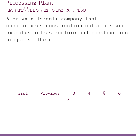
Processing Plant
סלעית האדומים מחצבה ומפעל לעיבוד אבן
A private Israeli company that
manufactures construction materials and
executes infrastructure and construction
projects. The c...
First
Previous
3
4
5
6
7