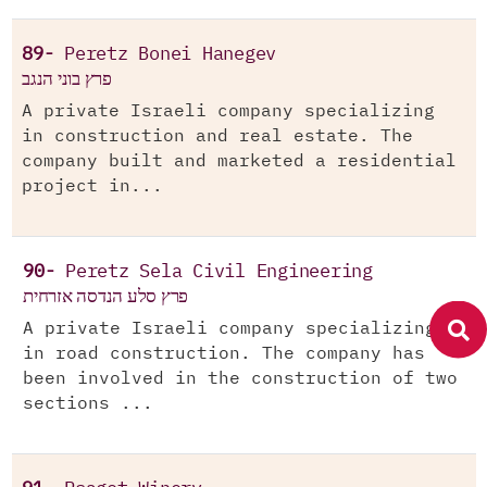
89-
Peretz Bonei Hanegev
פרץ בוני הנגב
A private Israeli company specializing
in construction and real estate. The
company built and marketed a residential
project in...
90-
Peretz Sela Civil Engineering
פרץ סלע הנדסה אזרחית
A private Israeli company specializing
in road construction. The company has
been involved in the construction of two
sections ...