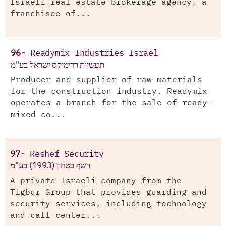
Israeli real estate brokerage agency, a
franchisee of...
96-
Readymix Industries Israel
תעשיות רדימיקס ישראל בע"מ
Producer and supplier of raw materials
for the construction industry. Readymix
operates a branch for the sale of ready-
mixed co...
97-
Reshef Security
רשף בטחון (1993) בע"מ
A private Israeli company from the
Tigbur Group that provides guarding and
security services, including technology
and call center...