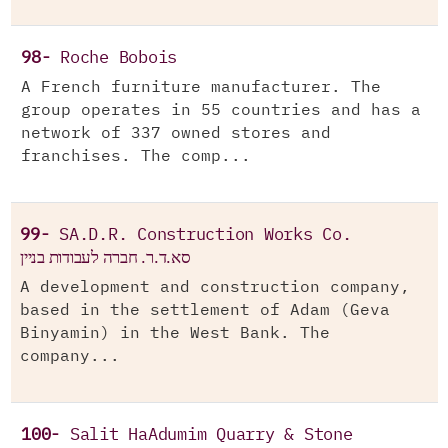
98-
Roche Bobois
A French furniture manufacturer. The
group operates in 55 countries and has a
network of 337 owned stores and
franchises. The comp...
99-
SA.D.R. Construction Works Co.
סא.ד.ר. חברה לעבודות בניין
A development and construction company,
based in the settlement of Adam (Geva
Binyamin) in the West Bank. The
company...
100-
Salit HaAdumim Quarry & Stone