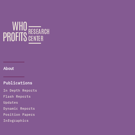
About
Publications
In Depth Reports
Flash Reports
Updates
Dynamic Reports
Position Papers
Infographics