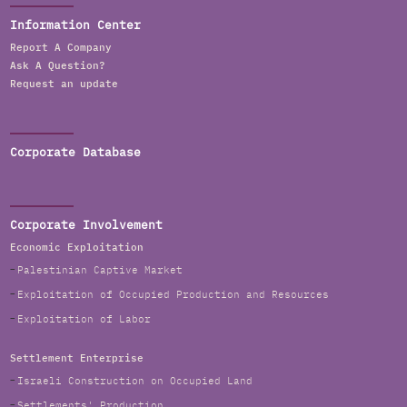
Information Center
Report A Company
Ask A Question?
Request an update
Corporate Database
Corporate Involvement
Economic Exploitation
Palestinian Captive Market
Exploitation of Occupied Production and Resources
Exploitation of Labor
Settlement Enterprise
Israeli Construction on Occupied Land
Settlements' Production