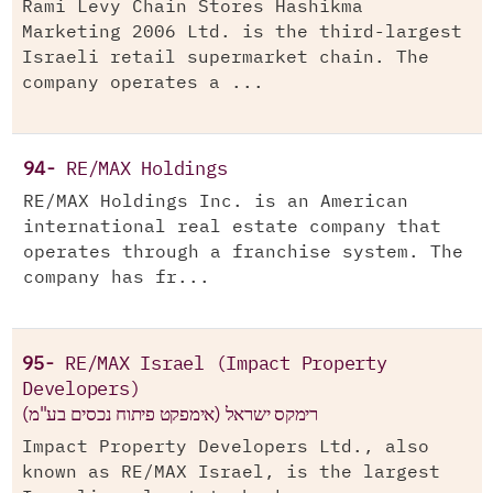
Rami Levy Chain Stores Hashikma
Marketing 2006 Ltd. is the third-largest
Israeli retail supermarket chain. The
company operates a ...
94-
RE/MAX Holdings
RE/MAX Holdings Inc. is an American
international real estate company that
operates through a franchise system. The
company has fr...
95-
RE/MAX Israel (Impact Property
Developers)
רימקס ישראל (אימפקט פיתוח נכסים בע"מ)
Impact Property Developers Ltd., also
known as RE/MAX Israel, is the largest