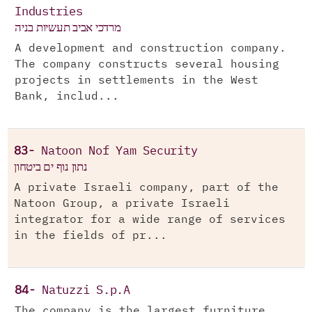
Industries
מרדכי אביב תעשיות בניה
A development and construction company.
The company constructs several housing
projects in settlements in the West
Bank, includ...
83-
Natoon Nof Yam Security
נתון נוף ים ביטחון
A private Israeli company, part of the
Natoon Group, a private Israeli
integrator for a wide range of services
in the fields of pr...
84-
Natuzzi S.p.A
The company is the largest furniture