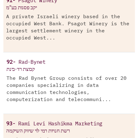
91-
Psagot Winery
יקב פסגות בע"מ
A private Israeli winery based in the
occupied West Bank. Psagot Winery is the
largest settlement winery in the
occupied West...
92-
Rad-Bynet
קבוצת רד-בינת
The Rad Bynet Group consists of over 20
companies specializing in data
communication technologies,
computerization and telecommuni...
93-
Rami Levi Hashikma Marketing
רשת חנויות רמי לוי שיווק השיקמה