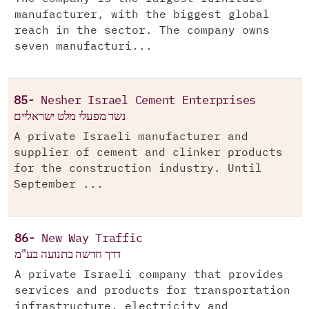
manufacturer, with the biggest global
reach in the sector. The company owns
seven manufacturi...
85-
Nesher Israel Cement Enterprises
נשר מפעלי מלט ישראליים
A private Israeli manufacturer and
supplier of cement and clinker products
for the construction industry. Until
September ...
86-
New Way Traffic
דרך חדשה בתנועה בע"מ
A private Israeli company that provides
services and products for transportation
infrastructure, electricity and