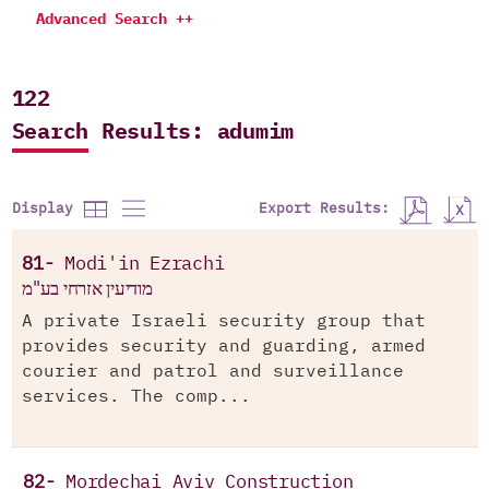
Advanced Search ++
122
Search Results: adumim
Export Results:
Display
81-
Modi'in Ezrachi
מודיעין אזרחי בע"מ
A private Israeli security group that
provides security and guarding, armed
courier and patrol and surveillance
services. The comp...
82-
Mordechai Aviv Construction