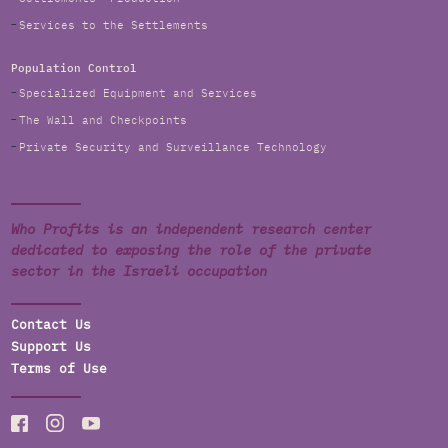
Services to the Settlements
Population Control
Specialized Equipment and Services
The Wall and Checkpoints
Private Security and Surveillance Technology
Who Profits is an independent research center
dedicated to exposing the role of the private
sector in the Israeli occupation
Contact Us
Support Us
Terms of Use